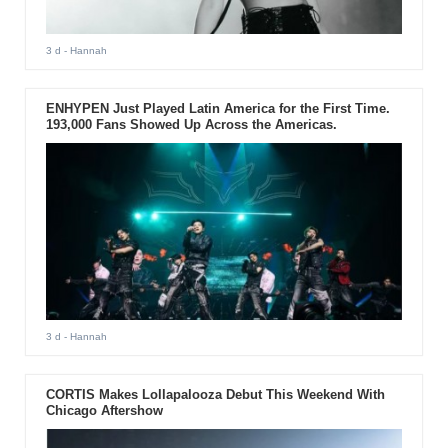
3 d
- Hannah
ENHYPEN Just Played Latin America for the First Time.
193,000 Fans Showed Up Across the Americas.
3 d
- Hannah
CORTIS Makes Lollapalooza Debut This Weekend With
Chicago Aftershow