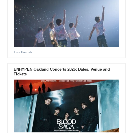
1 w
- Hannah
ENHYPEN Oakland Concerts 2026: Dates, Venue and
Tickets