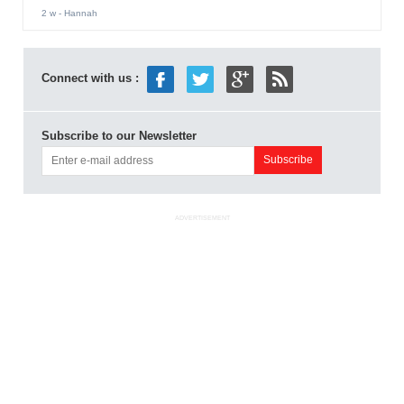
2 w
- Hannah
Connect with us :
Subscribe to our Newsletter
ADVERTISEMENT