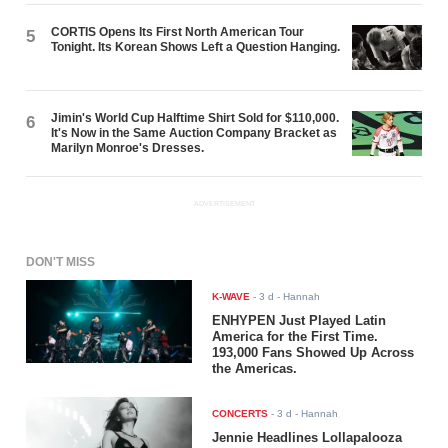
CORTIS Opens Its First North American Tour
5
Tonight. Its Korean Shows Left a Question Hanging.
Jimin's World Cup Halftime Shirt Sold for $110,000.
6
It's Now in the Same Auction Company Bracket as
Marilyn Monroe's Dresses.
ADVERTISEMENT
DON'T MISS
K-WAVE
-
3 d
- Hannah
ENHYPEN Just Played Latin
America for the First Time.
193,000 Fans Showed Up Across
the Americas.
CONCERTS
-
3 d
- Hannah
Jennie Headlines Lollapalooza