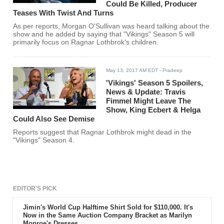
Could Be Killed, Producer
Teases With Twist And Turns
As per reports, Morgan O'Sullivan was heard talking about the
show and he added by saying that "Vikings" Season 5 will
primarily focus on Ragnar Lothbrok's children.
May 13, 2017 AM EDT
- Pradeep
'Vikings' Season 5 Spoilers,
News & Update: Travis
Fimmel Might Leave The
Show, King Ecbert & Helga
Could Also See Demise
Reports suggest that Ragnar Lothbrok might dead in the
"Vikings" Season 4.
EDITOR'S PICK
Jimin's World Cup Halftime Shirt Sold for $110,000. It's
Now in the Same Auction Company Bracket as Marilyn
Monroe's Dresses.