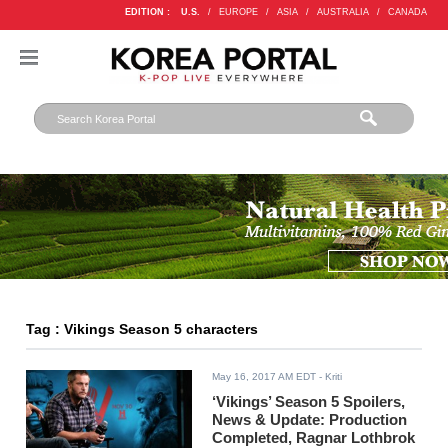
EDITION :
U.S.
/
EUROPE
/
ASIA
/
AUSTRALIA
/
CANADA
Tag : Vikings Season 5 characters
May 16, 2017 AM EDT
- Kriti
‘Vikings’ Season 5 Spoilers,
News & Update: Production
Completed, Ragnar Lothbrok