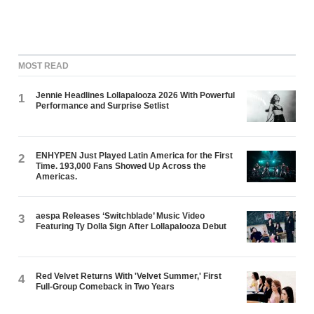
MOST READ
Jennie Headlines Lollapalooza 2026 With Powerful
1
Performance and Surprise Setlist
ENHYPEN Just Played Latin America for the First
2
Time. 193,000 Fans Showed Up Across the
Americas.
aespa Releases ‘Switchblade’ Music Video
3
Featuring Ty Dolla $ign After Lollapalooza Debut
Red Velvet Returns With 'Velvet Summer,' First
4
Full-Group Comeback in Two Years