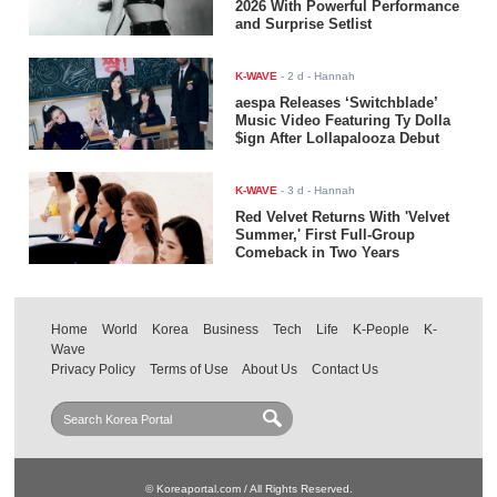
2026 With Powerful Performance
and Surprise Setlist
K-WAVE
-
2 d
- Hannah
aespa Releases ‘Switchblade’
Music Video Featuring Ty Dolla
$ign After Lollapalooza Debut
K-WAVE
-
3 d
- Hannah
Red Velvet Returns With 'Velvet
Summer,' First Full-Group
Comeback in Two Years
Home
World
Korea
Business
Tech
Life
K-People
K-
Wave
Privacy Policy
Terms of Use
About Us
Contact Us
© Koreaportal.com / All Rights Reserved.