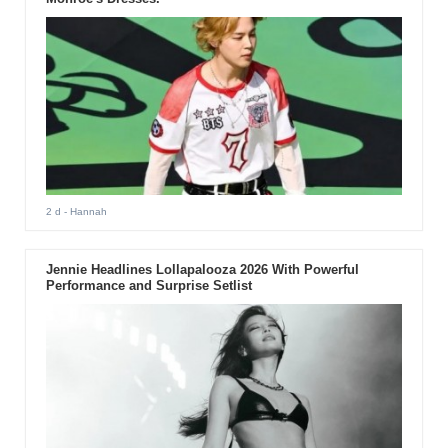
2 d
- Hannah
Jennie Headlines Lollapalooza 2026 With Powerful
Performance and Surprise Setlist