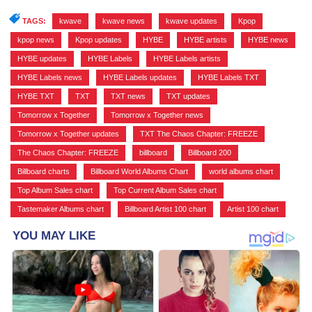
TAGS:
kwave
,
kwave news
,
kwave updates
,
Kpop
,
kpop news
,
Kpop updates
,
HYBE
,
HYBE artists
,
HYBE news
,
HYBE updates
,
HYBE Labels
,
HYBE Labels artists
,
HYBE Labels news
,
HYBE Labels updates
,
HYBE Labels TXT
,
HYBE TXT
,
TXT
,
TXT news
,
TXT updates
,
Tomorrow x Together
,
Tomorrow x Together news
,
Tomorrow x Together updates
,
TXT The Chaos Chapter: FREEZE
,
The Chaos Chapter: FREEZE
,
billboard
,
Billboard 200
,
Billboard charts
,
Billboard World Albums Chart
,
world albums chart
,
Top Album Sales chart
,
Top Current Album Sales chart
,
Tastemaker Albums chart
,
Billboard Artist 100 chart
,
Artist 100 chart