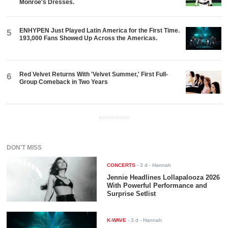
Monroe's Dresses.
ENHYPEN Just Played Latin America for the First Time.
5
193,000 Fans Showed Up Across the Americas.
Red Velvet Returns With 'Velvet Summer,' First Full-
6
Group Comeback in Two Years
ADVERTISEMENT
DON'T MISS
CONCERTS
-
3 d
- Hannah
Jennie Headlines Lollapalooza 2026
With Powerful Performance and
Surprise Setlist
K-WAVE
-
3 d
- Hannah