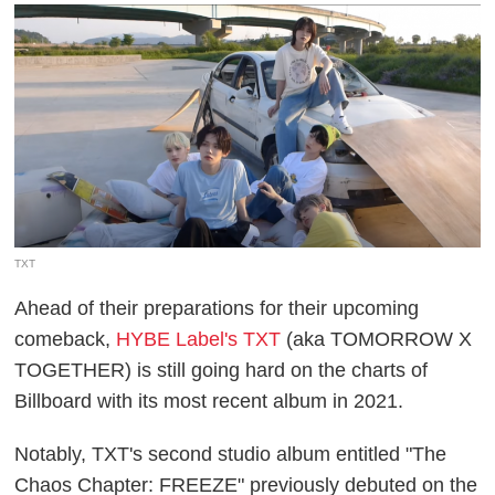
TXT
Ahead of their preparations for their upcoming
comeback,
HYBE Label's TXT
(aka TOMORROW X
TOGETHER) is still going hard on the charts of
Billboard with its most recent album in 2021.
Notably, TXT's second studio album entitled "The
Chaos Chapter: FREEZE" previously debuted on the