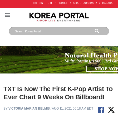
EDITION :
U.S.
/
EUROPE
/
ASIA
/
AUSTRALIA
/
CANADA
TXT Is Now The First K-Pop Artist To
Ever Chart 9 Weeks On Billboard!
BY
VICTORIA MARIAN BELMIS
/ AUG 11, 2021 06:18 AM EDT