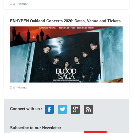
1 w
- Hannah
ENHYPEN Oakland Concerts 2026: Dates, Venue and Tickets
2 w
- Hannah
Connect with us :
Subscribe to our Newsletter