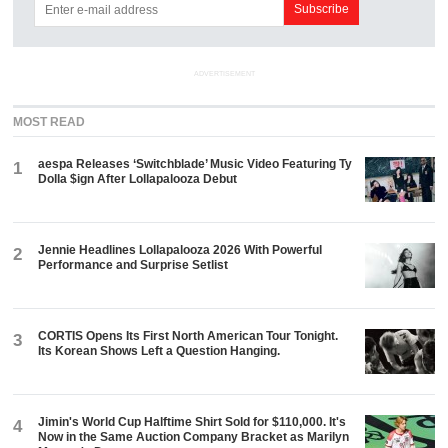
ADVERTISEMENT
MOST READ
aespa Releases ‘Switchblade’ Music Video Featuring Ty
1
Dolla $ign After Lollapalooza Debut
Jennie Headlines Lollapalooza 2026 With Powerful
2
Performance and Surprise Setlist
CORTIS Opens Its First North American Tour Tonight.
3
Its Korean Shows Left a Question Hanging.
Jimin's World Cup Halftime Shirt Sold for $110,000. It's
4
Now in the Same Auction Company Bracket as Marilyn