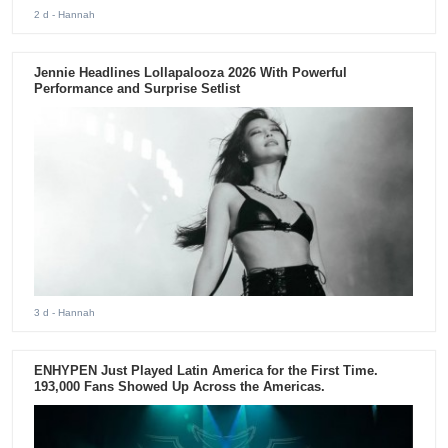
2 d
- Hannah
Jennie Headlines Lollapalooza 2026 With Powerful
Performance and Surprise Setlist
3 d
- Hannah
ENHYPEN Just Played Latin America for the First Time.
193,000 Fans Showed Up Across the Americas.