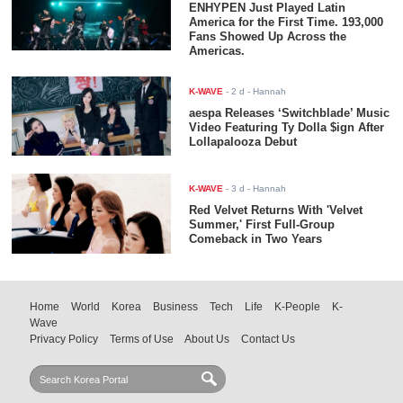
ENHYPEN Just Played Latin
America for the First Time. 193,000
Fans Showed Up Across the
Americas.
K-WAVE
-
2 d
- Hannah
aespa Releases ‘Switchblade’ Music
Video Featuring Ty Dolla $ign After
Lollapalooza Debut
K-WAVE
-
3 d
- Hannah
Red Velvet Returns With 'Velvet
Summer,' First Full-Group
Comeback in Two Years
Home
World
Korea
Business
Tech
Life
K-People
K-
Wave
Privacy Policy
Terms of Use
About Us
Contact Us