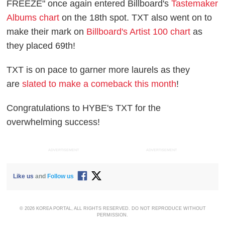
FREEZE" once again entered Billboard's
Tastemaker
Albums chart
on the 18th spot. TXT also went on to
make their mark on
Billboard's Artist 100 chart
as
they placed 69th!
TXT is on pace to garner more laurels as they
are
slated to make a comeback this month
!
Congratulations to HYBE's TXT for the
overwhelming success!
ADVERTISEMENT
ADVERTISEMENT
Like us
and
Follow us
© 2026 KOREA PORTAL, ALL RIGHTS RESERVED. DO NOT REPRODUCE WITHOUT
PERMISSION.