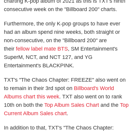
charting K-pop album of 2021 as this is TXT's ninth
consecutive week on the "Billboard 200" charts.
Furthermore, the only K-pop groups to have ever
had an album spend nine weeks, both straight or
non-consecutive, on the "Billboard 200" are
their
fellow label mate BTS
, SM Entertainment's
SuperM, NCT, and NCT 127, and YG
Entertainment's BLACKPINK.
TXT's "The Chaos Chapter: FREEZE" also went on
to remain in their 3rd spot on
Billboard's World
Albums chart this week
. TXT also went on to rank
10th on both the
Top Album Sales Chart
and the
Top
Current Album Sales chart
.
In addition to that, TXT's "The Chaos Chapter: