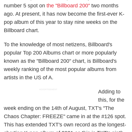
number 5 spot on
the "Billboard 200"
two months
ago. At present, it has now become the first-ever K-
pop album of this year to stay nine weeks on the
Billboard chart.
To the knowledge of most netizens, Billboard's
popular Top 200 Albums chart or more popularly
known as the "Billboard 200" chart, is Billboard's
weekly ranking of the most popular albums from
artists in the US of A.
ADVERTISEMENT
Adding to
this, for the
week ending on the 14th of August, TXT's "The
Chaos Chapter: FREEZE" came in at the #126 spot.
This has extended TXT's own record as the longest-