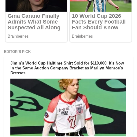
EDITOR'S PICK
Jimin's World Cup Halftime Shirt Sold for $110,000. It's Now
in the Same Auction Company Bracket as Marilyn Monroe's
Dresses.