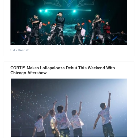
3 d
- Hannah
CORTIS Makes Lollapalooza Debut This Weekend With
Chicago Aftershow