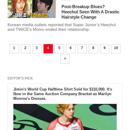
Post-Breakup Blues?
Heechul Seen With A Drastic
Hairstyle Change
Korean media outlets reported that Super Junior’s Heechul
and TWICE’s Momo ended their relationship.
1
2
3
4
5
6
7
8
9
10
»
EDITOR'S PICK
Jimin's World Cup Halftime Shirt Sold for $110,000. It's
Now in the Same Auction Company Bracket as Marilyn
Monroe's Dresses.