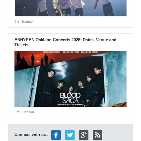
6 d
- Hannah
ENHYPEN Oakland Concerts 2026: Dates, Venue and
Tickets
2 w
- Hannah
Connect with us :