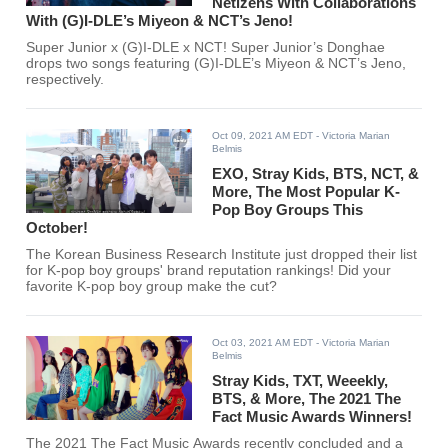
Netizens With Collaborations
With (G)I-DLE’s Miyeon & NCT’s Jeno!
Super Junior x (G)I-DLE x NCT! Super Junior’s Donghae
drops two songs featuring (G)I-DLE’s Miyeon & NCT’s Jeno,
respectively.
Oct 09, 2021 AM EDT
- Victoria Marian
Belmis
EXO, Stray Kids, BTS, NCT, &
More, The Most Popular K-
Pop Boy Groups This
October!
The Korean Business Research Institute just dropped their list
for K-pop boy groups' brand reputation rankings! Did your
favorite K-pop boy group make the cut?
Oct 03, 2021 AM EDT
- Victoria Marian
Belmis
Stray Kids, TXT, Weeekly,
BTS, & More, The 2021 The
Fact Music Awards Winners!
The 2021 The Fact Music Awards recently concluded and a