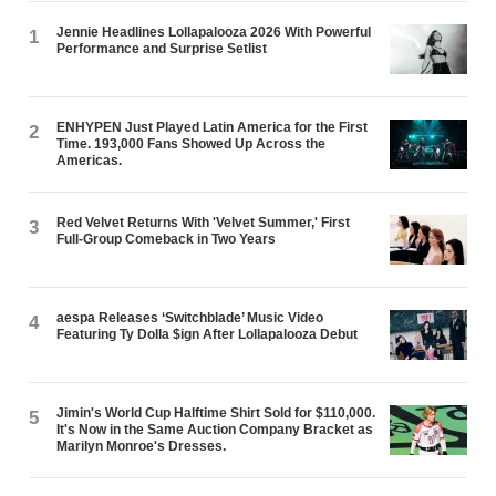
Jennie Headlines Lollapalooza 2026 With Powerful
1
Performance and Surprise Setlist
ENHYPEN Just Played Latin America for the First
2
Time. 193,000 Fans Showed Up Across the
Americas.
Red Velvet Returns With 'Velvet Summer,' First
3
Full-Group Comeback in Two Years
aespa Releases ‘Switchblade’ Music Video
4
Featuring Ty Dolla $ign After Lollapalooza Debut
Jimin's World Cup Halftime Shirt Sold for $110,000.
5
It's Now in the Same Auction Company Bracket as
Marilyn Monroe's Dresses.