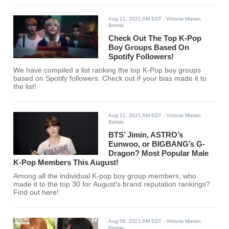
Aug 21, 2021 AM EDT
- Victoria Marian
Belmis
Check Out The Top K-Pop
Boy Groups Based On
Spotify Followers!
We have compiled a list ranking the top K-Pop boy groups
based on Spotify followers. Check out if your bias made it to
the list!
Aug 21, 2021 AM EDT
- Victoria Marian
Belmis
BTS’ Jimin, ASTRO’s
Eunwoo, or BIGBANG’s G-
Dragon? Most Popular Male
K-Pop Members This August!
Among all the individual K-pop boy group members, who
made it to the top 30 for August's brand reputation rankings?
Find out here!
Aug 06, 2021 AM EDT
- Victoria Marian
Belmis