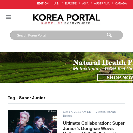
EDITION :
U.S.
/
EUROPE
/
ASIA
/
AUSTRALIA
/
CANADA
Tag : Super Junior
Oct 17, 2021 AM EDT
- Victoria Marian
Belmis
Ultimate Collaboration: Super
Junior’s Donghae Wows