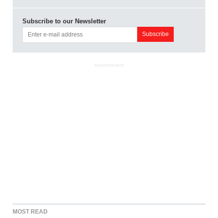
Subscribe to our Newsletter
ADVERTISEMENT
MOST READ