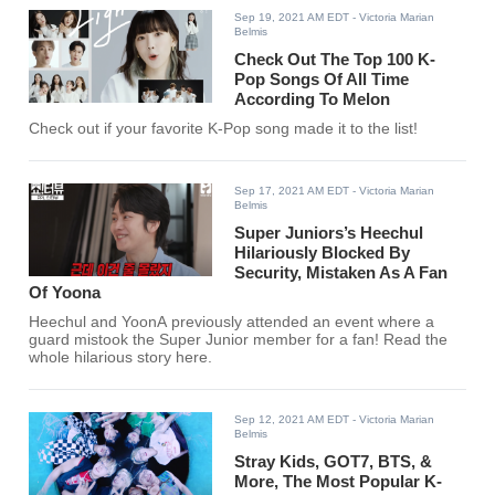
Sep 19, 2021 AM EDT
- Victoria Marian
Belmis
Check Out The Top 100 K-
Pop Songs Of All Time
According To Melon
Check out if your favorite K-Pop song made it to the list!
Sep 17, 2021 AM EDT
- Victoria Marian
Belmis
Super Juniors’s Heechul
Hilariously Blocked By
Security, Mistaken As A Fan
Of Yoona
Heechul and YoonA previously attended an event where a
guard mistook the Super Junior member for a fan! Read the
whole hilarious story here.
Sep 12, 2021 AM EDT
- Victoria Marian
Belmis
Stray Kids, GOT7, BTS, &
More, The Most Popular K-