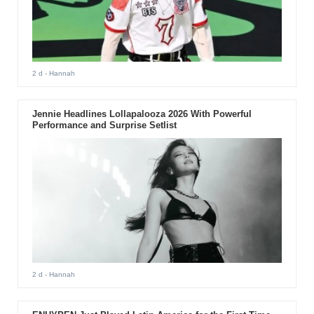
2 d
- Hannah
Jennie Headlines Lollapalooza 2026 With Powerful
Performance and Surprise Setlist
2 d
- Hannah