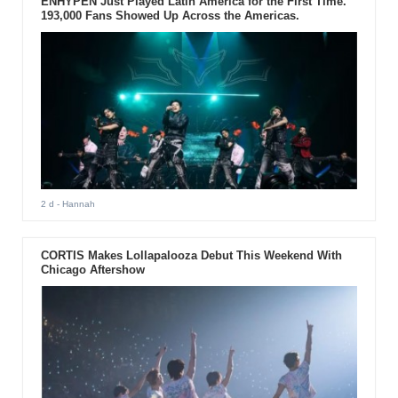
ENHYPEN Just Played Latin America for the First Time.
193,000 Fans Showed Up Across the Americas.
2 d
- Hannah
CORTIS Makes Lollapalooza Debut This Weekend With
Chicago Aftershow