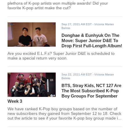
plethora of K-pop artists won multiple awards! Did your
favorite K-pop artist make the cut?
Sep 27, 2021 AM EDT
- Victoria Marian
Belmis
Donghae & Eunhyuk On The
Move: Super Junior D&E To
Drop First Full-Length Album!
Are you excited E.L.F.s? Super Junior D&E is scheduled to
make a special return very soon.
Sep 22, 2021 AM EDT
- Victoria Marian
Belmis
BTS, Stray Kids, NCT 127 Are
The Most Subscribed K-Pop
Boy Groups For September
Week 3
We have ranked K-Pop boy groups based on the number of
new subscribers they gained from September 12 to 18. Check
out the article to see if your favorite K-pop boy group made it
to the list.