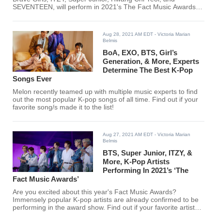
SEVENTEEN, will perform in 2021's The Fact Music Awards.
Just recently, more K-pop artists have been added to the
lineup.
Aug 28, 2021 AM EDT
- Victoria Marian
Belmis
BoA, EXO, BTS, Girl’s
Generation, & More, Experts
Determine The Best K-Pop
Songs Ever
Melon recently teamed up with multiple music experts to find
out the most popular K-pop songs of all time. Find out if your
favorite song/s made it to the list!
Aug 27, 2021 AM EDT
- Victoria Marian
Belmis
BTS, Super Junior, ITZY, &
More, K-Pop Artists
Performing In 2021’s ‘The
Fact Music Awards’
Are you excited about this year's Fact Music Awards?
Immensely popular K-pop artists are already confirmed to be
performing in the award show. Find out if your favorite artists
are performers!