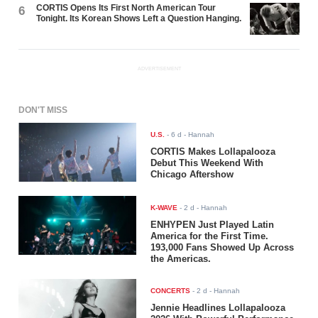
CORTIS Opens Its First North American Tour
6
Tonight. Its Korean Shows Left a Question Hanging.
ADVERTISEMENT
DON'T MISS
U.S.
-
6 d
- Hannah
CORTIS Makes Lollapalooza
Debut This Weekend With
Chicago Aftershow
K-WAVE
-
2 d
- Hannah
ENHYPEN Just Played Latin
America for the First Time.
193,000 Fans Showed Up Across
the Americas.
CONCERTS
-
2 d
- Hannah
Jennie Headlines Lollapalooza