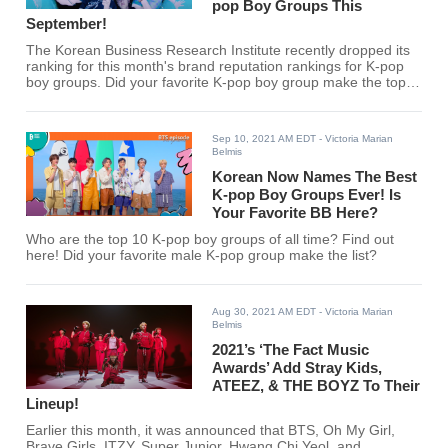
pop Boy Groups This
September!
The Korean Business Research Institute recently dropped its
ranking for this month's brand reputation rankings for K-pop
boy groups. Did your favorite K-pop boy group make the top
30?
Sep 10, 2021 AM EDT
- Victoria Marian
Belmis
Korean Now Names The Best
K-pop Boy Groups Ever! Is
Your Favorite BB Here?
Who are the top 10 K-pop boy groups of all time? Find out
here! Did your favorite male K-pop group make the list?
Aug 30, 2021 AM EDT
- Victoria Marian
Belmis
2021’s ‘The Fact Music
Awards’ Add Stray Kids,
ATEEZ, & THE BOYZ To Their
Lineup!
Earlier this month, it was announced that BTS, Oh My Girl,
Brave Girls, ITZY, Super Junior, Hwang Chi Yeol, and