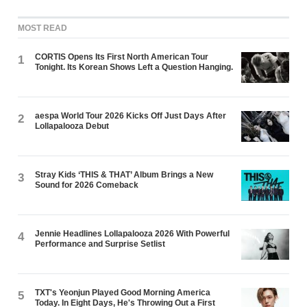
MOST READ
CORTIS Opens Its First North American Tour
1
Tonight. Its Korean Shows Left a Question Hanging.
aespa World Tour 2026 Kicks Off Just Days After
2
Lollapalooza Debut
Stray Kids ‘THIS & THAT’ Album Brings a New
3
Sound for 2026 Comeback
Jennie Headlines Lollapalooza 2026 With Powerful
4
Performance and Surprise Setlist
TXT's Yeonjun Played Good Morning America
5
Today. In Eight Days, He's Throwing Out a First