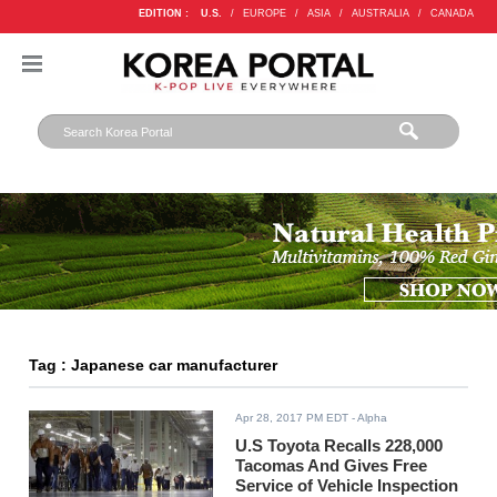
EDITION :
U.S.
/
EUROPE
/
ASIA
/
AUSTRALIA
/
CANADA
Tag : Japanese car manufacturer
Apr 28, 2017 PM EDT
- Alpha
U.S Toyota Recalls 228,000
Tacomas And Gives Free
Service of Vehicle Inspection