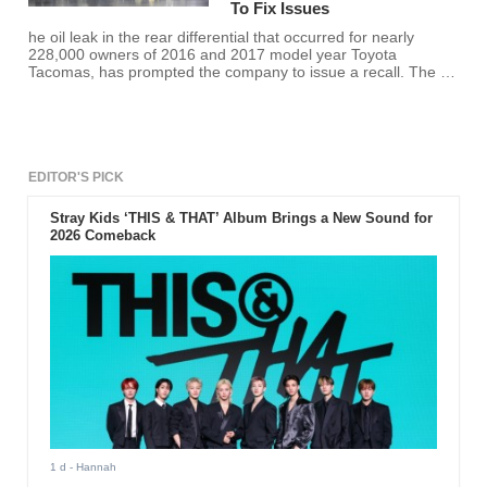
To Fix Issues
he oil leak in the rear differential that occurred for nearly
228,000 owners of 2016 and 2017 model year Toyota
Tacomas, has prompted the company to issue a recall. The oil
leak can cause damage to the differential, causing "reduced
propulsion" according to a press release.
EDITOR'S PICK
Stray Kids ‘THIS & THAT’ Album Brings a New Sound for
2026 Comeback
1 d
- Hannah