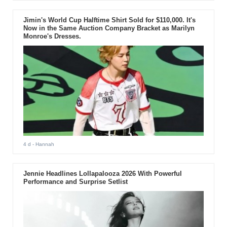
Jimin's World Cup Halftime Shirt Sold for $110,000. It's
Now in the Same Auction Company Bracket as Marilyn
Monroe's Dresses.
4 d
- Hannah
Jennie Headlines Lollapalooza 2026 With Powerful
Performance and Surprise Setlist