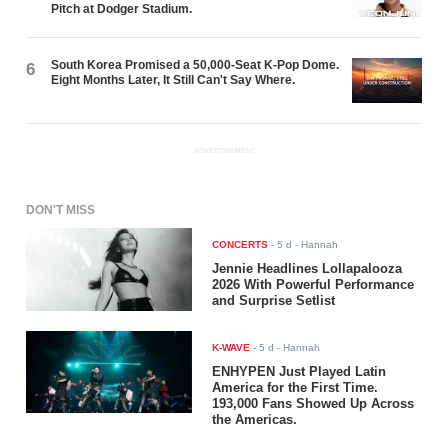
Pitch at Dodger Stadium.
South Korea Promised a 50,000-Seat K-Pop Dome.
6
Eight Months Later, It Still Can't Say Where.
ADVERTISEMENT
DON'T MISS
CONCERTS
-
5 d
- Hannah
Jennie Headlines Lollapalooza
2026 With Powerful Performance
and Surprise Setlist
K-WAVE
-
5 d
- Hannah
ENHYPEN Just Played Latin
America for the First Time.
193,000 Fans Showed Up Across
the Americas.