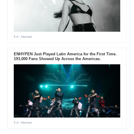
5 d
- Hannah
ENHYPEN Just Played Latin America for the First Time.
193,000 Fans Showed Up Across the Americas.
5 d
- Hannah