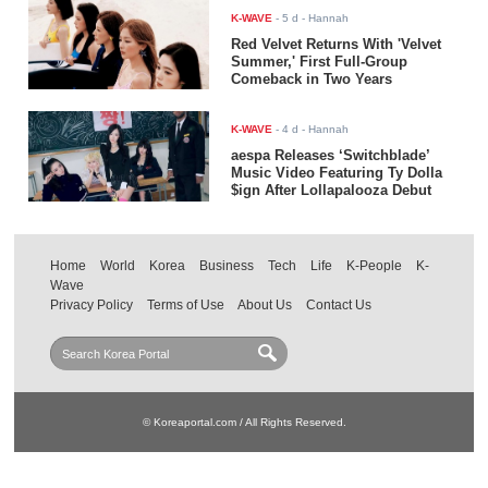
K-WAVE
-
5 d
- Hannah
Red Velvet Returns With 'Velvet
Summer,' First Full-Group
Comeback in Two Years
K-WAVE
-
4 d
- Hannah
aespa Releases ‘Switchblade’
Music Video Featuring Ty Dolla
$ign After Lollapalooza Debut
Home
World
Korea
Business
Tech
Life
K-People
K-
Wave
Privacy Policy
Terms of Use
About Us
Contact Us
© Koreaportal.com / All Rights Reserved.