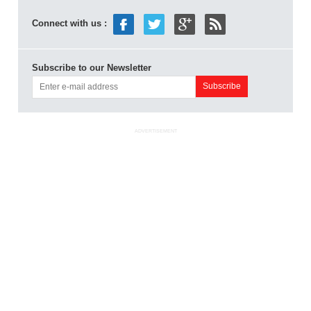
Connect with us :
Subscribe to our Newsletter
ADVERTISEMENT