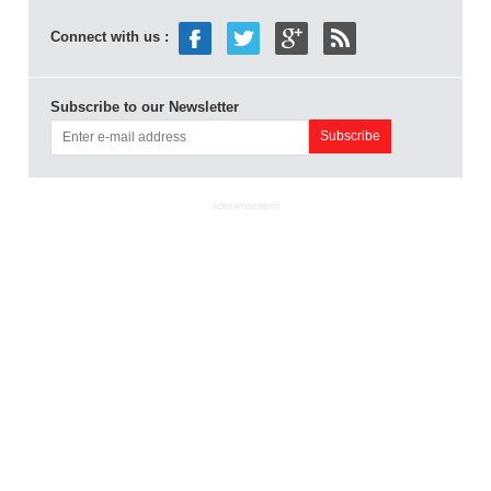
Connect with us :
Subscribe to our Newsletter
ADVERTISEMENT