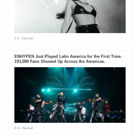
4 d
- Hannah
ENHYPEN Just Played Latin America for the First Time.
193,000 Fans Showed Up Across the Americas.
4 d
- Hannah