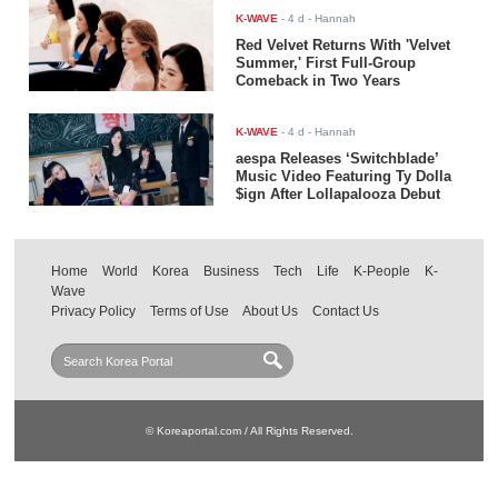
K-WAVE
-
4 d
- Hannah
Red Velvet Returns With 'Velvet
Summer,' First Full-Group
Comeback in Two Years
K-WAVE
-
4 d
- Hannah
aespa Releases ‘Switchblade’
Music Video Featuring Ty Dolla
$ign After Lollapalooza Debut
Home
World
Korea
Business
Tech
Life
K-People
K-
Wave
Privacy Policy
Terms of Use
About Us
Contact Us
© Koreaportal.com / All Rights Reserved.