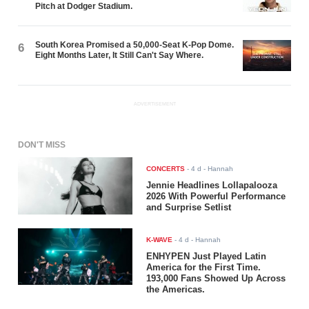
Pitch at Dodger Stadium.
South Korea Promised a 50,000-Seat K-Pop Dome.
6
Eight Months Later, It Still Can't Say Where.
ADVERTISEMENT
DON'T MISS
CONCERTS
-
4 d
- Hannah
Jennie Headlines Lollapalooza
2026 With Powerful Performance
and Surprise Setlist
K-WAVE
-
4 d
- Hannah
ENHYPEN Just Played Latin
America for the First Time.
193,000 Fans Showed Up Across
the Americas.