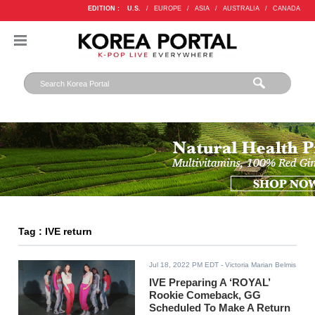
EDITION :
U.S.
/
EUROPE
/
ASIA
/
AUSTRALIA
/
CANADA
Tag : IVE return
Jul 18, 2022 PM EDT
- Victoria Marian Belmis
IVE Preparing A ‘ROYAL’
Rookie Comeback, GG
Scheduled To Make A Return