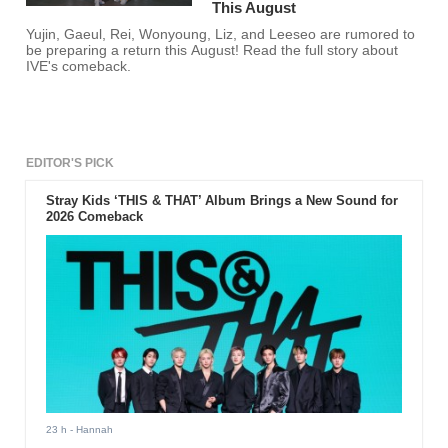
This August
Yujin, Gaeul, Rei, Wonyoung, Liz, and Leeseo are rumored to
be preparing a return this August! Read the full story about
IVE's comeback.
EDITOR'S PICK
Stray Kids ‘THIS & THAT’ Album Brings a New Sound for
2026 Comeback
23 h
- Hannah