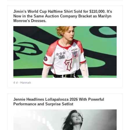
Jimin's World Cup Halftime Shirt Sold for $110,000. It's
Now in the Same Auction Company Bracket as Marilyn
Monroe's Dresses.
4 d
- Hannah
Jennie Headlines Lollapalooza 2026 With Powerful
Performance and Surprise Setlist