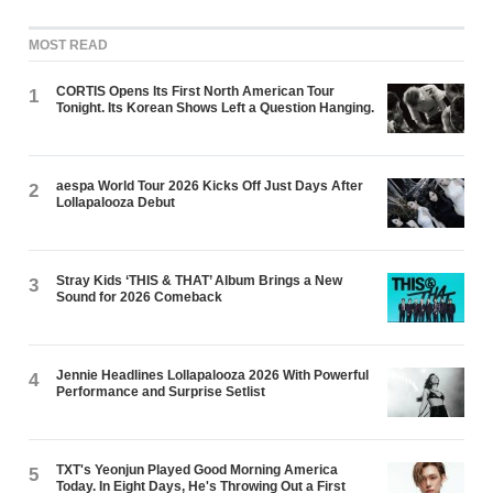
MOST READ
CORTIS Opens Its First North American Tour
1
Tonight. Its Korean Shows Left a Question Hanging.
aespa World Tour 2026 Kicks Off Just Days After
2
Lollapalooza Debut
Stray Kids ‘THIS & THAT’ Album Brings a New
3
Sound for 2026 Comeback
Jennie Headlines Lollapalooza 2026 With Powerful
4
Performance and Surprise Setlist
TXT's Yeonjun Played Good Morning America
5
Today. In Eight Days, He's Throwing Out a First