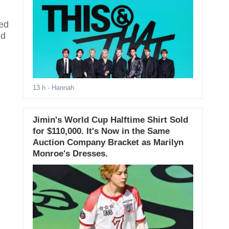
ged
nd
13 h
- Hannah
Jimin's World Cup Halftime Shirt Sold
for $110,000. It's Now in the Same
Auction Company Bracket as Marilyn
Monroe's Dresses.