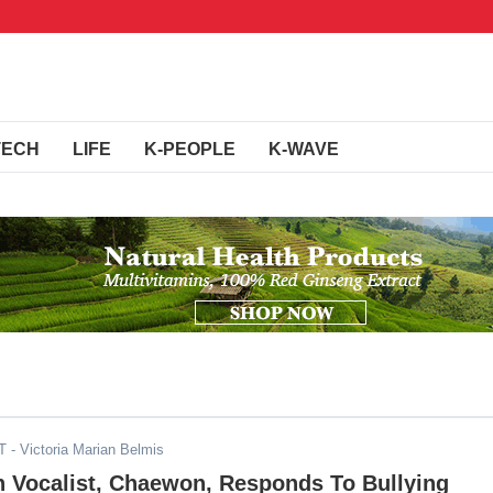
TECH
LIFE
K-PEOPLE
K-WAVE
T
- Victoria Marian Belmis
n Vocalist, Chaewon, Responds To Bullying