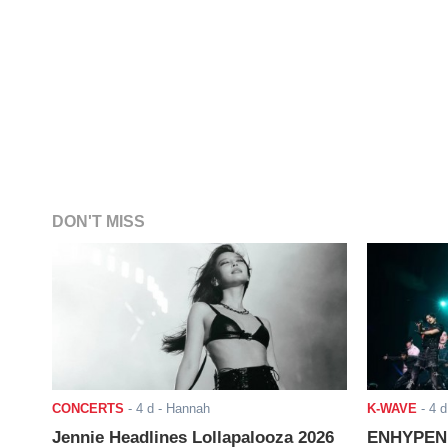
DON'T MISS
CONCERTS
-
4 d
- Hannah
K-WAVE
-
4 d
Jennie Headlines Lollapalooza 2026
ENHYPEN J