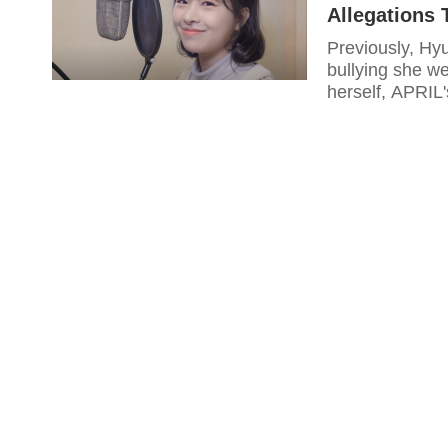
Allegations
Previously, Hy
bullying she we
herself, APRIL