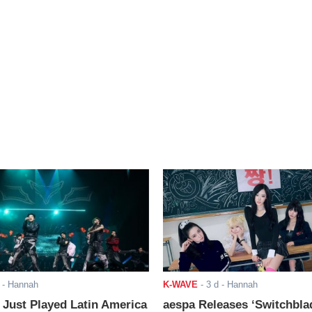
- Hannah
K-WAVE
-
3 d
- Hannah
ust Played Latin America
aespa Releases ‘Switchbla