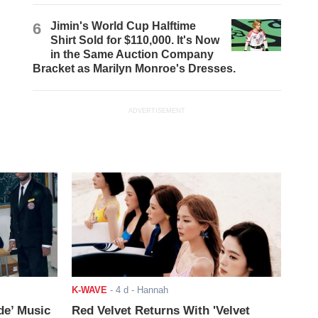
6
Jimin's World Cup Halftime
Shirt Sold for $110,000. It's Now
in the Same Auction Company
Bracket as Marilyn Monroe's Dresses.
ADVERTISEMENT
K-WAVE
-
4 d
- Hannah
de’ Music
Red Velvet Returns With 'Velvet