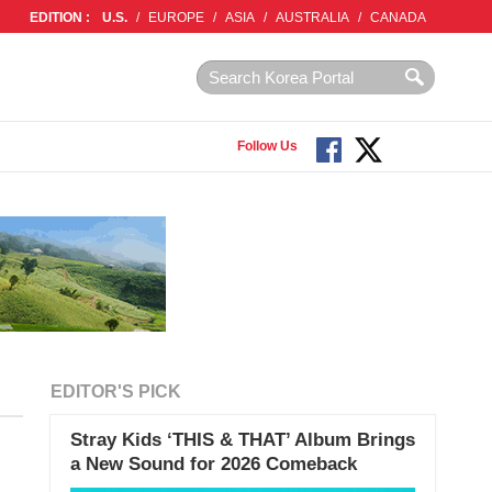
EDITION :
U.S.
/
EUROPE
/
ASIA
/
AUSTRALIA
/
CANADA
Follow Us
EDITOR'S PICK
Stray Kids ‘THIS & THAT’ Album Brings
a New Sound for 2026 Comeback