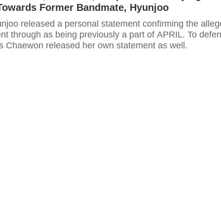
 Towards Former Bandmate, Hyunjoo
unjoo released a personal statement confirming the alle
nt through as being previously a part of APRIL. To defe
's Chaewon released her own statement as well.