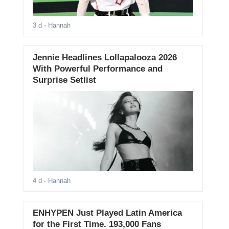
3 d
- Hannah
Jennie Headlines Lollapalooza 2026
With Powerful Performance and
Surprise Setlist
4 d
- Hannah
ENHYPEN Just Played Latin America
for the First Time. 193,000 Fans