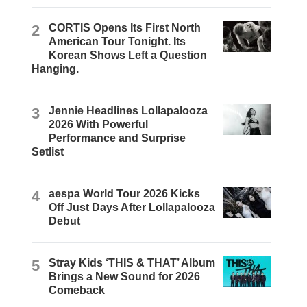
2
CORTIS Opens Its First North
American Tour Tonight. Its
Korean Shows Left a Question
Hanging.
3
Jennie Headlines Lollapalooza
2026 With Powerful
Performance and Surprise
Setlist
4
aespa World Tour 2026 Kicks
Off Just Days After Lollapalooza
Debut
5
Stray Kids ‘THIS & THAT’ Album
Brings a New Sound for 2026
Comeback