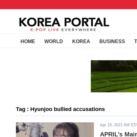
HOME
WORLD
KOREA
BUSINESS
Tag : Hyunjoo bullied accusations
Apr 19, 2021 AM ED
APRIL’s Mai