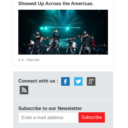
Showed Up Across the Americas.
4 d
- Hannah
Connect with us :
Subscribe to our Newsletter