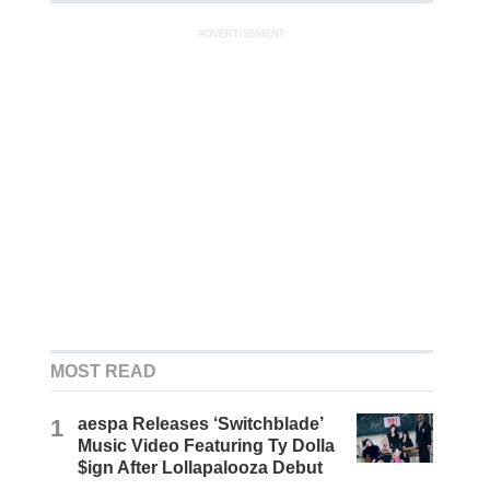
ADVERTISEMENT
MOST READ
1
aespa Releases ‘Switchblade’
Music Video Featuring Ty Dolla
$ign After Lollapalooza Debut