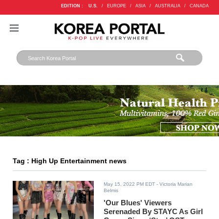
EDITION :
U.S.
/
EUROPE
/
ASIA
/
AUSTRALIA
/
CANADA
Tag : High Up Entertainment news
May 15, 2022 PM EDT
- Victoria Marian
Belmis
'Our Blues' Viewers
Serenaded By STAYC As Girl