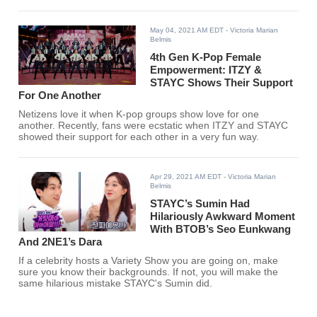
May 04, 2021 AM EDT
- Victoria Marian
Belmis
4th Gen K-Pop Female
Empowerment: ITZY &
STAYC Shows Their Support
For One Another
Netizens love it when K-pop groups show love for one
another. Recently, fans were ecstatic when ITZY and STAYC
showed their support for each other in a very fun way.
Apr 29, 2021 AM EDT
- Victoria Marian
Belmis
STAYC’s Sumin Had
Hilariously Awkward Moment
With BTOB’s Seo Eunkwang
And 2NE1’s Dara
If a celebrity hosts a Variety Show you are going on, make
sure you know their backgrounds. If not, you will make the
same hilarious mistake STAYC's Sumin did.