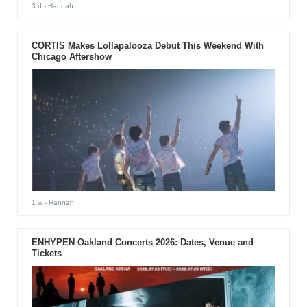
3 d
- Hannah
CORTIS Makes Lollapalooza Debut This Weekend With
Chicago Aftershow
1 w
- Hannah
ENHYPEN Oakland Concerts 2026: Dates, Venue and
Tickets