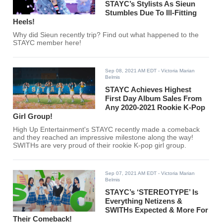
STAYC’s Stylists As Sieun
Stumbles Due To Ill-Fitting
Heels!
Why did Sieun recently trip? Find out what happened to the
STAYC member here!
Sep 08, 2021 AM EDT
- Victoria Marian
Belmis
STAYC Achieves Highest
First Day Album Sales From
Any 2020-2021 Rookie K-Pop
Girl Group!
High Up Entertainment's STAYC recently made a comeback
and they reached an impressive milestone along the way!
SWITHs are very proud of their rookie K-pop girl group.
Sep 07, 2021 AM EDT
- Victoria Marian
Belmis
STAYC’s ‘STEREOTYPE’ Is
Everything Netizens &
SWITHs Expected & More For
Their Comeback!