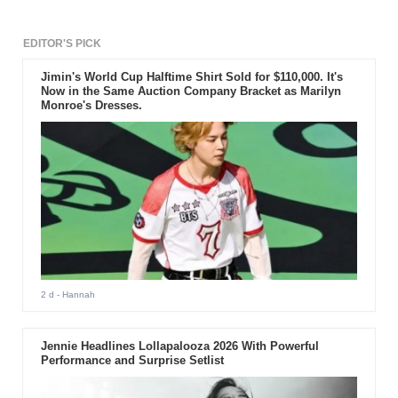
EDITOR'S PICK
Jimin's World Cup Halftime Shirt Sold for $110,000. It's
Now in the Same Auction Company Bracket as Marilyn
Monroe's Dresses.
2 d
- Hannah
Jennie Headlines Lollapalooza 2026 With Powerful
Performance and Surprise Setlist