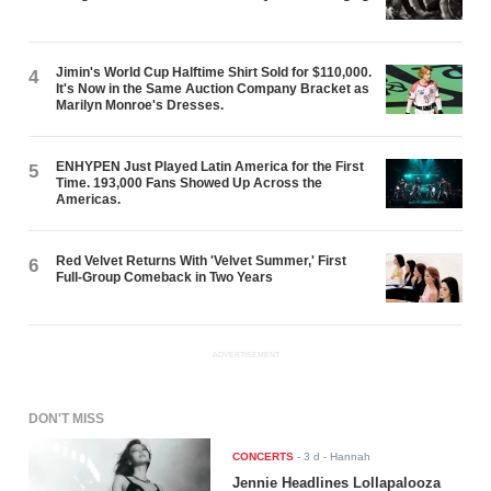
Jimin's World Cup Halftime Shirt Sold for $110,000.
4
It's Now in the Same Auction Company Bracket as
Marilyn Monroe's Dresses.
ENHYPEN Just Played Latin America for the First
5
Time. 193,000 Fans Showed Up Across the
Americas.
Red Velvet Returns With 'Velvet Summer,' First
6
Full-Group Comeback in Two Years
ADVERTISEMENT
DON'T MISS
CONCERTS
-
3 d
- Hannah
Jennie Headlines Lollapalooza