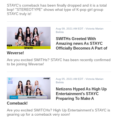
STAYC's comeback has been finally dropped and it is a total
bop! "STEREOTYPE" shows what type of K-pop girl group
STAYC truly is!
Aug 09, 2021 AM EDT
- Victoria Marian
Belmis
SWITHs Greeted With
Amazing news As STAYC
Officially Becomes A Part of
Weverse!
Are you excited SWITHs? STAYC has been recently confirmed
to be joining Weverse!
Aug 05, 2021 AM EDT
- Victoria Marian
Belmis
Netizens Hyped As High Up
Entertainment’s STAYC
Preparing To Make A
Comeback!
Are you excited SWITCHs? High Up Entertainment’s STAYC is
gearing up for a comeback very soon!