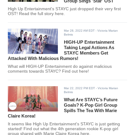
Group Sings ‘Star’ OST
High Up Entertainment's STAYC just dropped their very first
OST! Read the full story here.
Mar 28, 2022 AM EDT
- Victoria Marian
Belmis
HIGH-UP Entertainment
Taking Legal Actions As
STAYC Members Get
Attacked With Malicious Rumors!
What will HIGH-UP Entertainment do against malicious
comments towards STAYC? Find out here!
Mar 22, 2022 PM EDT
- Victoria Marian
Belmis
What Are STAYC’s Future
Goals? K-Pop Girl Group
Spills The Tea With Marie
Claire Korea!
It seems like High Up Entertainment's STAYC is just getting
started! Find out what the 4th generation rookie K-pop girl
group shared with Marie Claire Korea here.