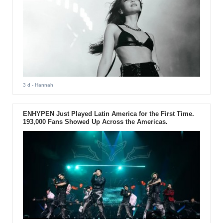
3 d
- Hannah
ENHYPEN Just Played Latin America for the First Time.
193,000 Fans Showed Up Across the Americas.