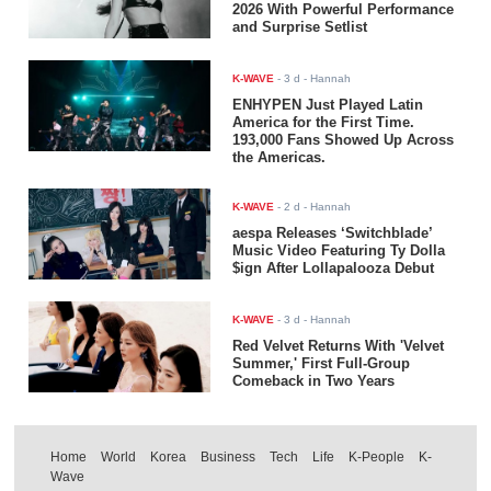
2026 With Powerful Performance
and Surprise Setlist
K-WAVE
-
3 d
- Hannah
ENHYPEN Just Played Latin
America for the First Time.
193,000 Fans Showed Up Across
the Americas.
K-WAVE
-
2 d
- Hannah
aespa Releases ‘Switchblade’
Music Video Featuring Ty Dolla
$ign After Lollapalooza Debut
K-WAVE
-
3 d
- Hannah
Red Velvet Returns With 'Velvet
Summer,' First Full-Group
Comeback in Two Years
Home
World
Korea
Business
Tech
Life
K-People
K-
Wave