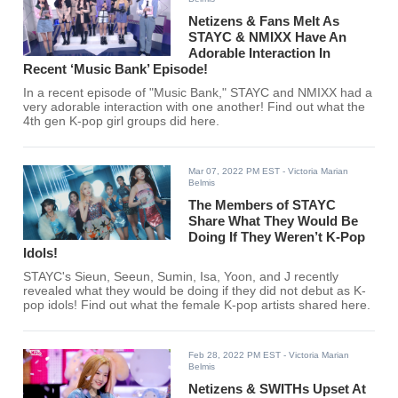
Netizens & Fans Melt As
STAYC & NMIXX Have An
Adorable Interaction In
Recent ‘Music Bank’ Episode!
In a recent episode of "Music Bank," STAYC and NMIXX had a
very adorable interaction with one another! Find out what the
4th gen K-pop girl groups did here.
Mar 07, 2022 PM EST
- Victoria Marian
Belmis
The Members of STAYC
Share What They Would Be
Doing If They Weren’t K-Pop
Idols!
STAYC's Sieun, Seeun, Sumin, Isa, Yoon, and J recently
revealed what they would be doing if they did not debut as K-
pop idols! Find out what the female K-pop artists shared here.
Feb 28, 2022 PM EST
- Victoria Marian
Belmis
Netizens & SWITHs Upset At