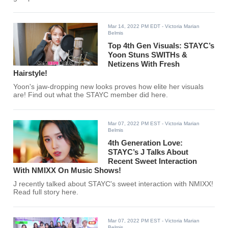
Mar 14, 2022 PM EDT
- Victoria Marian
Belmis
Top 4th Gen Visuals: STAYC’s
Yoon Stuns SWITHs &
Netizens With Fresh
Hairstyle!
Yoon's jaw-dropping new looks proves how elite her visuals
are! Find out what the STAYC member did here.
Mar 07, 2022 PM EST
- Victoria Marian
Belmis
4th Generation Love:
STAYC’s J Talks About
Recent Sweet Interaction
With NMIXX On Music Shows!
J recently talked about STAYC's sweet interaction with NMIXX!
Read full story here.
Mar 07, 2022 PM EST
- Victoria Marian
Belmis