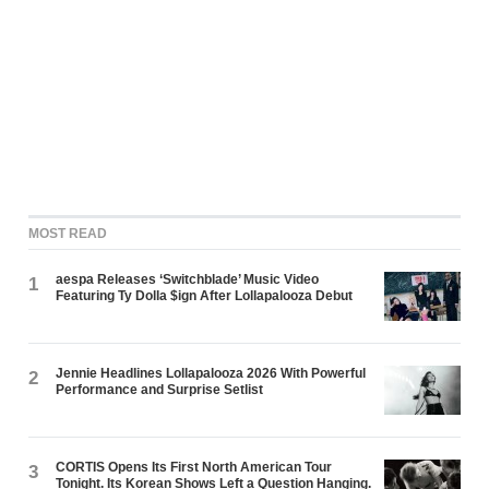
MOST READ
aespa Releases ‘Switchblade’ Music Video
1
Featuring Ty Dolla $ign After Lollapalooza Debut
Jennie Headlines Lollapalooza 2026 With Powerful
2
Performance and Surprise Setlist
CORTIS Opens Its First North American Tour
3
Tonight. Its Korean Shows Left a Question Hanging.