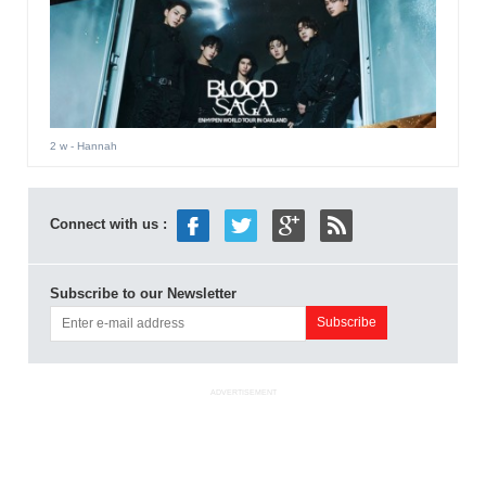
2 w
- Hannah
Connect with us :
Subscribe to our Newsletter
ADVERTISEMENT