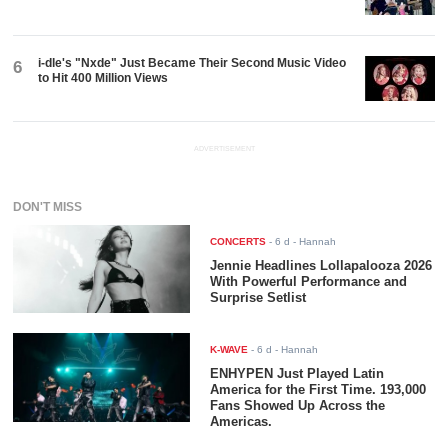
i-dle's "Nxde" Just Became Their Second Music Video
6
to Hit 400 Million Views
ADVERTISEMENT
DON'T MISS
CONCERTS
-
6 d
- Hannah
Jennie Headlines Lollapalooza 2026
With Powerful Performance and
Surprise Setlist
K-WAVE
-
6 d
- Hannah
ENHYPEN Just Played Latin
America for the First Time. 193,000
Fans Showed Up Across the
Americas.