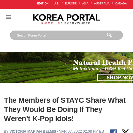
EDITION :
U.S.
/
EUROPE
/
ASIA
/
AUSTRALIA
/
CANADA
The Members of STAYC Share What
They Would Be Doing If They
Weren’t K-Pop Idols!
BY
VICTORIA MARIAN BELMIS
/ MAR 07, 2022 02:08 PM EST