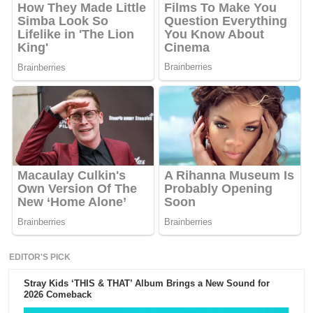
EDITOR'S PICK
Stray Kids ‘THIS & THAT’ Album Brings a New Sound for
2026 Comeback