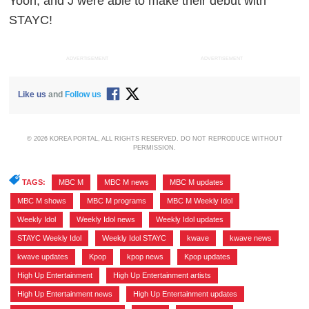
Yoon, and J were able to make their debut with
STAYC!
ADVERTISEMENT
ADVERTISEMENT
Like us
and
Follow us
© 2026 KOREA PORTAL, ALL RIGHTS RESERVED. DO NOT REPRODUCE WITHOUT
PERMISSION.
TAGS:
MBC M
,
MBC M news
,
MBC M updates
,
MBC M shows
,
MBC M programs
,
MBC M Weekly Idol
,
Weekly Idol
,
Weekly Idol news
,
Weekly Idol updates
,
STAYC Weekly Idol
,
Weekly Idol STAYC
,
kwave
,
kwave news
,
kwave updates
,
Kpop
,
kpop news
,
Kpop updates
,
High Up Entertainment
,
High Up Entertainment artists
,
High Up Entertainment news
,
High Up Entertainment updates
,