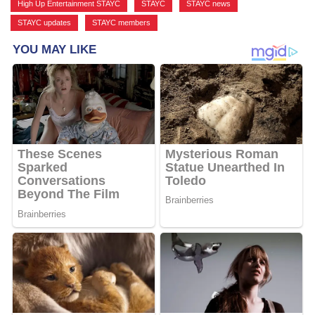
High Up Entertainment STAYC
,
STAYC
,
STAYC news
,
STAYC updates
,
STAYC members