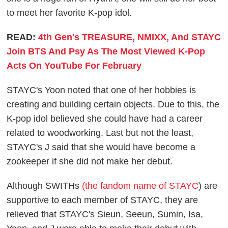
to meet her favorite K-pop idol.
READ:
4th Gen's TREASURE, NMIXX, And STAYC
Join BTS And Psy As The Most Viewed K-Pop
Acts On YouTube For February
STAYC's Yoon noted that one of her hobbies is
creating and building certain objects. Due to this, the
K-pop idol believed she could have had a career
related to woodworking. Last but not the least,
STAYC's J said that she would have become a
zookeeper if she did not make her debut.
Although SWITHs
(the fandom name of STAYC
) are
supportive to each member of STAYC, they are
relieved that STAYC's Sieun, Seeun, Sumin, Isa,