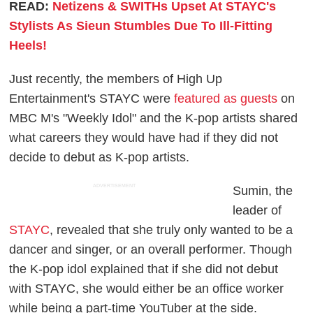
READ:
Netizens & SWITHs Upset At STAYC's
Stylists As Sieun Stumbles Due To Ill-Fitting
Heels!
Just recently, the members of High Up
Entertainment's STAYC were
featured as guests
on
MBC M's "Weekly Idol" and the K-pop artists shared
what careers they would have had if they did not
decide to debut as K-pop artists.
ADVERTISEMENT
Sumin, the
leader of
STAYC
, revealed that she truly only wanted to be a
dancer and singer, or an overall performer. Though
the K-pop idol explained that if she did not debut
with STAYC, she would either be an office worker
while being a part-time YouTuber at the side.