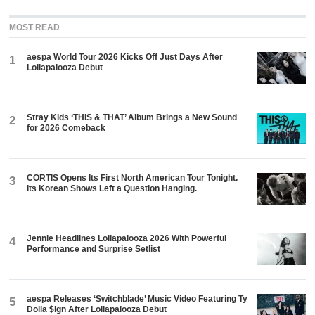
MOST READ
aespa World Tour 2026 Kicks Off Just Days After
1
Lollapalooza Debut
Stray Kids ‘THIS & THAT’ Album Brings a New Sound
2
for 2026 Comeback
CORTIS Opens Its First North American Tour Tonight.
3
Its Korean Shows Left a Question Hanging.
Jennie Headlines Lollapalooza 2026 With Powerful
4
Performance and Surprise Setlist
aespa Releases ‘Switchblade’ Music Video Featuring Ty
5
Dolla $ign After Lollapalooza Debut