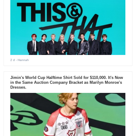
2 d
- Hannah
Jimin's World Cup Halftime Shirt Sold for $110,000. It's Now
in the Same Auction Company Bracket as Marilyn Monroe's
Dresses.