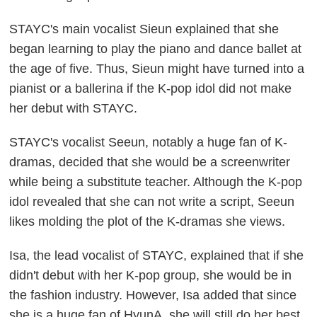
STAYC's main vocalist Sieun explained that she
began learning to play the piano and dance ballet at
the age of five. Thus, Sieun might have turned into a
pianist or a ballerina if the K-pop idol did not make
her debut with STAYC.
STAYC's vocalist Seeun, notably a huge fan of K-
dramas, decided that she would be a screenwriter
while being a substitute teacher. Although the K-pop
idol revealed that she can not write a script, Seeun
likes molding the plot of the K-dramas she views.
Isa, the lead vocalist of STAYC, explained that if she
didn't debut with her K-pop group, she would be in
the fashion industry. However, Isa added that since
she is a huge fan of HyunA, she will still do her best