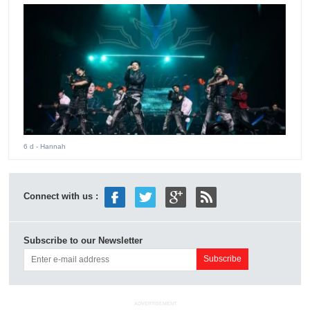
6 d
- Hannah
Connect with us :
Subscribe to our Newsletter
ADVERTISEMENT