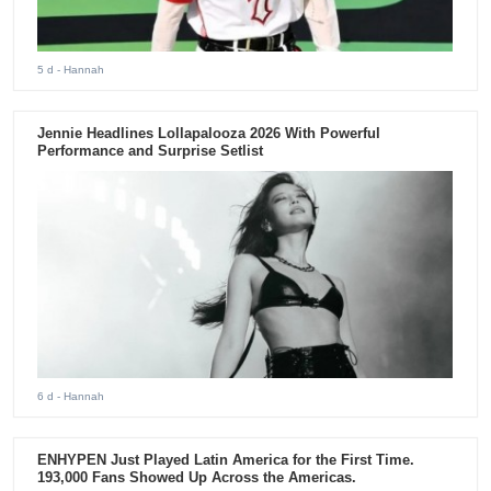
5 d
- Hannah
Jennie Headlines Lollapalooza 2026 With Powerful
Performance and Surprise Setlist
6 d
- Hannah
ENHYPEN Just Played Latin America for the First Time.
193,000 Fans Showed Up Across the Americas.