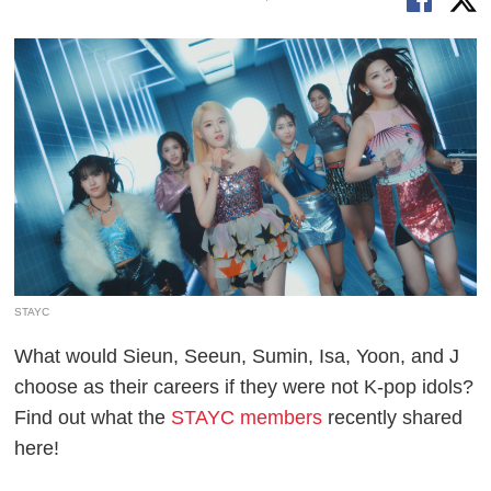
STAYC
What would Sieun, Seeun, Sumin, Isa, Yoon, and J
choose as their careers if they were not K-pop idols?
Find out what the
STAYC members
recently shared
here!