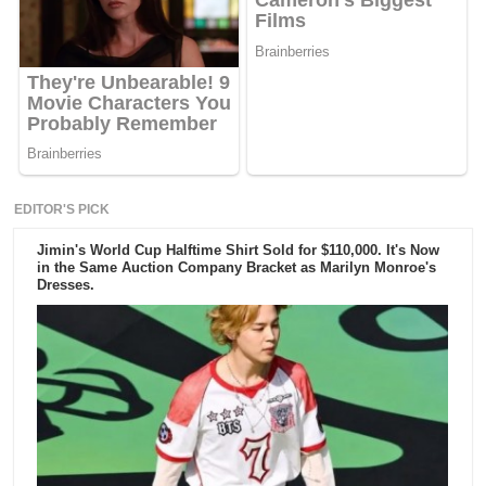
EDITOR'S PICK
Jimin's World Cup Halftime Shirt Sold for $110,000. It's Now
in the Same Auction Company Bracket as Marilyn Monroe's
Dresses.