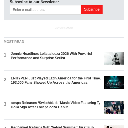
Subscribe to our Newsletter
ADVERTISEMENT
MOST READ
Jennie Headlines Lollapalooza 2026 With Powerful
1
Performance and Surprise Setlist
ENHYPEN Just Played Latin America for the First Time.
2
193,000 Fans Showed Up Across the Americas.
aespa Releases ‘Switchblade’ Music Video Featuring Ty
3
Dolla $ign After Lollapalooza Debut
Red Velvet Returns With 'Velvet Summer,' First Full-