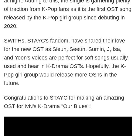
at night. Adding to this, the single is garnering plenty
of traction from K-Pop fans as it is the first OST song
released by the K-Pop girl group since debuting in
2020.
SWITHs, STAYC's fandom, have shared their love
for the new OST as Sieun, Seeun, Sumin, J, Isa,
and Yoon's voices are perfect for soft songs usually
used and hear in K-Drama OSTs. Hopefully, the K-
Pop girl group would release more OSTs in the
future.
Congratulations to STAYC for making an amazing
OST for tvN's K-Drama "Our Blues"!