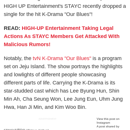
HIGH UP Entertainment's STAYC recently dropped a
single for the hit K-Drama "Our Blues"!
READ:
HIGH-UP Entertainment Taking Legal
Actions As STAYC Members Get Attacked With
Malicious Rumors!
Notably, the
tvN K-Drama "Our Blues"
is a program
set on Jeju Island. The show portrays the highlights
and lowlights of different people showcasing
different parts of life. Carrying the K-Drama is its
star-studded cast which has Lee Byung Hun, Shin
Min Ah, Cha Seung Won, Lee Jung Eun, Uhm Jung
Hwa, Han Ji Min, and Kim Woo Bin.
View this post on
ADVERTISEMENT
Instagram
A post shared by