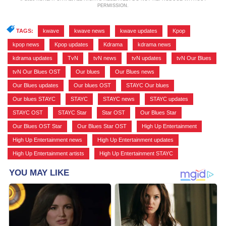
PERMISSION.
TAGS:
kwave
,
kwave news
,
kwave updates
,
Kpop
,
kpop news
,
Kpop updates
,
Kdrama
,
kdrama news
,
kdrama updates
,
TvN
,
tvN news
,
tvN updates
,
tvN Our Blues
,
tvN Our Blues OST
,
Our blues
,
Our Blues news
,
Our Blues updates
,
Our blues OST
,
STAYC Our blues
,
Our blues STAYC
,
STAYC
,
STAYC news
,
STAYC updates
,
STAYC OST
,
STAYC Star
,
Star OST
,
Our Blues Star
,
Our Blues OST Star
,
Our Blues Star OST
,
High Up Entertainment
,
High Up Entertainment news
,
High Up Entertainment updates
,
High Up Entertainment artists
,
High Up Entertainment STAYC