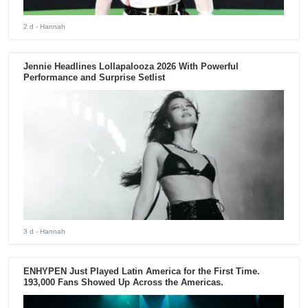
2 d
- Hannah
Jennie Headlines Lollapalooza 2026 With Powerful
Performance and Surprise Setlist
3 d
- Hannah
ENHYPEN Just Played Latin America for the First Time.
193,000 Fans Showed Up Across the Americas.