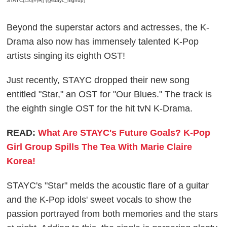
STAYC(스테이씨) (@stayc_highup)
Beyond the superstar actors and actresses, the K-
Drama also now has immensely talented K-Pop
artists singing its eighth OST!
Just recently, STAYC dropped their new song
entitled "Star," an OST for "Our Blues." The track is
the eighth single OST for the hit tvN K-Drama.
READ:
What Are STAYC's Future Goals? K-Pop
Girl Group Spills The Tea With Marie Claire
Korea!
STAYC's "Star" melds the acoustic flare of a guitar
and the K-Pop idols' sweet vocals to show the
passion portrayed from both memories and the stars