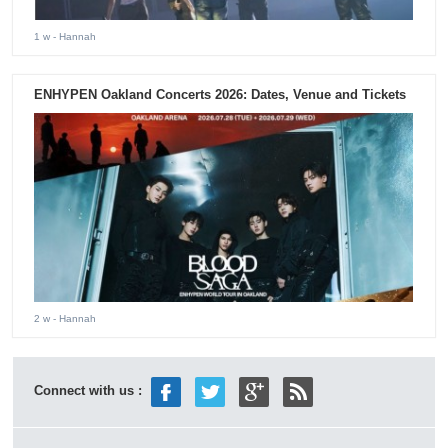
1 w
- Hannah
ENHYPEN Oakland Concerts 2026: Dates, Venue and Tickets
2 w
- Hannah
Connect with us :