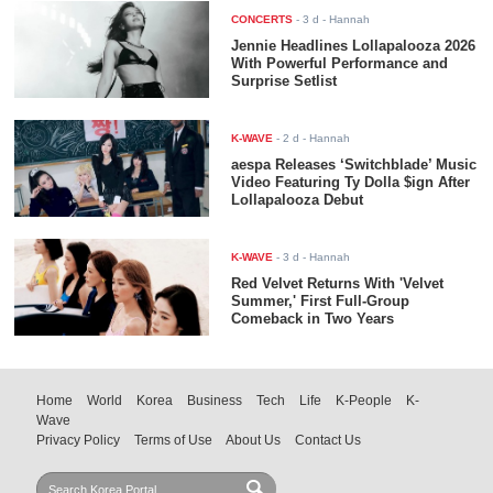
CONCERTS
-
3 d
- Hannah
Jennie Headlines Lollapalooza 2026
With Powerful Performance and
Surprise Setlist
K-WAVE
-
2 d
- Hannah
aespa Releases ‘Switchblade’ Music
Video Featuring Ty Dolla $ign After
Lollapalooza Debut
K-WAVE
-
3 d
- Hannah
Red Velvet Returns With 'Velvet
Summer,' First Full-Group
Comeback in Two Years
Home
World
Korea
Business
Tech
Life
K-People
K-
Wave
Privacy Policy
Terms of Use
About Us
Contact Us