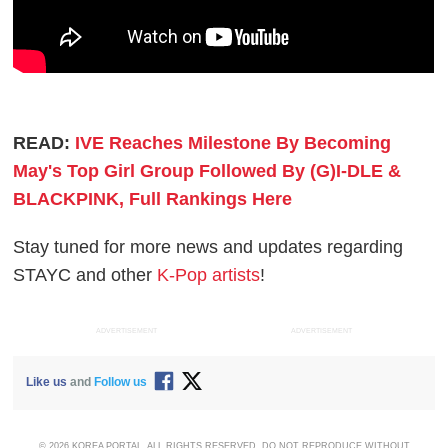
READ:
IVE Reaches Milestone By Becoming
May's Top Girl Group Followed By (G)I-DLE &
BLACKPINK, Full Rankings Here
Stay tuned for more news and updates regarding
STAYC and other
K-Pop artists
!
ADVERTISEMENT
ADVERTISEMENT
Like us
and
Follow us
© 2026 KOREA PORTAL, ALL RIGHTS RESERVED. DO NOT REPRODUCE WITHOUT