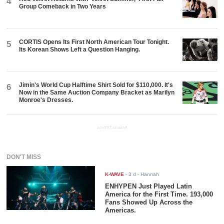
4
Group Comeback in Two Years
CORTIS Opens Its First North American Tour Tonight.
5
Its Korean Shows Left a Question Hanging.
Jimin's World Cup Halftime Shirt Sold for $110,000. It's
6
Now in the Same Auction Company Bracket as Marilyn
Monroe's Dresses.
ADVERTISEMENT
DON'T MISS
K-WAVE
-
3 d
- Hannah
ENHYPEN Just Played Latin
America for the First Time. 193,000
Fans Showed Up Across the
Americas.