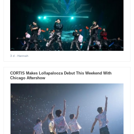
3 d
- Hannah
CORTIS Makes Lollapalooza Debut This Weekend With
Chicago Aftershow