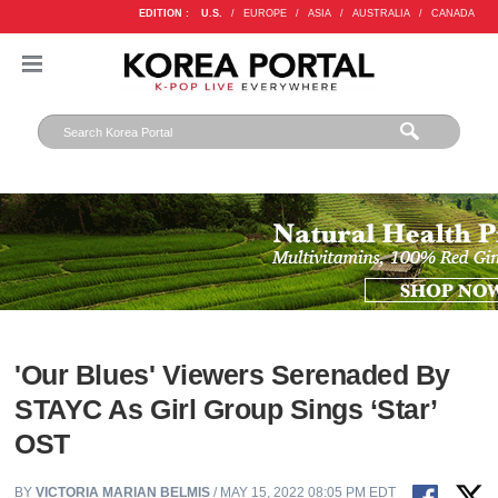
EDITION :
U.S.
/
EUROPE
/
ASIA
/
AUSTRALIA
/
CANADA
'Our Blues' Viewers Serenaded By
STAYC As Girl Group Sings ‘Star’
OST
BY
VICTORIA MARIAN BELMIS
/ MAY 15, 2022 08:05 PM EDT