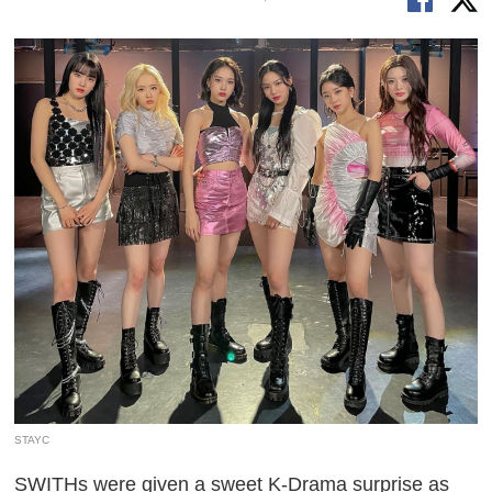
STAYC
SWITHs were given a sweet K-Drama surprise as