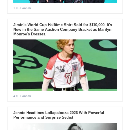
1 d
- Hannah
Jimin's World Cup Halftime Shirt Sold for $110,000. It's
Now in the Same Auction Company Bracket as Marilyn
Monroe's Dresses.
4 d
- Hannah
Jennie Headlines Lollapalooza 2026 With Powerful
Performance and Surprise Setlist