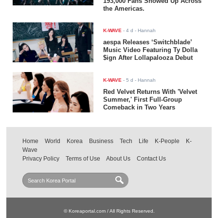
193,000 Fans Showed Up Across
the Americas.
K-WAVE
-
4 d
- Hannah
aespa Releases ‘Switchblade’
Music Video Featuring Ty Dolla
$ign After Lollapalooza Debut
K-WAVE
-
5 d
- Hannah
Red Velvet Returns With 'Velvet
Summer,' First Full-Group
Comeback in Two Years
Home
World
Korea
Business
Tech
Life
K-People
K-
Wave
Privacy Policy
Terms of Use
About Us
Contact Us
© Koreaportal.com / All Rights Reserved.