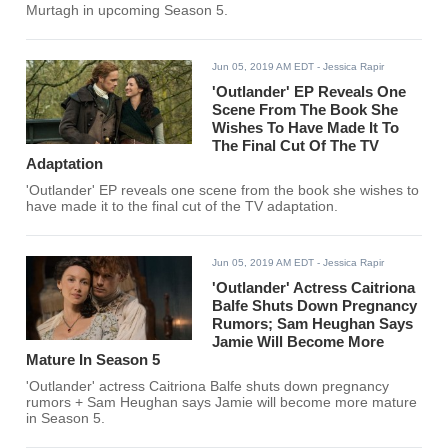
Murtagh in upcoming Season 5.
Jun 05, 2019 AM EDT
- Jessica Rapir
'Outlander' EP Reveals One
Scene From The Book She
Wishes To Have Made It To
The Final Cut Of The TV
Adaptation
'Outlander' EP reveals one scene from the book she wishes to
have made it to the final cut of the TV adaptation.
Jun 05, 2019 AM EDT
- Jessica Rapir
'Outlander' Actress Caitriona
Balfe Shuts Down Pregnancy
Rumors; Sam Heughan Says
Jamie Will Become More
Mature In Season 5
'Outlander' actress Caitriona Balfe shuts down pregnancy
rumors + Sam Heughan says Jamie will become more mature
in Season 5.