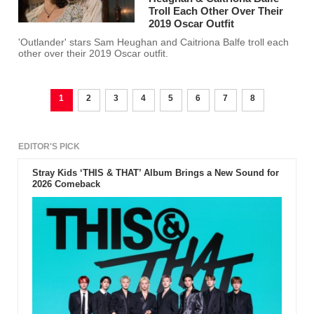
Troll Each Other Over Their
2019 Oscar Outfit
'Outlander' stars Sam Heughan and Caitriona Balfe troll each
other over their 2019 Oscar outfit.
1
2
3
4
5
6
7
8
EDITOR'S PICK
Stray Kids ‘THIS & THAT’ Album Brings a New Sound for
2026 Comeback