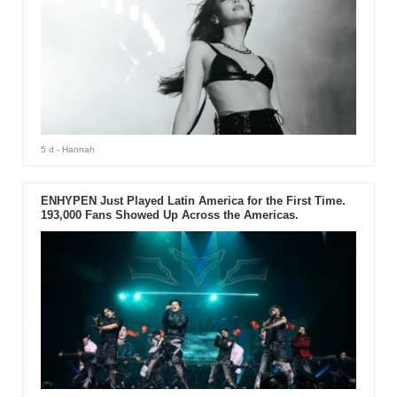
5 d
- Hannah
ENHYPEN Just Played Latin America for the First Time.
193,000 Fans Showed Up Across the Americas.