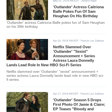
May 01, 2019 AM EDT
- Jessica Rapir
'Outlander' Actress Caitriona
Balfe Pokes Fun Of Sam
Heughan On His Birthday
'Outlander' actress Caitriona Balfe pokes fun of Sam Heughan
on his 39th birthday.
Apr 24, 2019 PM EDT
- Francis Leo Zaldivar
Netflix Slammed Over
'Outlander' "Sexist"
Announcement + Series
Actress Laura Donnelly
Lands Lead Role In New HBO Sci-Fi Series
Netflix slammed over 'Outlander' "sexist" announcement +
series actress Laura Donnelly lands lead role in new HBO sci-
fi series.
Apr 17, 2019 AM EDT
- Francis Leo Zaldivar
'Outlander' Season 5 Drops
First Photo Of Jamie & Claire;
EP Teases "Bloody and