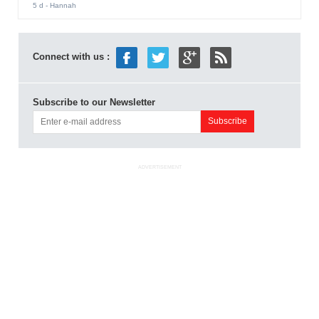
5 d
- Hannah
Connect with us :
Subscribe to our Newsletter
ADVERTISEMENT