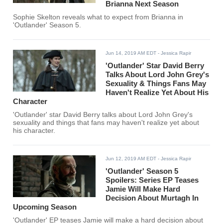
Brianna Next Season
Sophie Skelton reveals what to expect from Brianna in
'Outlander' Season 5.
Jun 14, 2019 AM EDT
- Jessica Rapir
'Outlander' Star David Berry
Talks About Lord John Grey's
Sexuality & Things Fans May
Haven't Realize Yet About His
Character
'Outlander' star David Berry talks about Lord John Grey's
sexuality and things that fans may haven't realize yet about
his character.
Jun 12, 2019 AM EDT
- Jessica Rapir
'Outlander' Season 5
Spoilers: Series EP Teases
Jamie Will Make Hard
Decision About Murtagh In
Upcoming Season
'Outlander' EP teases Jamie will make a hard decision about