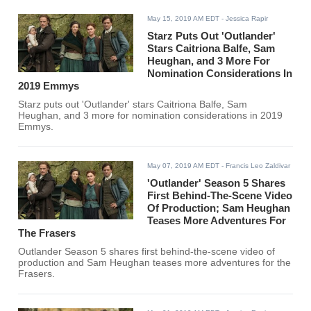
May 15, 2019 AM EDT
- Jessica Rapir
Starz Puts Out 'Outlander'
Stars Caitriona Balfe, Sam
Heughan, and 3 More For
Nomination Considerations In
2019 Emmys
Starz puts out 'Outlander' stars Caitriona Balfe, Sam
Heughan, and 3 more for nomination considerations in 2019
Emmys.
May 07, 2019 AM EDT
- Francis Leo Zaldivar
'Outlander' Season 5 Shares
First Behind-The-Scene Video
Of Production; Sam Heughan
Teases More Adventures For
The Frasers
Outlander Season 5 shares first behind-the-scene video of
production and Sam Heughan teases more adventures for the
Frasers.