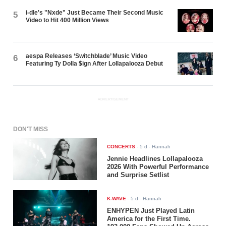
i-dle's "Nxde" Just Became Their Second Music
5
Video to Hit 400 Million Views
aespa Releases ‘Switchblade’ Music Video
6
Featuring Ty Dolla $ign After Lollapalooza Debut
ADVERTISEMENT
DON'T MISS
CONCERTS
-
5 d
- Hannah
Jennie Headlines Lollapalooza
2026 With Powerful Performance
and Surprise Setlist
K-WAVE
-
5 d
- Hannah
ENHYPEN Just Played Latin
America for the First Time.