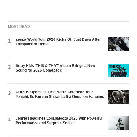
MOST READ
aespa World Tour 2026 Kicks Off Just Days After
1
Lollapalooza Debut
Stray Kids ‘THIS & THAT’ Album Brings a New
2
Sound for 2026 Comeback
CORTIS Opens Its First North American Tour
3
Tonight. Its Korean Shows Left a Question Hanging.
Jennie Headlines Lollapalooza 2026 With Powerful
4
Performance and Surprise Setlist