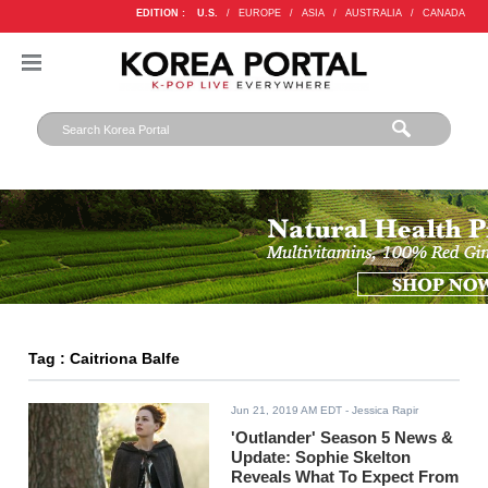
EDITION :
U.S.
/
EUROPE
/
ASIA
/
AUSTRALIA
/
CANADA
Tag : Caitriona Balfe
Jun 21, 2019 AM EDT
- Jessica Rapir
'Outlander' Season 5 News &
Update: Sophie Skelton
Reveals What To Expect From