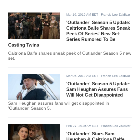
Mar 19, 2019 AM EDT
- Francis Leo Zaldivar
'Outlander' Season 5 Update:
Caitriona Balfe Shares Sneak
Peek Of Series' New Set;
Series Rumored To Be
Casting Twins
Caitriona Balfe shares sneak peek of Outlander Season 5 new
set.
Mar 06, 2019 AM EST
- Francis Leo Zaldivar
'Outlander' Season 5 Update:
Sam Heughan Assures Fans
Will Not Get Disappointed
Sam Heughan assures fans will get disappointed in
'Outlander' Season 5.
Feb 27, 2019 AM EST
- Francis Leo Zaldivar
'Outlander' Stars Sam
Heughan & Caitriona Balfe