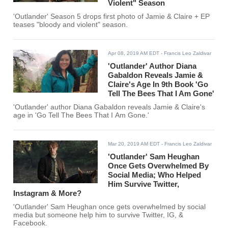
Violent" Season
'Outlander' Season 5 drops first photo of Jamie & Claire + EP
teases "bloody and violent" season.
Apr 08, 2019 AM EDT
- Francis Leo Zaldivar
'Outlander' Author Diana
Gabaldon Reveals Jamie &
Claire's Age In 9th Book 'Go
Tell The Bees That I Am Gone'
'Outlander' author Diana Gabaldon reveals Jamie & Claire's
age in 'Go Tell The Bees That I Am Gone.'
Mar 20, 2019 AM EDT
- Francis Leo Zaldivar
'Outlander' Sam Heughan
Once Gets Overwhelmed By
Social Media; Who Helped
Him Survive Twitter,
Instagram & More?
'Outlander' Sam Heughan once gets overwhelmed by social
media but someone help him to survive Twitter, IG, &
Facebook.