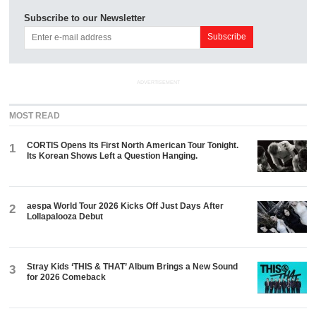
Subscribe to our Newsletter
ADVERTISEMENT
MOST READ
CORTIS Opens Its First North American Tour Tonight.
1
Its Korean Shows Left a Question Hanging.
aespa World Tour 2026 Kicks Off Just Days After
2
Lollapalooza Debut
Stray Kids ‘THIS & THAT’ Album Brings a New Sound
3
for 2026 Comeback