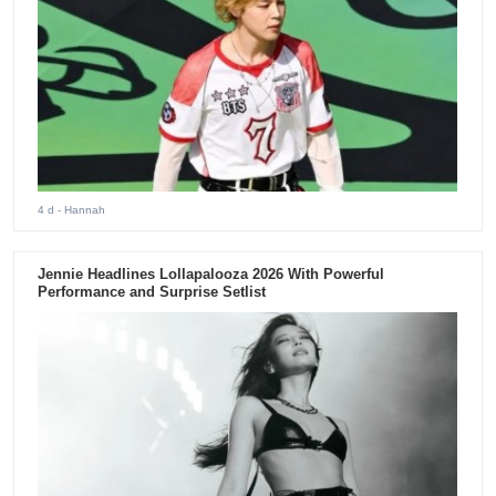
4 d
- Hannah
Jennie Headlines Lollapalooza 2026 With Powerful
Performance and Surprise Setlist