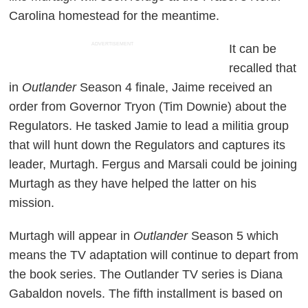
Carolina homestead for the meantime.
ADVERTISEMENT
It can be
recalled that
in
Outlander
Season 4 finale, Jaime received an
order from Governor Tryon (Tim Downie) about the
Regulators. He tasked Jamie to lead a militia group
that will hunt down the Regulators and captures its
leader, Murtagh. Fergus and Marsali could be joining
Murtagh as they have helped the latter on his
mission.
Murtagh will appear in
Outlander
Season 5 which
means the TV adaptation will continue to depart from
the book series. The Outlander TV series is Diana
Gabaldon novels. The fifth installment is based on