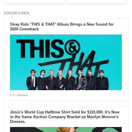
EDITOR'S PICK
Stray Kids ‘THIS & THAT’ Album Brings a New Sound for
2026 Comeback
1 d
- Hannah
Jimin's World Cup Halftime Shirt Sold for $110,000. It's Now
in the Same Auction Company Bracket as Marilyn Monroe's
Dresses.