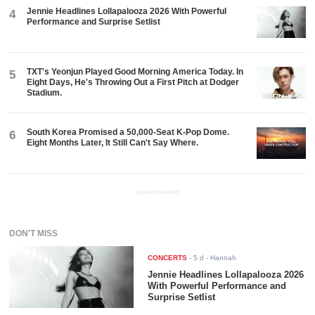
Jennie Headlines Lollapalooza 2026 With Powerful
4
Performance and Surprise Setlist
TXT's Yeonjun Played Good Morning America Today. In
5
Eight Days, He's Throwing Out a First Pitch at Dodger
Stadium.
South Korea Promised a 50,000-Seat K-Pop Dome.
6
Eight Months Later, It Still Can't Say Where.
ADVERTISEMENT
DON'T MISS
CONCERTS
-
5 d
- Hannah
Jennie Headlines Lollapalooza 2026
With Powerful Performance and
Surprise Setlist