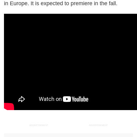
in Europe. It is expected to premiere in the fall.
ADVERTISEMENT
ADVERTISEMENT