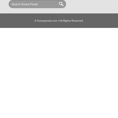
© Koreaportal.com / All Rights Reserved.