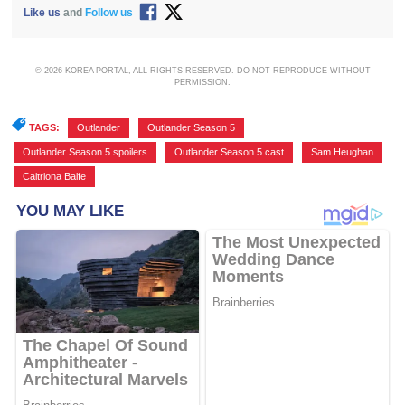
Like us
and
Follow us
© 2026 KOREA PORTAL, ALL RIGHTS RESERVED. DO NOT REPRODUCE WITHOUT
PERMISSION.
TAGS:
Outlander
,
Outlander Season 5
,
Outlander Season 5 spoilers
,
Outlander Season 5 cast
,
Sam Heughan
,
Caitriona Balfe