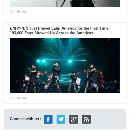
5 d
- Hannah
ENHYPEN Just Played Latin America for the First Time.
193,000 Fans Showed Up Across the Americas.
5 d
- Hannah
Connect with us :