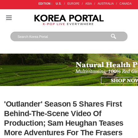
EDITION :
U.S.
/
EUROPE
/
ASIA
/
AUSTRALIA
/
CANADA
'Outlander' Season 5 Shares First
Behind-The-Scene Video Of
Production; Sam Heughan Teases
More Adventures For The Frasers