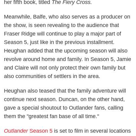
her fifth book, titled
The Fiery Cross.
Meanwhile, Balfe, who also serves as a producer on
the show, is seen revealing to the audience that
Fraser Ridge will continue to play a major part of
Season 5, just like in the previous installment.
Heughan added that the upcoming season will also
revolve around home and family. In Season 5, Jamie
and Claire will not only protect their own family but
also communities of settlers in the area.
Heughan also teased that the family adventure will
continue next season. Duncan, on the other hand,
gave a special shoutout to Outlander fans, calling
them the "greatest fan base of all time."
Outlander
Season 5
is set to film in several locations