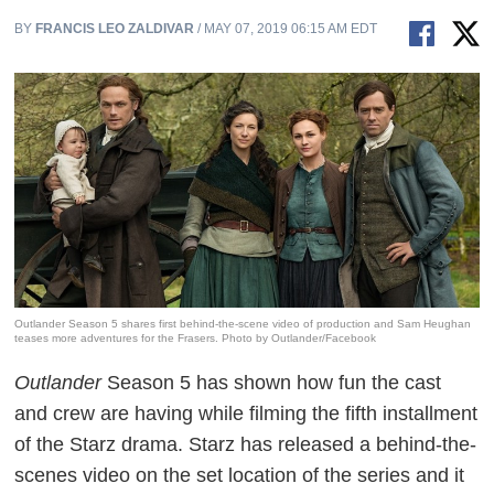
BY
FRANCIS LEO ZALDIVAR
/ MAY 07, 2019 06:15 AM EDT
Outlander Season 5 shares first behind-the-scene video of production and Sam Heughan
teases more adventures for the Frasers. Photo by Outlander/Facebook
Outlander
Season 5 has shown how fun the cast
and crew are having while filming the fifth installment
of the Starz drama. Starz has released a behind-the-
scenes video on the set location of the series and it