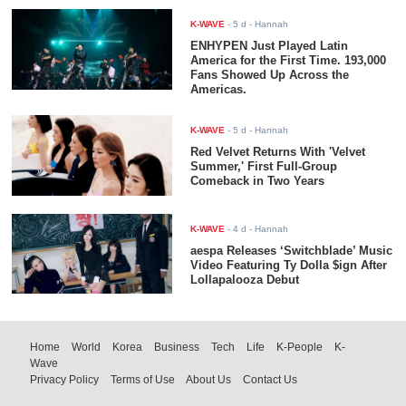
K-WAVE
-
5 d
- Hannah
ENHYPEN Just Played Latin
America for the First Time. 193,000
Fans Showed Up Across the
Americas.
K-WAVE
-
5 d
- Hannah
Red Velvet Returns With 'Velvet
Summer,' First Full-Group
Comeback in Two Years
K-WAVE
-
4 d
- Hannah
aespa Releases ‘Switchblade’ Music
Video Featuring Ty Dolla $ign After
Lollapalooza Debut
Home
World
Korea
Business
Tech
Life
K-People
K-
Wave
Privacy Policy
Terms of Use
About Us
Contact Us