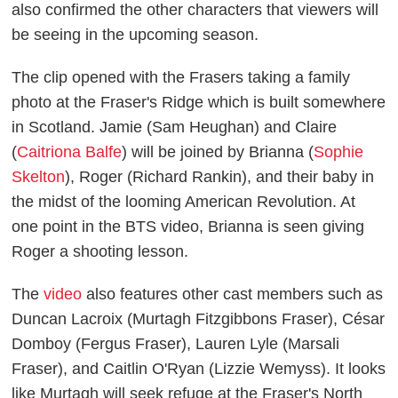
also confirmed the other characters that viewers will
be seeing in the upcoming season.
The clip opened with the Frasers taking a family
photo at the Fraser's Ridge which is built somewhere
in Scotland. Jamie (Sam Heughan) and Claire
(
Caitriona Balfe
) will be joined by Brianna (
Sophie
Skelton
), Roger (Richard Rankin), and their baby in
the midst of the looming American Revolution. At
one point in the BTS video, Brianna is seen giving
Roger a shooting lesson.
The
video
also features other cast members such as
Duncan Lacroix (Murtagh Fitzgibbons Fraser), César
Domboy (Fergus Fraser), Lauren Lyle (Marsali
Fraser), and Caitlin O'Ryan (Lizzie Wemyss). It looks
like Murtagh will seek refuge at the Fraser's North