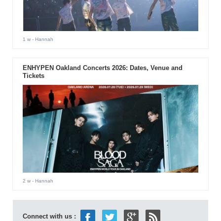
1 w
- Hannah
ENHYPEN Oakland Concerts 2026: Dates, Venue and
Tickets
2 w
- Hannah
Connect with us :