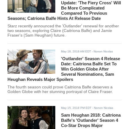
Update: 'The Fiery Cross' Will
Be More Complicated
Compared To Previous
Seasons; Catriona Balfe Hints At Release Date
Starz recently announced the 'Outlander' renewal for another
two seasons, exploring Claire (Caitriona Balfe) and Jamie
Fraser's (Sam Heughan) future.
May 18, 2018 AM EDT
- Nonon Nicolas
'Outlander' Season 4 Release
Date: Caitriona Balfe Set To
Win Golden Globe After
Several Nominations, Sam
Heughan Reveals Major Spoilers
The fourth season could prove Caitriona Balfe deserves a
Golden Globe with her stunning portrayal of Claire Fraser.
May 15, 2018 PM EDT
- Nonon Nicolas
Sam Heughan 2018: Caitriona
Balfe's 'Outlander' Season 4
Co-Star Drops Major