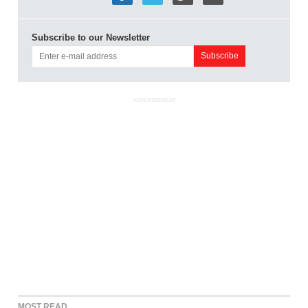
Subscribe to our Newsletter
ADVERTISEMENT
MOST READ