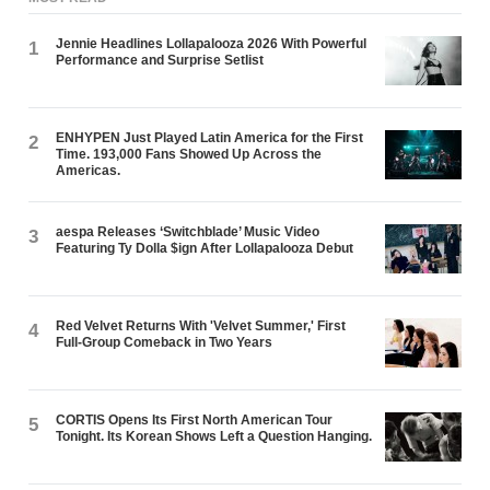
Jennie Headlines Lollapalooza 2026 With Powerful
1
Performance and Surprise Setlist
ENHYPEN Just Played Latin America for the First
2
Time. 193,000 Fans Showed Up Across the
Americas.
aespa Releases ‘Switchblade’ Music Video
3
Featuring Ty Dolla $ign After Lollapalooza Debut
Red Velvet Returns With 'Velvet Summer,' First
4
Full-Group Comeback in Two Years
CORTIS Opens Its First North American Tour
5
Tonight. Its Korean Shows Left a Question Hanging.