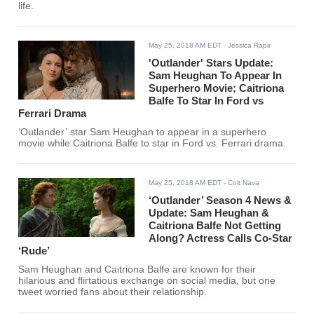
life.
May 25, 2018 AM EDT
- Jessica Rapir
'Outlander' Stars Update:
Sam Heughan To Appear In
Superhero Movie; Caitriona
Balfe To Star In Ford vs
Ferrari Drama
‘Outlander’ star Sam Heughan to appear in a superhero
movie while Caitriona Balfe to star in Ford vs. Ferrari drama.
May 25, 2018 AM EDT
- Colt Nava
‘Outlander’ Season 4 News &
Update: Sam Heughan &
Caitriona Balfe Not Getting
Along? Actress Calls Co-Star
‘Rude’
Sam Heughan and Caitriona Balfe are known for their
hilarious and flirtatious exchange on social media, but one
tweet worried fans about their relationship.