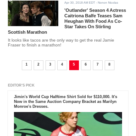
Apr 30, 2018 AM EDT
- Nonon Nicolas
'Outlander' Season 4 Actress
Caitriona Balfe Teases Sam
Heughan With Food As Co-
Star Takes On Stirling
Scottish Marathon
It looks like tacos are the only way to get the real Jamie
Fraser to finish a marathon!
1
2
3
4
5
6
7
8
EDITOR'S PICK
Jimin's World Cup Halftime Shirt Sold for $110,000. It's
Now in the Same Auction Company Bracket as Marilyn
Monroe's Dresses.