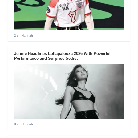
2 d
- Hannah
Jennie Headlines Lollapalooza 2026 With Powerful
Performance and Surprise Setlist
3 d
- Hannah