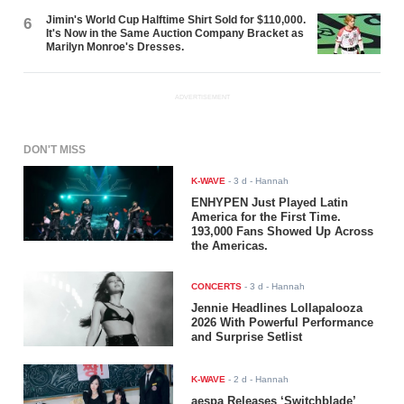
Jimin's World Cup Halftime Shirt Sold for $110,000.
6
It's Now in the Same Auction Company Bracket as
Marilyn Monroe's Dresses.
ADVERTISEMENT
DON'T MISS
K-WAVE
-
3 d
- Hannah
ENHYPEN Just Played Latin
America for the First Time.
193,000 Fans Showed Up Across
the Americas.
CONCERTS
-
3 d
- Hannah
Jennie Headlines Lollapalooza
2026 With Powerful Performance
and Surprise Setlist
K-WAVE
-
2 d
- Hannah
aespa Releases ‘Switchblade’