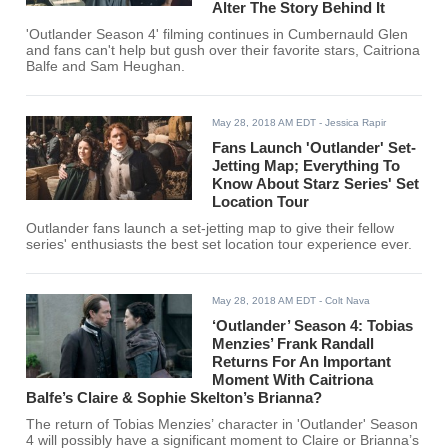
Alter The Story Behind It
'Outlander Season 4' filming continues in Cumbernauld Glen
and fans can't help but gush over their favorite stars, Caitriona
Balfe and Sam Heughan.
May 28, 2018 AM EDT
- Jessica Rapir
Fans Launch 'Outlander' Set-
Jetting Map; Everything To
Know About Starz Series' Set
Location Tour
Outlander fans launch a set-jetting map to give their fellow
series' enthusiasts the best set location tour experience ever.
May 28, 2018 AM EDT
- Colt Nava
‘Outlander’ Season 4: Tobias
Menzies’ Frank Randall
Returns For An Important
Moment With Caitriona
Balfe’s Claire & Sophie Skelton’s Brianna?
The return of Tobias Menzies’ character in 'Outlander' Season
4 will possibly have a significant moment to Claire or Brianna’s