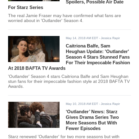
Spoilers, Possible Air Date
For Starz Series
The real Jamie Fraser may have confirmed what fans are
worried about in 'Outlander' Season 4.
May 14, 2018 AM EDT
- Jessica Rapir
Caitriona Balfe, Sam
Heughan Update: 'Outlander'
Season 4 Stars Stunned Fans
For Their Impeccable Fashion
At 2018 BAFTA TV Awards
'Outlander' Season 4 stars Caitriona Balfe and Sam Heughan
stun fans for their impeccable fashion style at 2018 BAFTA TV
Awards.
May 10, 2018 AM EDT
- Jessica Rapir
‘Outlander’ News: Starz
Gives Drama Series Two
More Seasons But With
Fewer Episodes
Starz renewed 'Outlander' for two more seasons but with