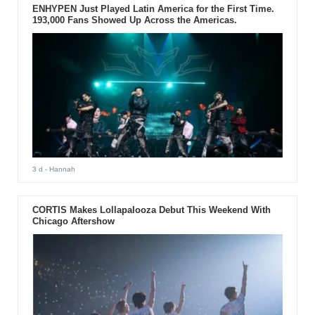
ENHYPEN Just Played Latin America for the First Time.
193,000 Fans Showed Up Across the Americas.
3 d
- Hannah
CORTIS Makes Lollapalooza Debut This Weekend With
Chicago Aftershow