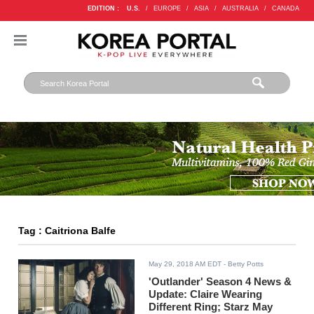
EDITION :
U.S.
/
EUROPE
/
ASIA
/
AUSTRALIA
/
CANADA
Tag : Caitriona Balfe
May 29, 2018 AM EDT
- Betty Potts
'Outlander' Season 4 News &
Update: Claire Wearing
Different Ring; Starz May