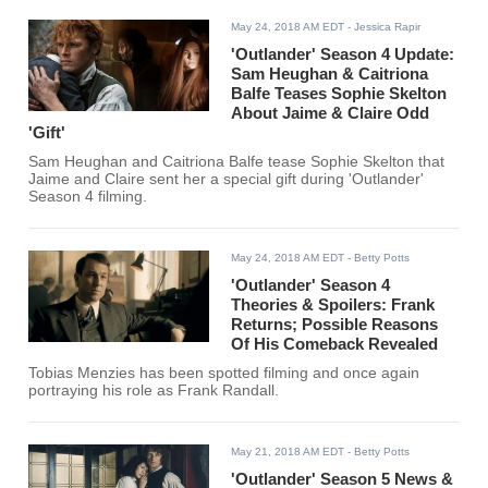
May 24, 2018 AM EDT
- Jessica Rapir
'Outlander' Season 4 Update:
Sam Heughan & Caitriona
Balfe Teases Sophie Skelton
About Jaime & Claire Odd
'Gift'
Sam Heughan and Caitriona Balfe tease Sophie Skelton that
Jaime and Claire sent her a special gift during 'Outlander'
Season 4 filming.
May 24, 2018 AM EDT
- Betty Potts
'Outlander' Season 4
Theories & Spoilers: Frank
Returns; Possible Reasons
Of His Comeback Revealed
Tobias Menzies has been spotted filming and once again
portraying his role as Frank Randall.
May 21, 2018 AM EDT
- Betty Potts
'Outlander' Season 5 News &