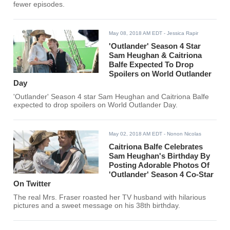
fewer episodes.
May 08, 2018 AM EDT
- Jessica Rapir
'Outlander' Season 4 Star
Sam Heughan & Caitriona
Balfe Expected To Drop
Spoilers on World Outlander
Day
'Outlander' Season 4 star Sam Heughan and Caitriona Balfe
expected to drop spoilers on World Outlander Day.
May 02, 2018 AM EDT
- Nonon Nicolas
Caitriona Balfe Celebrates
Sam Heughan's Birthday By
Posting Adorable Photos Of
'Outlander' Season 4 Co-Star
On Twitter
The real Mrs. Fraser roasted her TV husband with hilarious
pictures and a sweet message on his 38th birthday.