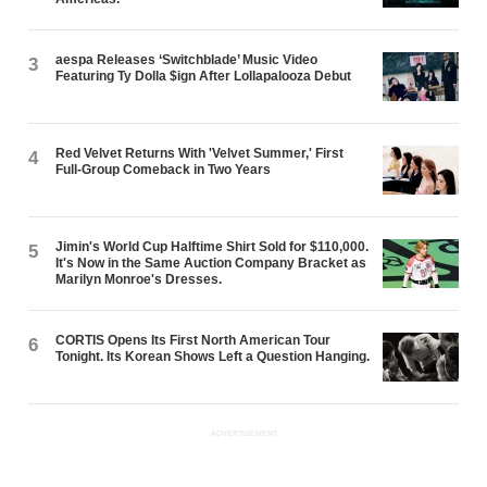
aespa Releases ‘Switchblade’ Music Video
3
Featuring Ty Dolla $ign After Lollapalooza Debut
Red Velvet Returns With 'Velvet Summer,' First
4
Full-Group Comeback in Two Years
Jimin's World Cup Halftime Shirt Sold for $110,000.
5
It's Now in the Same Auction Company Bracket as
Marilyn Monroe's Dresses.
CORTIS Opens Its First North American Tour
6
Tonight. Its Korean Shows Left a Question Hanging.
ADVERTISEMENT