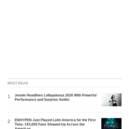
MOST READ
Jennie Headlines Lollapalooza 2026 With Powerful
1
Performance and Surprise Setlist
ENHYPEN Just Played Latin America for the First
2
Time. 193,000 Fans Showed Up Across the
Americas.