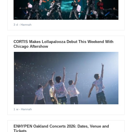
3 d
- Hannah
CORTIS Makes Lollapalooza Debut This Weekend With
Chicago Aftershow
1 w
- Hannah
ENHYPEN Oakland Concerts 2026: Dates, Venue and
Tickets