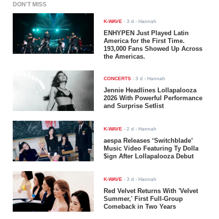
DON'T MISS
K-WAVE
-
3 d
- Hannah
ENHYPEN Just Played Latin
America for the First Time.
193,000 Fans Showed Up Across
the Americas.
CONCERTS
-
3 d
- Hannah
Jennie Headlines Lollapalooza
2026 With Powerful Performance
and Surprise Setlist
K-WAVE
-
2 d
- Hannah
aespa Releases ‘Switchblade’
Music Video Featuring Ty Dolla
$ign After Lollapalooza Debut
K-WAVE
-
3 d
- Hannah
Red Velvet Returns With 'Velvet
Summer,' First Full-Group
Comeback in Two Years