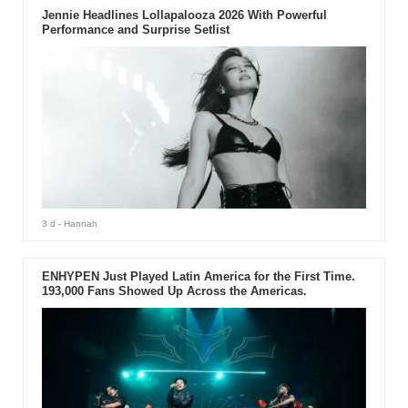
Jennie Headlines Lollapalooza 2026 With Powerful
Performance and Surprise Setlist
3 d
- Hannah
ENHYPEN Just Played Latin America for the First Time.
193,000 Fans Showed Up Across the Americas.