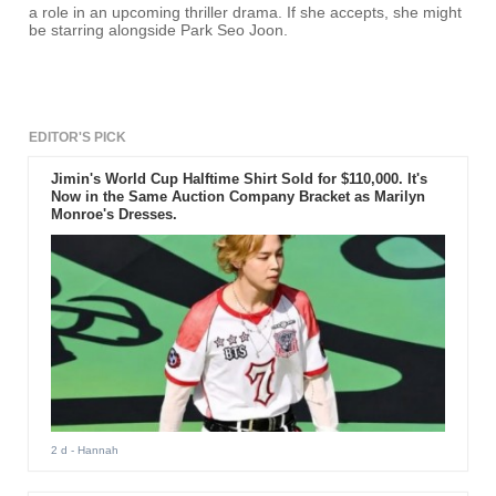
a role in an upcoming thriller drama. If she accepts, she might
be starring alongside Park Seo Joon.
EDITOR'S PICK
Jimin's World Cup Halftime Shirt Sold for $110,000. It's
Now in the Same Auction Company Bracket as Marilyn
Monroe's Dresses.
2 d
- Hannah