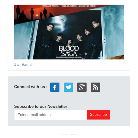
2 w
- Hannah
Connect with us :
Subscribe to our Newsletter
ADVERTISEMENT