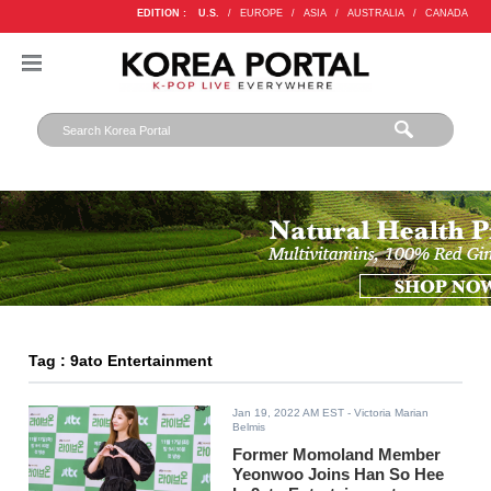
EDITION :
U.S.
/
EUROPE
/
ASIA
/
AUSTRALIA
/
CANADA
Tag : 9ato Entertainment
Jan 19, 2022 AM EST
- Victoria Marian
Belmis
Former Momoland Member
Yeonwoo Joins Han So Hee