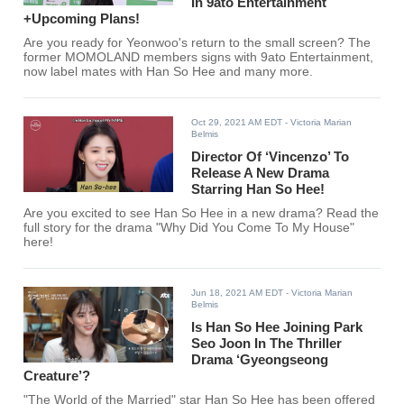
In 9ato Entertainment
+Upcoming Plans!
Are you ready for Yeonwoo's return to the small screen? The
former MOMOLAND members signs with 9ato Entertainment,
now label mates with Han So Hee and many more.
Oct 29, 2021 AM EDT
- Victoria Marian
Belmis
Director Of ‘Vincenzo’ To
Release A New Drama
Starring Han So Hee!
Are you excited to see Han So Hee in a new drama? Read the
full story for the drama "Why Did You Come To My House"
here!
Jun 18, 2021 AM EDT
- Victoria Marian
Belmis
Is Han So Hee Joining Park
Seo Joon In The Thriller
Drama ‘Gyeongseong
Creature’?
"The World of the Married" star Han So Hee has been offered