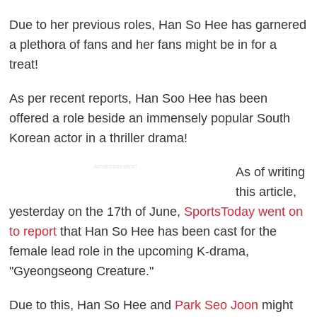
Due to her previous roles, Han So Hee has garnered
a plethora of fans and her fans might be in for a
treat!
As per recent reports, Han Soo Hee has been
offered a role beside an immensely popular South
Korean actor in a thriller drama!
ADVERTISEMENT
As of writing
this article,
yesterday on the 17th of June,
SportsToday went on
to report
that Han So Hee has been cast for the
female lead role in the upcoming K-drama,
"Gyeongseong Creature."
Due to this, Han So Hee and
Park Seo Joon
might