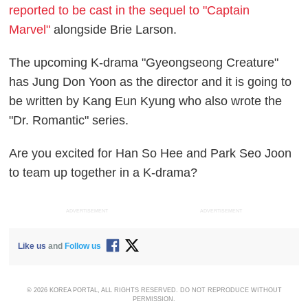
reported to be cast in the sequel to "Captain
Marvel"
alongside Brie Larson.
The upcoming K-drama "Gyeongseong Creature"
has Jung Don Yoon as the director and it is going to
be written by Kang Eun Kyung who also wrote the
"Dr. Romantic" series.
Are you excited for Han So Hee and Park Seo Joon
to team up together in a K-drama?
ADVERTISEMENT
ADVERTISEMENT
Like us
and
Follow us
© 2026 KOREA PORTAL, ALL RIGHTS RESERVED. DO NOT REPRODUCE WITHOUT
PERMISSION.