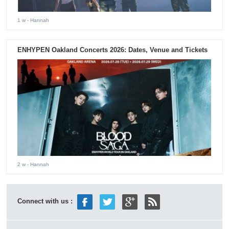
1 w
- Hannah
ENHYPEN Oakland Concerts 2026: Dates, Venue and Tickets
2 w
- Hannah
Connect with us :