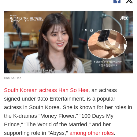
Han So Hee
South Korean actress Han So Hee
, an actress
signed under 9ato Entertainment, is a popular
actress in South Korea. She is known for her roles in
the K-dramas "Money Flower," "100 Days My
Prince," "The World of the Married," and her
supporting role in "Abyss,"
among other roles
.