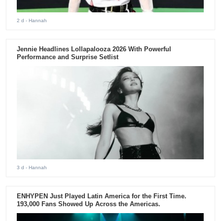
2 d
- Hannah
Jennie Headlines Lollapalooza 2026 With Powerful
Performance and Surprise Setlist
3 d
- Hannah
ENHYPEN Just Played Latin America for the First Time.
193,000 Fans Showed Up Across the Americas.