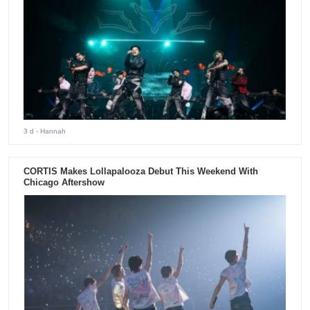
3 d
- Hannah
CORTIS Makes Lollapalooza Debut This Weekend With
Chicago Aftershow