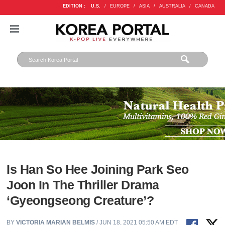
EDITION :
U.S.
/
EUROPE
/
ASIA
/
AUSTRALIA
/
CANADA
Is Han So Hee Joining Park Seo
Joon In The Thriller Drama
‘Gyeongseong Creature’?
BY
VICTORIA MARIAN BELMIS
/ JUN 18, 2021 05:50 AM EDT