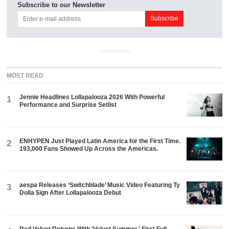
Subscribe to our Newsletter
ADVERTISEMENT
MOST READ
Jennie Headlines Lollapalooza 2026 With Powerful
1
Performance and Surprise Setlist
ENHYPEN Just Played Latin America for the First Time.
2
193,000 Fans Showed Up Across the Americas.
aespa Releases ‘Switchblade’ Music Video Featuring Ty
3
Dolla $ign After Lollapalooza Debut
Red Velvet Returns With 'Velvet Summer,' First Full-