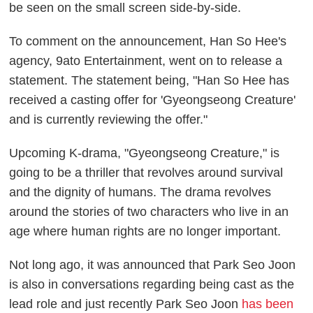
be seen on the small screen side-by-side.
To comment on the announcement, Han So Hee's
agency, 9ato Entertainment, went on to release a
statement. The statement being, "Han So Hee has
received a casting offer for 'Gyeongseong Creature'
and is currently reviewing the offer."
Upcoming K-drama, "Gyeongseong Creature," is
going to be a thriller that revolves around survival
and the dignity of humans. The drama revolves
around the stories of two characters who live in an
age where human rights are no longer important.
Not long ago, it was announced that Park Seo Joon
is also in conversations regarding being cast as the
lead role and just recently Park Seo Joon
has been