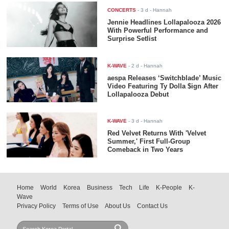
CONCERTS
-
3 d
- Hannah
Jennie Headlines Lollapalooza 2026
With Powerful Performance and
Surprise Setlist
K-WAVE
-
2 d
- Hannah
aespa Releases ‘Switchblade’ Music
Video Featuring Ty Dolla $ign After
Lollapalooza Debut
K-WAVE
-
3 d
- Hannah
Red Velvet Returns With 'Velvet
Summer,' First Full-Group
Comeback in Two Years
Home
World
Korea
Business
Tech
Life
K-People
K-
Wave
Privacy Policy
Terms of Use
About Us
Contact Us