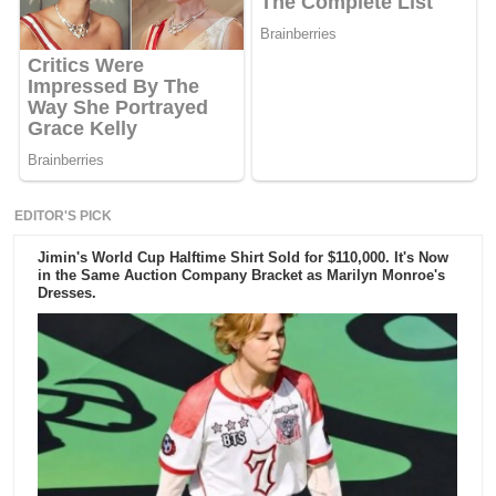
EDITOR'S PICK
Jimin's World Cup Halftime Shirt Sold for $110,000. It's Now
in the Same Auction Company Bracket as Marilyn Monroe's
Dresses.