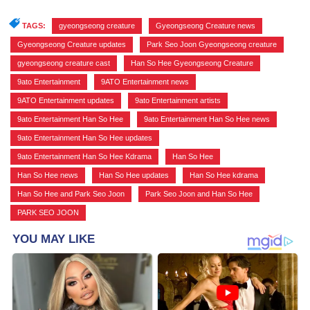
TAGS:
gyeongseong creature
,
Gyeongseong Creature news
,
Gyeongseong Creature updates
,
Park Seo Joon Gyeongseong creature
,
gyeongseong creature cast
,
Han So Hee Gyeongseong Creature
,
9ato Entertainment
,
9ATO Entertainment news
,
9ATO Entertainment updates
,
9ato Entertainment artists
,
9ato Entertainment Han So Hee
,
9ato Entertainment Han So Hee news
,
9ato Entertainment Han So Hee updates
,
9ato Entertainment Han So Hee Kdrama
,
Han So Hee
,
Han So Hee news
,
Han So Hee updates
,
Han So Hee kdrama
,
Han So Hee and Park Seo Joon
,
Park Seo Joon and Han So Hee
,
PARK SEO JOON