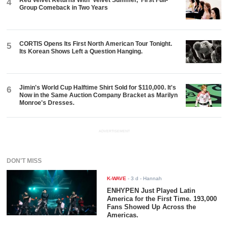
4
Group Comeback in Two Years
CORTIS Opens Its First North American Tour Tonight.
5
Its Korean Shows Left a Question Hanging.
Jimin's World Cup Halftime Shirt Sold for $110,000. It's
6
Now in the Same Auction Company Bracket as Marilyn
Monroe's Dresses.
ADVERTISEMENT
DON'T MISS
K-WAVE
-
3 d
- Hannah
ENHYPEN Just Played Latin
America for the First Time. 193,000
Fans Showed Up Across the
Americas.