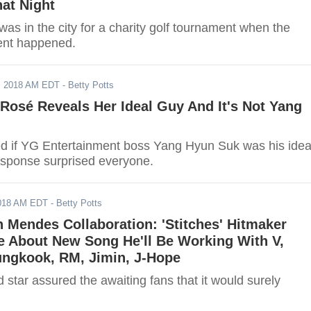
at Night
s in the city for a charity golf tournament when the
ent happened.
, 2018 AM EDT
- Betty Potts
osé Reveals Her Ideal Guy And It's Not Yang
 if YG Entertainment boss Yang Hyun Suk was his idea
esponse surprised everyone.
2018 AM EDT
- Betty Potts
Mendes Collaboration: 'Stitches' Hitmaker
e About New Song He'll Be Working With V,
ungkook, RM, Jimin, J-Hope
 star assured the awaiting fans that it would surely