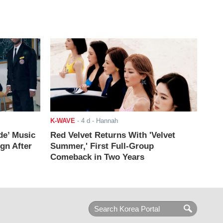
K-WAVE
-
4 d
- Hannah
de’ Music
Red Velvet Returns With 'Velvet
ign After
Summer,' First Full-Group
Comeback in Two Years