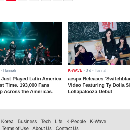
- Hannah
K-WAVE
-
3 d
- Hannah
ust Played Latin America
aespa Releases ‘Switchbla
rst Time. 193,000 Fans
Video Featuring Ty Dolla $
 Across the Americas.
Lollapalooza Debut
Korea
Business
Tech
Life
K-People
K-Wave
Terms of Use
About Us
Contact Us