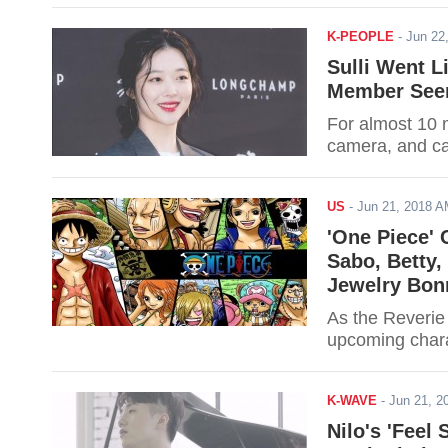
K-PEOPLE
-
Jun 22
Sulli Went L
Member See
For almost 10 m
camera, and ca
US
-
Jun 21, 2018 
'One Piece' 
Sabo, Betty,
Jewelry Bon
As the Reverie 
upcoming char
K-WAVE
-
Jun 21, 
Nilo's 'Feel