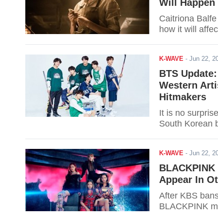
Will Happen 
Caitriona Balfe
how it will affec
K-WAVE
-
Jun 22, 
BTS Update:
Western Arti
Hitmakers
It is no surpris
South Korean 
K-WAVE
-
Jun 22, 
BLACKPINK To
Appear In O
After KBS bans
BLACKPINK migh