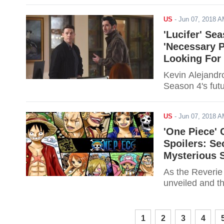
US
-
Jun 07, 2018 
'Lucifer' Se
'Necessary 
Looking For
Kevin Alejandro
Season 4's futu
US
-
Jun 07, 2018 
'One Piece' 
Spoilers: Se
Mysterious 
As the Reverie
unveiled and th
1
2
3
4