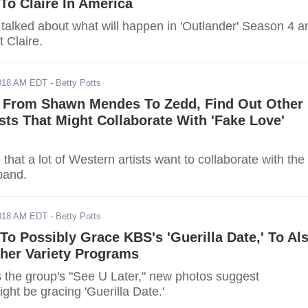
To Claire In America
 talked about what will happen in 'Outlander' Season 4 a
t Claire.
2018 AM EDT
- Betty Potts
 From Shawn Mendes To Zedd, Find Out Other
sts That Might Collaborate With 'Fake Love'
e that a lot of Western artists want to collaborate with the
band.
2018 AM EDT
- Betty Potts
 Possibly Grace KBS's 'Guerilla Date,' To Al
ther Variety Programs
 the group's "See U Later," new photos suggest
t be gracing 'Guerilla Date.'