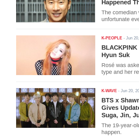
Happened Th
The comedian wa
unfortunate ev
K-PEOPLE
-
Jun 20
BLACKPINK R
Hyun Suk
Rosé was asked
type and her r
K-WAVE
-
Jun 20, 
BTS x Shawn 
Gives Updat
Suga, Jin, J
The 19-year-old
happen.