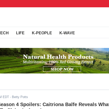
TECH
LIFE
K-PEOPLE
K-WAVE
AM EDT
- Betty Potts
Season 4 Spoilers: Caitriona Balfe Reveals Wha