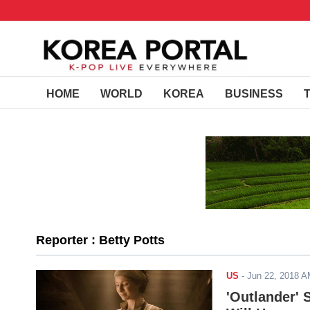
HOME
WORLD
KOREA
BUSINESS
Reporter : Betty Potts
US
-
Jun 22, 2018 
'Outlander' 