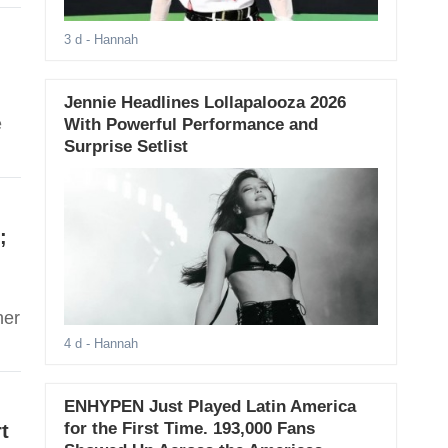
3 d
- Hannah
Jennie Headlines Lollapalooza 2026
e
With Powerful Performance and
Surprise Setlist
;
her
4 d
- Hannah
ENHYPEN Just Played Latin America
for the First Time. 193,000 Fans
t