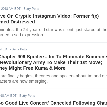
, 2018 AM EDT
- Betty Potts
ive On Cryptic Instagram Video; Former f(x)
med Distressed
inutes, the 24-year-old star was silent, just stared at th
rried a sad expression.
AM EDT
- Betty Potts
Chapter 909 Spoilers: Im To Eliminate Someone
 Revolutionary Army To Make Their 1st Move;
ney Might Free Kuma & More
arc finally begins, theories and spoilers about Im and ot
acters are now emerging.
2018 AM EDT
- Betty Potts
 So Good Live Concert' Canceled Following Char