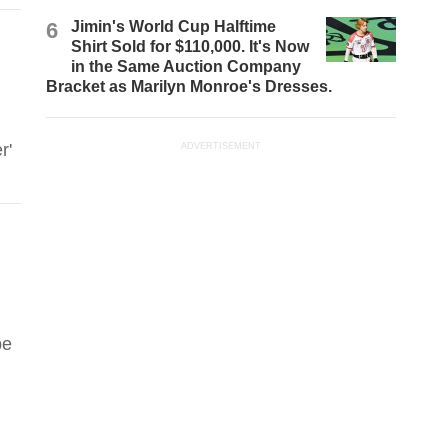
6
Jimin's World Cup Halftime
Shirt Sold for $110,000. It's Now
in the Same Auction Company
Bracket as Marilyn Monroe's Dresses.
r'
ADVERTISEMENT
be