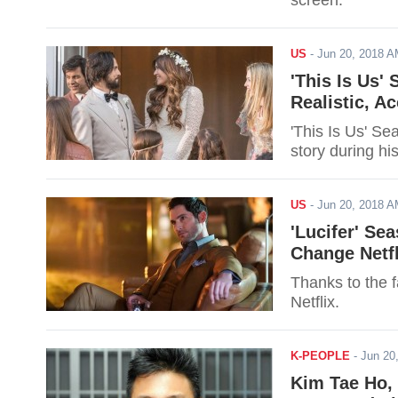
screen.
US
-
Jun 20, 2018 
'This Is Us'
Realistic, A
'This Is Us' Se
story during hi
US
-
Jun 20, 2018 
'Lucifer' Se
Change Netfl
Thanks to the f
Netflix.
K-PEOPLE
-
Jun 20
Kim Tae Ho, 