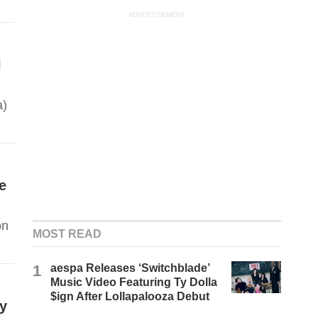
ADVERTISEMENT
l
a)
e
on
MOST READ
1
aespa Releases ‘Switchblade’
Music Video Featuring Ty Dolla
$ign After Lollapalooza Debut
ly