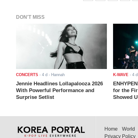
DON'T MISS
CONCERTS
-
4 d
- Hannah
K-WAVE
-
4 d
Jennie Headlines Lollapalooza 2026
ENHYPEN J
With Powerful Performance and
for the Fi
Surprise Setlist
Showed Up
Home
World
Privacy Policy