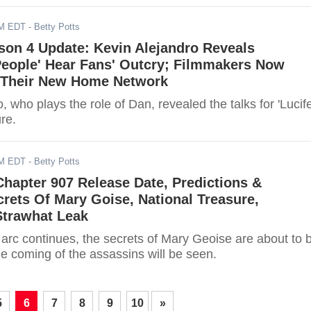
AM EDT
- Betty Potts
ason 4 Update: Kevin Alejandro Reveals
People' Hear Fans' Outcry; Filmmakers Now
 Their New Home Network
, who plays the role of Dan, revealed the talks for 'Lucife
re.
AM EDT
- Betty Potts
Chapter 907 Release Date, Predictions &
crets Of Mary Goise, National Treasure,
Strawhat Leak
 arc continues, the secrets of Mary Geoise are about to 
e coming of the assassins will be seen.
5
6
7
8
9
10
»