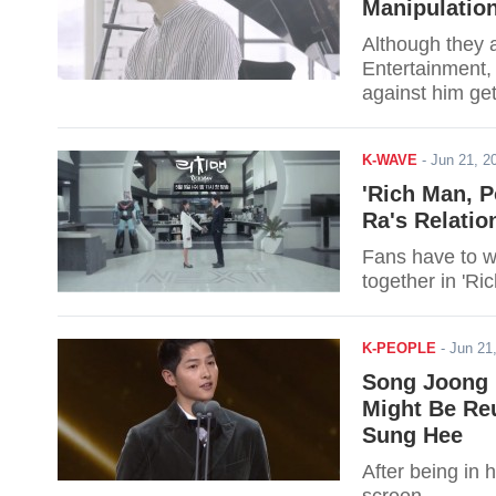
Manipulatio
Although they 
Entertainment,
against him ge
K-WAVE
-
Jun 21, 
'Rich Man, 
Ra's Relati
Fans have to w
together in 'R
K-PEOPLE
-
Jun 21
Song Joong 
Might Be Reu
Sung Hee
After being in 