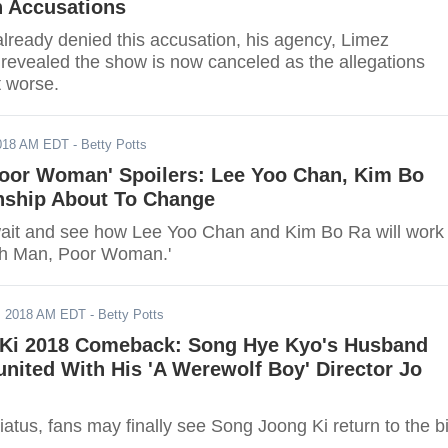
n Accusations
already denied this accusation, his agency, Limez
 revealed the show is now canceled as the allegations
t worse.
2018 AM EDT
- Betty Potts
Poor Woman' Spoilers: Lee Yoo Chan, Kim Bo
onship About To Change
ait and see how Lee Yoo Chan and Kim Bo Ra will work
ich Man, Poor Woman.'
, 2018 AM EDT
- Betty Potts
Ki 2018 Comeback: Song Hye Kyo's Husband
nited With His 'A Werewolf Boy' Director Jo
hiatus, fans may finally see Song Joong Ki return to the b