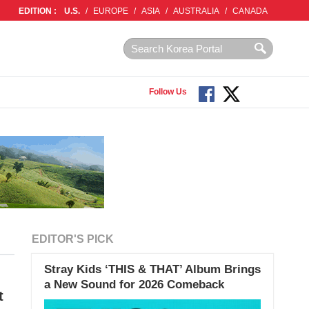
EDITION :
U.S.
/
EUROPE
/
ASIA
/
AUSTRALIA
/
CANADA
Follow Us
EDITOR'S PICK
Stray Kids ‘THIS & THAT’ Album Brings
a New Sound for 2026 Comeback
t