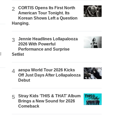
2
CORTIS Opens Its First North
American Tour Tonight. Its
Korean Shows Left a Question
Hanging.
3
Jennie Headlines Lollapalooza
2026 With Powerful
Performance and Surprise
l
Setlist
4
aespa World Tour 2026 Kicks
Off Just Days After Lollapalooza
Debut
5
Stray Kids ‘THIS & THAT’ Album
Brings a New Sound for 2026
Comeback