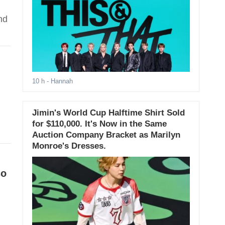
nd
10 h
- Hannah
Jimin's World Cup Halftime Shirt Sold
for $110,000. It's Now in the Same
Auction Company Bracket as Marilyn
Monroe's Dresses.
so