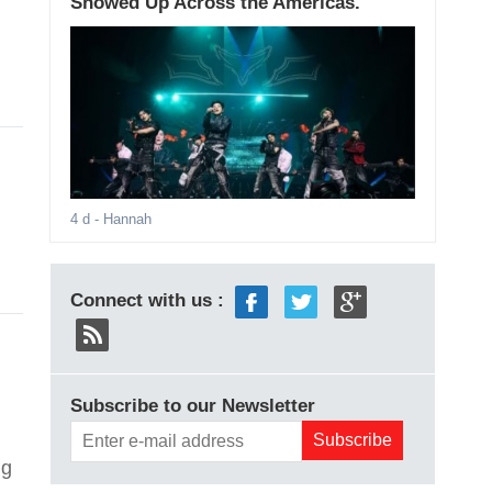
Showed Up Across the Americas.
4 d
- Hannah
Connect with us :
Subscribe to our Newsletter
ig