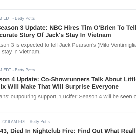
AM EDT
- Betty Potts
 Season 3 Update: NBC Hires Tim O'Brien To Tel
ccurate Story Of Jack's Stay In Vietnam
ason 3 is expected to tell Jack Pearson's (Milo Ventimigli
s stay in Vietnam.
AM EDT
- Betty Potts
ason 4 Update: Co-Showrunners Talk About Littl
ix Will Make That Will Surprise Everyone
ans' outpouring support, 'Lucifer' Season 4 will be seen 
, 2018 AM EDT
- Betty Potts
43, Died In Nightclub Fire: Find Out What Real