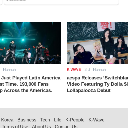
- Hannah
K-WAVE
-
3 d
- Hannah
ust Played Latin America
aespa Releases ‘Switchbla
rst Time. 193,000 Fans
Video Featuring Ty Dolla $
 Across the Americas.
Lollapalooza Debut
Korea
Business
Tech
Life
K-People
K-Wave
Terms of Use
About Us
Contact Us