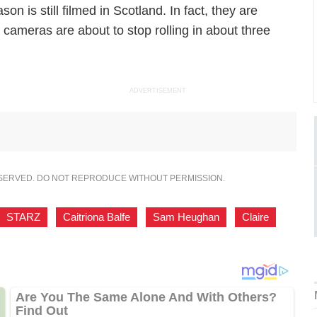
n is still filmed in Scotland. In fact, they are
r cameras are about to stop rolling in about three
ADVERTISEMENT
ESERVED. DO NOT REPRODUCE WITHOUT PERMISSION.
STARZ
,
Caitriona Balfe
,
Sam Heughan
,
Claire
,