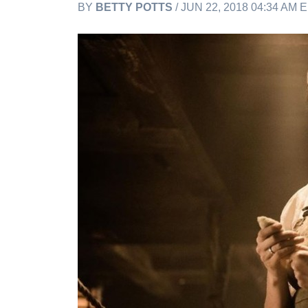
BY
BETTY POTTS
/ JUN 22, 2018 04:34 AM 