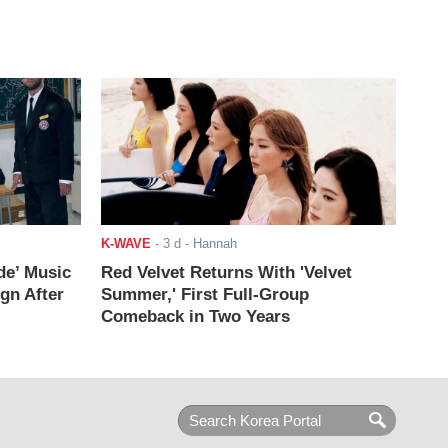
K-WAVE
-
3 d
- Hannah
de’ Music
Red Velvet Returns With 'Velvet
ign After
Summer,' First Full-Group
Comeback in Two Years