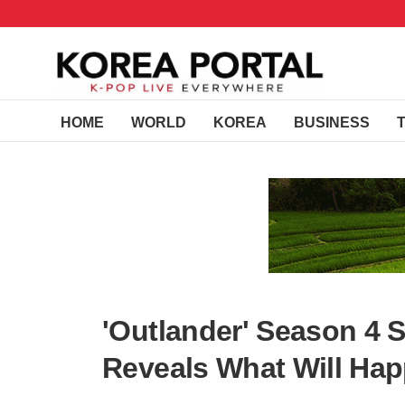
HOME
WORLD
KOREA
BUSINESS
'Outlander' Season 4 S
Reveals What Will Hap