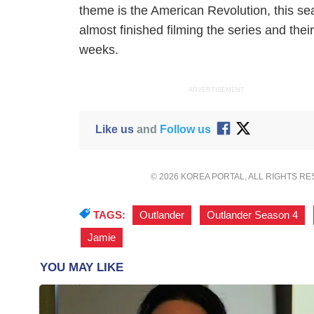
theme is the American Revolution, this seaso
almost finished filming the series and thei
weeks.
ADVERTISEMENT
Like us
and
Follow us
© 2026 KOREA PORTAL, ALL RIGHTS R
TAGS:
Outlander
,
Outlander Season 4
,
Jamie