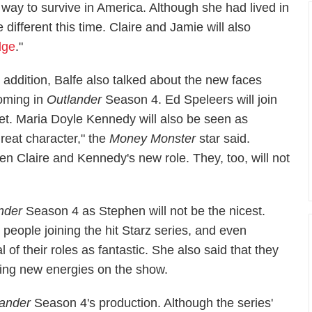
 way to survive in America. Although she had lived in
e different this time. Claire and Jamie will also
dge
."
n addition, Balfe also talked about the new faces
oming in
Outlander
Season 4. Ed Speleers will join
et. Maria Doyle Kennedy will also be seen as
reat character," the
Money Monster
star said.
n Claire and Kennedy's new role. They, too, will not
nder
Season 4 as Stephen will not be the nicest.
people joining the hit Starz series, and even
of their roles as fantastic. She also said that they
tting new energies on the show.
lander
Season 4's production. Although the series'