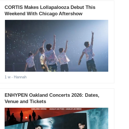
CORTIS Makes Lollapalooza Debut This
Weekend With Chicago Aftershow
1 w
- Hannah
ENHYPEN Oakland Concerts 2026: Dates,
Venue and Tickets