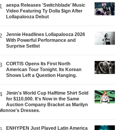
1
aespa Releases ‘Switchblade’ Music
Video Featuring Ty Dolla $ign After
Lollapalooza Debut
2
Jennie Headlines Lollapalooza 2026
With Powerful Performance and
Surprise Setlist
3
CORTIS Opens Its First North
American Tour Tonight. Its Korean
Shows Left a Question Hanging.
4
Jimin's World Cup Halftime Shirt Sold
for $110,000. It's Now in the Same
Auction Company Bracket as Marilyn
Monroe's Dresses.
5
ENHYPEN Just Played Latin America