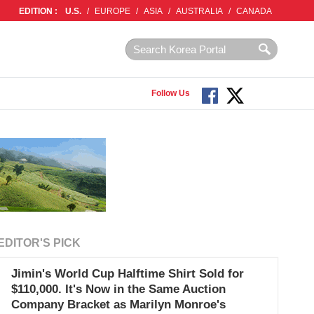
EDITION :
U.S.
/
EUROPE
/
ASIA
/
AUSTRALIA
/
CANADA
Follow Us
EDITOR'S PICK
Jimin's World Cup Halftime Shirt Sold for
$110,000. It's Now in the Same Auction
Company Bracket as Marilyn Monroe's