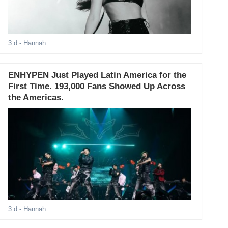
3 d
- Hannah
ENHYPEN Just Played Latin America for the
First Time. 193,000 Fans Showed Up Across
the Americas.
3 d
- Hannah