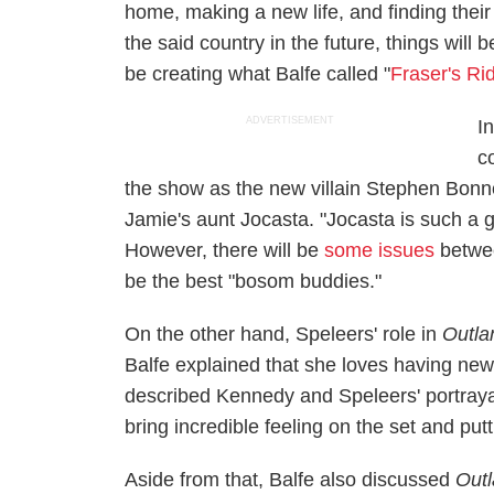
home, making a new life, and finding their
the said country in the future, things will b
be creating what Balfe called "
Fraser's Ri
ADVERTISEMENT
I
c
the show as the new villain Stephen Bonn
Jamie's aunt Jocasta. "Jocasta is such a g
However, there will be
some issues
betwee
be the best "bosom buddies."
On the other hand, Speleers' role in
Outla
Balfe explained that she loves having new 
described Kennedy and Speleers' portrayal 
bring incredible feeling on the set and pu
Aside from that, Balfe also discussed
Out