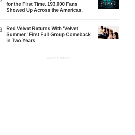
for the First Time. 193,000 Fans
Showed Up Across the Americas.
6
Red Velvet Returns With 'Velvet
Summer,' First Full-Group Comeback
in Two Years
ADVERTISEMENT