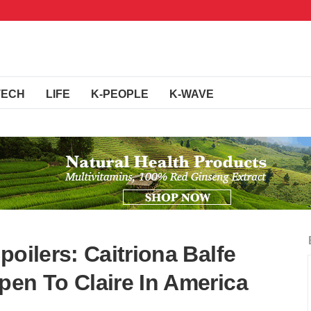
TECH
LIFE
K-PEOPLE
K-WAVE
poilers: Caitriona Balfe
pen To Claire In America