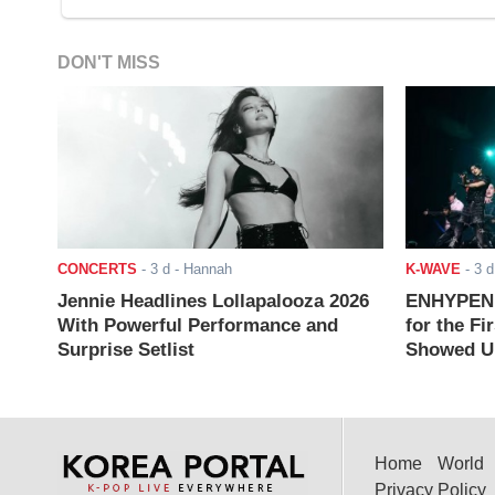
DON'T MISS
CONCERTS
-
3 d
- Hannah
K-WAVE
-
3 d
Jennie Headlines Lollapalooza 2026
ENHYPEN J
With Powerful Performance and
for the Fi
Surprise Setlist
Showed Up
Home
World
Privacy Policy