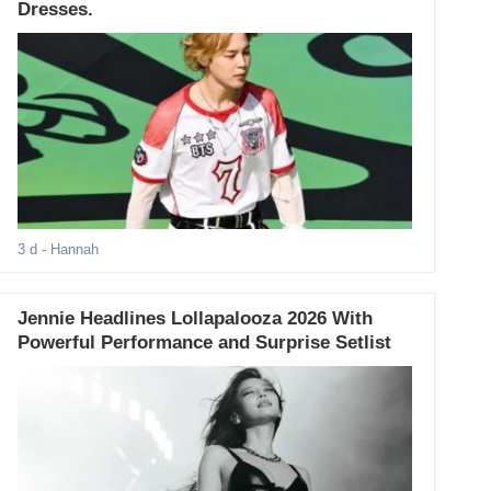
Dresses.
3 d
- Hannah
Jennie Headlines Lollapalooza 2026 With
Powerful Performance and Surprise Setlist