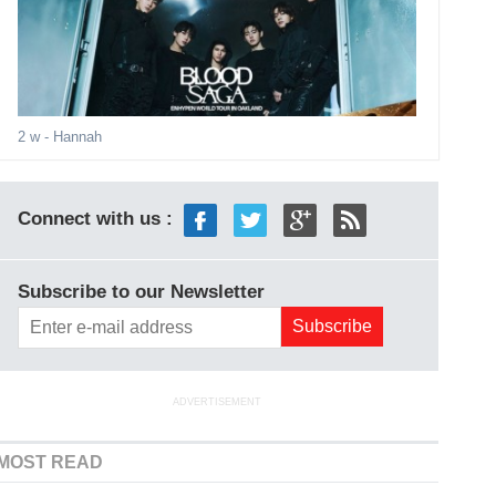
2 w
- Hannah
Connect with us :
Subscribe to our Newsletter
ADVERTISEMENT
MOST READ