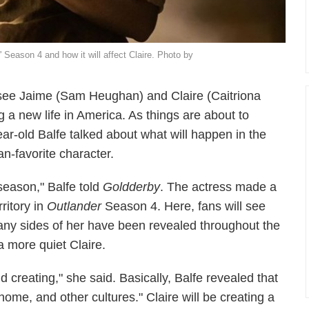
' Season 4 and how it will affect Claire. Photo by
see Jaime (Sam Heughan) and Claire (Caitriona
g a new life in America. As things are about to
r-old Balfe talked about what will happen in the
an-favorite character.
s season," Balfe told
Goldderby
. The actress made a
rritory in
Outlander
Season 4. Here, fans will see
any sides of her have been revealed throughout the
a more quiet Claire.
 creating," she said. Basically, Balfe revealed that
home, and other cultures." Claire will be creating a