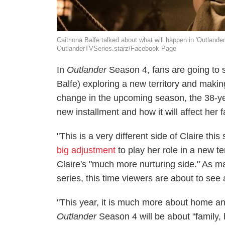
Caitriona Balfe talked about what will happen in 'Outlander
OutlanderTVSeries.starz/Facebook Page
In
Outlander
Season 4, fans are going to 
Balfe) exploring a new territory and makin
change in the upcoming season, the 38-yea
new installment and how it will affect her f
"This is a very different side of Claire thi
big adjustment
to play her role in a new te
Claire's "much more nurturing side." As m
series, this time viewers are about to see 
"This year, it is much more about home and
Outlander
Season 4 will be about "family, 