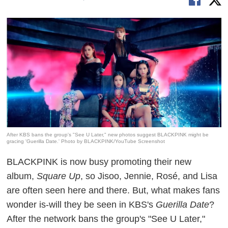
After KBS bans the group's "See U Later," new photos suggest BLACKPINK might be
gracing 'Guerilla Date.' Photo by BLACKPINK/YouTube Screenshot
BLACKPINK
is now busy promoting their new
album,
Square Up
, so Jisoo, Jennie, Rosé, and Lisa
are often seen here and there. But, what
makes
fans
wonder is-will they be seen in KBS's
Guerilla Date
?
After the network bans the group's "See U Later,"