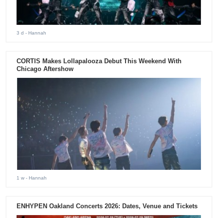
3 d
- Hannah
CORTIS Makes Lollapalooza Debut This Weekend With
Chicago Aftershow
1 w
- Hannah
ENHYPEN Oakland Concerts 2026: Dates, Venue and Tickets