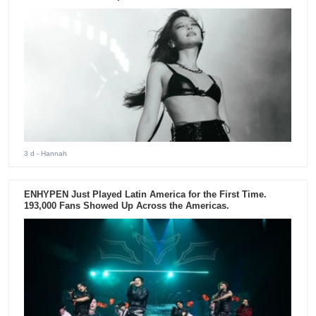
3 d
- Hannah
ENHYPEN Just Played Latin America for the First Time.
193,000 Fans Showed Up Across the Americas.