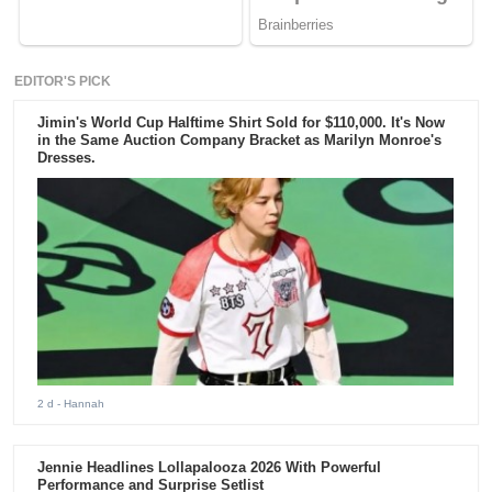
EDITOR'S PICK
Jimin's World Cup Halftime Shirt Sold for $110,000. It's Now
in the Same Auction Company Bracket as Marilyn Monroe's
Dresses.
2 d
- Hannah
Jennie Headlines Lollapalooza 2026 With Powerful
Performance and Surprise Setlist