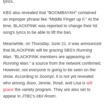
lyrics.
KBS also revealed that "BOOMBAYAH" contained
an improper phrase like "Middle Finger up F." At the
time, BLACKPINK was reported to change their hit
song's lyrics to be able to lift the ban.
Meanwhile, on Thursday, June 21, it was announced
that BLACKPINK will be gracing SBS's
Running
Man
. "BLACKPINK members are appearing on
Running Man
," a source from the network confirmed.
However, not everyone is going to be seen on the
show. According to
Soompi
, it is not yet revealed
who among Jisoo, Jennie, Rosé, and Lisa is
will
grace
the variety program. They are also set to
appear in JTBC's
Idol Room
.