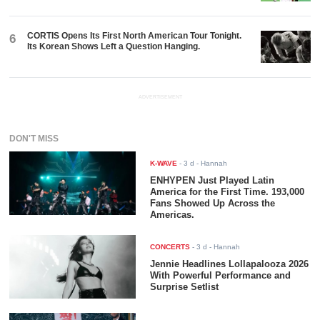
CORTIS Opens Its First North American Tour Tonight.
6
Its Korean Shows Left a Question Hanging.
ADVERTISEMENT
DON'T MISS
K-WAVE
-
3 d
- Hannah
ENHYPEN Just Played Latin
America for the First Time. 193,000
Fans Showed Up Across the
Americas.
CONCERTS
-
3 d
- Hannah
Jennie Headlines Lollapalooza 2026
With Powerful Performance and
Surprise Setlist