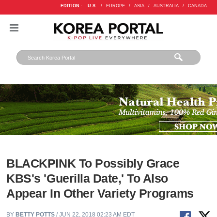
EDITION :
U.S.
/
EUROPE
/
ASIA
/
AUSTRALIA
/
CANADA
BLACKPINK To Possibly Grace
KBS's 'Guerilla Date,' To Also
Appear In Other Variety Programs
BY
BETTY POTTS
/ JUN 22, 2018 02:23 AM EDT