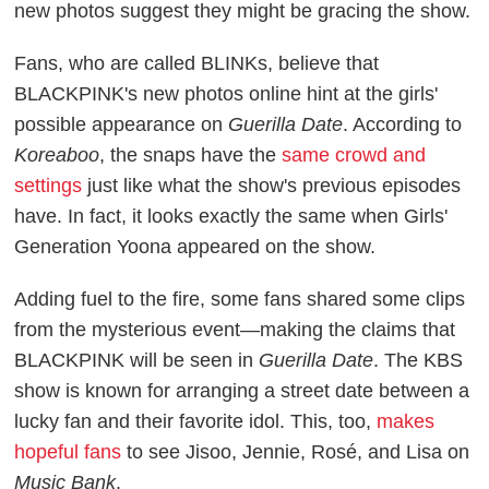
new photos suggest they might be gracing the show.
Fans, who are called BLINKs, believe that
BLACKPINK's new photos online hint at the girls'
possible appearance on
Guerilla Date
. According to
Koreaboo
, the snaps have the
same crowd and
settings
just like what the show's previous episodes
have. In fact, it looks exactly the same when Girls'
Generation Yoona appeared on the show.
Adding fuel to the fire, some fans shared some clips
from the mysterious event—making the claims that
BLACKPINK will be seen in
Guerilla Date
. The KBS
show is known for arranging a street date between a
lucky fan and their favorite idol. This, too,
makes
hopeful fans
to see Jisoo, Jennie, Rosé, and Lisa on
Music Bank
.