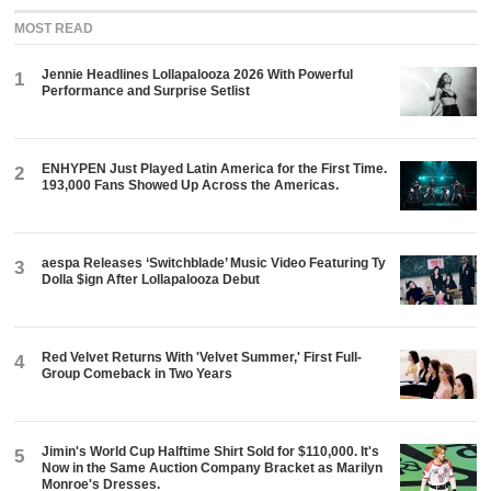
MOST READ
Jennie Headlines Lollapalooza 2026 With Powerful
1
Performance and Surprise Setlist
ENHYPEN Just Played Latin America for the First Time.
2
193,000 Fans Showed Up Across the Americas.
aespa Releases ‘Switchblade’ Music Video Featuring Ty
3
Dolla $ign After Lollapalooza Debut
Red Velvet Returns With 'Velvet Summer,' First Full-
4
Group Comeback in Two Years
Jimin's World Cup Halftime Shirt Sold for $110,000. It's
5
Now in the Same Auction Company Bracket as Marilyn
Monroe's Dresses.