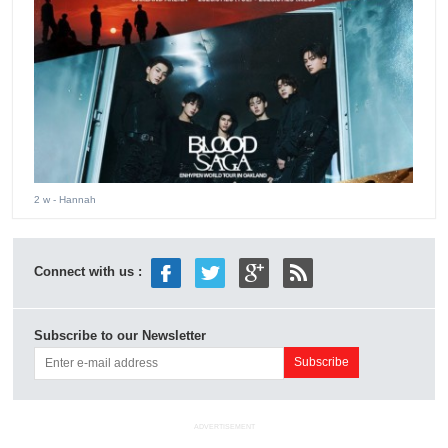
2 w
- Hannah
Connect with us :
Subscribe to our Newsletter
ADVERTISEMENT