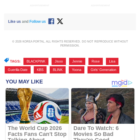
ADVERTISEMENT
ADVERTISEMENT
Like us
and
Follow us
© 2026 KOREA PORTAL, ALL RIGHTS RESERVED. DO NOT REPRODUCE WITHOUT
PERMISSION.
TAGS:
BLACKPINK
,
Jisoo
,
Jennie
,
Rose
,
Lisa
,
Guerilla Date
,
KBS
,
BLINK
,
Yoona
,
Girls' Generation