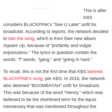
ADVERTISEMENT
This is after
KBS
considers BLACKPINK's "See U Later" unfit for
broadcast. According to reports, the network decided
to
ban the song
, which is from their new album
Square Up
, because of "profanity and vulgar
expressions." The lyrics in question contain the
words, "f" words, "gang," and "going in hard."
To recall, this is not the first time that KBS
banned
BLACKPINK's song
, per
KBS
. In 2016, the network
also deemed "BOOMBAYAH" unfit for broadcast.
This was because of the word "Henny," which was
believed to be the shortened term for the liquor
Hennessey that was mentioned throughout the