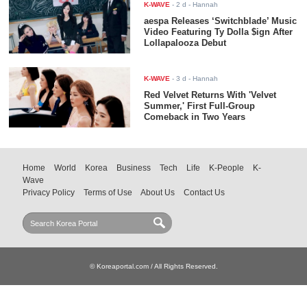
K-WAVE
-
2 d
- Hannah
aespa Releases ‘Switchblade’ Music
Video Featuring Ty Dolla $ign After
Lollapalooza Debut
K-WAVE
-
3 d
- Hannah
Red Velvet Returns With 'Velvet
Summer,' First Full-Group
Comeback in Two Years
Home
World
Korea
Business
Tech
Life
K-People
K-
Wave
Privacy Policy
Terms of Use
About Us
Contact Us
© Koreaportal.com / All Rights Reserved.