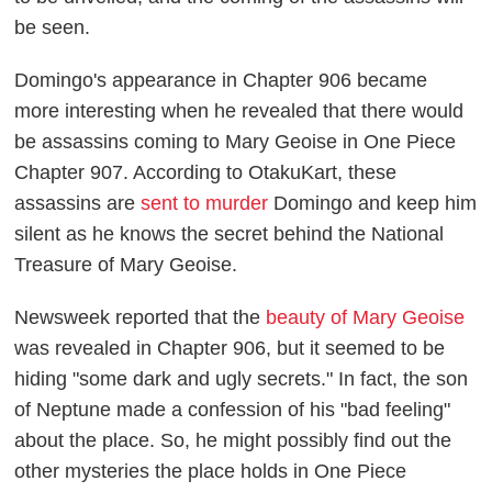
be seen.
Domingo's appearance in Chapter 906 became
more interesting when he revealed that there would
be assassins coming to Mary Geoise in
One Piece
Chapter 907. According to
OtakuKart
, these
assassins are
sent to murder
Domingo and keep him
silent as he knows the secret behind the National
Treasure of Mary Geoise.
Newsweek
reported that the
beauty of Mary Geoise
was revealed in Chapter 906, but it seemed to be
hiding "some dark and ugly secrets." In fact, the son
of Neptune made a confession of his "bad feeling"
about the place. So, he might possibly find out the
other mysteries the place holds in
One Piece