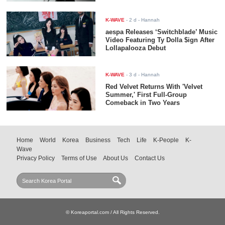
K-WAVE
-
2 d
- Hannah
aespa Releases ‘Switchblade’ Music
Video Featuring Ty Dolla $ign After
Lollapalooza Debut
K-WAVE
-
3 d
- Hannah
Red Velvet Returns With 'Velvet
Summer,' First Full-Group
Comeback in Two Years
Home
World
Korea
Business
Tech
Life
K-People
K-
Wave
Privacy Policy
Terms of Use
About Us
Contact Us
© Koreaportal.com / All Rights Reserved.