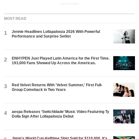
ADVERTISEMENT
MOST READ
Jennie Headlines Lollapalooza 2026 With Powerful
1
Performance and Surprise Setlist
ENHYPEN Just Played Latin America for the First Time.
2
193,000 Fans Showed Up Across the Americas.
Red Velvet Returns With 'Velvet Summer,' First Full-
3
Group Comeback in Two Years
aespa Releases ‘Switchblade’ Music Video Featuring Ty
4
Dolla $ign After Lollapalooza Debut
Jimin's World Cup Halftime Shirt Sold for $110,000. It's