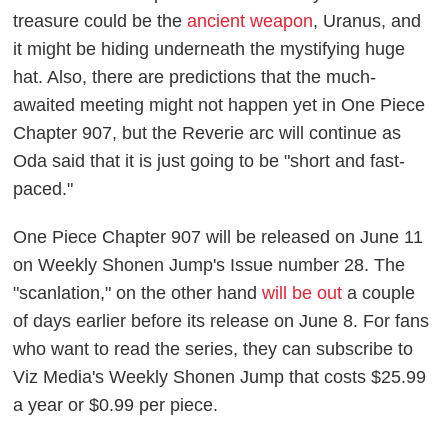
treasure could be the
ancient weapon
, Uranus, and
it might be hiding underneath the mystifying huge
hat. Also, there are predictions that the much-
awaited meeting might not happen yet in
One Piece
Chapter 907, but the Reverie arc will continue as
Oda said that it is just going to be "short and fast-
paced."
One Piece
Chapter 907 will be released on June 11
on
Weekly Shonen Jump
's Issue number 28. The
"scanlation," on the other hand
will be out
a couple
of days earlier before its release on June 8. For fans
who want to read the series, they can subscribe to
Viz Media's
Weekly Shonen Jump
that costs $25.99
a year or $0.99 per piece.