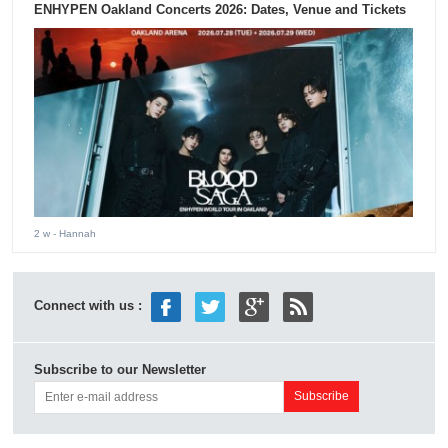
ENHYPEN Oakland Concerts 2026: Dates, Venue and Tickets
2 w
- Hannah
Connect with us :
Subscribe to our Newsletter