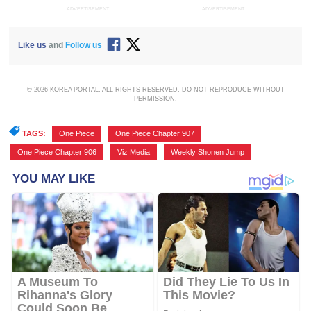
ADVERTISEMENT
ADVERTISEMENT
Like us
and
Follow us
© 2026 KOREA PORTAL, ALL RIGHTS RESERVED. DO NOT REPRODUCE WITHOUT
PERMISSION.
TAGS:
One Piece
,
One Piece Chapter 907
,
One Piece Chapter 906
,
Viz Media
,
Weekly Shonen Jump