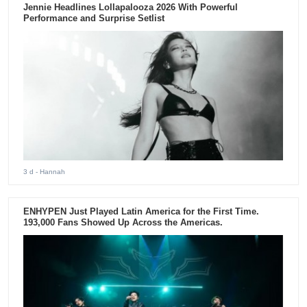
Jennie Headlines Lollapalooza 2026 With Powerful
Performance and Surprise Setlist
3 d
- Hannah
ENHYPEN Just Played Latin America for the First Time.
193,000 Fans Showed Up Across the Americas.