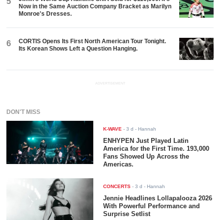
5
Now in the Same Auction Company Bracket as Marilyn
Monroe's Dresses.
CORTIS Opens Its First North American Tour Tonight.
6
Its Korean Shows Left a Question Hanging.
ADVERTISEMENT
DON'T MISS
K-WAVE
-
3 d
- Hannah
ENHYPEN Just Played Latin
America for the First Time. 193,000
Fans Showed Up Across the
Americas.
CONCERTS
-
3 d
- Hannah
Jennie Headlines Lollapalooza 2026
With Powerful Performance and
Surprise Setlist