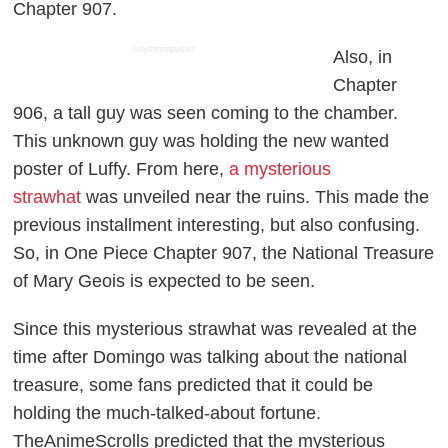
Chapter 907.
ADVERTISEMENT
Also, in
Chapter
906, a tall guy was seen coming to the chamber.
This unknown guy was holding the new wanted
poster of Luffy. From here,
a mysterious
strawhat
was unveiled near the ruins. This made the
previous installment interesting, but also confusing.
So, in
One Piece
Chapter 907, the National Treasure
of Mary Geois is expected to be seen.
Since this mysterious strawhat was revealed at the
time after Domingo was talking about the national
treasure, some fans predicted that it could be
holding the much-talked-about fortune.
TheAnimeScrolls
predicted that the mysterious