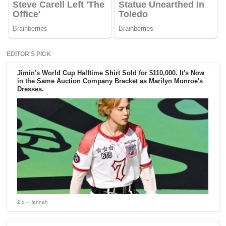
EDITOR'S PICK
Jimin's World Cup Halftime Shirt Sold for $110,000. It's Now
in the Same Auction Company Bracket as Marilyn Monroe's
Dresses.
2 d
- Hannah