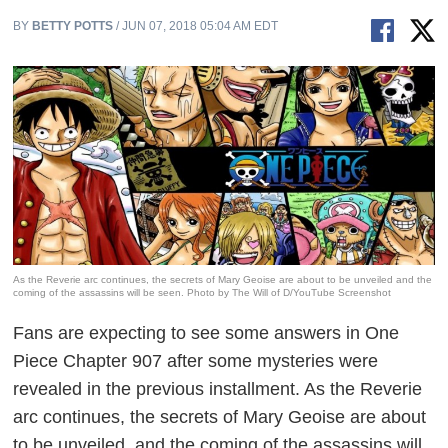
BY
BETTY POTTS
/ JUN 07, 2018 05:04 AM EDT
As the Reverie arc continues, the secrets of Mary Geoise are about to be unveiled and the
coming of the assassins will be seen. Photo by The Will of D/YouTube Screenshot
Fans are expecting to see some answers in
One
Piece
Chapter 907 after some mysteries were
revealed in the previous installment. As the Reverie
arc continues, the secrets of Mary
Geoise
are about
to be unveiled, and the coming of the assassins will