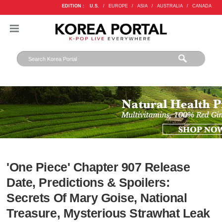
EDITION :
U.S.
/
EUROPE
/
ASIA
/
AUSTRALIA
/
CANADA
'One Piece' Chapter 907 Release
Date, Predictions & Spoilers:
Secrets Of Mary Goise, National
Treasure, Mysterious Strawhat Leak