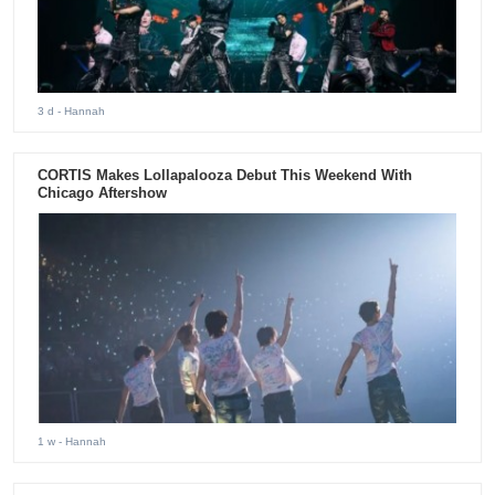
3 d
- Hannah
CORTIS Makes Lollapalooza Debut This Weekend With
Chicago Aftershow
1 w
- Hannah