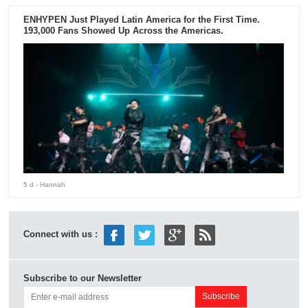
ENHYPEN Just Played Latin America for the First Time.
193,000 Fans Showed Up Across the Americas.
5 d
- Hannah
Connect with us :
Subscribe to our Newsletter