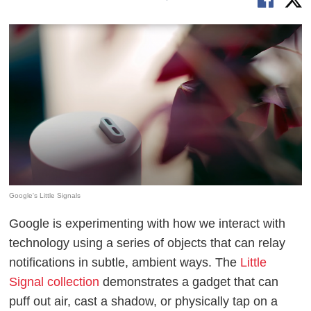
Google's Little Signals
Google is experimenting with how we interact with
technology using a series of objects that can relay
notifications in subtle, ambient ways. The
Little
Signal collection
demonstrates a gadget that can
puff out air, cast a shadow, or physically tap on a