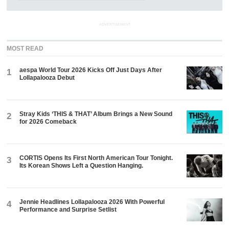
ADVERTISEMENT
MOST READ
aespa World Tour 2026 Kicks Off Just Days After
1
Lollapalooza Debut
Stray Kids ‘THIS & THAT’ Album Brings a New Sound
2
for 2026 Comeback
CORTIS Opens Its First North American Tour Tonight.
3
Its Korean Shows Left a Question Hanging.
Jennie Headlines Lollapalooza 2026 With Powerful
4
Performance and Surprise Setlist