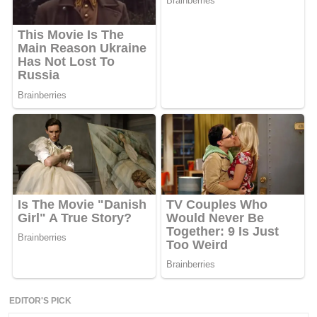
EDITOR'S PICK