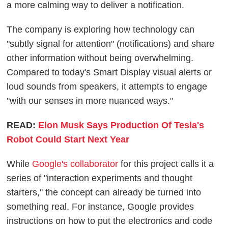
a more calming way to deliver a notification.
The company is exploring how technology can
"subtly signal for attention" (notifications) and share
other information without being overwhelming.
Compared to today's Smart Display visual alerts or
loud sounds from speakers, it attempts to engage
"with our senses in more nuanced ways."
READ:
Elon Musk Says Production Of Tesla's
Robot Could Start Next Year
While
Google's collaborator
for this project calls it a
series of "interaction experiments and thought
starters," the concept can already be turned into
something real. For instance, Google provides
instructions on how to put the electronics and code