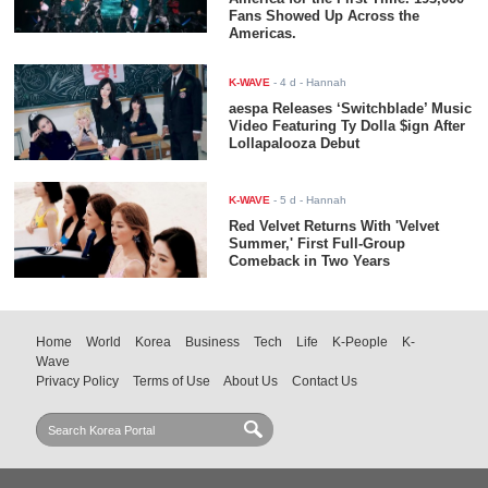
Fans Showed Up Across the
Americas.
K-WAVE
-
4 d
- Hannah
aespa Releases ‘Switchblade’ Music
Video Featuring Ty Dolla $ign After
Lollapalooza Debut
K-WAVE
-
5 d
- Hannah
Red Velvet Returns With 'Velvet
Summer,' First Full-Group
Comeback in Two Years
Home
World
Korea
Business
Tech
Life
K-People
K-
Wave
Privacy Policy
Terms of Use
About Us
Contact Us