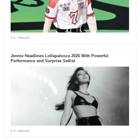
4 d
- Hannah
Jennie Headlines Lollapalooza 2026 With Powerful
Performance and Surprise Setlist
5 d
- Hannah