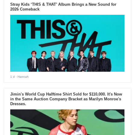
Stray Kids ‘THIS & THAT’ Album Brings a New Sound for
2026 Comeback
1 d
- Hannah
Jimin's World Cup Halftime Shirt Sold for $110,000. It's Now
in the Same Auction Company Bracket as Marilyn Monroe's
Dresses.