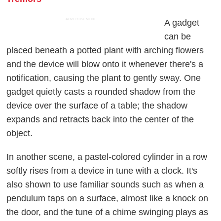
ADVERTISEMENT
A gadget
can be
placed beneath a potted plant with arching flowers
and the device will blow onto it whenever there's a
notification, causing the plant to gently sway. One
gadget quietly casts a rounded shadow from the
device over the surface of a table; the shadow
expands and retracts back into the center of the
object.
In another scene, a pastel-colored cylinder in a row
softly rises from a device in tune with a clock. It's
also shown to use familiar sounds such as when a
pendulum taps on a surface, almost like a knock on
the door, and the tune of a chime swinging plays as