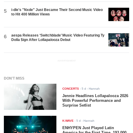
i-dle's "Nxde" Just Became Their Second Music Video
5
to Hit 400 Million Views
aespa Releases ‘Switchblade’ Music Video Featuring Ty
6
Dolla $ign After Lollapalooza Debut
ADVERTISEMENT
DON'T MISS
CONCERTS
-
5 d
- Hannah
Jennie Headlines Lollapalooza 2026
With Powerful Performance and
Surprise Setlist
K-WAVE
-
5 d
- Hannah
ENHYPEN Just Played Latin
America for the First Time. 193,000