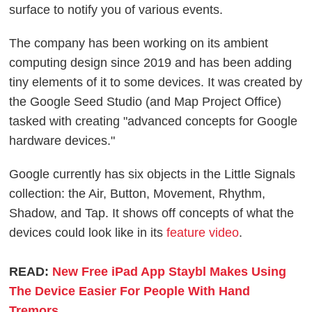
surface to notify you of various events.
The company has been working on its ambient
computing design since 2019 and has been adding
tiny elements of it to some devices. It was created by
the Google Seed Studio (and Map Project Office)
tasked with creating "advanced concepts for Google
hardware devices."
Google currently has six objects in the Little Signals
collection: the Air, Button, Movement, Rhythm,
Shadow, and Tap. It shows off concepts of what the
devices could look like in its
feature video
.
READ:
New Free iPad App Staybl Makes Using
The Device Easier For People With Hand
Tremors