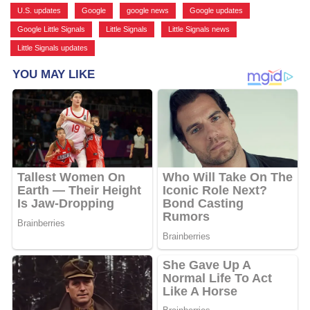
U.S. updates
,
Google
,
google news
,
Google updates
,
Google Little Signals
,
Little Signals
,
Little Signals news
,
Little Signals updates