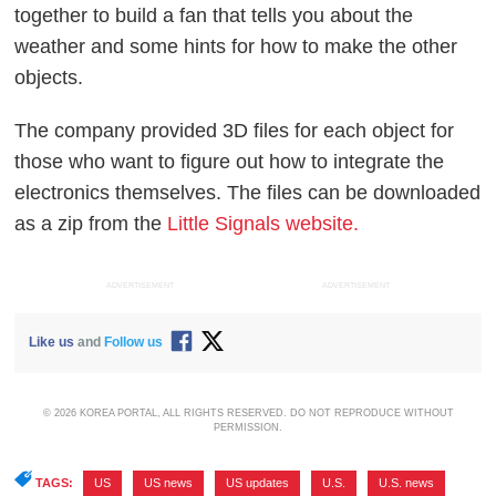
together to build a fan that tells you about the
weather and some hints for how to make the other
objects.
The company provided 3D files for each object for
those who want to figure out how to integrate the
electronics themselves. The files can be downloaded
as a zip from the
Little Signals website.
ADVERTISEMENT
ADVERTISEMENT
Like us
and
Follow us
© 2026 KOREA PORTAL, ALL RIGHTS RESERVED. DO NOT REPRODUCE WITHOUT
PERMISSION.
TAGS:
US
,
US news
,
US updates
,
U.S.
,
U.S. news
,