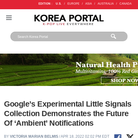
EDITION :
U.S.
/
EUROPE
/
ASIA
/
AUSTRALIA
/
CANADA
Google’s Experimental Little Signals
Collection Demonstrates the Future
Of ‘Ambient’ Notifications
BY
VICTORIA MARIAN BELMIS
/ APR 18, 2022 02:02 PM EDT