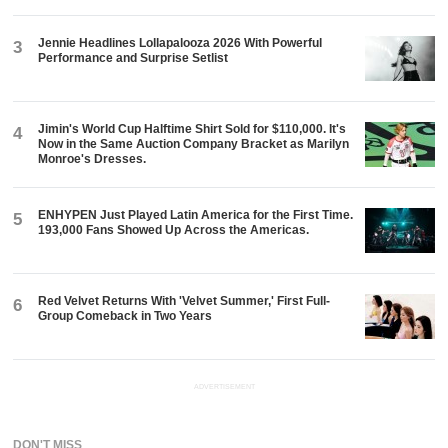
Jennie Headlines Lollapalooza 2026 With Powerful
3
Performance and Surprise Setlist
Jimin's World Cup Halftime Shirt Sold for $110,000. It's
4
Now in the Same Auction Company Bracket as Marilyn
Monroe's Dresses.
ENHYPEN Just Played Latin America for the First Time.
5
193,000 Fans Showed Up Across the Americas.
Red Velvet Returns With 'Velvet Summer,' First Full-
6
Group Comeback in Two Years
ADVERTISEMENT
DON'T MISS