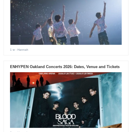
1 w
- Hannah
ENHYPEN Oakland Concerts 2026: Dates, Venue and Tickets