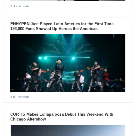
3 d
- Hannah
ENHYPEN Just Played Latin America for the First Time.
193,000 Fans Showed Up Across the Americas.
3 d
- Hannah
CORTIS Makes Lollapalooza Debut This Weekend With
Chicago Aftershow