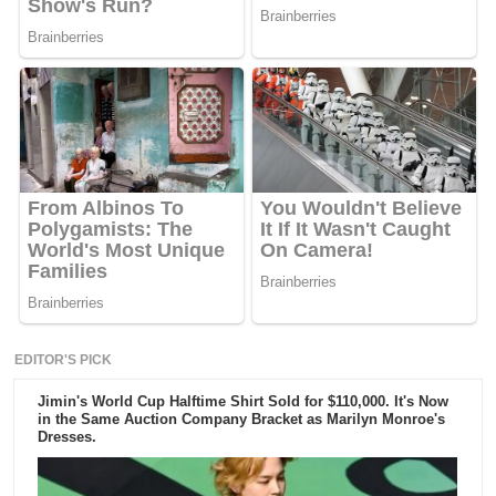
EDITOR'S PICK
Jimin's World Cup Halftime Shirt Sold for $110,000. It's Now
in the Same Auction Company Bracket as Marilyn Monroe's
Dresses.