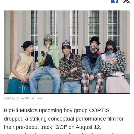
코르티스 (from Official Insta)
BigHit Music's upcoming boy group CORTIS
dropped a striking conceptual performance film for
their pre-debut track "GO!" on August 12,