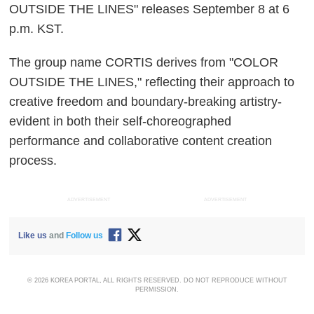
OUTSIDE THE LINES" releases September 8 at 6
p.m. KST.
The group name CORTIS derives from "COLOR
OUTSIDE THE LINES," reflecting their approach to
creative freedom and boundary-breaking artistry-
evident in both their self-choreographed
performance and collaborative content creation
process.
ADVERTISEMENT
ADVERTISEMENT
Like us
and
Follow us
© 2026 KOREA PORTAL, ALL RIGHTS RESERVED. DO NOT REPRODUCE WITHOUT
PERMISSION.