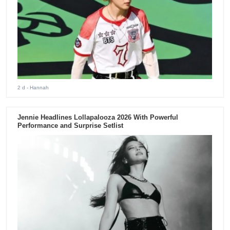
2 d
- Hannah
Jennie Headlines Lollapalooza 2026 With Powerful
Performance and Surprise Setlist