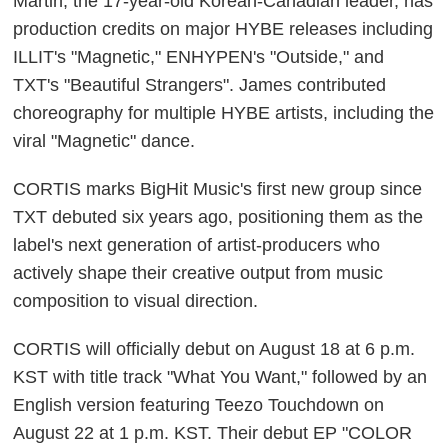
Martin, the 17-year-old Korean-Canadian leader, has
production credits on major HYBE releases including
ILLIT's "Magnetic," ENHYPEN's "Outside," and
TXT's "Beautiful Strangers". James contributed
choreography for multiple HYBE artists, including the
viral "Magnetic" dance.
CORTIS marks BigHit Music's first new group since
TXT debuted six years ago, positioning them as the
label's next generation of artist-producers who
actively shape their creative output from music
composition to visual direction.
CORTIS will officially debut on August 18 at 6 p.m.
KST with title track "What You Want," followed by an
English version featuring Teezo Touchdown on
August 22 at 1 p.m. KST. Their debut EP "COLOR