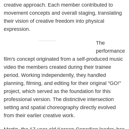
creative approach. Each member contributed to
movement concepts and overall staging, translating
their vision of creative freedom into physical
expression.
ADVERTISEMENT
The
performance
film's concept originated from a self-produced music
video the members created during their trainee
period. Working independently, they handled
planning, filming, and editing for their original "GO!"
project, which served as the foundation for this
professional version. The distinctive intersection
setting and spatial choreography directly evolved
from their earlier creative work.