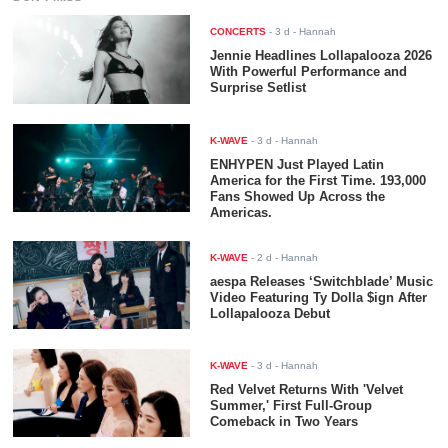
CONCERTS
-
3 d
- Hannah
Jennie Headlines Lollapalooza 2026
With Powerful Performance and
Surprise Setlist
K-WAVE
-
3 d
- Hannah
ENHYPEN Just Played Latin
America for the First Time. 193,000
Fans Showed Up Across the
Americas.
K-WAVE
-
2 d
- Hannah
aespa Releases ‘Switchblade’ Music
Video Featuring Ty Dolla $ign After
Lollapalooza Debut
K-WAVE
-
3 d
- Hannah
Red Velvet Returns With 'Velvet
Summer,' First Full-Group
Comeback in Two Years