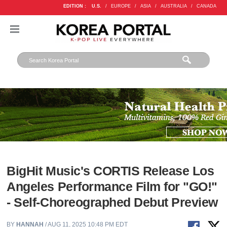
EDITION :
U.S.
/
EUROPE
/
ASIA
/
AUSTRALIA
/
CANADA
BigHit Music's CORTIS Release Los
Angeles Performance Film for "GO!"
- Self-Choreographed Debut Preview
BY
HANNAH
/ AUG 11, 2025 10:48 PM EDT