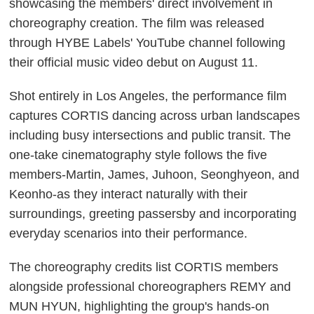
showcasing the members' direct involvement in
choreography creation. The film was released
through HYBE Labels' YouTube channel following
their official music video debut on August 11.
Shot entirely in Los Angeles, the performance film
captures CORTIS dancing across urban landscapes
including busy intersections and public transit. The
one-take cinematography style follows the five
members-Martin, James, Juhoon, Seonghyeon, and
Keonho-as they interact naturally with their
surroundings, greeting passersby and incorporating
everyday scenarios into their performance.
The choreography credits list CORTIS members
alongside professional choreographers REMY and
MUN HYUN, highlighting the group's hands-on