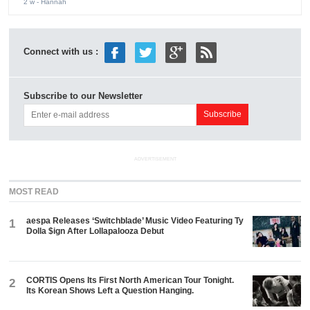
2 w
- Hannah
Connect with us :
Subscribe to our Newsletter
ADVERTISEMENT
MOST READ
aespa Releases ‘Switchblade’ Music Video Featuring Ty
1
Dolla $ign After Lollapalooza Debut
CORTIS Opens Its First North American Tour Tonight.
2
Its Korean Shows Left a Question Hanging.