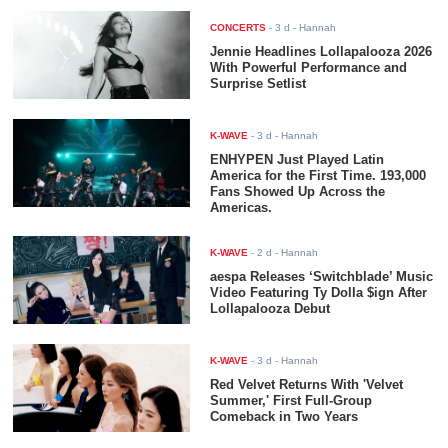
CONCERTS
-
3 d
- Hannah
Jennie Headlines Lollapalooza 2026
With Powerful Performance and
Surprise Setlist
K-WAVE
-
3 d
- Hannah
ENHYPEN Just Played Latin
America for the First Time. 193,000
Fans Showed Up Across the
Americas.
K-WAVE
-
2 d
- Hannah
aespa Releases ‘Switchblade’ Music
Video Featuring Ty Dolla $ign After
Lollapalooza Debut
K-WAVE
-
3 d
- Hannah
Red Velvet Returns With 'Velvet
Summer,' First Full-Group
Comeback in Two Years