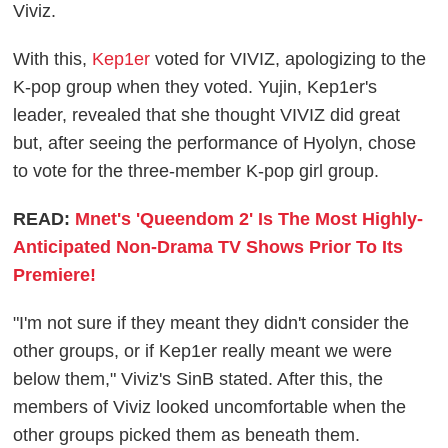
Viviz.
With this,
Kep1er
voted for VIVIZ, apologizing to the
K-pop group when they voted. Yujin, Kep1er's
leader, revealed that she thought VIVIZ did great
but, after seeing the performance of Hyolyn, chose
to vote for the three-member K-pop girl group.
READ:
Mnet's 'Queendom 2' Is The Most Highly-
Anticipated Non-Drama TV Shows Prior To Its
Premiere!
"I'm not sure if they meant they didn't consider the
other groups, or if Kep1er really meant we were
below them," Viviz's SinB stated. After this, the
members of Viviz looked uncomfortable when the
other groups picked them as beneath them.