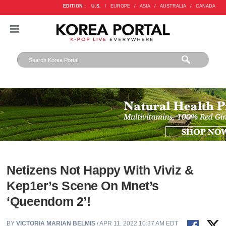
EDITION :
U.S.
/
EUROPE
/
ASIA
/
AUSTRALIA
/
CANADA
Netizens Not Happy With Viviz &
Kep1er’s Scene On Mnet’s
‘Queendom 2’!
BY
VICTORIA MARIAN BELMIS
/ APR 11, 2022 10:37 AM EDT