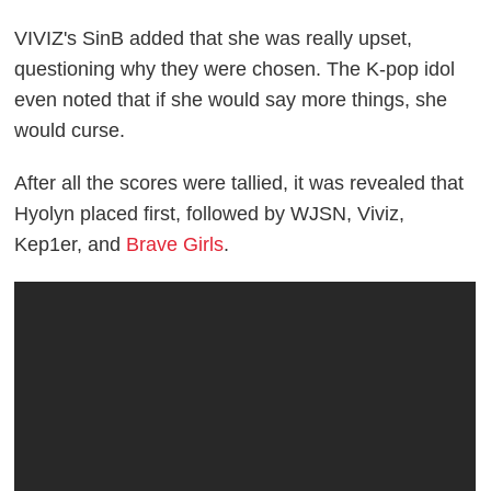
VIVIZ's SinB added that she was really upset,
questioning why they were chosen. The K-pop idol
even noted that if she would say more things, she
would curse.
After all the scores were tallied, it was revealed that
Hyolyn placed first, followed by WJSN, Viviz,
Kep1er, and
Brave Girls
.