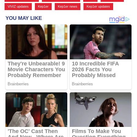
VIVIZ updates
,
Kep1er
,
Kep1er news
,
Kep1er updates