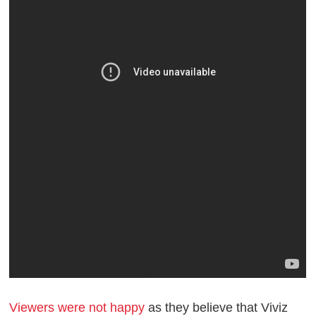
Viewers were not happy
as they believe that Viviz