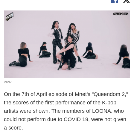
VIVIZ
On the 7th of April episode of Mnet's "Queendom 2,"
the scores of the first performance of the K-pop
artists were shown. The members of LOONA, who
could not perform due to COVID 19, were not given
a score.