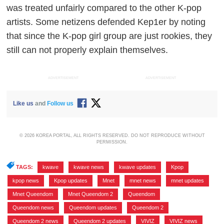
was treated unfairly compared to the other K-pop
artists. Some netizens defended Kep1er by noting
that since the K-pop girl group are just rookies, they
still can not properly explain themselves.
ADVERTISEMENT
ADVERTISEMENT
Like us
and
Follow us
© 2026 KOREA PORTAL, ALL RIGHTS RESERVED. DO NOT REPRODUCE WITHOUT
PERMISSION.
TAGS:
kwave
,
kwave news
,
kwave updates
,
Kpop
,
kpop news
,
Kpop updates
,
Mnet
,
mnet news
,
mnet updates
,
Mnet Queendom
,
Mnet Queendom 2
,
Queendom
,
Queendom news
,
Queendom updates
,
Queendom 2
,
Queendom 2 news
,
Queendom 2 updates
,
VIVIZ
,
VIVIZ news
,