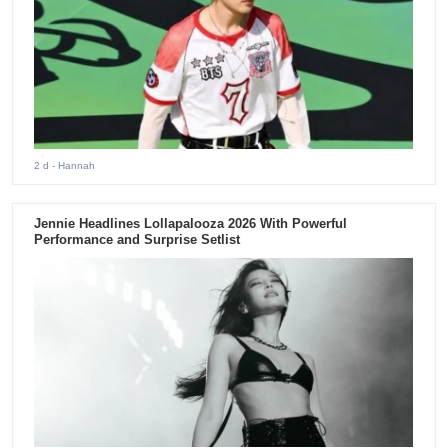
2 d
- Hannah
Jennie Headlines Lollapalooza 2026 With Powerful
Performance and Surprise Setlist