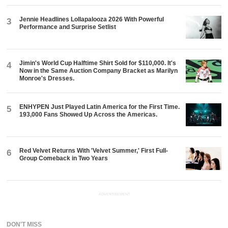
Jennie Headlines Lollapalooza 2026 With Powerful
3
Performance and Surprise Setlist
Jimin's World Cup Halftime Shirt Sold for $110,000. It's
4
Now in the Same Auction Company Bracket as Marilyn
Monroe's Dresses.
ENHYPEN Just Played Latin America for the First Time.
5
193,000 Fans Showed Up Across the Americas.
Red Velvet Returns With 'Velvet Summer,' First Full-
6
Group Comeback in Two Years
ADVERTISEMENT
DON'T MISS