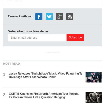
Connect with us :
Subscribe to our Newsletter
ADVERTISEMENT
MOST READ
aespa Releases ‘Switchblade’ Music Video Featuring Ty
1
Dolla $ign After Lollapalooza Debut
CORTIS Opens Its First North American Tour Tonight.
2
Its Korean Shows Left a Question Hanging.