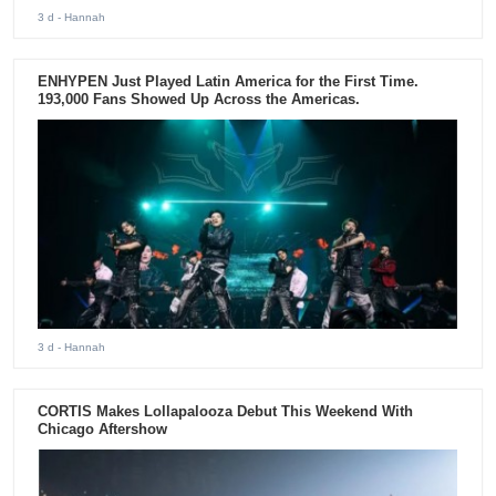
3 d
- Hannah
ENHYPEN Just Played Latin America for the First Time.
193,000 Fans Showed Up Across the Americas.
3 d
- Hannah
CORTIS Makes Lollapalooza Debut This Weekend With
Chicago Aftershow