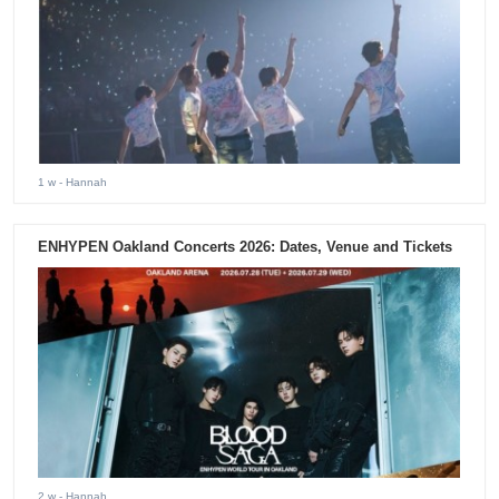
1 w
- Hannah
ENHYPEN Oakland Concerts 2026: Dates, Venue and Tickets
2 w
- Hannah