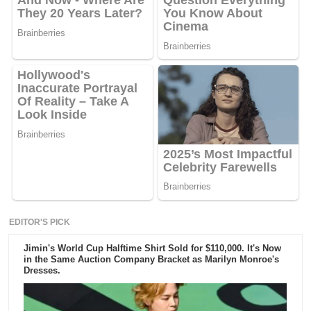
EDITOR'S PICK
Jimin's World Cup Halftime Shirt Sold for $110,000. It's Now
in the Same Auction Company Bracket as Marilyn Monroe's
Dresses.