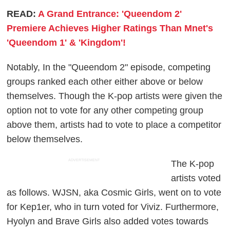
READ:
A Grand Entrance: 'Queendom 2'
Premiere Achieves Higher Ratings Than Mnet's
'Queendom 1' & 'Kingdom'!
Notably, In the "Queendom 2" episode, competing
groups ranked each other either above or below
themselves. Though the K-pop artists were given the
option not to vote for any other competing group
above them, artists had to vote to place a competitor
below themselves.
ADVERTISEMENT
The K-pop
artists voted
as follows. WJSN, aka Cosmic Girls, went on to vote
for Kep1er, who in turn voted for Viviz. Furthermore,
Hyolyn and Brave Girls also added votes towards