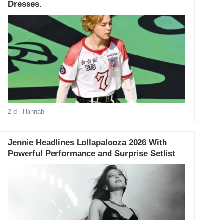
Dresses.
2 d
- Hannah
Jennie Headlines Lollapalooza 2026 With
Powerful Performance and Surprise Setlist