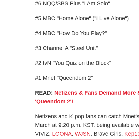
#6 NQQ/SBS Plus "I Am Solo"
#5 MBC "Home Alone" ("I Live Alone")
#4 MBC "How Do You Play?"
#3 Channel A "Steel Unit"
#2 tvN "You Quiz on the Block"
#1 Mnet "Queendom 2"
READ:
Netizens & Fans Demand More S
'Queendom 2'!
Netizens and K-pop fans can catch Mnet's
March at 9:20 p.m. KST, being available wi
VIVIZ,
LOONA
,
WJSN
, Brave Girls,
Kep1