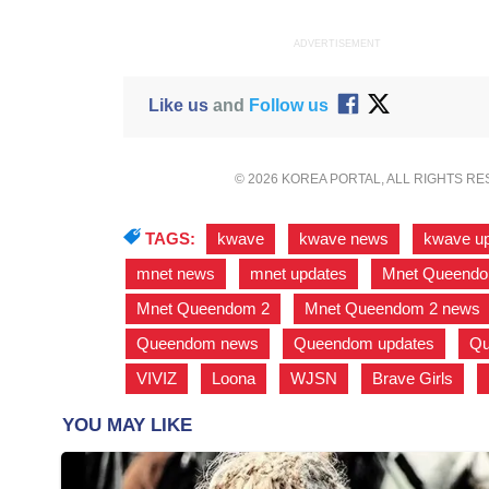
ADVERTISEMENT
Like us
and
Follow us
© 2026 KOREA PORTAL, ALL RIGHTS R
TAGS:
kwave
,
kwave news
,
kwave u
mnet news
,
mnet updates
,
Mnet Queend
Mnet Queendom 2
,
Mnet Queendom 2 news
Queendom news
,
Queendom updates
,
Qu
VIVIZ
,
Loona
,
WJSN
,
Brave Girls
,