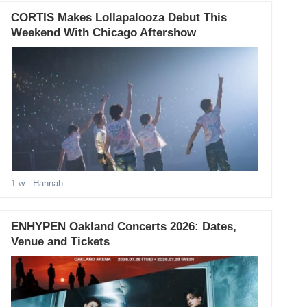
CORTIS Makes Lollapalooza Debut This
Weekend With Chicago Aftershow
1 w
- Hannah
ENHYPEN Oakland Concerts 2026: Dates,
Venue and Tickets