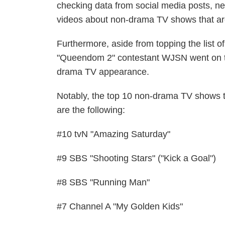
checking data from social media posts, ne
videos about non-drama TV shows that are e
Furthermore, aside from topping the list
"Queendom 2" contestant WJSN went on thi
drama TV appearance.
Notably, the top 10 non-drama TV shows t
are the following:
#10 tvN "Amazing Saturday"
#9 SBS "Shooting Stars" ("Kick a Goal")
#8 SBS "Running Man"
#7 Channel A "My Golden Kids"