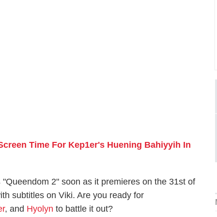
creen Time For Kep1er's Huening Bahiyyih In
 "Queendom 2" soon as it premieres on the 31st of
th subtitles on Viki. Are you ready for
er
, and
Hyolyn
to battle it out?