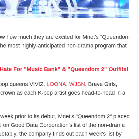
w how much they are excited for Mnet's "Queendom
the most highly-anticipated non-drama program that
es Hate For "Music Bank" & "Queendom 2" Outfits!
-pop queens VIVIZ,
LOONA
,
WJSN
, Brave Girls,
he crown as each K-pop artist goes head-to-head in a
 week prior to its debut, Mnet's "Queendom 2" placed
1 on Good Data Corporation's list of the non-drama
otably, the company finds out each week's list by