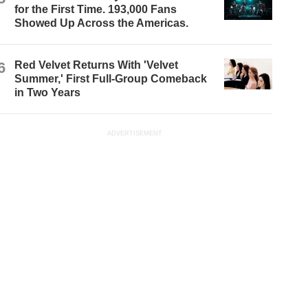
for the First Time. 193,000 Fans
Showed Up Across the Americas.
6
Red Velvet Returns With 'Velvet
Summer,' First Full-Group Comeback
in Two Years
ADVERTISEMENT