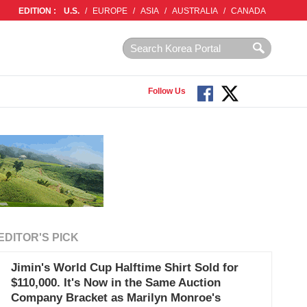
EDITION :
U.S.
/
EUROPE
/
ASIA
/
AUSTRALIA
/
CANADA
Follow Us
EDITOR'S PICK
Jimin's World Cup Halftime Shirt Sold for
$110,000. It's Now in the Same Auction
Company Bracket as Marilyn Monroe's