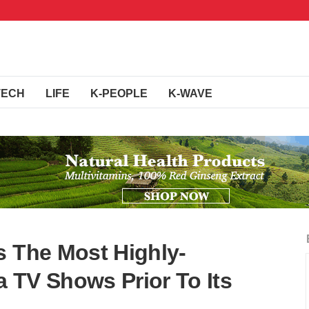
TECH
LIFE
K-PEOPLE
K-WAVE
s The Most Highly-
 TV Shows Prior To Its