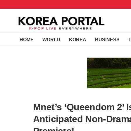
HOME
WORLD
KOREA
BUSINESS
Mnet’s ‘Queendom 2’ I
Anticipated Non-Drama