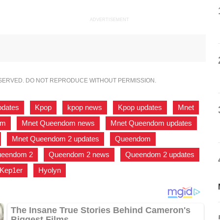
ADVERTISEMENT
ESERVED. DO NOT REPRODUCE WITHOUT PERMISSION.
pdates
,
Kpop
,
kpop news
,
Kpop updates
,
Mnet
,
om
,
Mnet Queendom news
,
Mnet Queendom updates
,
,
Mnet Queendom 2 updates
,
Queendom
,
eendom 2
,
Queendom 2 news
,
Queendom 2 updates
,
Kep1er
,
Hyolyn