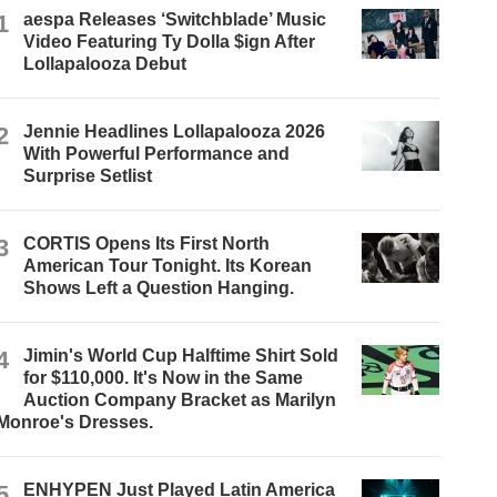
1
aespa Releases ‘Switchblade’ Music
Video Featuring Ty Dolla $ign After
Lollapalooza Debut
2
Jennie Headlines Lollapalooza 2026
With Powerful Performance and
Surprise Setlist
3
CORTIS Opens Its First North
American Tour Tonight. Its Korean
Shows Left a Question Hanging.
4
Jimin's World Cup Halftime Shirt Sold
for $110,000. It's Now in the Same
Auction Company Bracket as Marilyn
Monroe's Dresses.
5
ENHYPEN Just Played Latin America