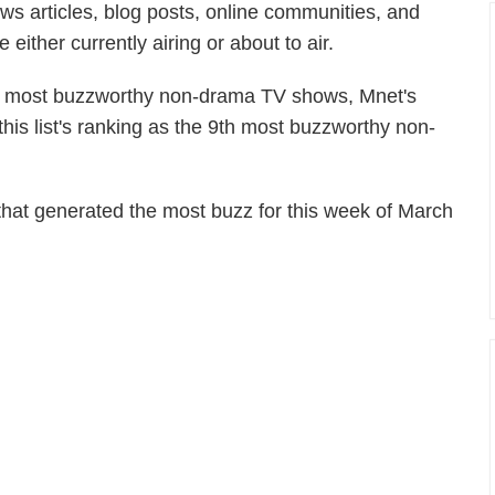
ws articles, blog posts, online communities, and
ither currently airing or about to air.
 of most buzzworthy non-drama TV shows, Mnet's
s list's ranking as the 9th most buzzworthy non-
hat generated the most buzz for this week of March