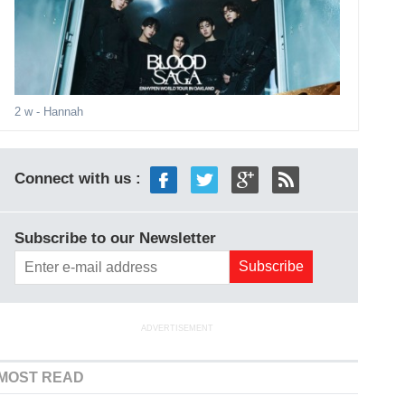
2 w
- Hannah
Connect with us :
Subscribe to our Newsletter
ADVERTISEMENT
MOST READ