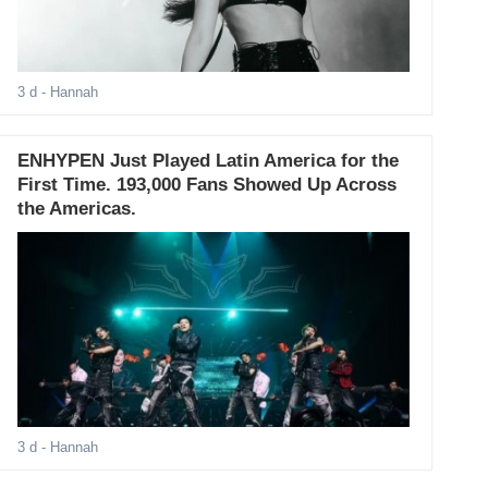
3 d
- Hannah
ENHYPEN Just Played Latin America for the
First Time. 193,000 Fans Showed Up Across
the Americas.
3 d
- Hannah