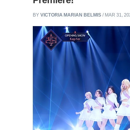
Premiere!
BY
VICTORIA MARIAN BELMIS
/ MAR 31, 20