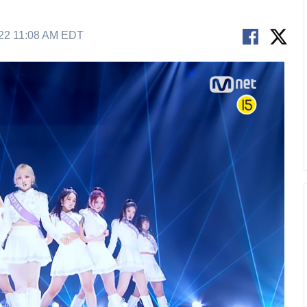
22 11:08 AM EDT