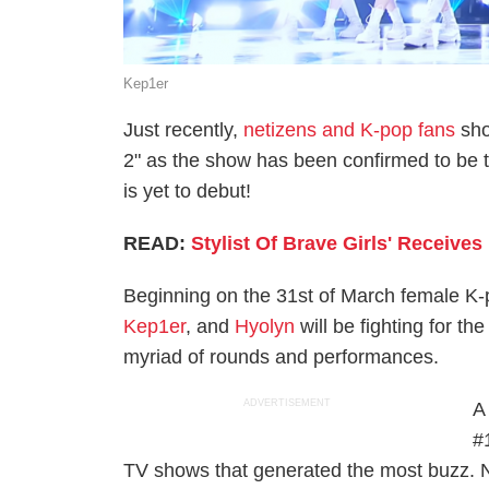
Kep1er
Just recently,
netizens and K-pop fans
sho
2" as the show has been confirmed to be 
is yet to debut!
READ:
Stylist Of Brave Girls' Receiv
Beginning on the 31st of March female K
Kep1er
, and
Hyolyn
will be fighting for t
myriad of rounds and performances.
ADVERTISEMENT
A
#
TV shows that generated the most buzz. N