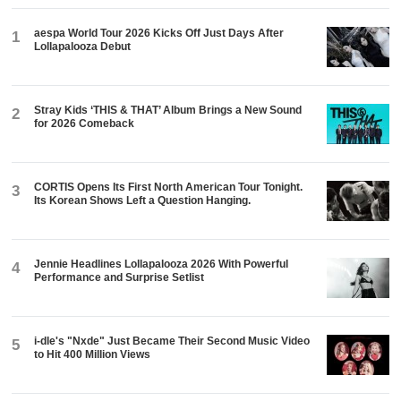
aespa World Tour 2026 Kicks Off Just Days After
1
Lollapalooza Debut
Stray Kids ‘THIS & THAT’ Album Brings a New Sound
2
for 2026 Comeback
CORTIS Opens Its First North American Tour Tonight.
3
Its Korean Shows Left a Question Hanging.
Jennie Headlines Lollapalooza 2026 With Powerful
4
Performance and Surprise Setlist
i-dle's "Nxde" Just Became Their Second Music Video
5
to Hit 400 Million Views