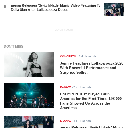
aespa Releases ‘Switchblade’ Music Video Featuring Ty
6
Dolla $ign After Lollapalooza Debut
ADVERTISEMENT
DON'T MISS
CONCERTS
-
5 d
- Hannah
Jennie Headlines Lollapalooza 2026
With Powerful Performance and
Surprise Setlist
K-WAVE
-
5 d
- Hannah
ENHYPEN Just Played Latin
America for the First Time. 193,000
Fans Showed Up Across the
Americas.
K-WAVE
-
4 d
- Hannah
aespa Releases ‘Switchblade’ Music