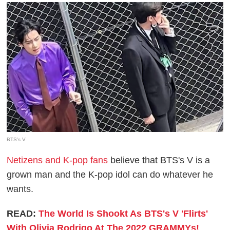
BTS's V
Netizens and K-pop fans
believe that BTS's V is a
grown man and the K-pop idol can do whatever he
wants.
READ:
The World Is Shookt As BTS's V 'Flirts'
With Olivia Rodrigo At The 2022 GRAMMYs!