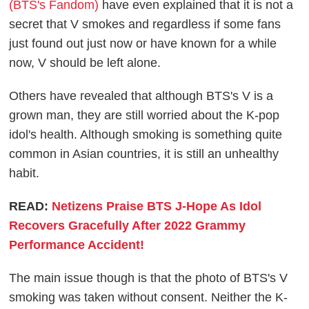
(BTS's Fandom)
have even explained that it is not a
secret that V smokes and regardless if some fans
just found out just now or have known for a while
now, V should be left alone.
Others have revealed that although BTS's V is a
grown man, they are still worried about the K-pop
idol's health. Although smoking is something quite
common in Asian countries, it is still an unhealthy
habit.
READ:
Netizens Praise BTS J-Hope As Idol
Recovers Gracefully After 2022 Grammy
Performance Accident!
The main issue though is that the photo of BTS's V
smoking was taken without consent. Neither the K-