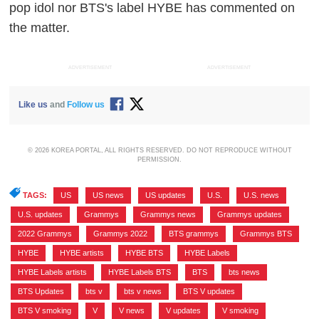
pop idol nor BTS's label HYBE has commented on
the matter.
ADVERTISEMENT
ADVERTISEMENT
Like us
and
Follow us
© 2026 KOREA PORTAL, ALL RIGHTS RESERVED. DO NOT REPRODUCE WITHOUT
PERMISSION.
TAGS:
US
,
US news
,
US updates
,
U.S.
,
U.S. news
,
U.S. updates
,
Grammys
,
Grammys news
,
Grammys updates
,
2022 Grammys
,
Grammys 2022
,
BTS grammys
,
Grammys BTS
,
HYBE
,
HYBE artists
,
HYBE BTS
,
HYBE Labels
,
HYBE Labels artists
,
HYBE Labels BTS
,
BTS
,
bts news
,
BTS Updates
,
bts v
,
bts v news
,
BTS V updates
,
BTS V smoking
,
V
,
V news
,
V updates
,
V smoking