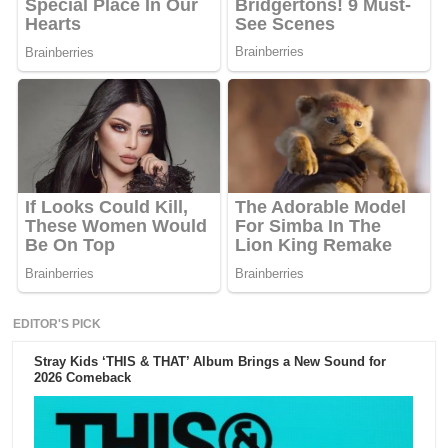
EDITOR'S PICK
Stray Kids ‘THIS & THAT’ Album Brings a New Sound for
2026 Comeback