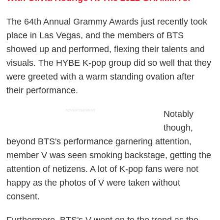
The 64th Annual Grammy Awards just recently took
place in Las Vegas, and the members of BTS
showed up and performed, flexing their talents and
visuals. The HYBE K-pop group did so well that they
were greeted with a warm standing ovation after
their performance.
ADVERTISEMENT
Notably
though,
beyond BTS's performance garnering attention,
member V was seen smoking backstage, getting the
attention of netizens. A lot of K-pop fans were not
happy as the photos of V were taken without
consent.