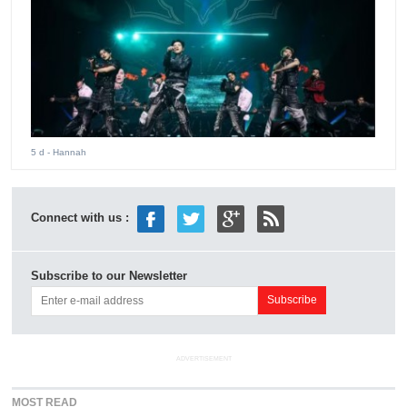
5 d
- Hannah
Connect with us :
Subscribe to our Newsletter
ADVERTISEMENT
MOST READ