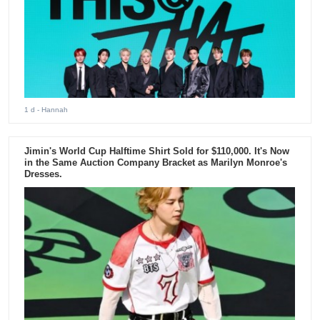
1 d
- Hannah
Jimin's World Cup Halftime Shirt Sold for $110,000. It's Now
in the Same Auction Company Bracket as Marilyn Monroe's
Dresses.