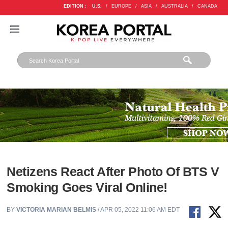
EDITION :
U.S.
/
EUROPE
/
ASIA
/
AUSTRALIA
/
CANADA
Netizens React After Photo Of BTS V
Smoking Goes Viral Online!
BY
VICTORIA MARIAN BELMIS
/ APR 05, 2022 11:06 AM EDT