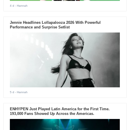
4 d
- Hannah
Jennie Headlines Lollapalooza 2026 With Powerful
Performance and Surprise Setlist
5 d
- Hannah
ENHYPEN Just Played Latin America for the First Time.
193,000 Fans Showed Up Across the Americas.