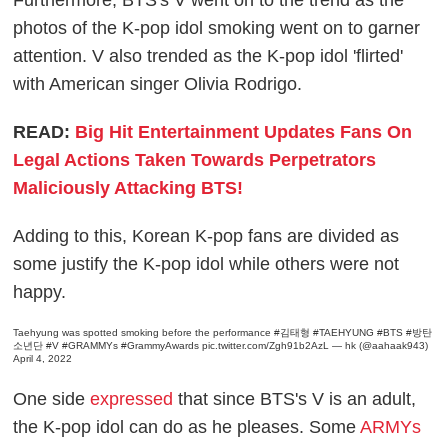
Furthermore, BTS's V went on to the trend as the
photos of the K-pop idol smoking went on to garner
attention. V also trended as the K-pop idol 'flirted'
with American singer Olivia Rodrigo.
READ:
Big Hit Entertainment Updates Fans On
Legal Actions Taken Towards Perpetrators
Maliciously Attacking BTS!
Adding to this, Korean K-pop fans are divided as
some justify the K-pop idol while others were not
happy.
Taehyung was spotted smoking before the performance
#김태형
#TAEHYUNG
#BTS
#방탄
소년단
#V
#GRAMMYs
#GrammyAwards
pic.twitter.com/Zgh91b2AzL
— hk (@aahaak943)
April 4, 2022
One side
expressed
that since BTS's V is an adult,
the K-pop idol can do as he pleases. Some
ARMYs