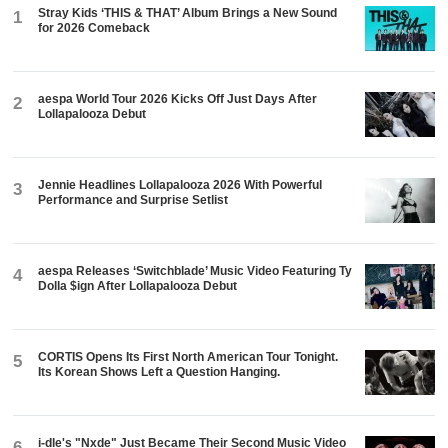
Stray Kids ‘THIS & THAT’ Album Brings a New Sound
1
for 2026 Comeback
aespa World Tour 2026 Kicks Off Just Days After
2
Lollapalooza Debut
Jennie Headlines Lollapalooza 2026 With Powerful
3
Performance and Surprise Setlist
aespa Releases ‘Switchblade’ Music Video Featuring Ty
4
Dolla $ign After Lollapalooza Debut
CORTIS Opens Its First North American Tour Tonight.
5
Its Korean Shows Left a Question Hanging.
i-dle's "Nxde" Just Became Their Second Music Video
6