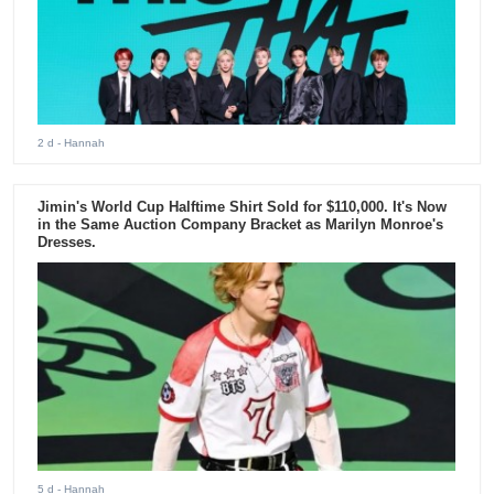
2 d
- Hannah
Jimin's World Cup Halftime Shirt Sold for $110,000. It's Now
in the Same Auction Company Bracket as Marilyn Monroe's
Dresses.
5 d
- Hannah