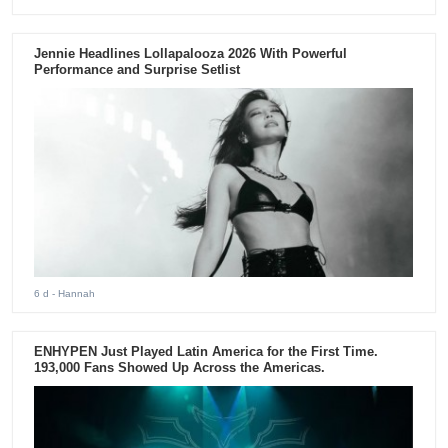
Jennie Headlines Lollapalooza 2026 With Powerful
Performance and Surprise Setlist
6 d
- Hannah
ENHYPEN Just Played Latin America for the First Time.
193,000 Fans Showed Up Across the Americas.