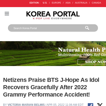
EDITION :
U.S.
/
EUROPE
/
ASIA
/
AUSTRALIA
/
CANADA
Netizens Praise BTS J-Hope As Idol
Recovers Gracefully After 2022
Grammy Performance Accident!
BY
VICTORIA MARIAN BELMIS
/ APR 05, 2022 11:06 AM EDT