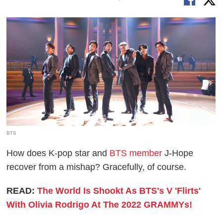
BTS
How does K-pop star and
BTS member
J-Hope
recover from a mishap? Gracefully, of course.
READ:
The World Is Shookt As BTS's V 'Flirts'
With Olivia Rodrigo At The 2022 GRAMMYs!