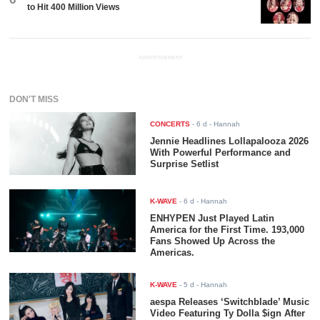
to Hit 400 Million Views
ADVERTISEMENT
DON'T MISS
CONCERTS
-
6 d
- Hannah
Jennie Headlines Lollapalooza 2026
With Powerful Performance and
Surprise Setlist
K-WAVE
-
6 d
- Hannah
ENHYPEN Just Played Latin
America for the First Time. 193,000
Fans Showed Up Across the
Americas.
K-WAVE
-
5 d
- Hannah
aespa Releases ‘Switchblade’ Music
Video Featuring Ty Dolla $ign After