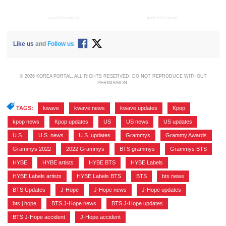
ADVERTISEMENT
ADVERTISEMENT
Like us
and
Follow us
© 2026 KOREA PORTAL, ALL RIGHTS RESERVED. DO NOT REPRODUCE WITHOUT
PERMISSION.
TAGS:
kwave
,
kwave news
,
kwave updates
,
Kpop
,
kpop news
,
Kpop updates
,
US
,
US news
,
US updates
,
U.S.
,
U.S. news
,
U.S. updates
,
Grammys
,
Grammy Awards
,
Grammys 2022
,
2022 Grammys
,
BTS grammys
,
Grammys BTS
,
HYBE
,
HYBE artists
,
HYBE BTS
,
HYBE Labels
,
HYBE Labels artists
,
HYBE Labels BTS
,
BTS
,
bts news
,
BTS Updates
,
J-Hope
,
J-Hope news
,
J-Hope updates
,
bts j hope
,
BTS J-Hope news
,
BTS J-Hope updates
,
BTS J-Hope accident
,
J-Hope accident