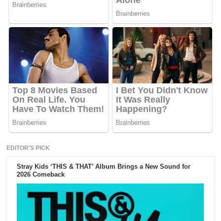
EDITOR'S PICK
Stray Kids ‘THIS & THAT’ Album Brings a New Sound for
2026 Comeback