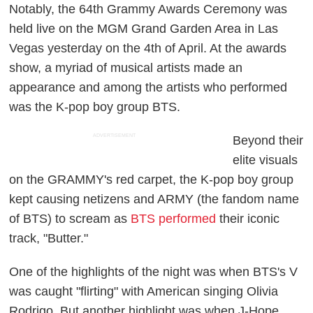
Notably, the 64th Grammy Awards Ceremony was
held live on the MGM Grand Garden Area in Las
Vegas yesterday on the 4th of April. At the awards
show, a myriad of musical artists made an
appearance and among the artists who performed
was the K-pop boy group BTS.
ADVERTISEMENT
Beyond their
elite visuals
on the GRAMMY's red carpet, the K-pop boy group
kept causing netizens and ARMY (the fandom name
of BTS) to scream as
BTS performed
their iconic
track, "Butter."
One of the highlights of the night was when BTS's V
was caught "flirting" with American singing Olivia
Rodrigo. But another highlight was when J-Hope