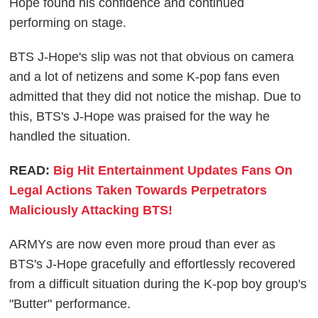
Hope found his confidence and continued
performing on stage.
BTS J-Hope's slip was not that obvious on camera
and a lot of netizens and some K-pop fans even
admitted that they did not notice the mishap. Due to
this, BTS's J-Hope was praised for the way he
handled the situation.
READ:
Big Hit Entertainment Updates Fans On
Legal Actions Taken Towards Perpetrators
Maliciously Attacking BTS!
ARMYs are now even more proud than ever as
BTS's J-Hope gracefully and effortlessly recovered
from a difficult situation during the K-pop boy group's
"Butter" performance.