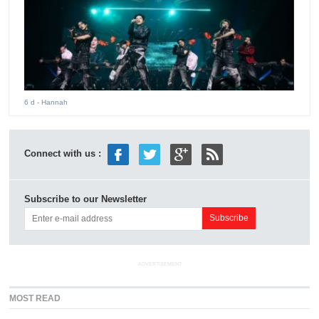
6 d
- Hannah
Connect with us :
Subscribe to our Newsletter
ADVERTISEMENT
MOST READ