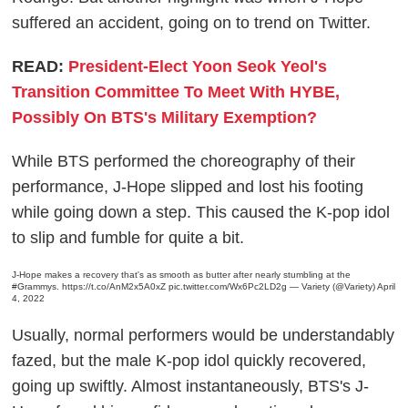
suffered an accident, going on to trend on Twitter.
READ:
President-Elect Yoon Seok Yeol's
Transition Committee To Meet With HYBE,
Possibly On BTS's Military Exemption?
While BTS performed the choreography of their
performance, J-Hope slipped and lost his footing
while going down a step. This caused the K-pop idol
to slip and fumble for quite a bit.
J-Hope makes a recovery that's as smooth as butter after nearly stumbling at the
#Grammys
.
https://t.co/AnM2x5A0xZ
pic.twitter.com/Wx6Pc2LD2g
— Variety (@Variety)
April
4, 2022
Usually, normal performers would be understandably
fazed, but the male K-pop idol quickly recovered,
going up swiftly. Almost instantaneously, BTS's J-