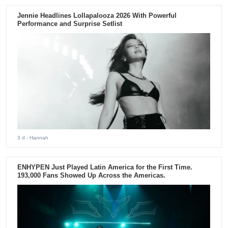
Jennie Headlines Lollapalooza 2026 With Powerful
Performance and Surprise Setlist
3 d
- Hannah
ENHYPEN Just Played Latin America for the First Time.
193,000 Fans Showed Up Across the Americas.