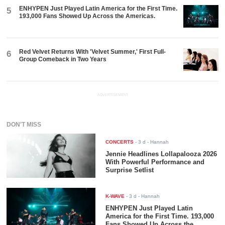
ENHYPEN Just Played Latin America for the First Time.
5
193,000 Fans Showed Up Across the Americas.
Red Velvet Returns With 'Velvet Summer,' First Full-
6
Group Comeback in Two Years
ADVERTISEMENT
DON'T MISS
CONCERTS
-
3 d
- Hannah
Jennie Headlines Lollapalooza 2026
With Powerful Performance and
Surprise Setlist
K-WAVE
-
3 d
- Hannah
ENHYPEN Just Played Latin
America for the First Time. 193,000
Fans Showed Up Across the