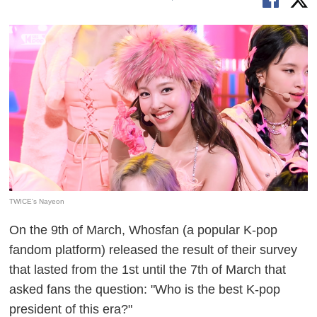
TWICE's Nayeon
On the 9th of March, Whosfan (a popular K-pop
fandom platform) released the result of their survey
that lasted from the 1st until the 7th of March that
asked fans the question: "Who is the best K-pop
president of this era?"