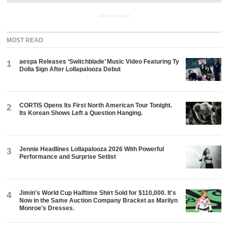
ADVERTISEMENT
MOST READ
aespa Releases ‘Switchblade’ Music Video Featuring Ty
1
Dolla $ign After Lollapalooza Debut
CORTIS Opens Its First North American Tour Tonight.
2
Its Korean Shows Left a Question Hanging.
Jennie Headlines Lollapalooza 2026 With Powerful
3
Performance and Surprise Setlist
Jimin's World Cup Halftime Shirt Sold for $110,000. It's
4
Now in the Same Auction Company Bracket as Marilyn
Monroe's Dresses.