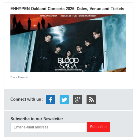
ENHYPEN Oakland Concerts 2026: Dates, Venue and Tickets
2 w
- Hannah
Connect with us :
Subscribe to our Newsletter