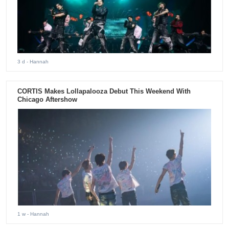
3 d
- Hannah
CORTIS Makes Lollapalooza Debut This Weekend With
Chicago Aftershow
1 w
- Hannah