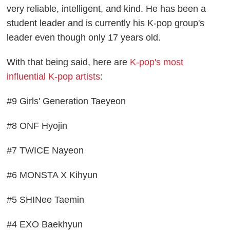
very reliable, intelligent, and kind. He has been a
student leader and is currently his K-pop group's
leader even though only 17 years old.
With that being said, here are
K-pop's most
influential K-pop artists
:
#9 Girls' Generation Taeyeon
#8 ONF Hyojin
#7 TWICE Nayeon
#6 MONSTA X Kihyun
#5 SHINee Taemin
#4 EXO Baekhyun