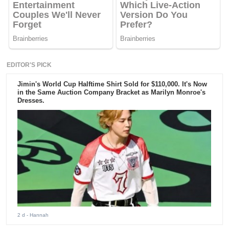
EDITOR'S PICK
Jimin's World Cup Halftime Shirt Sold for $110,000. It's Now
in the Same Auction Company Bracket as Marilyn Monroe's
Dresses.
2 d
- Hannah