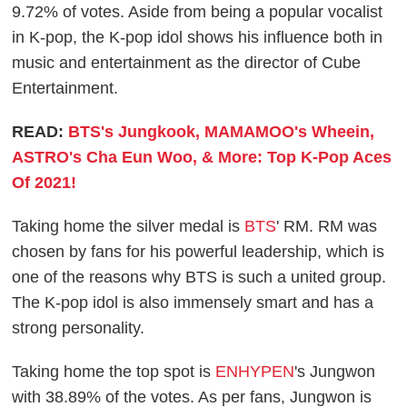
9.72% of votes. Aside from being a popular vocalist
in K-pop, the K-pop idol shows his influence both in
music and entertainment as the director of Cube
Entertainment.
READ:
BTS's Jungkook, MAMAMOO's Wheein,
ASTRO's Cha Eun Woo, & More: Top K-Pop Aces
Of 2021!
Taking home the silver medal is
BTS
' RM. RM was
chosen by fans for his powerful leadership, which is
one of the reasons why BTS is such a united group.
The K-pop idol is also immensely smart and has a
strong personality.
Taking home the top spot is
ENHYPEN
's Jungwon
with 38.89% of the votes. As per fans, Jungwon is