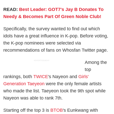
READ:
Best Leader: GOT7's Jay B Donates To
Needy & Becomes Part Of Green Noble Club!
Specifically, the survey wanted to find out which
idols have a great influence in K-pop. Before voting,
the K-pop nominees were selected via
recommendations of fans on Whosfan Twitter page.
ADVERTISEMENT
Among the
top
rankings, both
TWICE
's Nayeon and
Girls'
Generation Taeyeon
were the only female artists
who made the list. Taeyeon took the 9th spot while
Nayeon was able to rank 7th.
Starting off the top 3 is
BTOB
's Eunkwang with