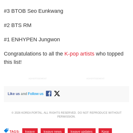
#3 BTOB Seo Eunkwang
#2 BTS RM
#1 ENHYPEN Jungwon
Congratulations to all the
K-pop artists
who topped
this list!
ADVERTISEMENT
ADVERTISEMENT
Like us
and
Follow us
© 2026 KOREA PORTAL, ALL RIGHTS RESERVED. DO NOT REPRODUCE WITHOUT
PERMISSION.
TAGS:
kwave
,
kwave news
,
kwave updates
,
Kpop
,