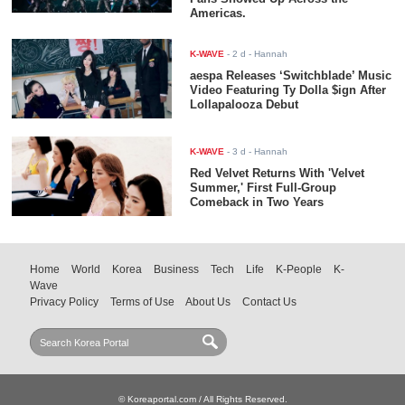
Americas.
K-WAVE
-
2 d
- Hannah
aespa Releases ‘Switchblade’ Music
Video Featuring Ty Dolla $ign After
Lollapalooza Debut
K-WAVE
-
3 d
- Hannah
Red Velvet Returns With 'Velvet
Summer,' First Full-Group
Comeback in Two Years
Home
World
Korea
Business
Tech
Life
K-People
K-
Wave
Privacy Policy
Terms of Use
About Us
Contact Us
© Koreaportal.com / All Rights Reserved.