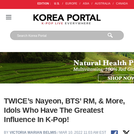
EDITION :
U.S.
/
EUROPE
/
ASIA
/
AUSTRALIA
/
CANADA
TWICE’s Nayeon, BTS’ RM, & More,
Idols Who Have The Greatest
Influence In K-Pop!
BY
VICTORIA MARIAN BELMIS
/ MAR 10, 2022 11:03 AM EST