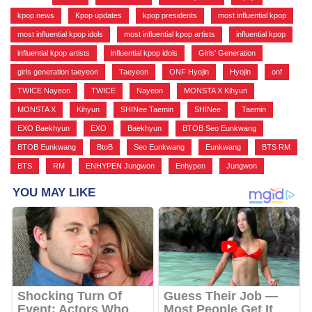
kpop news
,
Kpop updates
,
kpop presidents
,
most influential kpop
,
most influential kpop idols
,
most influential kpop artists
,
influential kpop
,
influential kpop artists
,
influential kpop idols
,
Girls' Generation
,
girls generation taeyeon
,
Taeyeon
,
ONF Hyojin
,
Hyojin
,
onf
,
TWICE Nayeon
,
TWICE
,
Nayeon
,
MONSTA X Kihyun
,
MONSTA X
,
Kihyun
,
SHINee Taemin
,
SHINee
,
Taemin
,
EXO Baekhyun
,
EXO
,
Baekhyun
,
BTOB Seo Eunkwang
,
BTOB Eunkwang
,
BtoB
,
Seo Eunkwang
,
Eunkwang
,
BTS RM
,
BTS
,
RM
,
ENHYPEN Jungwon
,
Enhypen
,
Jungwon