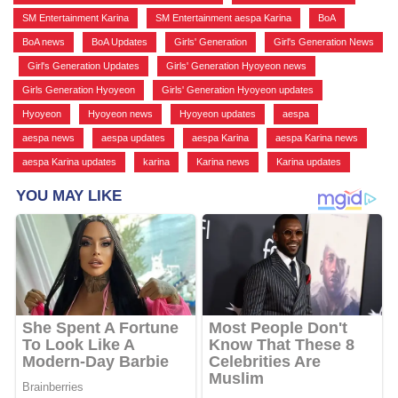
SM Entertainment Karina
,
SM Entertainment aespa Karina
,
BoA
,
BoA news
,
BoA Updates
,
Girls' Generation
,
Girl's Generation News
,
Girl's Generation Updates
,
Girls' Generation Hyoyeon news
,
Girls Generation Hyoyeon
,
Girls' Generation Hyoyeon updates
,
Hyoyeon
,
Hyoyeon news
,
Hyoyeon updates
,
aespa
,
aespa news
,
aespa updates
,
aespa Karina
,
aespa Karina news
,
aespa Karina updates
,
karina
,
Karina news
,
Karina updates