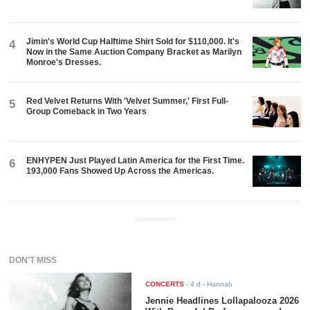
Jimin's World Cup Halftime Shirt Sold for $110,000. It's
4
Now in the Same Auction Company Bracket as Marilyn
Monroe's Dresses.
Red Velvet Returns With 'Velvet Summer,' First Full-
5
Group Comeback in Two Years
ENHYPEN Just Played Latin America for the First Time.
6
193,000 Fans Showed Up Across the Americas.
ADVERTISEMENT
DON'T MISS
CONCERTS
-
4 d
- Hannah
Jennie Headlines Lollapalooza 2026