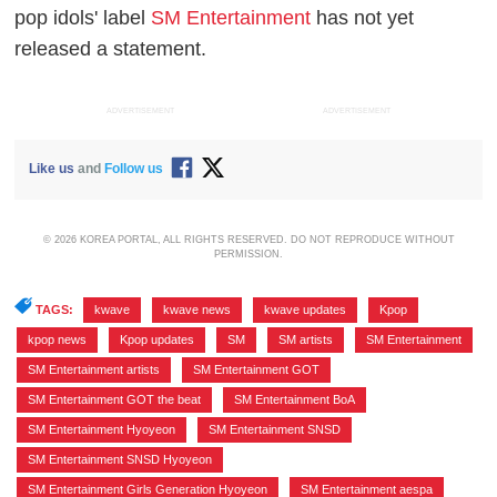
pop idols' label
SM Entertainment
has not yet
released a statement.
ADVERTISEMENT
ADVERTISEMENT
Like us
and
Follow us
© 2026 KOREA PORTAL, ALL RIGHTS RESERVED. DO NOT REPRODUCE WITHOUT
PERMISSION.
TAGS:
kwave
,
kwave news
,
kwave updates
,
Kpop
,
kpop news
,
Kpop updates
,
SM
,
SM artists
,
SM Entertainment
,
SM Entertainment artists
,
SM Entertainment GOT
,
SM Entertainment GOT the beat
,
SM Entertainment BoA
,
SM Entertainment Hyoyeon
,
SM Entertainment SNSD
,
SM Entertainment SNSD Hyoyeon
,
SM Entertainment Girls Generation Hyoyeon
,
SM Entertainment aespa
,