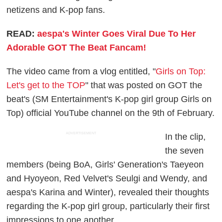
netizens and K-pop fans.
READ:
aespa's Winter Goes Viral Due To Her
Adorable GOT The Beat Fancam!
The video came from a vlog entitled, "
Girls on Top:
Let's get to the TOP
" that was posted on GOT the
beat's (SM Entertainment's K-pop girl group Girls on
Top) official YouTube channel on the 9th of February.
ADVERTISEMENT
In the clip,
the seven
members (being BoA, Girls' Generation's Taeyeon
and Hyoyeon, Red Velvet's Seulgi and Wendy, and
aespa's Karina and Winter), revealed their thoughts
regarding the K-pop girl group, particularly their first
impressions to one another.