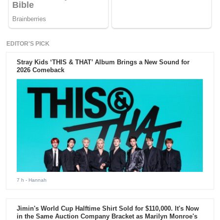
EDITOR'S PICK
Stray Kids ‘THIS & THAT’ Album Brings a New Sound for
2026 Comeback
7 h
- Hannah
Jimin's World Cup Halftime Shirt Sold for $110,000. It's Now
in the Same Auction Company Bracket as Marilyn Monroe's