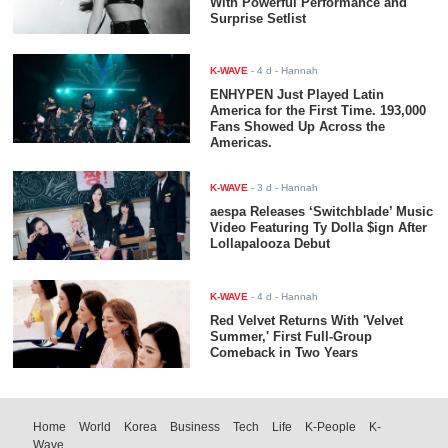
With Powerful Performance and
Surprise Setlist
K-WAVE
-
4 d
- Hannah
ENHYPEN Just Played Latin
America for the First Time. 193,000
Fans Showed Up Across the
Americas.
K-WAVE
-
3 d
- Hannah
aespa Releases ‘Switchblade’ Music
Video Featuring Ty Dolla $ign After
Lollapalooza Debut
K-WAVE
-
4 d
- Hannah
Red Velvet Returns With 'Velvet
Summer,' First Full-Group
Comeback in Two Years
Home
World
Korea
Business
Tech
Life
K-People
K-
Wave