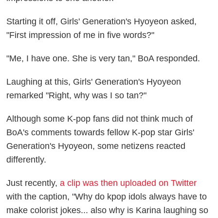
Starting it off, Girls' Generation's Hyoyeon asked,
"First impression of me in five words?"
"Me, I have one. She is very tan," BoA responded.
Laughing at this, Girls' Generation's Hyoyeon
remarked "Right, why was I so tan?"
Although some K-pop fans did not think much of
BoA's comments towards fellow K-pop star Girls'
Generation's Hyoyeon, some netizens reacted
differently.
Just recently,
a clip was then uploaded on Twitter
with the caption, "Why do kpop idols always have to
make colorist jokes... also why is Karina laughing so