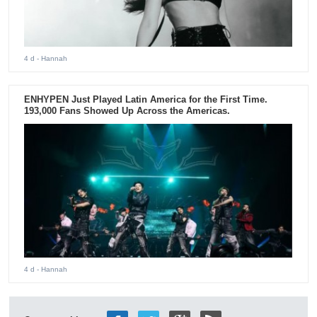
4 d
- Hannah
ENHYPEN Just Played Latin America for the First Time.
193,000 Fans Showed Up Across the Americas.
4 d
- Hannah