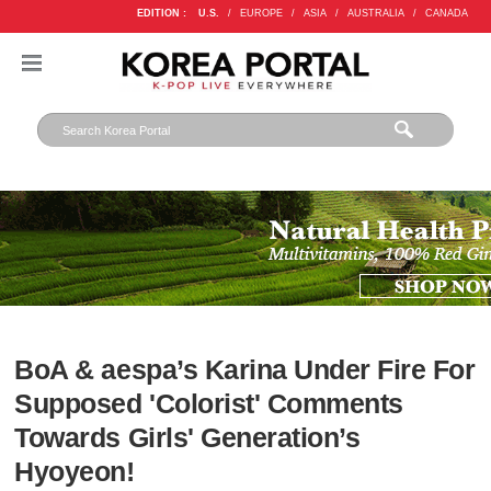
EDITION :
U.S.
/
EUROPE
/
ASIA
/
AUSTRALIA
/
CANADA
BoA & aespa’s Karina Under Fire For
Supposed 'Colorist' Comments
Towards Girls' Generation’s
Hyoyeon!