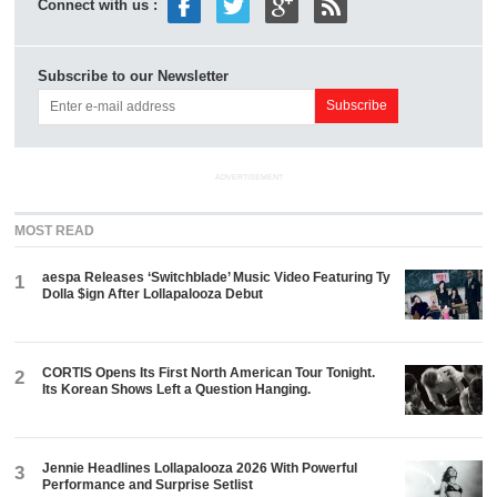
Connect with us :
Subscribe to our Newsletter
ADVERTISEMENT
MOST READ
aespa Releases ‘Switchblade’ Music Video Featuring Ty
1
Dolla $ign After Lollapalooza Debut
CORTIS Opens Its First North American Tour Tonight.
2
Its Korean Shows Left a Question Hanging.
Jennie Headlines Lollapalooza 2026 With Powerful
3
Performance and Surprise Setlist