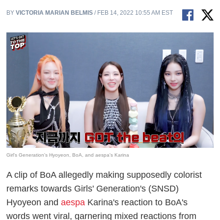
BY
VICTORIA MARIAN BELMIS
/ FEB 14, 2022 10:55 AM EST
Girl's Generation's Hyoyeon, BoA, and aespa's Karina
A clip of BoA allegedly making supposedly colorist
remarks towards Girls' Generation's (SNSD)
Hyoyeon and
aespa
Karina's reaction to BoA's
words went viral, garnering mixed reactions from