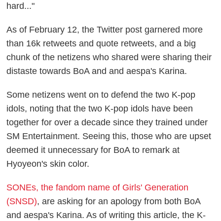
hard..."
As of February 12, the Twitter post garnered more
than 16k retweets and quote retweets, and a big
chunk of the netizens who shared were sharing their
distaste towards BoA and and aespa's Karina.
Some netizens went on to defend the two K-pop
idols, noting that the two K-pop idols have been
together for over a decade since they trained under
SM Entertainment. Seeing this, those who are upset
deemed it unnecessary for BoA to remark at
Hyoyeon's skin color.
SONEs, the fandom name of Girls' Generation
(SNSD)
, are asking for an apology from both BoA
and aespa's Karina. As of writing this article, the K-