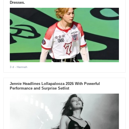
Dresses.
3 d
- Hannah
Jennie Headlines Lollapalooza 2026 With Powerful
Performance and Surprise Setlist