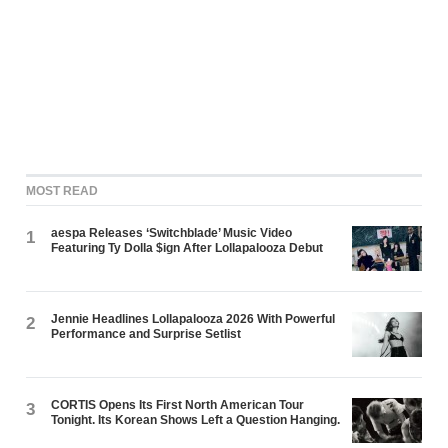
MOST READ
aespa Releases ‘Switchblade’ Music Video
1
Featuring Ty Dolla $ign After Lollapalooza Debut
Jennie Headlines Lollapalooza 2026 With Powerful
2
Performance and Surprise Setlist
CORTIS Opens Its First North American Tour
3
Tonight. Its Korean Shows Left a Question Hanging.