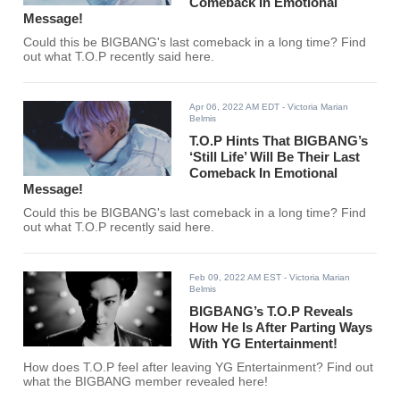
Comeback In Emotional
Message!
Could this be BIGBANG's last comeback in a long time? Find
out what T.O.P recently said here.
Apr 06, 2022 AM EDT
- Victoria Marian
Belmis
T.O.P Hints That BIGBANG’s
‘Still Life’ Will Be Their Last
Comeback In Emotional
Message!
Could this be BIGBANG's last comeback in a long time? Find
out what T.O.P recently said here.
Feb 09, 2022 AM EST
- Victoria Marian
Belmis
BIGBANG’s T.O.P Reveals
How He Is After Parting Ways
With YG Entertainment!
How does T.O.P feel after leaving YG Entertainment? Find out
what the BIGBANG member revealed here!