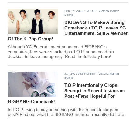
Feb 07, 2022 PM EST
- Victoria Marian
Belmis
BIGBANG To Make A Spring
Comeback +T.O.P Leaves YG
Entertainment, Still A Member
Of The K-Pop Group!
Although YG Entertainment announced BIGBANG's
comeback, fans were shocked as T.O.P. announced his
decision to leave the agency! Read the full story here!
Jan 20, 2022 PM EST
- Victoria Marian
Belmis
T.O.P Intentionally Crops
Seungri In Recent Instagram
Post +Fans Hopeful For
BIGBANG Comeback!
Is T.O.P trying to say something with his recent Instagram
post? Find out what the BIGBANG member recently did here.