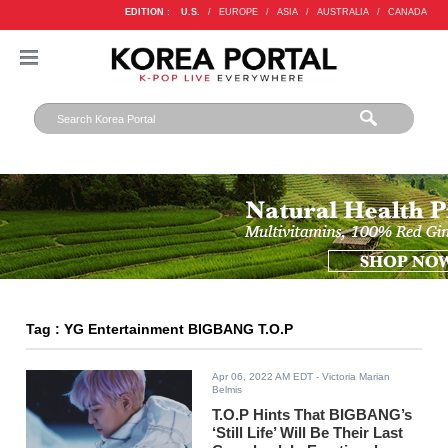
EDITION :
U.S.
/
EUROPE
/
ASIA
/
AUSTRALIA
/
CANADA
Tag : YG Entertainment BIGBANG T.O.P
Apr 06, 2022 AM EDT
- Victoria Marian
Belmis
T.O.P Hints That BIGBANG’s
‘Still Life’ Will Be Their Last