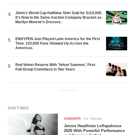
Jimin's World Cup Halftime Shirt Sold for $110,000.
4
It's Now in the Same Auction Company Bracket as
Marilyn Monroe's Dresses.
ENHYPEN Just Played Latin America for the First
5
Time. 193,000 Fans Showed Up Across the
Americas.
Red Velvet Returns With 'Velvet Summer,' First
6
Full-Group Comeback in Two Years
ADVERTISEMENT
DON'T MISS
CONCERTS
-
3 d
- Hannah
Jennie Headlines Lollapalooza
2026 With Powerful Performance