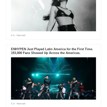
3 d
- Hannah
ENHYPEN Just Played Latin America for the First Time.
193,000 Fans Showed Up Across the Americas.
3 d
- Hannah