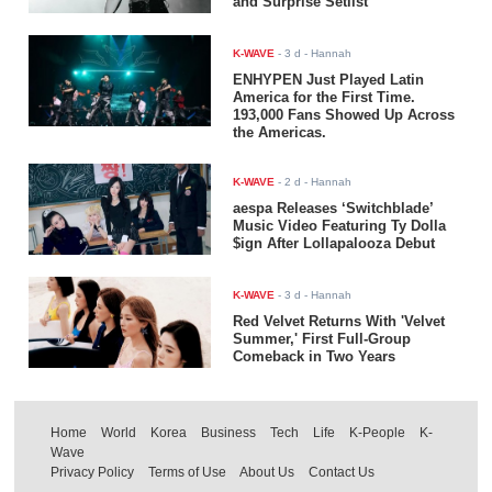
and Surprise Setlist
K-WAVE
-
3 d
- Hannah
ENHYPEN Just Played Latin
America for the First Time.
193,000 Fans Showed Up Across
the Americas.
K-WAVE
-
2 d
- Hannah
aespa Releases ‘Switchblade’
Music Video Featuring Ty Dolla
$ign After Lollapalooza Debut
K-WAVE
-
3 d
- Hannah
Red Velvet Returns With 'Velvet
Summer,' First Full-Group
Comeback in Two Years
Home
World
Korea
Business
Tech
Life
K-People
K-
Wave
Privacy Policy
Terms of Use
About Us
Contact Us