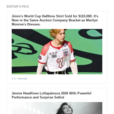
EDITOR'S PICK
Jimin's World Cup Halftime Shirt Sold for $110,000. It's
Now in the Same Auction Company Bracket as Marilyn
Monroe's Dresses.
2 d
- Hannah
Jennie Headlines Lollapalooza 2026 With Powerful
Performance and Surprise Setlist