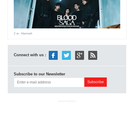
2 w
- Hannah
Connect with us :
Subscribe to our Newsletter
ADVERTISEMENT