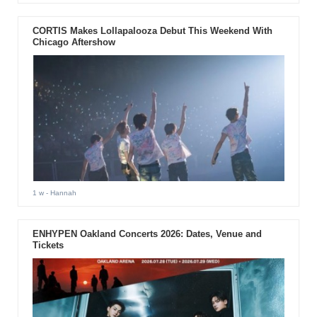
CORTIS Makes Lollapalooza Debut This Weekend With
Chicago Aftershow
1 w
- Hannah
ENHYPEN Oakland Concerts 2026: Dates, Venue and
Tickets