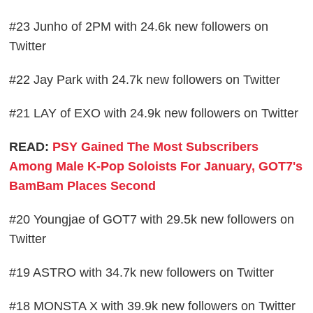
#23 Junho of 2PM with 24.6k new followers on
Twitter
#22 Jay Park with 24.7k new followers on Twitter
#21 LAY of EXO with 24.9k new followers on Twitter
READ:
PSY Gained The Most Subscribers
Among Male K-Pop Soloists For January, GOT7's
BamBam Places Second
#20 Youngjae of GOT7 with 29.5k new followers on
Twitter
#19 ASTRO with 34.7k new followers on Twitter
#18 MONSTA X with 39.9k new followers on Twitter