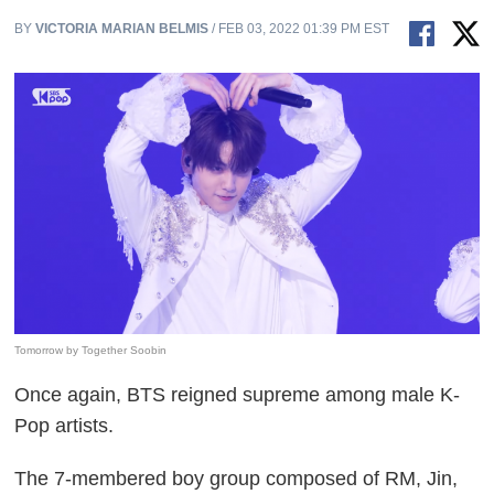
BY
VICTORIA MARIAN BELMIS
/ FEB 03, 2022 01:39 PM EST
Tomorrow by Together Soobin
Once again, BTS reigned supreme among male K-
Pop artists.
The 7-membered boy group composed of RM, Jin,