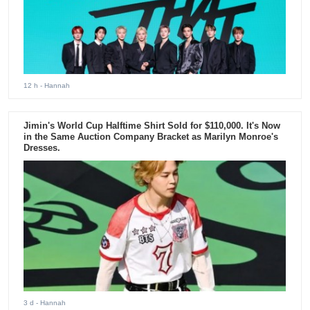
12 h
- Hannah
Jimin's World Cup Halftime Shirt Sold for $110,000. It's Now
in the Same Auction Company Bracket as Marilyn Monroe's
Dresses.
3 d
- Hannah