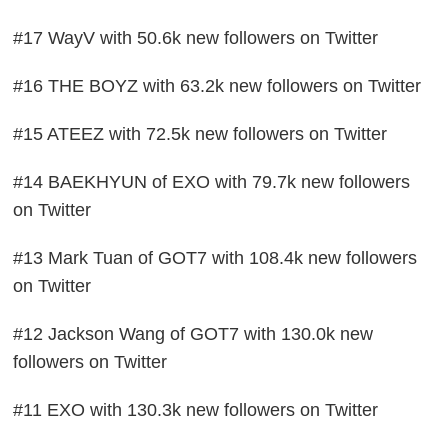
#17 WayV with 50.6k new followers on Twitter
#16 THE BOYZ with 63.2k new followers on Twitter
#15 ATEEZ with 72.5k new followers on Twitter
#14 BAEKHYUN of EXO with 79.7k new followers
on Twitter
#13 Mark Tuan of GOT7 with 108.4k new followers
on Twitter
#12 Jackson Wang of GOT7 with 130.0k new
followers on Twitter
#11 EXO with 130.3k new followers on Twitter