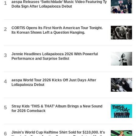
aespa Releases ‘Switchblade’ Music Video Featuring Ty
1
Dolla $ign After Lollapalooza Debut
CORTIS Opens Its First North American Tour Tonight.
2
Its Korean Shows Left a Question Hanging.
Jennie Headlines Lollapalooza 2026 With Powerful
3
Performance and Surprise Setlist
aespa World Tour 2026 Kicks Off Just Days After
4
Lollapalooza Debut
Stray Kids ‘THIS & THAT’ Album Brings a New Sound
5
for 2026 Comeback
Jimin's World Cup Halftime Shirt Sold for $110,000. It's
6