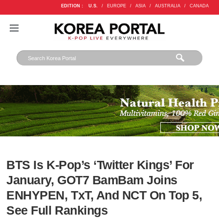
EDITION :
U.S.
/
EUROPE
/
ASIA
/
AUSTRALIA
/
CANADA
BTS Is K-Pop’s ‘Twitter Kings’ For
January, GOT7 BamBam Joins
ENHYPEN, TxT, And NCT On Top 5,
See Full Rankings