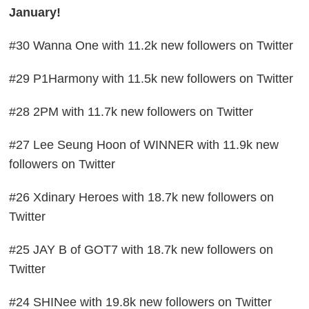
January!
#30 Wanna One with 11.2k new followers on Twitter
#29 P1Harmony with 11.5k new followers on Twitter
#28 2PM with 11.7k new followers on Twitter
#27 Lee Seung Hoon of WINNER with 11.9k new
followers on Twitter
#26 Xdinary Heroes with 18.7k new followers on
Twitter
#25 JAY B of GOT7 with 18.7k new followers on
Twitter
#24 SHINee with 19.8k new followers on Twitter