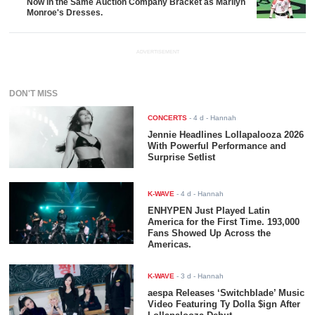
Now in the Same Auction Company Bracket as Marilyn
Monroe's Dresses.
ADVERTISEMENT
DON'T MISS
CONCERTS
-
4 d
- Hannah
Jennie Headlines Lollapalooza 2026
With Powerful Performance and
Surprise Setlist
K-WAVE
-
4 d
- Hannah
ENHYPEN Just Played Latin
America for the First Time. 193,000
Fans Showed Up Across the
Americas.
K-WAVE
-
3 d
- Hannah
aespa Releases ‘Switchblade’ Music
Video Featuring Ty Dolla $ign After