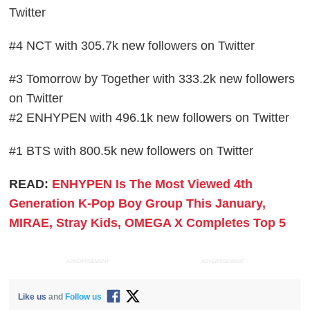
Twitter
#4 NCT with 305.7k new followers on Twitter
#3 Tomorrow by Together with 333.2k new followers
on Twitter
#2 ENHYPEN with 496.1k new followers on Twitter
#1 BTS with 800.5k new followers on Twitter
READ:
ENHYPEN Is The Most Viewed 4th
Generation K-Pop Boy Group This January,
MIRAE, Stray Kids, OMEGA X Completes Top 5
ADVERTISEMENT
ADVERTISEMENT
Like us
and
Follow us