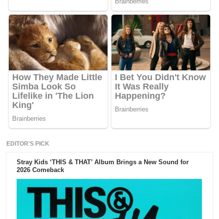
EDITOR'S PICK
Stray Kids ‘THIS & THAT’ Album Brings a New Sound for
2026 Comeback