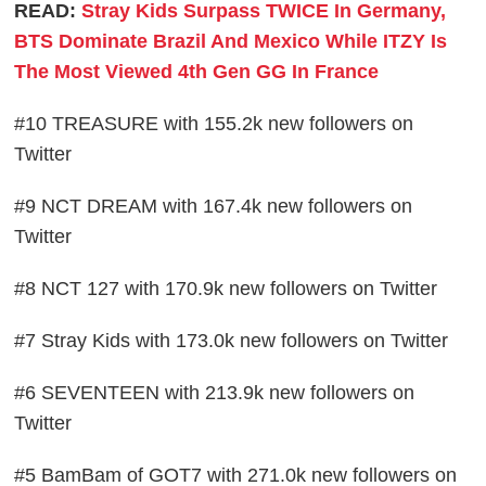
READ:
Stray Kids Surpass TWICE In Germany,
BTS Dominate Brazil And Mexico While ITZY Is
The Most Viewed 4th Gen GG In France
#10 TREASURE with 155.2k new followers on
Twitter
#9 NCT DREAM with 167.4k new followers on
Twitter
#8 NCT 127 with 170.9k new followers on Twitter
#7 Stray Kids with 173.0k new followers on Twitter
#6 SEVENTEEN with 213.9k new followers on
Twitter
#5 BamBam of GOT7 with 271.0k new followers on