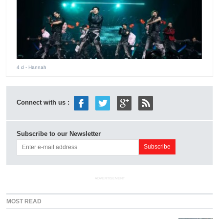
4 d
- Hannah
Connect with us :
Subscribe to our Newsletter
ADVERTISEMENT
MOST READ