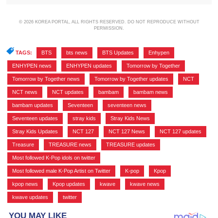
© 2026 KOREA PORTAL, ALL RIGHTS RESERVED. DO NOT REPRODUCE WITHOUT
PERMISSION.
TAGS:
BTS
,
bts news
,
BTS Updates
,
Enhypen
,
ENHYPEN news
,
ENHYPEN updates
,
Tomorrow by Together
,
Tomorrow by Together news
,
Tomorrow by Together updates
,
NCT
,
NCT news
,
NCT updates
,
bambam
,
bambam news
,
bambam updates
,
Seventeen
,
seventeen news
,
Seventeen updates
,
stray kids
,
Stray Kids News
,
Stray Kids Updates
,
NCT 127
,
NCT 127 News
,
NCT 127 updates
,
Treasure
,
TREASURE news
,
TREASURE updates
,
Most followed K-Pop idols on twitter
,
Most followed male K-Pop Artist on Twitter
,
K-pop
,
Kpop
,
kpop news
,
Kpop updates
,
kwave
,
kwave news
,
kwave updates
,
twitter