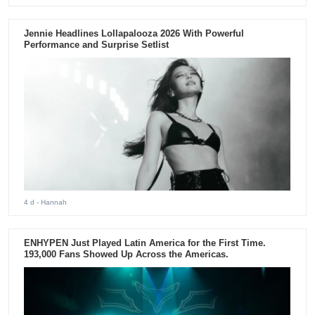
Jennie Headlines Lollapalooza 2026 With Powerful
Performance and Surprise Setlist
4 d
- Hannah
ENHYPEN Just Played Latin America for the First Time.
193,000 Fans Showed Up Across the Americas.