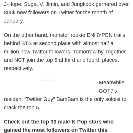
J-Hope, Suga, V, Jimin, and Jungkook garnered over
800k new followers on Twitter for the month of
January.
On the other hand, monster rookie ENHYPEN trails
behind BTS at second place with almost half a
million new Twitter followers. Tomorrow by Together
and NCT join the top 5 at third and fourth places,
respectively.
ADVERTISEMENT
Meanwhile,
GOT7's
resident "Twitter Guy" BamBam is the only soloist to
crack the top 5.
Check out the top 30 male K-Pop stars who
gained the most followers on Twitter this