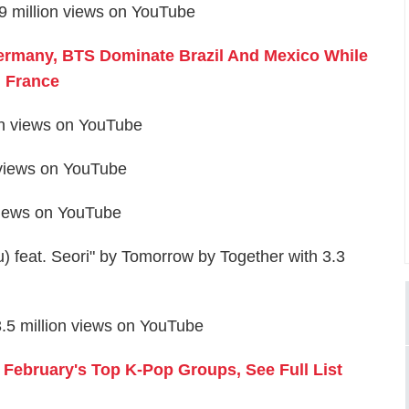
 million views on YouTube
ermany, BTS Dominate Brazil And Mexico While
n France
on views on YouTube
 views on YouTube
views on YouTube
feat. Seori" by Tomorrow by Together with 3.3
5 million views on YouTube
ebruary's Top K-Pop Groups, See Full List