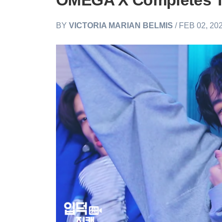
OMEGA X Completes T
BY
VICTORIA MARIAN BELMIS
/ FEB 02, 20