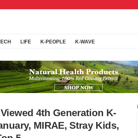
TECH
LIFE
K-PEOPLE
K-WAVE
Viewed 4th Generation K-
nuary, MIRAE, Stray Kids,