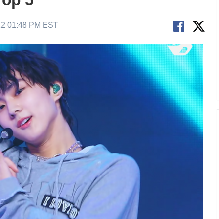
op 5
22 01:48 PM EST