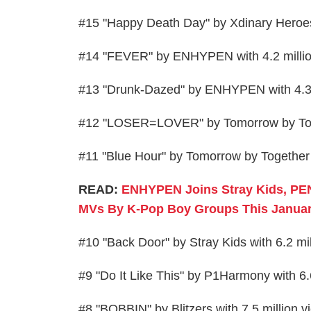
#15 "Happy Death Day" by Xdinary Heroe
#14 "FEVER" by ENHYPEN with 4.2 milli
#13 "Drunk-Dazed" by ENHYPEN with 4.3 
#12 "LOSER=LOVER" by Tomorrow by Toget
#11 "Blue Hour" by Tomorrow by Together 
READ:
ENHYPEN Joins Stray Kids, PE
MVs By K-Pop Boy Groups This Januar
#10 "Back Door" by Stray Kids with 6.2 m
#9 "Do It Like This" by P1Harmony with 6
#8 "BOBBIN" by Blitzers with 7.5 million