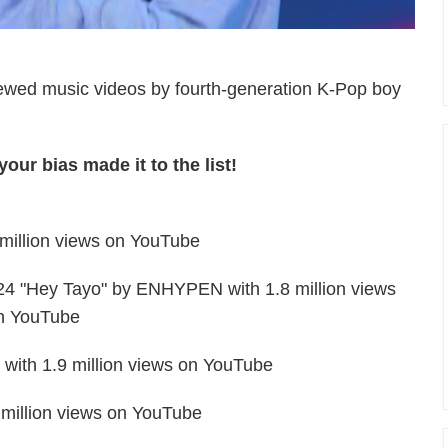
-viewed music videos by fourth-generation K-Pop boy
our bias made it to the list!
illion views on YouTube
24 "Hey Tayo" by ENHYPEN with 1.8 million views
n YouTube
with 1.9 million views on YouTube
million views on YouTube