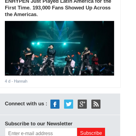
ENHYPEN Just Played Latin America for the
First Time. 193,000 Fans Showed Up Across
the Americas.
4 d
- Hannah
Connect with us :
Subscribe to our Newsletter