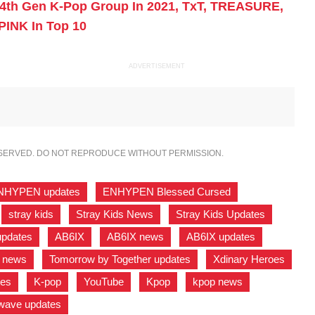
4th Gen K-Pop Group In 2021, TxT, TREASURE,
PINK In Top 10
ADVERTISEMENT
ESERVED. DO NOT REPRODUCE WITHOUT PERMISSION.
NHYPEN updates
,
ENHYPEN Blessed Cursed
,
,
stray kids
,
Stray Kids News
,
Stray Kids Updates
,
pdates
,
AB6IX
,
AB6IX news
,
AB6IX updates
,
r news
,
Tomorrow by Together updates
,
Xdinary Heroes
tes
,
K-pop
,
YouTube
,
Kpop
,
kpop news
,
wave updates