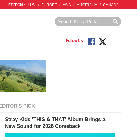
EDITION :
U.S.
/
EUROPE
/
ASIA
/
AUSTRALIA
/
CANADA
Follow Us
EDITOR'S PICK
Stray Kids ‘THIS & THAT’ Album Brings a
New Sound for 2026 Comeback