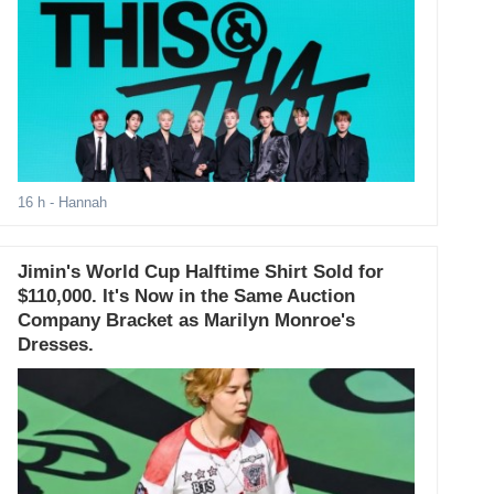
16 h
- Hannah
Jimin's World Cup Halftime Shirt Sold for
$110,000. It's Now in the Same Auction
Company Bracket as Marilyn Monroe's
Dresses.