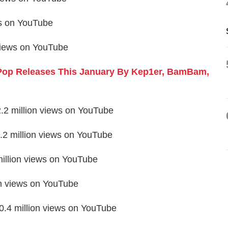
ws on YouTube
 views on YouTube
Pop Releases This January By Kep1er, BamBam,
2.2 million views on YouTube
2 million views on YouTube
million views on YouTube
on views on YouTube
.4 million views on YouTube