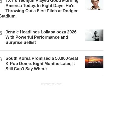
4
TXT's Yeonjun Played Good Morning
America Today. In Eight Days, He's
Throwing Out a First Pitch at Dodger
Stadium.
5
Jennie Headlines Lollapalooza 2026
With Powerful Performance and
Surprise Setlist
6
South Korea Promised a 50,000-Seat
K-Pop Dome. Eight Months Later, It
Still Can't Say Where.
ADVERTISEMENT