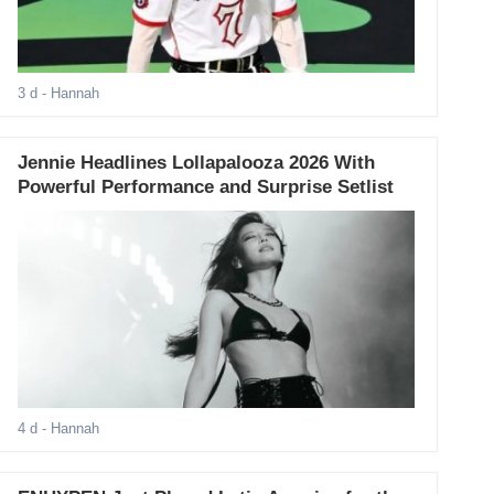
3 d
- Hannah
Jennie Headlines Lollapalooza 2026 With
Powerful Performance and Surprise Setlist
4 d
- Hannah