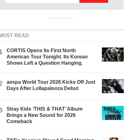
ADVERTISEMENT
MOST READ
1
CORTIS Opens Its First North
American Tour Tonight. Its Korean
Shows Left a Question Hanging.
2
aespa World Tour 2026 Kicks Off Just
Days After Lollapalooza Debut
3
Stray Kids ‘THIS & THAT’ Album
Brings a New Sound for 2026
Comeback