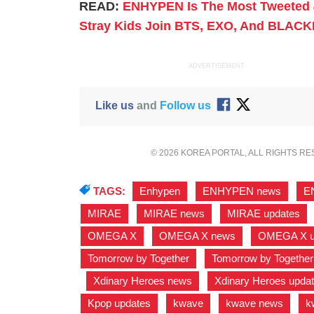
READ:
ENHYPEN Is The Most Tweeted 
Stray Kids Join BTS, EXO, And BLACK
ADVERTISEMENT
Like us
and
Follow us
© 2026 KOREA PORTAL, ALL RIGHTS R
TAGS:
Enhypen
,
ENHYPEN news
,
E
MIRAE
,
MIRAE news
,
MIRAE updates
OMEGA X
,
OMEGA X news
,
OMEGA X u
Tomorrow by Together
,
Tomorrow by Togethe
,
Xdinary Heroes news
,
Xdinary Heroes upda
Kpop updates
,
kwave
,
kwave news
,
k