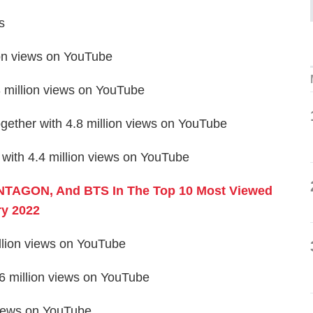
s
on views on YouTube
million views on YouTube
her with 4.8 million views on YouTube
with 4.4 million views on YouTube
NTAGON, And BTS In The Top 10 Most Viewed
y 2022
illion views on YouTube
.6 million views on YouTube
 views on YouTube