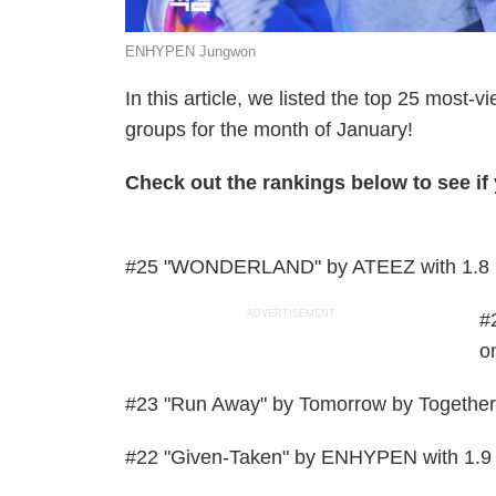
ENHYPEN Jungwon
In this article, we listed the top 25 most
groups for the month of January!
Check out the rankings below to see if y
#25 "WONDERLAND" by ATEEZ with 1.8 m
ADVERTISEMENT
#
o
#23 "Run Away" by Tomorrow by Together 
#22 "Given-Taken" by ENHYPEN with 1.9 