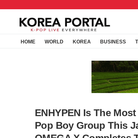
HOME
WORLD
KOREA
BUSINESS
ENHYPEN Is The Most 
Pop Boy Group This Ja