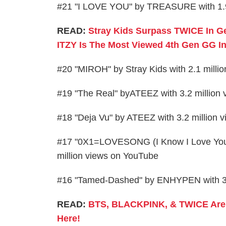
#21 "I LOVE YOU" by TREASURE with 1.9
READ:
Stray Kids Surpass TWICE In G
ITZY Is The Most Viewed 4th Gen GG I
#20 "MIROH" by Stray Kids with 2.1 milli
#19 "The Real" byATEEZ with 3.2 million
#18 "Deja Vu" by ATEEZ with 3.2 million 
#17 "0X1=LOVESONG (I Know I Love You) 
million views on YouTube
#16 "Tamed-Dashed" by ENHYPEN with 3.
READ:
BTS, BLACKPINK, & TWICE Are F
Here!