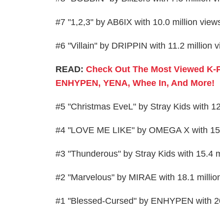
#7 "1,2,3" by AB6IX with 10.0 million vie
#6 "Villain" by DRIPPIN with 11.2 million
READ:
Check Out The Most Viewed K-
ENHYPEN, YENA, Whee In, And More!
#5 "Christmas EveL" by Stray Kids with 1
#4 "LOVE ME LIKE" by OMEGA X with 15.
#3 "Thunderous" by Stray Kids with 15.4 
#2 "Marvelous" by MIRAE with 18.1 milli
#1 "Blessed-Cursed" by ENHYPEN with 20