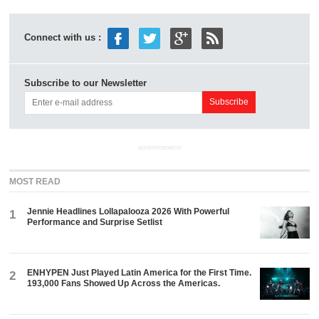
Connect with us :
Subscribe to our Newsletter
ADVERTISEMENT
MOST READ
Jennie Headlines Lollapalooza 2026 With Powerful
1
Performance and Surprise Setlist
ENHYPEN Just Played Latin America for the First Time.
2
193,000 Fans Showed Up Across the Americas.