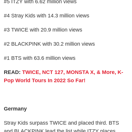
#5 ITZY with 6.62 million views
#4 Stray Kids with 14.3 million views
#3 TWICE with 20.9 million views
#2 BLACKPINK with 30.2 million views
#1 BTS with 63.6 million views
READ:
TWICE, NCT 127, MONSTA X, & More, K-
Pop World Tours In 2022 So Far!
Germany
Stray Kids surpass TWICE and placed third. BTS
and BLACKPINK lead the list while ITZY places