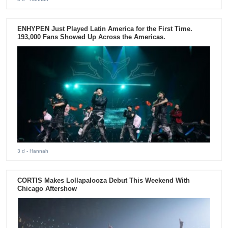
ENHYPEN Just Played Latin America for the First Time.
193,000 Fans Showed Up Across the Americas.
3 d
- Hannah
CORTIS Makes Lollapalooza Debut This Weekend With
Chicago Aftershow