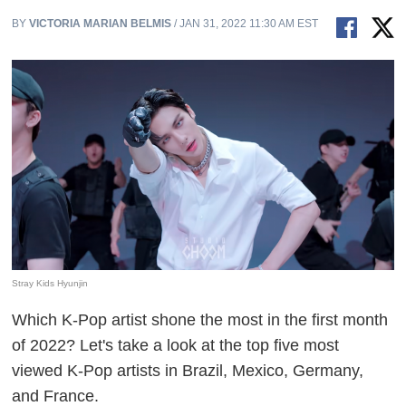
BY
VICTORIA MARIAN BELMIS
/ JAN 31, 2022 11:30 AM EST
Stray Kids Hyunjin
Which K-Pop artist shone the most in the first month
of 2022? Let's take a look at the top five most
viewed K-Pop artists in Brazil, Mexico, Germany,
and France.