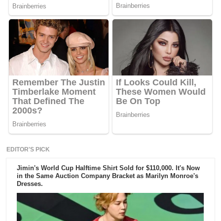
EDITOR'S PICK
Jimin's World Cup Halftime Shirt Sold for $110,000. It's Now
in the Same Auction Company Bracket as Marilyn Monroe's
Dresses.