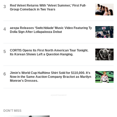
Red Velvet Returns With 'Velvet Summer,' First Full-
3
Group Comeback in Two Years
aespa Releases ‘Switchblade’ Music Video Featuring Ty
4
Dolla $ign After Lollapalooza Debut
CORTIS Opens Its First North American Tour Tonight.
5
Its Korean Shows Left a Question Hanging.
Jimin's World Cup Halftime Shirt Sold for $110,000. It's
6
Now in the Same Auction Company Bracket as Marilyn
Monroe's Dresses.
ADVERTISEMENT
DON'T MISS