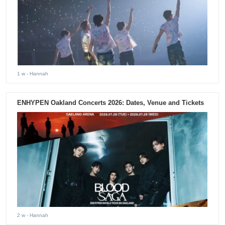
1 w
- Hannah
ENHYPEN Oakland Concerts 2026: Dates, Venue and Tickets
2 w
- Hannah