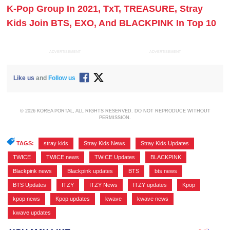
K-Pop Group In 2021, TxT, TREASURE, Stray
Kids Join BTS, EXO, And BLACKPINK In Top 10
ADVERTISEMENT
ADVERTISEMENT
Like us
and
Follow us
© 2026 KOREA PORTAL, ALL RIGHTS RESERVED. DO NOT REPRODUCE WITHOUT
PERMISSION.
TAGS:
stray kids
,
Stray Kids News
,
Stray Kids Updates
,
TWICE
,
TWICE news
,
TWICE Updates
,
BLACKPINK
,
Blackpink news
,
Blackpink updates
,
BTS
,
bts news
,
BTS Updates
,
ITZY
,
ITZY News
,
ITZY updates
,
Kpop
,
kpop news
,
Kpop updates
,
kwave
,
kwave news
,
kwave updates