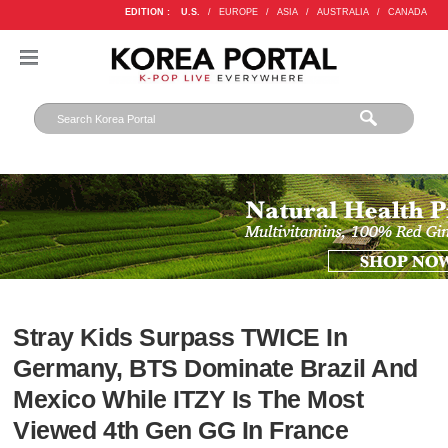
EDITION :
U.S.
/
EUROPE
/
ASIA
/
AUSTRALIA
/
CANADA
Stray Kids Surpass TWICE In
Germany, BTS Dominate Brazil And
Mexico While ITZY Is The Most
Viewed 4th Gen GG In France