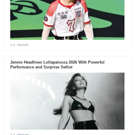
2 d
- Hannah
Jennie Headlines Lollapalooza 2026 With Powerful
Performance and Surprise Setlist
3 d
- Hannah