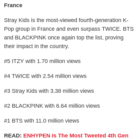
France
Stray Kids is the most-viewed fourth-generation K-
Pop group in France and even surpass TWICE. BTS
and BLACKPINK once again top the list, proving
their impact in the country.
#5 ITZY with 1.70 million views
#4 TWICE with 2.54 million views
#3 Stray Kids with 3.38 million views
#2 BLACKPINK with 6.64 million views
#1 BTS with 11.0 million views
READ:
ENHYPEN Is The Most Tweeted 4th Gen