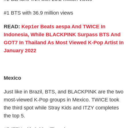
#1 BTS with 36.9 million views
READ:
Kep1er Beats aespa And TWICE In
Indonesia, While BLACKPINK Surpass BTS And
GOT7 In Thailand As Most Viewed K-Pop Artist In
January 2022
Mexico
Just like in Brazil, BTS, and BLACKPINK are the two
most-viewed K-Pop groups in Mexico. TWICE took
the third spot while Stray Kids and ITZY completes
the top 5.