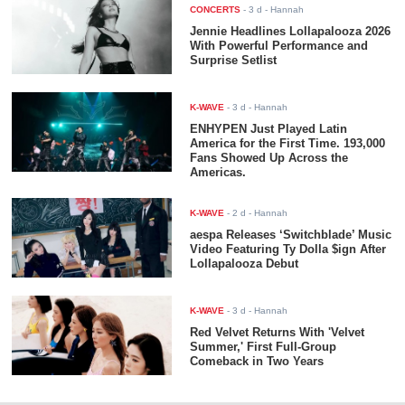
CONCERTS
-
3 d
- Hannah
Jennie Headlines Lollapalooza 2026
With Powerful Performance and
Surprise Setlist
K-WAVE
-
3 d
- Hannah
ENHYPEN Just Played Latin
America for the First Time. 193,000
Fans Showed Up Across the
Americas.
K-WAVE
-
2 d
- Hannah
aespa Releases ‘Switchblade’ Music
Video Featuring Ty Dolla $ign After
Lollapalooza Debut
K-WAVE
-
3 d
- Hannah
Red Velvet Returns With 'Velvet
Summer,' First Full-Group
Comeback in Two Years