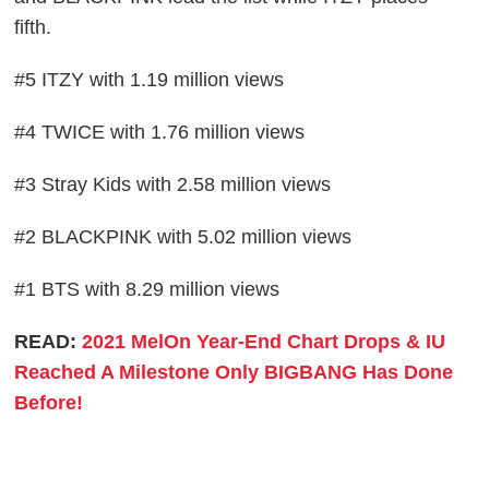
fifth.
#5 ITZY with 1.19 million views
#4 TWICE with 1.76 million views
#3 Stray Kids with 2.58 million views
#2 BLACKPINK with 5.02 million views
#1 BTS with 8.29 million views
READ:
2021 MelOn Year-End Chart Drops & IU
Reached A Milestone Only BIGBANG Has Done
Before!