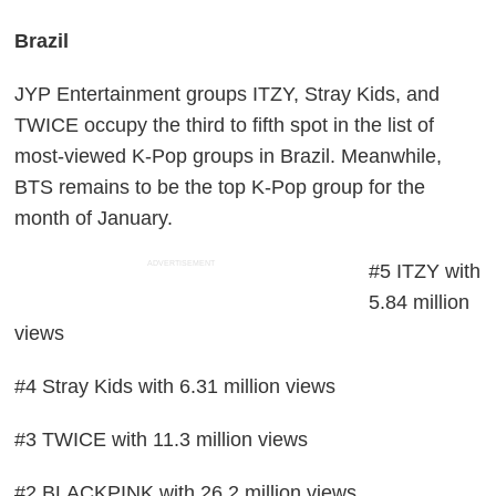
Brazil
JYP Entertainment groups ITZY, Stray Kids, and
TWICE occupy the third to fifth spot in the list of
most-viewed K-Pop groups in Brazil. Meanwhile,
BTS remains to be the top K-Pop group for the
month of January.
ADVERTISEMENT
#5 ITZY with
5.84 million
views
#4 Stray Kids with 6.31 million views
#3 TWICE with 11.3 million views
#2 BLACKPINK with 26.2 million views