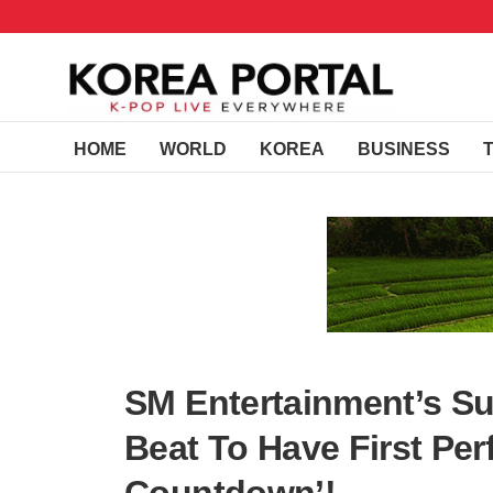
HOME
WORLD
KOREA
BUSINESS
SM Entertainment’s S
Beat To Have First Pe