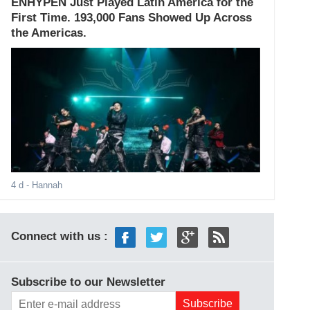
ENHYPEN Just Played Latin America for the
First Time. 193,000 Fans Showed Up Across
the Americas.
4 d
- Hannah
Connect with us :
Subscribe to our Newsletter