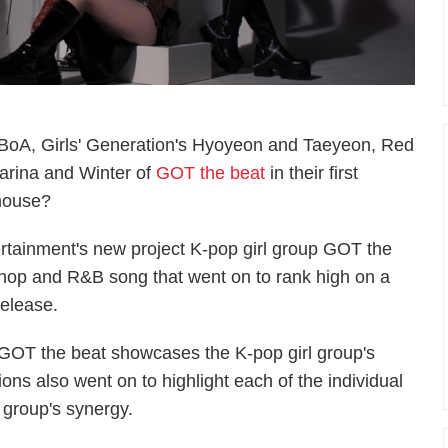
 BoA, Girls' Generation's Hyoyeon and Taeyeon, Red
arina and Winter of
GOT the beat
in their first
house?
ertainment's new project K-pop girl group GOT the
p hop and R&B song that went on to rank high on a
 release.
GOT the beat showcases the K-pop girl group's
ns also went on to highlight each of the individual
 group's synergy.