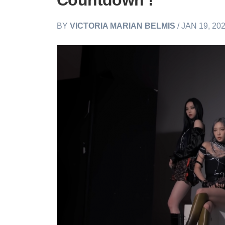
Countdown’!
BY
VICTORIA MARIAN BELMIS
/ JAN 19, 20