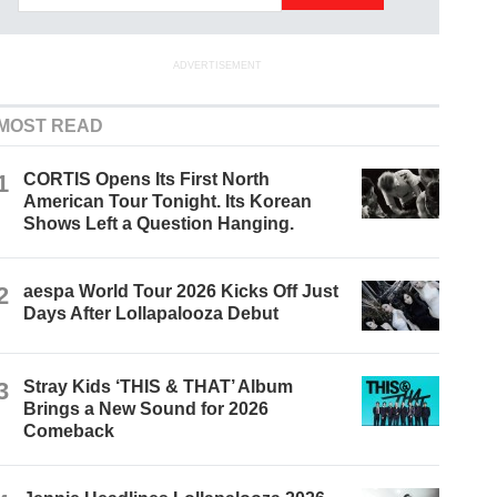
ADVERTISEMENT
MOST READ
1
CORTIS Opens Its First North
American Tour Tonight. Its Korean
Shows Left a Question Hanging.
2
aespa World Tour 2026 Kicks Off Just
Days After Lollapalooza Debut
3
Stray Kids ‘THIS & THAT’ Album
Brings a New Sound for 2026
Comeback