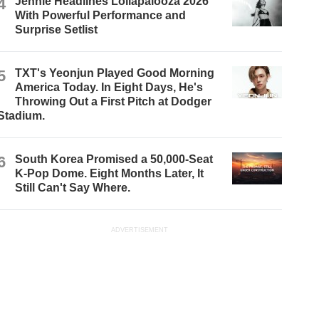
4
Jennie Headlines Lollapalooza 2026
With Powerful Performance and
Surprise Setlist
5
TXT's Yeonjun Played Good Morning
America Today. In Eight Days, He's
Throwing Out a First Pitch at Dodger
Stadium.
6
South Korea Promised a 50,000-Seat
K-Pop Dome. Eight Months Later, It
Still Can't Say Where.
ADVERTISEMENT