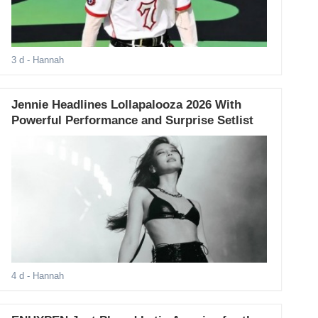
3 d
- Hannah
Jennie Headlines Lollapalooza 2026 With
Powerful Performance and Surprise Setlist
4 d
- Hannah