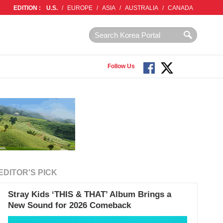
EDITION :
U.S.
/
EUROPE
/
ASIA
/
AUSTRALIA
/
CANADA
Follow Us
EDITOR'S PICK
Stray Kids ‘THIS & THAT’ Album Brings a
New Sound for 2026 Comeback