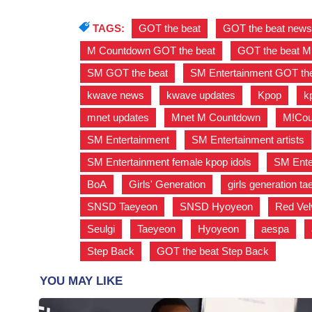
TAGS:
GOT the beat
,
GOT the beat new
M Countdown GOT the beat
,
GOT the beat 
SM GOT the beat
,
SM Entertainment GOT the
kwave news
,
kwave updates
,
Kpop
,
k
mnet updates
,
Mnet M Countdown
,
M!Cou
SM Entertainment
,
SM Entertainment artists
SM Entertainment female kpop idols
,
SM Enter
BoA
,
Girls' Generation
,
girls generation t
SNSD Taeyeon
,
SNSD Hyoyeon
,
Red Vel
Seulgi
,
Taeyeon
,
Hyoyeon
,
aespa
,
Step Back
,
GOT the beat Step Back