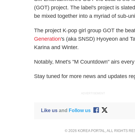
(GOT) project. The label's project is slat
be mixed together into a myriad of sub-un
The project K-pop girl group GOT the bea
Generation
's (aka SNSD) Hyoyeon and T
Karina and Winter.
Notably, Mnet's "M Countdown" airs every
Stay tuned for more news and updates re
ADVERTISEMENT
Like us
and
Follow us
© 2026 KOREA PORTAL, ALL RIGHTS R