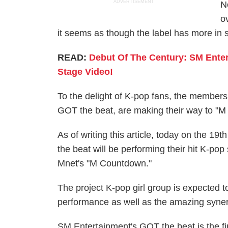
ADVERTISEMENT
N
o
it seems as though the label has more in s
READ:
Debut Of The Century: SM Enter
Stage Video!
To the delight of K-pop fans, the members
GOT the beat, are making their way to "
As of writing this article, today on the 
the beat will be performing their hit K-po
Mnet's "M Countdown."
The project K-pop girl group is expected t
performance as well as the amazing syn
SM Entertainment's GOT the beat is the fi