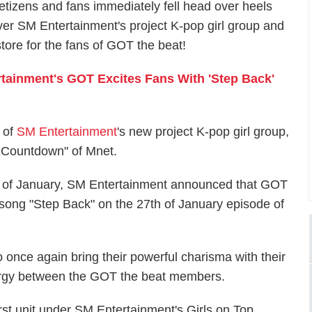
etizens and fans immediately fell head over heels
ver SM Entertainment's project K-pop girl group and
tore for the fans of GOT the beat!
tainment's GOT Excites Fans With 'Step Back'
 of
SM Entertainment
's new project K-pop girl group,
M Countdown" of Mnet.
19th of January, SM Entertainment announced that GOT
p song "Step Back" on the 27th of January episode of
o once again bring their powerful charisma with their
ergy between the GOT the beat members.
rst unit under SM Entertainment's Girls on Top