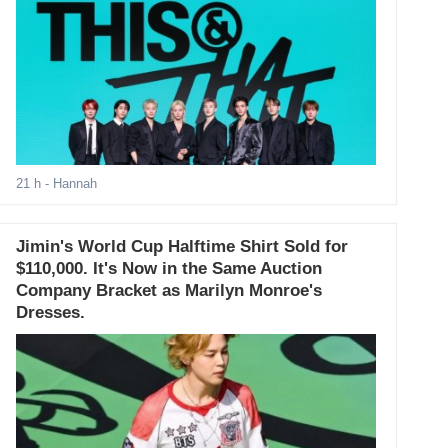
21 h
- Hannah
Jimin's World Cup Halftime Shirt Sold for
$110,000. It's Now in the Same Auction
Company Bracket as Marilyn Monroe's
Dresses.