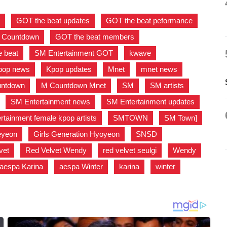
s
,
GOT the beat updates
,
GOT the beat peformance
,
M Countdown
,
GOT the beat members
,
 beat
,
SM Entertainment GOT
,
kwave
,
pop news
,
Kpop updates
,
Mnet
,
mnet news
,
ntdown
,
M Countdown Mnet
,
SM
,
SM artists
,
,
SM Entertainment news
,
SM Entertainment updates
,
tainment female kpop artists
,
SMTOWN
,
SM Town]
,
aeyeon
,
Girls Generation Hyoyeon
,
SNSD
,
vet
,
Red Velvet Wendy
,
red velvet seulgi
,
Wendy
,
aespa Karina
,
aespa Winter
,
karina
,
winter
,