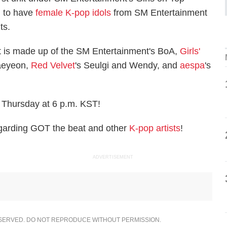
ed to have
female K-pop idols
from SM Entertainment
its.
t is made up of the SM Entertainment's BoA,
Girls'
aeyeon,
Red Velvet
's Seulgi and Wendy, and
aespa
's
 Thursday at 6 p.m. KST!
garding GOT the beat and other
K-pop artists
!
ADVERTISEMENT
ESERVED. DO NOT REPRODUCE WITHOUT PERMISSION.