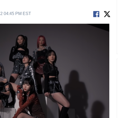
22 04:45 PM EST