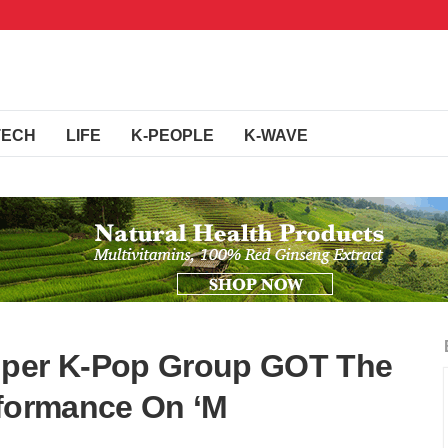
TECH
LIFE
K-PEOPLE
K-WAVE
uper K-Pop Group GOT The
rformance On ‘M