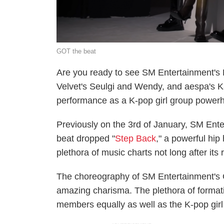
GOT the beat
Are you ready to see SM Entertainment's
Velvet's Seulgi and Wendy, and aespa's K
performance as a K-pop girl group power
Previously on the 3rd of January, SM Ent
beat dropped "
Step Back
," a powerful hi
plethora of music charts not long after its
The choreography of SM Entertainment's 
amazing charisma. The plethora of formatio
members equally as well as the K-pop girl