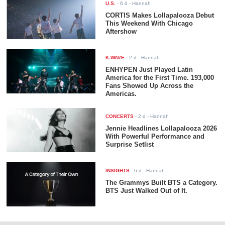
U.S.
-
6 d
- Hannah
CORTIS Makes Lollapalooza Debut
This Weekend With Chicago
Aftershow
K-WAVE
-
2 d
- Hannah
ENHYPEN Just Played Latin
America for the First Time. 193,000
Fans Showed Up Across the
Americas.
CONCERTS
-
2 d
- Hannah
Jennie Headlines Lollapalooza 2026
With Powerful Performance and
Surprise Setlist
INSIGHTS
-
6 d
- Hannah
The Grammys Built BTS a Category.
BTS Just Walked Out of It.