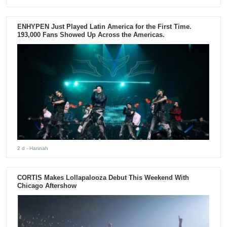
ENHYPEN Just Played Latin America for the First Time.
193,000 Fans Showed Up Across the Americas.
2 d
- Hannah
CORTIS Makes Lollapalooza Debut This Weekend With
Chicago Aftershow