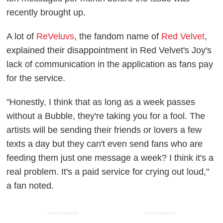
recently brought up.
A lot of
ReVeluvs
, the fandom name of
Red Velvet
,
explained their disappointment in Red Velvet's Joy's
lack of communication in the application as fans pay
for the service.
"Honestly, I think that as long as a week passes
without a Bubble, they're taking you for a fool. The
artists will be sending their friends or lovers a few
texts a day but they can't even send fans who are
feeding them just one message a week? I think it's a
real problem. It's a paid service for crying out loud,"
a fan noted.
ADVERTISEMENT
ADVERTISEMENT