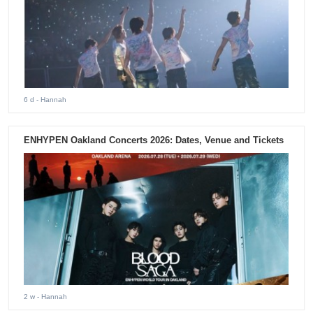
6 d
- Hannah
ENHYPEN Oakland Concerts 2026: Dates, Venue and Tickets
2 w
- Hannah