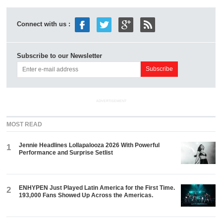
Connect with us :
Subscribe to our Newsletter
ADVERTISEMENT
MOST READ
Jennie Headlines Lollapalooza 2026 With Powerful
1
Performance and Surprise Setlist
ENHYPEN Just Played Latin America for the First Time.
2
193,000 Fans Showed Up Across the Americas.