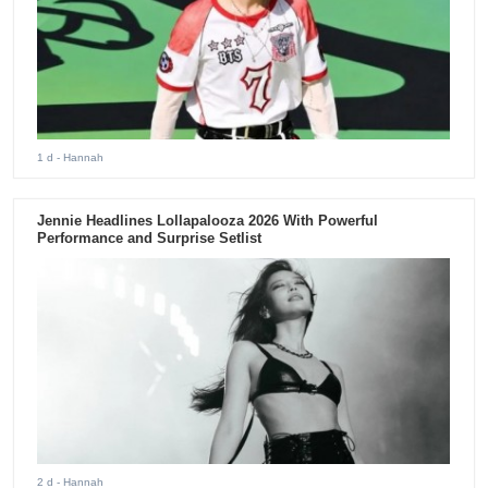
1 d
- Hannah
Jennie Headlines Lollapalooza 2026 With Powerful
Performance and Surprise Setlist
2 d
- Hannah