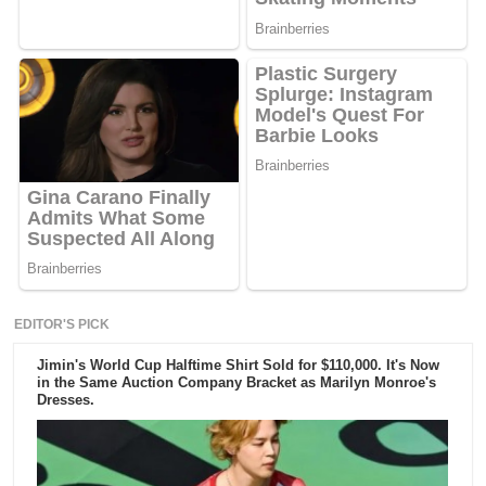
EDITOR'S PICK
Jimin's World Cup Halftime Shirt Sold for $110,000. It's Now
in the Same Auction Company Bracket as Marilyn Monroe's
Dresses.