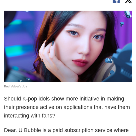
Red Velvet's Joy
Should K-pop idols show more initiative in making
their presence active on applications that have them
interacting with fans?
Dear. U Bubble is a paid subscription service where