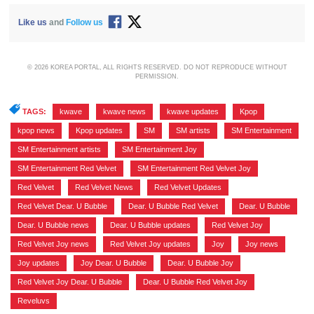
Like us
and
Follow us
© 2026 KOREA PORTAL, ALL RIGHTS RESERVED. DO NOT REPRODUCE WITHOUT
PERMISSION.
TAGS:
kwave
,
kwave news
,
kwave updates
,
Kpop
,
kpop news
,
Kpop updates
,
SM
,
SM artists
,
SM Entertainment
,
SM Entertainment artists
,
SM Entertainment Joy
,
SM Entertainment Red Velvet
,
SM Entertainment Red Velvet Joy
,
Red Velvet
,
Red Velvet News
,
Red Velvet Updates
,
Red Velvet Dear. U Bubble
,
Dear. U Bubble Red Velvet
,
Dear. U Bubble
,
Dear. U Bubble news
,
Dear. U Bubble updates
,
Red Velvet Joy
,
Red Velvet Joy news
,
Red Velvet Joy updates
,
Joy
,
Joy news
,
Joy updates
,
Joy Dear. U Bubble
,
Dear. U Bubble Joy
,
Red Velvet Joy Dear. U Bubble
,
Dear. U Bubble Red Velvet Joy
,
Reveluvs