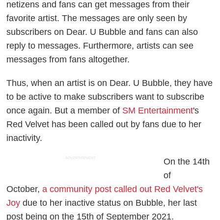
netizens and fans can get messages from their
favorite artist. The messages are only seen by
subscribers on Dear. U Bubble and fans can also
reply to messages. Furthermore, artists can see
messages from fans altogether.
Thus, when an artist is on Dear. U Bubble, they have
to be active to make subscribers want to subscribe
once again. But a member of
SM Entertainment
's
Red Velvet has been called out by fans due to her
inactivity.
ADVERTISEMENT
On the 14th
of
October,
a community post called out Red Velvet's
Joy
due to her inactive status on Bubble, her last
post being on the 15th of September 2021.