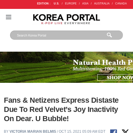
EDITION :
U.S.
/
EUROPE
/
ASIA
/
AUSTRALIA
/
CANADA
Fans & Netizens Express Distaste
Due To Red Velvet’s Joy Inactivity
On Dear. U Bubble!
BY
VICTORIA MARIAN BELMIS
/ OCT 15, 2021 05:09 AM EDT