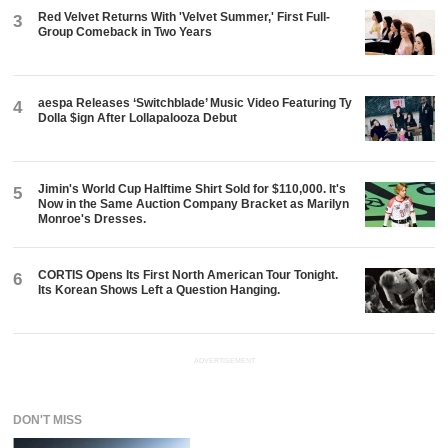
Red Velvet Returns With 'Velvet Summer,' First Full-
3
Group Comeback in Two Years
aespa Releases ‘Switchblade’ Music Video Featuring Ty
4
Dolla $ign After Lollapalooza Debut
Jimin's World Cup Halftime Shirt Sold for $110,000. It's
5
Now in the Same Auction Company Bracket as Marilyn
Monroe's Dresses.
CORTIS Opens Its First North American Tour Tonight.
6
Its Korean Shows Left a Question Hanging.
ADVERTISEMENT
DON'T MISS