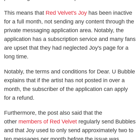
This means that
Red Velvet's Joy
has been inactive
for a full month, not sending any content through the
private messaging application area. Notably, the
application has a subscription service and many fans
are upset that they had neglected Joy's page for a
long time.
Notably, the terms and conditions for Dear. U Bubble
explains that if the artist has not posted in over a
month, the subscriber of the application can apply
for a refund.
Furthermore, the post also said that the
other
members of Red Velvet
regularly send Bubbles
and that Joy used to only send approximately two to
ten messages per month before the issue was