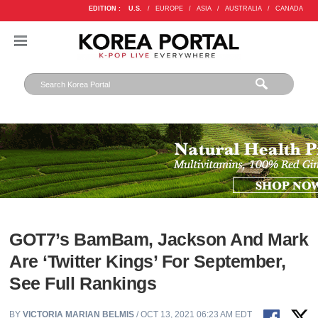
EDITION :
U.S.
/
EUROPE
/
ASIA
/
AUSTRALIA
/
CANADA
GOT7’s BamBam, Jackson And Mark
Are ‘Twitter Kings’ For September,
See Full Rankings
BY
VICTORIA MARIAN BELMIS
/ OCT 13, 2021 06:23 AM EDT