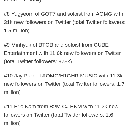
#8 Yugyeom of GOT7 and soloist from AOMG with
31k new followers on Twitter (total Twitter followers:
1.5 million)
#9 Minhyuk of BTOB and soloist from CUBE
Entertainment with 11.6k new followers on Twitter
(total Twitter followers: 978k)
#10 Jay Park of AOMG/H1GHR MUSIC with 11.3k
new followers on Twitter (total Twitter followers: 1.7
million)
#11 Eric Nam from B2M CJ ENM with 11.2k new
followers on Twitter (total Twitter followers: 1.6
million)