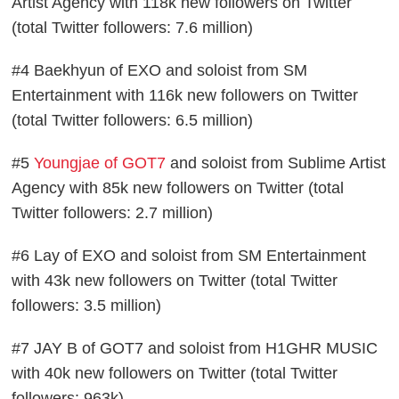
Artist Agency with 118k new followers on Twitter
(total Twitter followers: 7.6 million)
#4 Baekhyun of EXO and soloist from SM
Entertainment with 116k new followers on Twitter
(total Twitter followers: 6.5 million)
#5
Youngjae of GOT7
and soloist from Sublime Artist
Agency with 85k new followers on Twitter (total
Twitter followers: 2.7 million)
#6 Lay of EXO and soloist from SM Entertainment
with 43k new followers on Twitter (total Twitter
followers: 3.5 million)
#7 JAY B of GOT7 and soloist from H1GHR MUSIC
with 40k new followers on Twitter (total Twitter
followers: 963k)