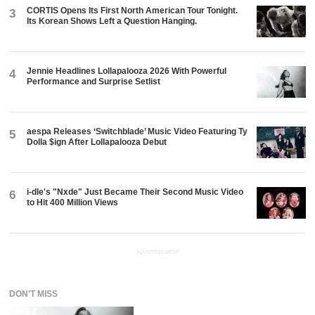
CORTIS Opens Its First North American Tour Tonight.
3
Its Korean Shows Left a Question Hanging.
Jennie Headlines Lollapalooza 2026 With Powerful
4
Performance and Surprise Setlist
aespa Releases ‘Switchblade’ Music Video Featuring Ty
5
Dolla $ign After Lollapalooza Debut
i-dle's "Nxde" Just Became Their Second Music Video
6
to Hit 400 Million Views
ADVERTISEMENT
DON'T MISS