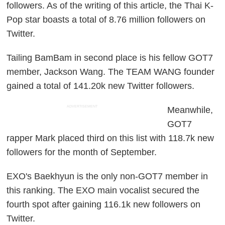
followers. As of the writing of this article, the Thai K-
Pop star boasts a total of 8.76 million followers on
Twitter.
Tailing BamBam in second place is his fellow GOT7
member, Jackson Wang. The TEAM WANG founder
gained a total of 141.20k new Twitter followers.
ADVERTISEMENT
Meanwhile,
GOT7
rapper Mark placed third on this list with 118.7k new
followers for the month of September.
EXO's Baekhyun is the only non-GOT7 member in
this ranking. The EXO main vocalist secured the
fourth spot after gaining 116.1k new followers on
Twitter.