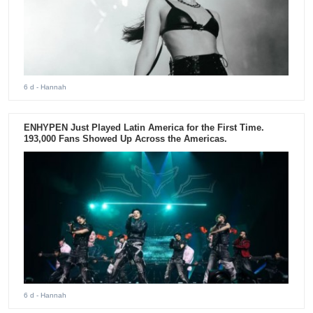
6 d
- Hannah
ENHYPEN Just Played Latin America for the First Time.
193,000 Fans Showed Up Across the Americas.
6 d
- Hannah