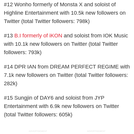
#12 Wonho formerly of Monsta X and soloist of
Highline Entertainment with 10.5k new followers on
Twitter (total Twitter followers: 798k)
#13
B.I formerly of iKON
and soloist from IOK Music
with 10.1k new followers on Twitter (total Twitter
followers: 793k)
#14 DPR IAN from DREAM PERFECT REGIME with
7.1k new followers on Twitter (total Twitter followers:
282k)
#15 Sungjin of DAY6 and soloist from JYP
Entertainment with 6.9k new followers on Twitter
(total Twitter followers: 605k)
ADVERTISEMENT
ADVERTISEMENT