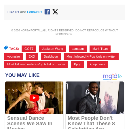
Like us
and
Follow us
© 2026 KOREA PORTAL, ALL RIGHTS RESERVED. DO NOT REPRODUCE WITHOUT
PERMISSION.
TAGS:
GOT7
,
Jackson Wang
,
bambam
,
Mark Tuan
,
youngjae
,
EXO
,
Baekhyun
,
Most followed K-Pop idols on twitter
,
Most followed male K-Pop Artist on Twitter
,
Kpop
,
kpop news