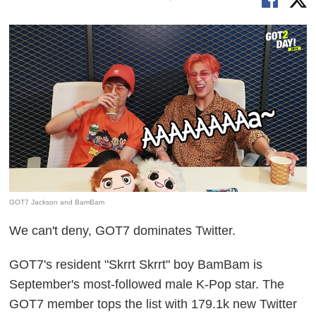
GOT7 Jackson and BamBam
We can't deny, GOT7 dominates Twitter.
GOT7's resident "Skrrt Skrrt" boy BamBam is
September's most-followed male K-Pop star. The
GOT7 member tops the list with 179.1k new Twitter