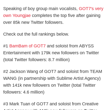
Speaking of boy group main vocalists,
GOT7's very
own Youngjae
completes the top five after gaining
over 85k new Twitter followers.
Check out the full rankings below.
#1
BamBam of GOT7
and soloist from ABYSS
Entertainment with 179k new followers on Twitter
(total Twitter followers: 8.7 million)
#2 Jackson Wang of GOT7 and soloist from TEAM
WANG (in partnership with Sublime Artist Agency)
with 141k new followers on Twitter (total Twitter
followers: 4.6 million)
#3 Mark Tuan of GOT7 and soloist from Creative