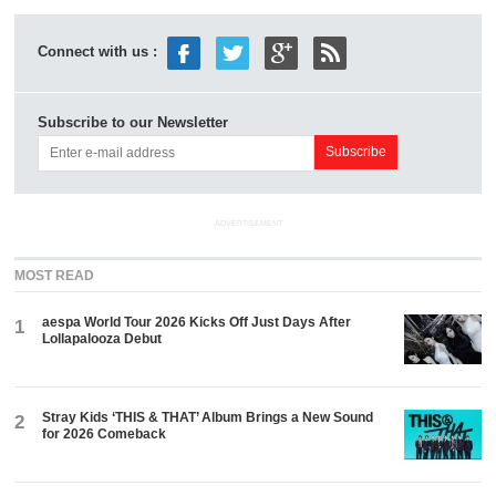
Connect with us :
Subscribe to our Newsletter
ADVERTISEMENT
MOST READ
aespa World Tour 2026 Kicks Off Just Days After
1
Lollapalooza Debut
Stray Kids ‘THIS & THAT’ Album Brings a New Sound
2
for 2026 Comeback