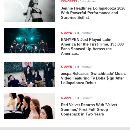
CONCERTS
-
6 d
- Hannah
Jennie Headlines Lollapalooza 2026
With Powerful Performance and
Surprise Setlist
K-WAVE
-
6 d
- Hannah
ENHYPEN Just Played Latin
America for the First Time. 193,000
Fans Showed Up Across the
Americas.
K-WAVE
-
5 d
- Hannah
aespa Releases ‘Switchblade’ Music
Video Featuring Ty Dolla $ign After
Lollapalooza Debut
K-WAVE
-
6 d
- Hannah
Red Velvet Returns With 'Velvet
Summer,' First Full-Group
Comeback in Two Years