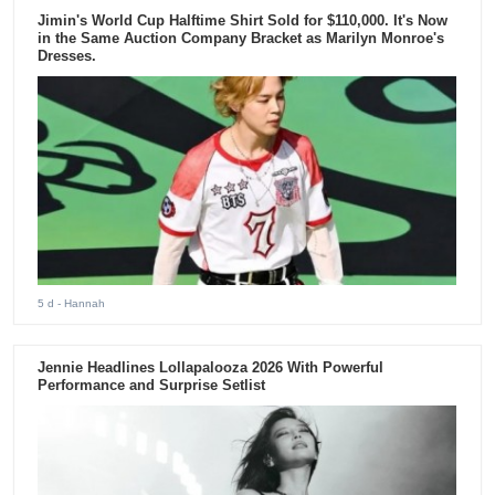
Jimin's World Cup Halftime Shirt Sold for $110,000. It's Now
in the Same Auction Company Bracket as Marilyn Monroe's
Dresses.
5 d
- Hannah
Jennie Headlines Lollapalooza 2026 With Powerful
Performance and Surprise Setlist