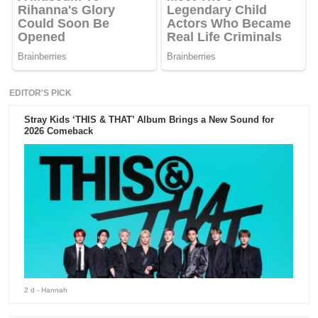
EDITOR'S PICK
Stray Kids ‘THIS & THAT’ Album Brings a New Sound for
2026 Comeback
2 d
- Hannah