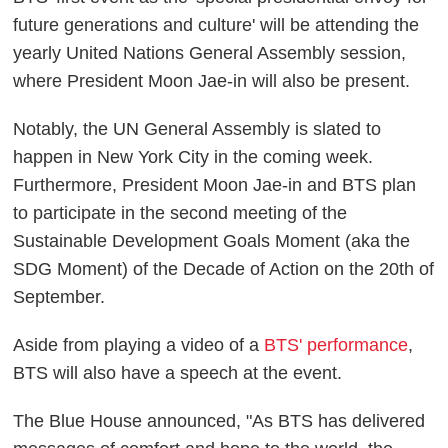
future generations and culture' will be attending the
yearly United Nations General Assembly session,
where President Moon Jae-in will also be present.
Notably, the UN General Assembly is slated to
happen in New York City in the coming week.
Furthermore, President Moon Jae-in and BTS plan
to participate in the second meeting of the
Sustainable Development Goals Moment (aka the
SDG Moment) of the Decade of Action on the 20th of
September.
Aside from playing a video of a
BTS' performance
,
BTS will also have a speech at the event.
The Blue House announced, "As BTS has delivered