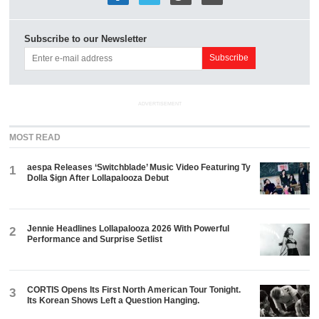
Subscribe to our Newsletter
ADVERTISEMENT
MOST READ
aespa Releases ‘Switchblade’ Music Video Featuring Ty
1
Dolla $ign After Lollapalooza Debut
Jennie Headlines Lollapalooza 2026 With Powerful
2
Performance and Surprise Setlist
CORTIS Opens Its First North American Tour Tonight.
3
Its Korean Shows Left a Question Hanging.