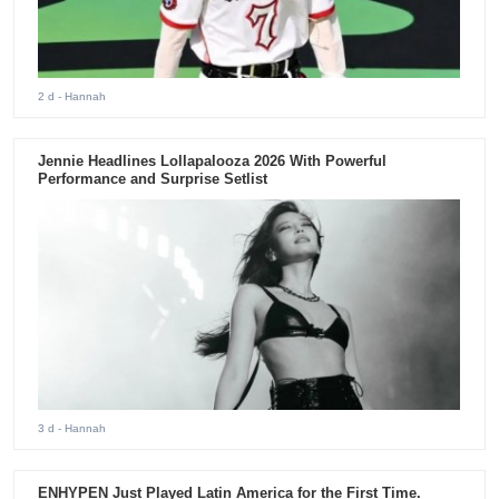
2 d
- Hannah
Jennie Headlines Lollapalooza 2026 With Powerful
Performance and Surprise Setlist
3 d
- Hannah
ENHYPEN Just Played Latin America for the First Time.