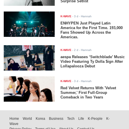
Surprise Setlist
K-WAVE
-
3 d
- Hannah
ENHYPEN Just Played Latin
America for the First Time. 193,000
Fans Showed Up Across the
Americas.
K-WAVE
-
2 d
- Hannah
aespa Releases ‘Switchblade’ Music
Video Featuring Ty Dolla $ign After
Lollapalooza Debut
K-WAVE
-
3 d
- Hannah
Red Velvet Returns With 'Velvet
Summer,' First Full-Group
Comeback in Two Years
Home
World
Korea
Business
Tech
Life
K-People
K-
Wave
Privacy Policy
Terms of Use
About Us
Contact Us