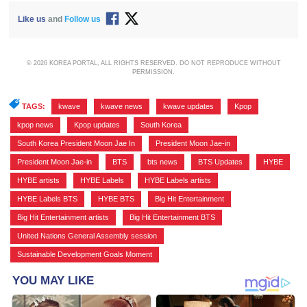
Like us
and
Follow us
© 2026 KOREA PORTAL, ALL RIGHTS RESERVED. DO NOT REPRODUCE WITHOUT
PERMISSION.
TAGS:
kwave
,
kwave news
,
kwave updates
,
Kpop
,
kpop news
,
Kpop updates
,
South Korea
,
South Korea President Moon Jae In
,
President Moon Jae-in
,
President Moon Jae-in
,
BTS
,
bts news
,
BTS Updates
,
HYBE
,
HYBE artists
,
HYBE Labels
,
HYBE Labels artists
,
HYBE Labels BTS
,
HYBE BTS
,
Big Hit Entertainment
,
Big Hit Entertainment artists
,
Big Hit Entertainment BTS
,
United Nations General Assembly session
,
Sustainable Development Goals Moment