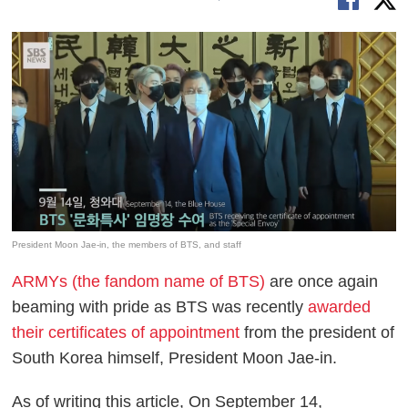
President Moon Jae-in, the members of BTS, and staff
ARMYs (the fandom name of BTS)
are once again
beaming with pride as BTS was recently
awarded
their certificates of appointment
from the president of
South Korea himself, President Moon Jae-in.
As of writing this article, On September 14,