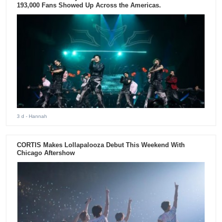
193,000 Fans Showed Up Across the Americas.
3 d
- Hannah
CORTIS Makes Lollapalooza Debut This Weekend With
Chicago Aftershow