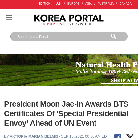
EDITION :
U.S.
/
EUROPE
/
ASIA
/
AUSTRALIA
/
CANADA
President Moon Jae-in Awards BTS
Certificates Of ‘Special Presidential
Envoy’ Ahead of UN Event
BY
VICTORIA MARIAN BELMIS
/ SEP 15, 2021 06:16 AM EDT