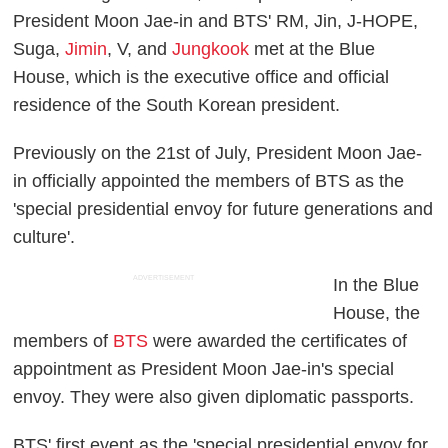
President Moon Jae-in and BTS' RM, Jin, J-HOPE,
Suga,
Jimin
, V, and
Jungkook
met at the Blue
House, which is the executive office and official
residence of the South Korean president.
Previously on the 21st of July, President Moon Jae-
in officially appointed the members of BTS as the
'special presidential envoy for future generations and
culture'.
ADVERTISEMENT
In the Blue
House, the
members of
BTS
were awarded the certificates of
appointment as President Moon Jae-in's special
envoy. They were also given diplomatic passports.
BTS' first event as the 'special presidential envoy for