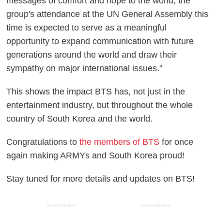
messages of comfort and hope to the world, the
group's attendance at the UN General Assembly this
time is expected to serve as a meaningful
opportunity to expand communication with future
generations around the world and draw their
sympathy on major international issues."
This shows the impact BTS has, not just in the
entertainment industry, but throughout the whole
country of South Korea and the world.
Congratulations to
the members of BTS
for once
again making ARMYs and South Korea proud!
Stay tuned for more details and updates on BTS!
ADVERTISEMENT
ADVERTISEMENT