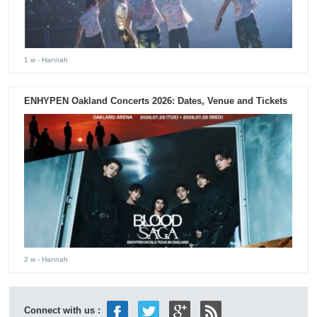
1 w
- Hannah
ENHYPEN Oakland Concerts 2026: Dates, Venue and Tickets
2 w
- Hannah
Connect with us :