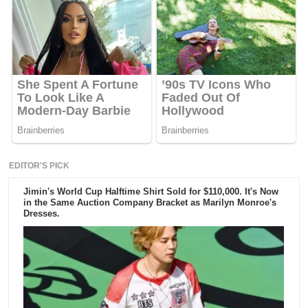
EDITOR'S PICK
Jimin's World Cup Halftime Shirt Sold for $110,000. It's Now
in the Same Auction Company Bracket as Marilyn Monroe's
Dresses.