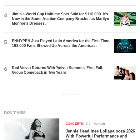
Jimin's World Cup Halftime Shirt Sold for $110,000. It's
4
Now in the Same Auction Company Bracket as Marilyn
Monroe's Dresses.
ENHYPEN Just Played Latin America for the First Time.
5
193,000 Fans Showed Up Across the Americas.
Red Velvet Returns With 'Velvet Summer,' First Full-
6
Group Comeback in Two Years
ADVERTISEMENT
DON'T MISS
CONCERTS
-
3 d
- Hannah
Jennie Headlines Lollapalooza 2026
With Powerful Performance and