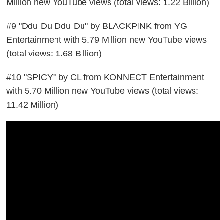
Million new YouTube views (total views: 1.22 Billion)
#9 "Ddu-Du Ddu-Du" by BLACKPINK from YG
Entertainment with 5.79 Million new YouTube views
(total views: 1.68 Billion)
#10 "SPICY" by CL from KONNECT Entertainment
with 5.70 Million new YouTube views (total views:
11.42 Million)