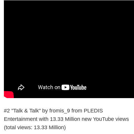
#2 "Talk & Talk" by fromis_9 from PLEDIS
Entertainment with 13.33 Million new YouTube views
(total views: 13.33 Million)