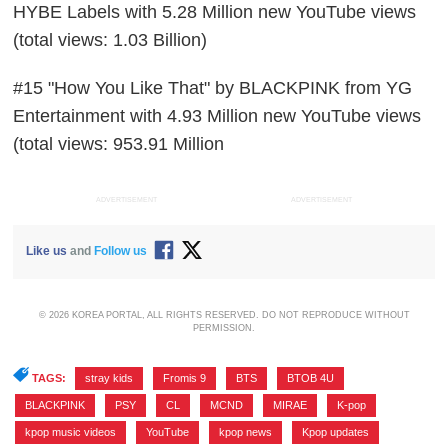
HYBE Labels with 5.28 Million new YouTube views
(total views: 1.03 Billion)
#15 "How You Like That" by BLACKPINK from YG
Entertainment with 4.93 Million new YouTube views
(total views: 953.91 Million
ADVERTISEMENT
ADVERTISEMENT
Like us
and
Follow us
© 2026 KOREA PORTAL, ALL RIGHTS RESERVED. DO NOT REPRODUCE WITHOUT
PERMISSION.
TAGS:
stray kids
,
Fromis 9
,
BTS
,
BTOB 4U
,
BLACKPINK
,
PSY
,
CL
,
MCND
,
MIRAE
,
K-pop
,
kpop music videos
,
YouTube
,
kpop news
,
Kpop updates
,