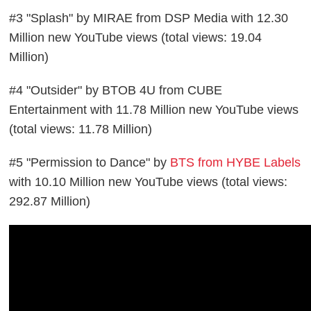
#3 "Splash" by MIRAE from DSP Media with 12.30
Million new YouTube views (total views: 19.04
Million)
#4 "Outsider" by BTOB 4U from CUBE
Entertainment with 11.78 Million new YouTube views
(total views: 11.78 Million)
#5 "Permission to Dance" by
BTS from HYBE Labels
with 10.10 Million new YouTube views (total views:
292.87 Million)