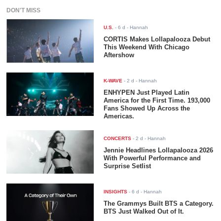
DON'T MISS
U.S.
-
6 d
- Hannah
CORTIS Makes Lollapalooza Debut
This Weekend With Chicago
Aftershow
K-WAVE
-
2 d
- Hannah
ENHYPEN Just Played Latin
America for the First Time. 193,000
Fans Showed Up Across the
Americas.
CONCERTS
-
2 d
- Hannah
Jennie Headlines Lollapalooza 2026
With Powerful Performance and
Surprise Setlist
INSIGHTS
-
6 d
- Hannah
The Grammys Built BTS a Category.
BTS Just Walked Out of It.