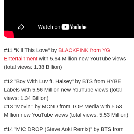
#11 "Kill This Love" by
BLACKPINK from YG
Entertainment
with 5.64 Million new YouTube views
(total views: 1.38 Billion)
#12 "Boy With Luv ft. Halsey" by BTS from HYBE
Labels with 5.56 Million new YouTube views (total
views: 1.34 Billion)
#13 "Movin'" by MCND from TOP Media with 5.53
Million new YouTube views (total views: 5.53 Million)
#14 "MIC DROP (Steve Aoki Remix)" by BTS from