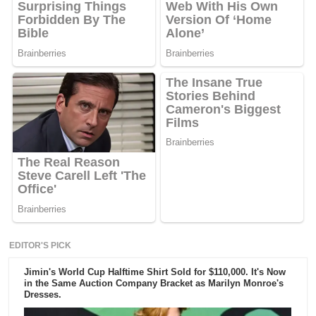
EDITOR'S PICK
Jimin's World Cup Halftime Shirt Sold for $110,000. It's Now
in the Same Auction Company Bracket as Marilyn Monroe's
Dresses.