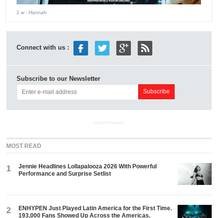
2 w
- Hannah
Connect with us :
Subscribe to our Newsletter
ADVERTISEMENT
MOST READ
Jennie Headlines Lollapalooza 2026 With Powerful
1
Performance and Surprise Setlist
ENHYPEN Just Played Latin America for the First Time.
2
193,000 Fans Showed Up Across the Americas.