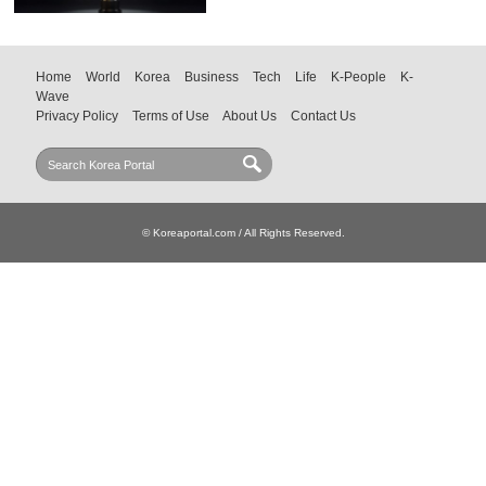
Home
World
Korea
Business
Tech
Life
K-People
K-
Wave
Privacy Policy
Terms of Use
About Us
Contact Us
© Koreaportal.com / All Rights Reserved.