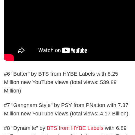
#6 "Butter" by BTS from HYBE Labels with 8.25
Million new YouTube views (total views: 539.89
Million)
#7 "Gangnam Style" by PSY from PNation with 7.37
Million new YouTube views (total views: 4.17 Billion)
#8 "Dynamite" by
BTS from HYBE Labels
with 6.89