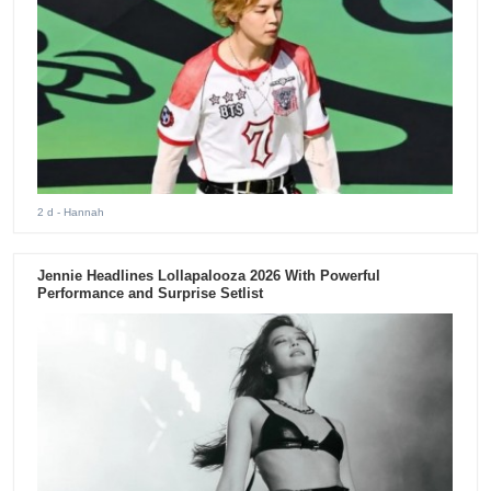
2 d
- Hannah
Jennie Headlines Lollapalooza 2026 With Powerful
Performance and Surprise Setlist