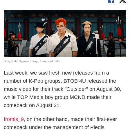
Stray Kids' Hyunjin, Bang Chan, and Felix
Last week, we saw fresh new releases from a
number of K-Pop groups. BTOB 4U released the
music video for their track "Outsider" on August 30,
while TOP Media boy group MCND made their
comeback on August 31.
fromis_9
, on the other hand, made their first-ever
comeback under the management of Pledis