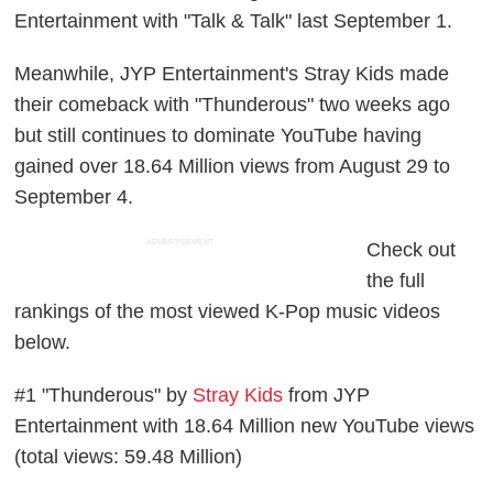
Entertainment with "Talk & Talk" last September 1.
Meanwhile, JYP Entertainment's Stray Kids made
their comeback with "Thunderous" two weeks ago
but still continues to dominate YouTube having
gained over 18.64 Million views from August 29 to
September 4.
ADVERTISEMENT
Check out
the full
rankings of the most viewed K-Pop music videos
below.
#1 "Thunderous" by
Stray Kids
from JYP
Entertainment with 18.64 Million new YouTube views
(total views: 59.48 Million)