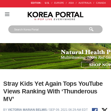
EDITION :
U.S.
/
EUROPE
/
ASIA
/
AUSTRALIA
/
CANADA
Stray Kids Yet Again Tops YouTube
Views Ranking With ‘Thunderous
MV’
BY
VICTORIA MARIAN BELMIS
/ SEP 09, 2021 06:29 AM EDT