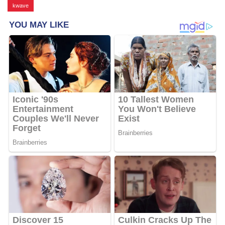
kwave