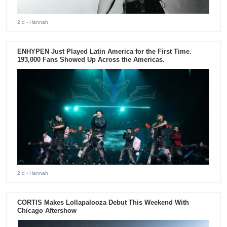
2 d
- Hannah
ENHYPEN Just Played Latin America for the First Time.
193,000 Fans Showed Up Across the Americas.
2 d
- Hannah
CORTIS Makes Lollapalooza Debut This Weekend With
Chicago Aftershow