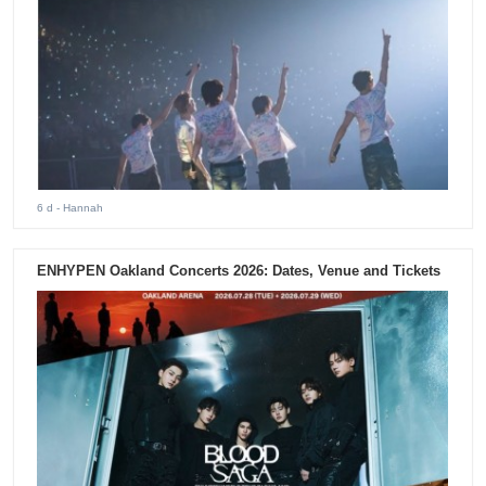
6 d
- Hannah
ENHYPEN Oakland Concerts 2026: Dates, Venue and Tickets