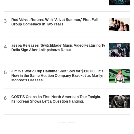
Red Velvet Returns With 'Velvet Summer,' First Full-
3
Group Comeback in Two Years
aespa Releases ‘Switchblade’ Music Video Featuring Ty
4
Dolla $ign After Lollapalooza Debut
Jimin's World Cup Halftime Shirt Sold for $110,000. It's
5
Now in the Same Auction Company Bracket as Marilyn
Monroe's Dresses.
CORTIS Opens Its First North American Tour Tonight.
6
Its Korean Shows Left a Question Hanging.
ADVERTISEMENT