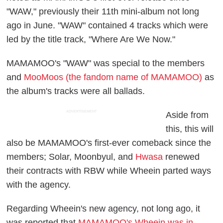
"WAW," previously their 11th mini-album not long
ago in June. "WAW" contained 4 tracks which were
led by the title track, "Where Are We Now."
MAMAMOO's "WAW" was special to the members
and
MooMoos (the fandom name of MAMAMOO)
as
the album's tracks were all ballads.
ADVERTISEMENT
Aside from
this, this will
also be MAMAMOO's first-ever comeback since the
members; Solar, Moonbyul, and
Hwasa
renewed
their contracts with RBW while Wheein parted ways
with the agency.
Regarding Wheein's new agency, not long ago, it
was reported that
MAMAMOO's Wheein was in