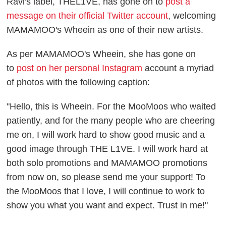
Ravi's label, THEL1VE, has gone on to
post a
message on their official Twitter account
, welcoming
MAMAMOO's Wheein as one of their new artists.
As per MAMAMOO's Wheein, she has gone on
to
post on her personal Instagram
account a myriad
of photos with the following caption:
"Hello, this is Wheein. For the MooMoos who waited
patiently, and for the many people who are cheering
me on, I will work hard to show good music and a
good image through THE L1VE. I will work hard at
both solo promotions and MAMAMOO promotions
from now on, so please send me your support! To
the MooMoos that I love, I will continue to work to
show you what you want and expect. Trust in me!"