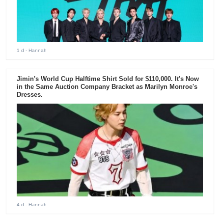
1 d
- Hannah
Jimin's World Cup Halftime Shirt Sold for $110,000. It's Now
in the Same Auction Company Bracket as Marilyn Monroe's
Dresses.
4 d
- Hannah