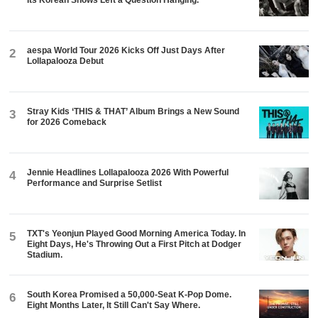
Its Korean Shows Left a Question Hanging.
aespa World Tour 2026 Kicks Off Just Days After
2
Lollapalooza Debut
Stray Kids ‘THIS & THAT’ Album Brings a New Sound
3
for 2026 Comeback
Jennie Headlines Lollapalooza 2026 With Powerful
4
Performance and Surprise Setlist
TXT's Yeonjun Played Good Morning America Today. In
5
Eight Days, He's Throwing Out a First Pitch at Dodger
Stadium.
South Korea Promised a 50,000-Seat K-Pop Dome.
6
Eight Months Later, It Still Can't Say Where.