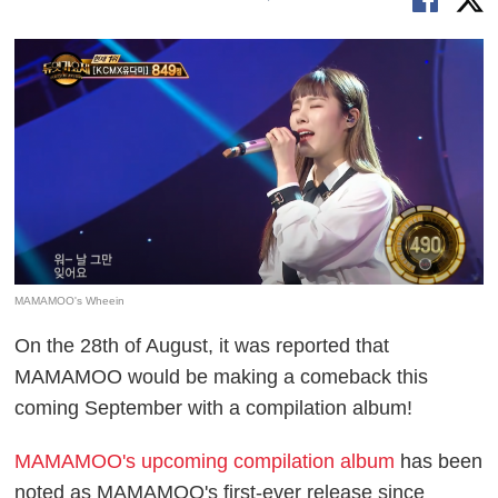
MAMAMOO's Wheein
On the 28th of August, it was reported that
MAMAMOO would be making a comeback this
coming September with a compilation album!
MAMAMOO's upcoming compilation album
has been
noted as MAMAMOO's first-ever release since