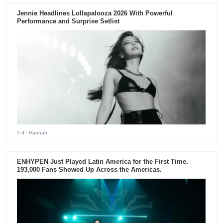
Jennie Headlines Lollapalooza 2026 With Powerful
Performance and Surprise Setlist
5 d
- Hannah
ENHYPEN Just Played Latin America for the First Time.
193,000 Fans Showed Up Across the Americas.