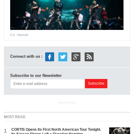
5 d
- Hannah
Connect with us :
Subscribe to our Newsletter
ADVERTISEMENT
MOST READ
CORTIS Opens Its First North American Tour Tonight.
1