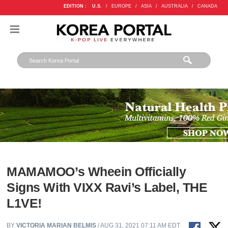
EDITION :
U.S.
/
EUROPE
/
ASIA
/
AUSTRALIA
/
CANADA
MAMAMOO’s Wheein Officially
Signs With VIXX Ravi’s Label, THE
L1VE!
BY
VICTORIA MARIAN BELMIS
/ AUG 31, 2021 07:11 AM EDT