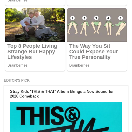
EDITOR'S PICK
Stray Kids ‘THIS & THAT’ Album Brings a New Sound for
2026 Comeback