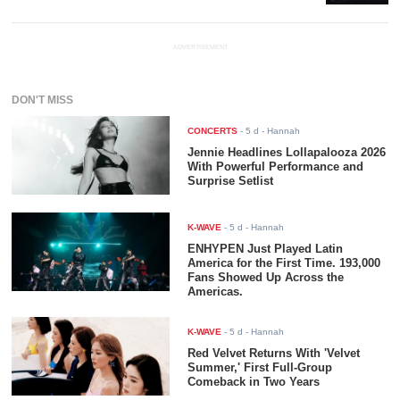
ADVERTISEMENT
DON'T MISS
CONCERTS
-
5 d
- Hannah
Jennie Headlines Lollapalooza 2026
With Powerful Performance and
Surprise Setlist
K-WAVE
-
5 d
- Hannah
ENHYPEN Just Played Latin
America for the First Time. 193,000
Fans Showed Up Across the
Americas.
K-WAVE
-
5 d
- Hannah
Red Velvet Returns With 'Velvet
Summer,' First Full-Group
Comeback in Two Years