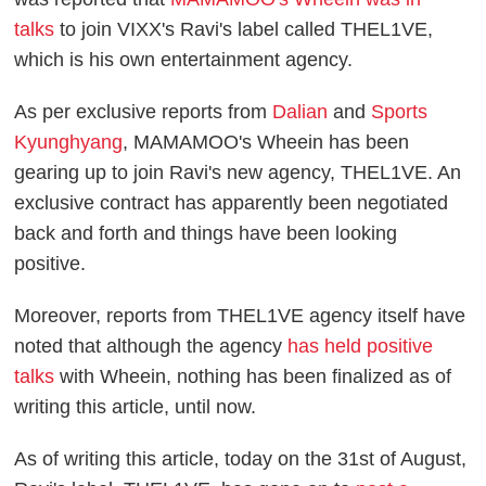
talks
to join VIXX's Ravi's label called THEL1VE,
which is his own entertainment agency.
As per exclusive reports from
Dalian
and
Sports
Kyunghyang
, MAMAMOO's Wheein has been
gearing up to join Ravi's new agency, THEL1VE. An
exclusive contract has apparently been negotiated
back and forth and things have been looking
positive.
Moreover, reports from THEL1VE agency itself have
noted that although the agency
has held positive
talks
with Wheein, nothing has been finalized as of
writing this article, until now.
As of writing this article, today on the 31st of August,