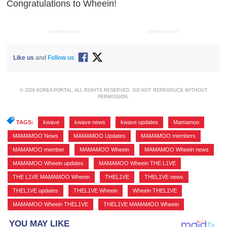
Congratulations to Wheein!
ADVERTISEMENT
ADVERTISEMENT
Like us
and
Follow us
© 2026 KOREA PORTAL, ALL RIGHTS RESERVED. DO NOT REPRODUCE WITHOUT
PERMISSION.
TAGS:
kwave
,
kwave news
,
kwave updates
,
Mamamoo
,
MAMAMOO News
,
MAMAMOO Updates
,
MAMAMOO members
,
MAMAMOO member
,
MAMAMOO Wheein
,
MAMAMOO Wheein news
,
MAMAMOO Wheein updates
,
MAMAMOO Wheein THE L1VE
,
THE L1VE MAMAMOO Wheein
,
THEL1VE
,
THEL1VE news
,
THEL1VE updates
,
THEL1VE Wheein
,
Wheein THEL1VE
,
MAMAMOO Wheein THEL1VE
,
THEL1VE MAMAMOO Wheein