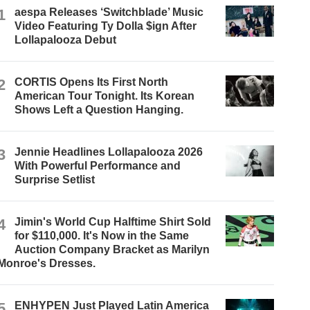
1
aespa Releases ‘Switchblade’ Music
Video Featuring Ty Dolla $ign After
Lollapalooza Debut
2
CORTIS Opens Its First North
American Tour Tonight. Its Korean
Shows Left a Question Hanging.
3
Jennie Headlines Lollapalooza 2026
With Powerful Performance and
Surprise Setlist
4
Jimin's World Cup Halftime Shirt Sold
for $110,000. It's Now in the Same
Auction Company Bracket as Marilyn
Monroe's Dresses.
5
ENHYPEN Just Played Latin America