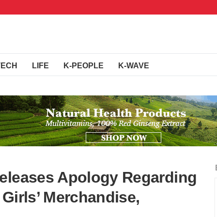
TECH
LIFE
K-PEOPLE
K-WAVE
Releases Apology Regarding
Girls’ Merchandise,