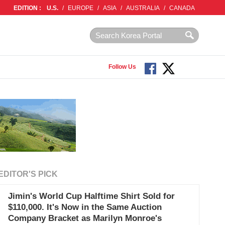
EDITION :
U.S.
/
EUROPE
/
ASIA
/
AUSTRALIA
/
CANADA
Follow Us
EDITOR'S PICK
Jimin's World Cup Halftime Shirt Sold for
$110,000. It's Now in the Same Auction
Company Bracket as Marilyn Monroe's