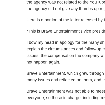
the agency was not related to the YouTub
the agency did not give any thumbs up reg
Here is a portion of the letter released b
"This is Brave Entertainment's vice presi
I bow my head in apology for the many sham
explain the circumstances and follow-up 
issues, the compensation the company will
not happen again.
Brave Entertainment, which grew through th
many issues and reflected on them, and tha
Brave Entertainment was not able to meet
everyone, so those in charge, including mys