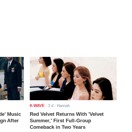
K-WAVE
-
3 d
- Hannah
de’ Music
Red Velvet Returns With 'Velvet
ign After
Summer,' First Full-Group
Comeback in Two Years