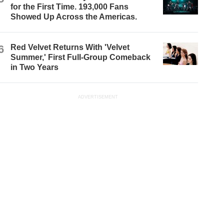
for the First Time. 193,000 Fans
Showed Up Across the Americas.
6
Red Velvet Returns With 'Velvet
Summer,' First Full-Group Comeback
in Two Years
ADVERTISEMENT