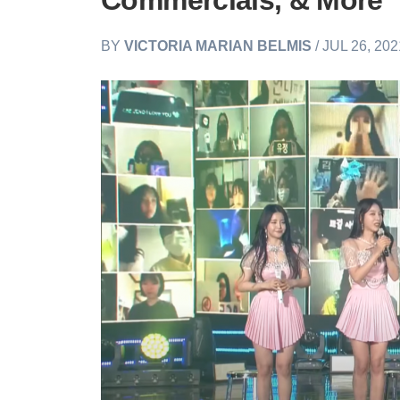
Commercials, & More
BY
VICTORIA MARIAN BELMIS
/ JUL 26, 20