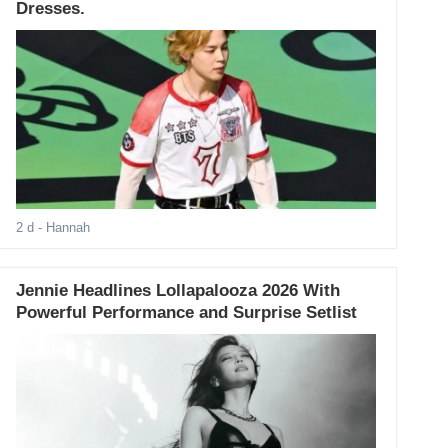
Dresses.
2 d
- Hannah
Jennie Headlines Lollapalooza 2026 With
Powerful Performance and Surprise Setlist