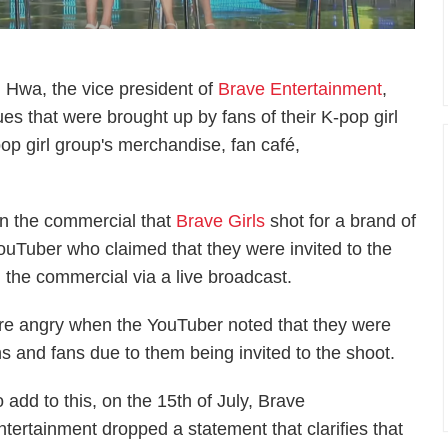
g Hwa, the vice president of
Brave Entertainment
,
ues that were brought up by fans of their K-pop girl
pop girl group's merchandise, fan café,
n the commercial that
Brave Girls
shot for a brand of
 YouTuber who claimed that they were invited to the
 the commercial via a live broadcast.
e angry when the YouTuber noted that they were
s and fans due to them being invited to the shoot.
o add to this, on the 15th of July, Brave
ntertainment dropped a statement that clarifies that