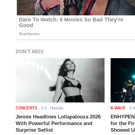
DON'T MISS
CONCERTS
-
3 d
- Hannah
K-WAVE
-
3 d
Jennie Headlines Lollapalooza 2026
ENHYPEN J
With Powerful Performance and
for the Fi
Surprise Setlist
Showed Up