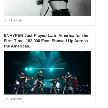
3 d
- Hannah
ENHYPEN Just Played Latin America for the
First Time. 193,000 Fans Showed Up Across
the Americas.
3 d
- Hannah