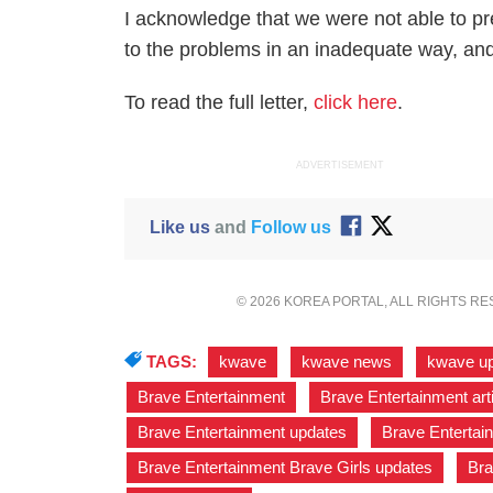
I acknowledge that we were not able to p
to the problems in an inadequate way, and 
To read the full letter,
click here
.
ADVERTISEMENT
Like us
and
Follow us
© 2026 KOREA PORTAL, ALL RIGHTS R
TAGS:
kwave
,
kwave news
,
kwave u
Brave Entertainment
,
Brave Entertainment art
Brave Entertainment updates
,
Brave Entertai
Brave Entertainment Brave Girls updates
,
Bra