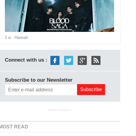
2 w
- Hannah
Connect with us :
Subscribe to our Newsletter
ADVERTISEMENT
MOST READ