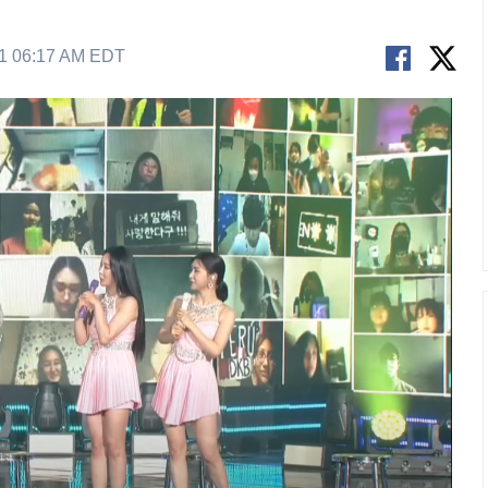
21 06:17 AM EDT