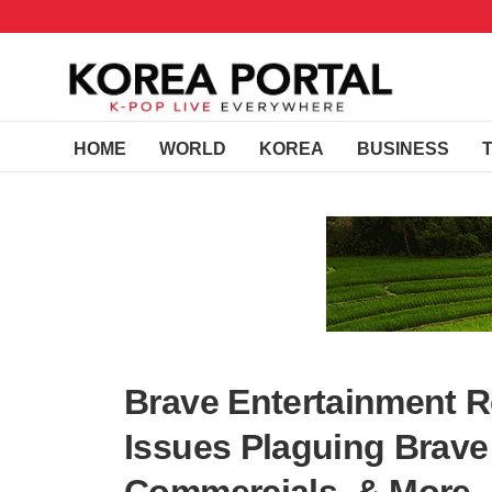
HOME
WORLD
KOREA
BUSINESS
Brave Entertainment 
Issues Plaguing Brave 