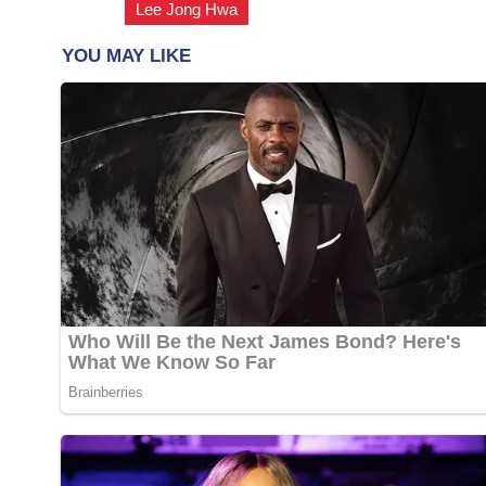
Lee Jong Hwa