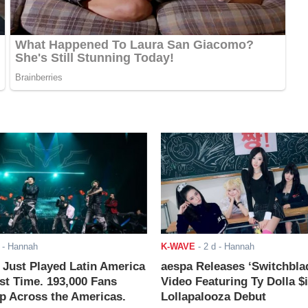
- Hannah
K-WAVE
-
2 d
- Hannah
ust Played Latin America
aespa Releases ‘Switchbla
rst Time. 193,000 Fans
Video Featuring Ty Dolla $
 Across the Americas.
Lollapalooza Debut