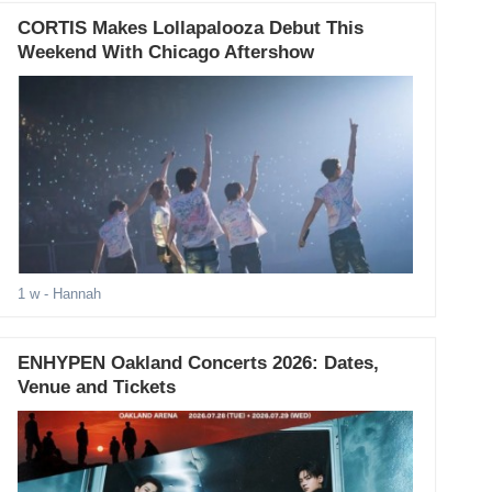
CORTIS Makes Lollapalooza Debut This
Weekend With Chicago Aftershow
1 w
- Hannah
ENHYPEN Oakland Concerts 2026: Dates,
Venue and Tickets