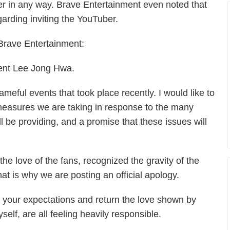
er in any way. Brave Entertainment even noted that
arding inviting the YouTuber.
y Brave Entertainment:
dent Lee Jong Hwa.
eful events that took place recently. I would like to
measures we are taking in response to the many
 be providing, and a promise that these issues will
e love of the fans, recognized the gravity of the
t is why we are posting an official apology.
 your expectations and return the love shown by
elf, are all feeling heavily responsible.