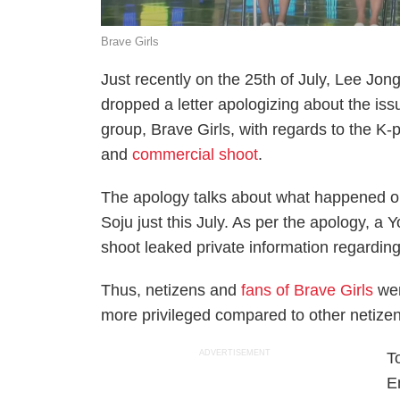
Brave Girls
Just recently on the 25th of July, Lee Jon
dropped a letter apologizing about the iss
group, Brave Girls, with regards to the K-
and
commercial shoot
.
The apology talks about what happened o
Soju just this July. As per the apology, a
shoot leaked private information regarding
Thus, netizens and
fans of Brave Girls
wer
more privileged compared to other netizen
ADVERTISEMENT
T
E