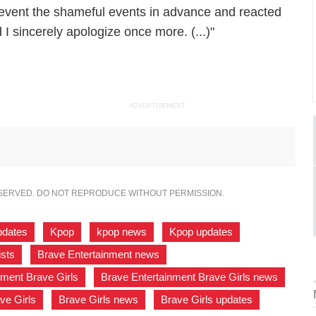
revent the shameful events in advance and reacted
I sincerely apologize once more. (...)"
ADVERTISEMENT
ESERVED. DO NOT REPRODUCE WITHOUT PERMISSION.
pdates
,
Kpop
,
kpop news
,
Kpop updates
,
ists
,
Brave Entertainment news
,
nment Brave Girls
,
Brave Entertainment Brave Girls news
,
ve Girls
,
Brave Girls news
,
Brave Girls updates
,