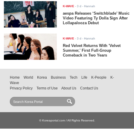
K-WAVE
-
3 d
- Hannah
aespa Releases ‘Switchblade’ Music
Video Featuring Ty Dolla $ign After
Lollapalooza Debut
K-WAVE
-
3 d
- Hannah
Red Velvet Returns With 'Velvet
Summer,' First Full-Group
Comeback in Two Years
Home
World
Korea
Business
Tech
Life
K-People
K-
Wave
Privacy Policy
Terms of Use
About Us
Contact Us
© Koreaportal.com / All Rights Reserved.