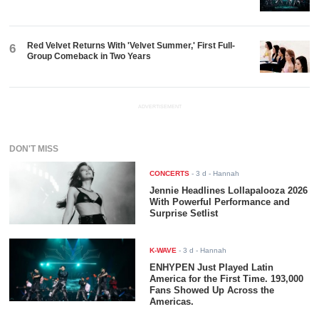
Red Velvet Returns With 'Velvet Summer,' First Full-
6
Group Comeback in Two Years
ADVERTISEMENT
DON'T MISS
CONCERTS
-
3 d
- Hannah
Jennie Headlines Lollapalooza 2026
With Powerful Performance and
Surprise Setlist
K-WAVE
-
3 d
- Hannah
ENHYPEN Just Played Latin
America for the First Time. 193,000
Fans Showed Up Across the
Americas.