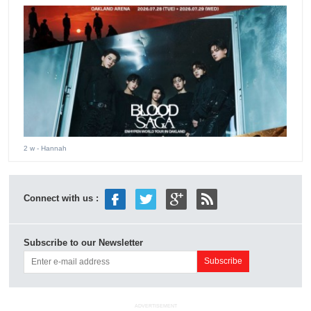
2 w
- Hannah
Connect with us :
Subscribe to our Newsletter
ADVERTISEMENT