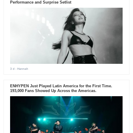
Performance and Surprise Setlist
3 d
- Hannah
ENHYPEN Just Played Latin America for the First Time.
193,000 Fans Showed Up Across the Americas.