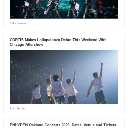
3 d
- Hannah
CORTIS Makes Lollapalooza Debut This Weekend With
Chicago Aftershow
1 w
- Hannah
ENHYPEN Oakland Concerts 2026: Dates, Venue and Tickets