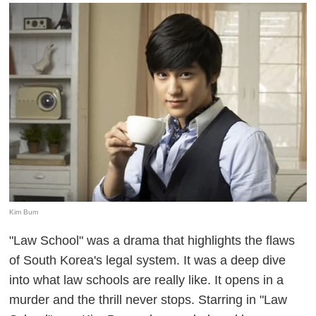
Kim Bum
"Law School" was a drama that highlights the flaws
of South Korea's legal system. It was a deep dive
into what law schools are really like. It opens in a
murder and the thrill never stops. Starring in "Law