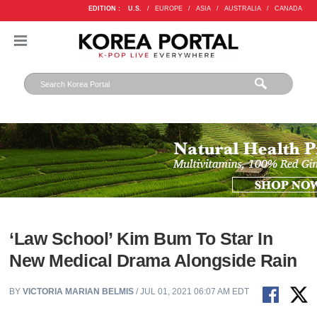
EDITION :
U.S.
/
EUROPE
/
ASIA
/
AUSTRALIA
/
CANADA
‘Law School’ Kim Bum To Star In
New Medical Drama Alongside Rain
BY
VICTORIA MARIAN BELMIS
/ JUL 01, 2021 06:07 AM EDT