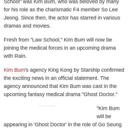
School" was Kim Bum, who was beloved by many
for his role as the charismatic F4 member So Lee
Jeong. Since then, the actor has starred in various
dramas and movies.
Fresh from "Law School," Kim Bum will now be
joining the medical forces in an upcoming drama
with Rain.
Kim Bum
's agency King Kong by Starship confirmed
the exciting news in an official statement. The
agency announced that Kim Bum was cast in the
upcoming fantasy medical drama "Ghost Doctor."
ADVERTISEMENT
"Kim Bum
will be
appearing in 'Ghost Doctor' in the role of Go Seung