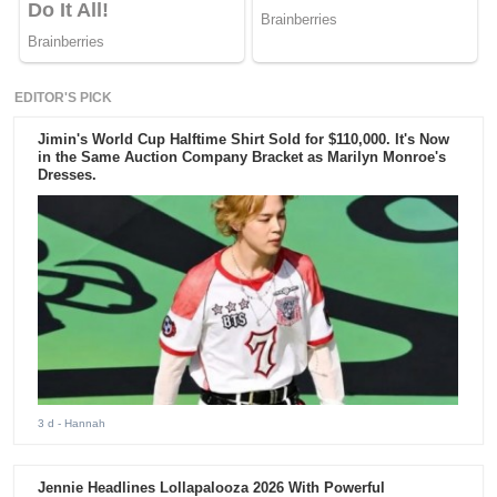
EDITOR'S PICK
Jimin's World Cup Halftime Shirt Sold for $110,000. It's Now
in the Same Auction Company Bracket as Marilyn Monroe's
Dresses.
3 d
- Hannah
Jennie Headlines Lollapalooza 2026 With Powerful