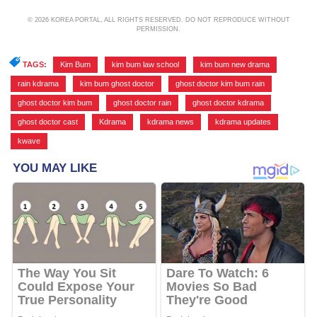
© 2026 KOREA PORTAL, ALL RIGHTS RESERVED. DO NOT REPRODUCE WITHOUT
PERMISSION.
TAGS:
Kim Bum
,
kim bum law school
,
kim bum new drama
,
rain kdrama
,
kim bum ghost doctor
,
ghost doctor kim bum rain
,
ghost doctor kim bum
,
ghost doctor rain
,
ghost doctor kdrama
,
ghost doctor cast
,
Kdrama
,
kdrama news
,
kdrama updates
,
kwave