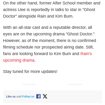
On the other hand, former After School member and
actress Uee is reportedly in talks to star in "Ghost
Doctor" alongside Rain and Kim Bum.
With an all-star cast and a reputable director, all
eyes are on the upcoming drama "Ghost Doctor."
However, as of the moment, there is no confirmed
filming schedule nor prospected airing date. Still,
fans are looking forward to Kim Bum and
Rain's
upcoming drama
.
Stay tuned for more updates!
ADVERTISEMENT
ADVERTISEMENT
Like us
and
Follow us