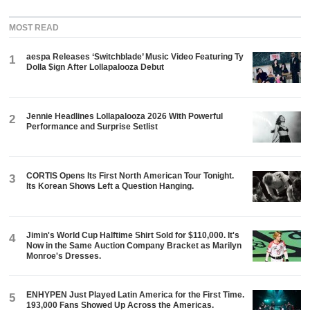
MOST READ
aespa Releases ‘Switchblade’ Music Video Featuring Ty
1
Dolla $ign After Lollapalooza Debut
Jennie Headlines Lollapalooza 2026 With Powerful
2
Performance and Surprise Setlist
CORTIS Opens Its First North American Tour Tonight.
3
Its Korean Shows Left a Question Hanging.
Jimin's World Cup Halftime Shirt Sold for $110,000. It's
4
Now in the Same Auction Company Bracket as Marilyn
Monroe's Dresses.
ENHYPEN Just Played Latin America for the First Time.
5
193,000 Fans Showed Up Across the Americas.