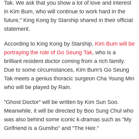
Tak. We ask that you show a lot of love and interest
in Kim Bum, who will continue to work hard in the
future," King Kong by Starship shared in their official
statement.
According to King Kong by Starship,
Kim Bum will be
portraying the role of Go Seung Tak
, who is a
brilliant resident doctor coming from a rich family.
Due to some circumstances, Kim Bum's Go Seung
Tak meets a genius thoracic surgeon Cha Young Min
who will be played by Rain.
"Ghost Doctor" will be written by Kim Sun Soo.
Meanwhile, it will be directed by Boo Sung Chul who
was also behind some iconic k-dramas such as "My
Girlfriend is a Gumiho" and "The Heir."