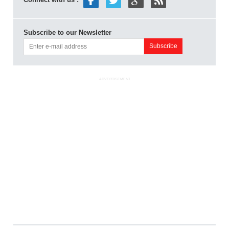
Subscribe to our Newsletter
ADVERTISEMENT