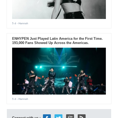
5 d
- Hannah
ENHYPEN Just Played Latin America for the First Time.
193,000 Fans Showed Up Across the Americas.
5 d
- Hannah
Connect with us :