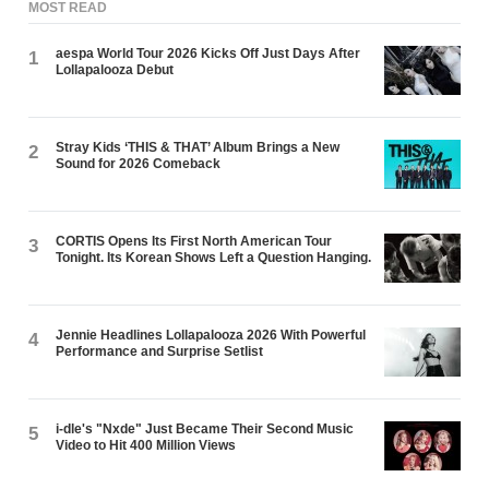
MOST READ
aespa World Tour 2026 Kicks Off Just Days After
1
Lollapalooza Debut
Stray Kids ‘THIS & THAT’ Album Brings a New
2
Sound for 2026 Comeback
CORTIS Opens Its First North American Tour
3
Tonight. Its Korean Shows Left a Question Hanging.
Jennie Headlines Lollapalooza 2026 With Powerful
4
Performance and Surprise Setlist
i-dle's "Nxde" Just Became Their Second Music
5
Video to Hit 400 Million Views