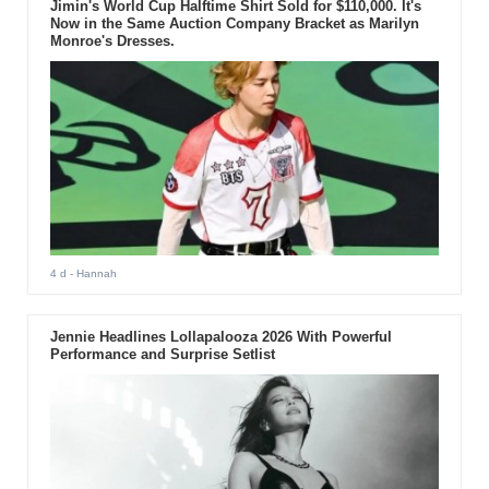
Jimin's World Cup Halftime Shirt Sold for $110,000. It's
Now in the Same Auction Company Bracket as Marilyn
Monroe's Dresses.
4 d
- Hannah
Jennie Headlines Lollapalooza 2026 With Powerful
Performance and Surprise Setlist