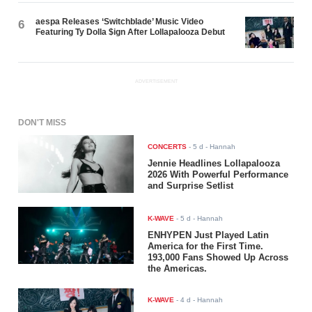
aespa Releases ‘Switchblade’ Music Video
6
Featuring Ty Dolla $ign After Lollapalooza Debut
ADVERTISEMENT
DON'T MISS
CONCERTS
-
5 d
- Hannah
Jennie Headlines Lollapalooza
2026 With Powerful Performance
and Surprise Setlist
K-WAVE
-
5 d
- Hannah
ENHYPEN Just Played Latin
America for the First Time.
193,000 Fans Showed Up Across
the Americas.
K-WAVE
-
4 d
- Hannah