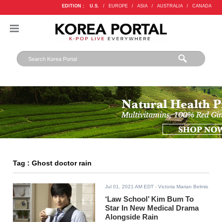
EDITION :
U.S.
/
EUROPE
/
ASIA
/
AUSTRALIA
/
CANADA
Tag : Ghost doctor rain
Jul 01, 2021 AM EDT
- Victoria Marian Belmis
‘Law School’ Kim Bum To
Star In New Medical Drama
Alongside Rain