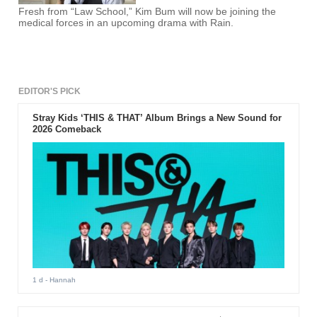
Fresh from “Law School,” Kim Bum will now be joining the
medical forces in an upcoming drama with Rain.
EDITOR'S PICK
Stray Kids ‘THIS & THAT’ Album Brings a New Sound for
2026 Comeback
1 d
- Hannah