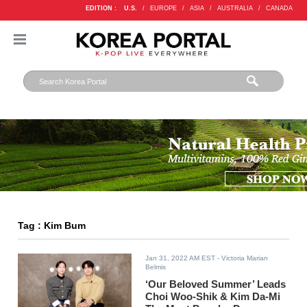
EDITION :
U.S.
/
EUROPE
/
ASIA
/
AUSTRALIA
/
CANADA
Tag : Kim Bum
Jan 31, 2022 AM EST
- Victoria Marian
Belmis
‘Our Beloved Summer’ Leads
Choi Woo-Shik & Kim Da-Mi