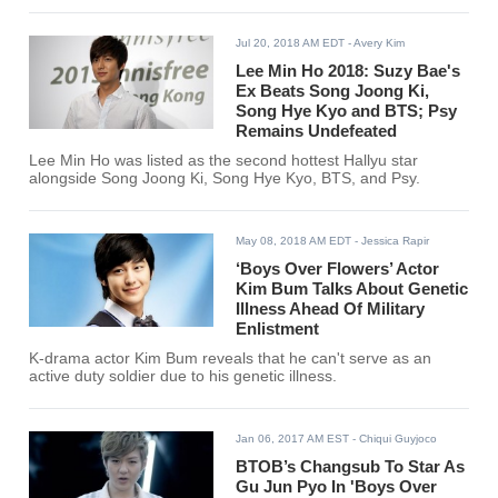
Jul 20, 2018 AM EDT
- Avery Kim
Lee Min Ho 2018: Suzy Bae's
Ex Beats Song Joong Ki,
Song Hye Kyo and BTS; Psy
Remains Undefeated
Lee Min Ho was listed as the second hottest Hallyu star
alongside Song Joong Ki, Song Hye Kyo, BTS, and Psy.
May 08, 2018 AM EDT
- Jessica Rapir
‘Boys Over Flowers’ Actor
Kim Bum Talks About Genetic
Illness Ahead Of Military
Enlistment
K-drama actor Kim Bum reveals that he can't serve as an
active duty soldier due to his genetic illness.
Jan 06, 2017 AM EST
- Chiqui Guyjoco
BTOB’s Changsub To Star As
Gu Jun Pyo In 'Boys Over