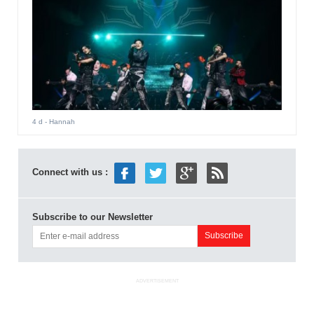
4 d
- Hannah
Connect with us :
Subscribe to our Newsletter
ADVERTISEMENT