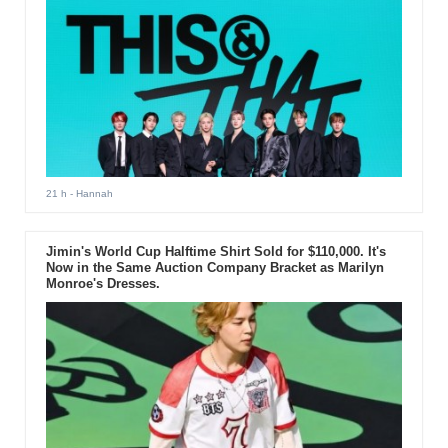
21 h
- Hannah
Jimin's World Cup Halftime Shirt Sold for $110,000. It's
Now in the Same Auction Company Bracket as Marilyn
Monroe's Dresses.