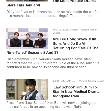
The Most Popular Drama
Stars This January!
Did your favorite K-drama actor or actress make the cut for
this month's brand reputation rankings? Find out here!
Sep 28, 2021 AM EDT
- Victoria Marian
Belmis
Are Lee Dong Wook, Kim
Bum, And Jo Bo Ah
Returning For ‘Tale Of The
Nine-Tailed’ Seasons 2 And 3?
On September 27th, various South Korean news sites
reported that the 2020 hit drama “Tale of the Nine-Tailed” is
confirmed to be having its second and third season.
Jul 01, 2021 AM EDT
- Victoria Marian Belmis
‘Law School’ Kim Bum To
Star In New Medical Drama
Alongside Rain
Fresh from “Law School,” Kim Bum will now be joining the
medical forces in an upcoming drama with Rain.