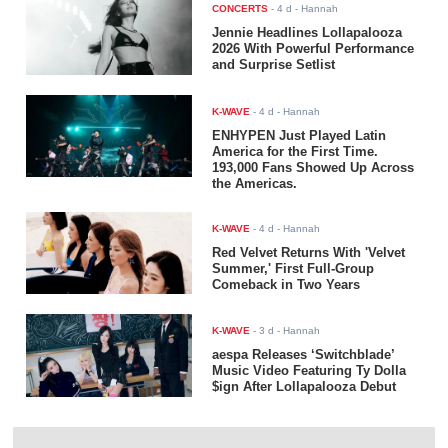
CONCERTS
-
4 d
- Hannah
Jennie Headlines Lollapalooza
2026 With Powerful Performance
and Surprise Setlist
K-WAVE
-
4 d
- Hannah
ENHYPEN Just Played Latin
America for the First Time.
193,000 Fans Showed Up Across
the Americas.
K-WAVE
-
4 d
- Hannah
Red Velvet Returns With 'Velvet
Summer,' First Full-Group
Comeback in Two Years
K-WAVE
-
3 d
- Hannah
aespa Releases ‘Switchblade’
Music Video Featuring Ty Dolla
$ign After Lollapalooza Debut