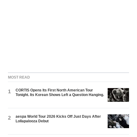
MOST READ
CORTIS Opens Its First North American Tour
1
Tonight. Its Korean Shows Left a Question Hanging.
aespa World Tour 2026 Kicks Off Just Days After
2
Lollapalooza Debut