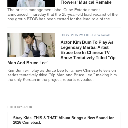
Flowers' Musical Remake
The artist's management label Cube Entertainment
announced Thursday that the 25-year-old lead vocalist of the
boy group BTOB has been casted for the lead role of the
Japanese manga series.
Oct 27, 2015 PM EDT
- Diana Tomale
Actor Kim Bum To Play As
Legendary Martial Artist
Bruce Lee In Chinese TV
Show Tentatively Titled 'Yip
Man And Bruce Lee'
Kim Bum will play as Burce Lee for a new Chinese television
series tentatively titled "Yip Man and Bruce Lee," making him
the only Korean in the project, reports revealed.
EDITOR'S PICK
Stray Kids ‘THIS & THAT’ Album Brings a New Sound for
2026 Comeback