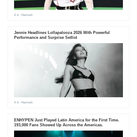
3 d
- Hannah
Jennie Headlines Lollapalooza 2026 With Powerful
Performance and Surprise Setlist
4 d
- Hannah
ENHYPEN Just Played Latin America for the First Time.
193,000 Fans Showed Up Across the Americas.