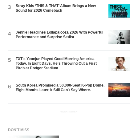
Stray Kids ‘THIS & THAT’ Album Brings a New
3
Sound for 2026 Comeback
Jennie Headlines Lollapalooza 2026 With Powerful
4
Performance and Surprise Setlist
TXT's Yeonjun Played Good Morning America
5
Today. In Eight Days, He's Throwing Out a First
Pitch at Dodger Stadium.
South Korea Promised a 50,000-Seat K-Pop Dome.
6
Eight Months Later, It Still Can't Say Where.
ADVERTISEMENT
DON'T MISS