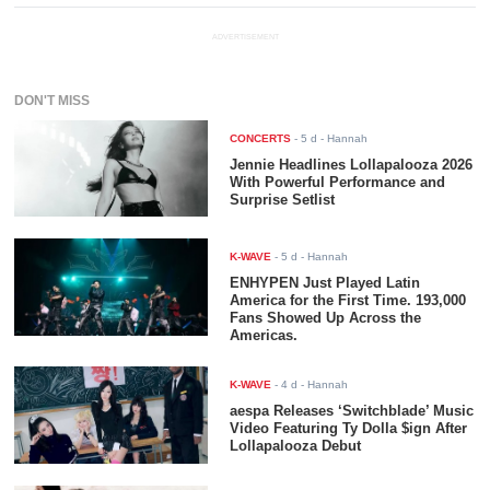
ADVERTISEMENT
DON'T MISS
CONCERTS
-
5 d
- Hannah
Jennie Headlines Lollapalooza 2026
With Powerful Performance and
Surprise Setlist
K-WAVE
-
5 d
- Hannah
ENHYPEN Just Played Latin
America for the First Time. 193,000
Fans Showed Up Across the
Americas.
K-WAVE
-
4 d
- Hannah
aespa Releases ‘Switchblade’ Music
Video Featuring Ty Dolla $ign After
Lollapalooza Debut