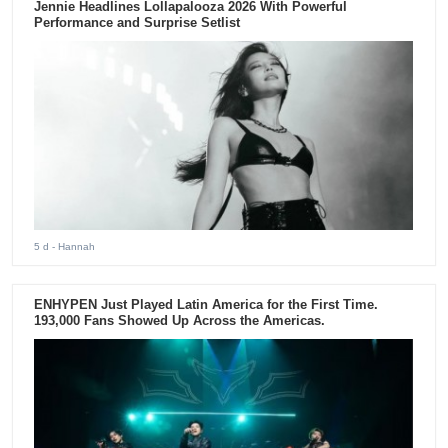
Jennie Headlines Lollapalooza 2026 With Powerful
Performance and Surprise Setlist
5 d
- Hannah
ENHYPEN Just Played Latin America for the First Time.
193,000 Fans Showed Up Across the Americas.