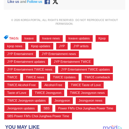
Like us
and
Follow us
© 2026 KOREA PORTAL, ALL RIGHTS RESERVED. DO NOT REPRODUCE WITHOUT
PERMISSION.
TAGS:
kwave
,
kwave news
,
kwave updates
,
Kpop
,
kpop news
,
Kpop updates
,
JYP
,
JYP artists
,
JYP Entertainment
,
JYP Entertainment news
,
JYP Entertainment updates
,
JYP Entertainment TWICE
,
JYP Entertainment TWICE news
,
JYP Entertainment TWICE updates
,
TWICE
,
TWICE news
,
TWICE Updates
,
TWICE comeback
,
TWICE Alcohol-Free
,
Alcohol-Free
,
TWICE Taste of Love
,
Taste of Love
,
TWICE Jeongyeon
,
TWICE Jeongyeon news
,
TWICE Jeongyeon updates
,
Jeongyeon
,
Jeongyeon news
,
Jeongyeon updates
,
SBS
,
Power FM's Choi Junghwa Power Time
,
SBS Power FM's Choi Junghwa Power Time