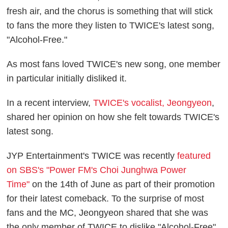
fresh air, and the chorus is something that will stick
to fans the more they listen to TWICE's latest song,
"Alcohol-Free."
As most fans loved TWICE's new song, one member
in particular initially disliked it.
In a recent interview,
TWICE's vocalist, Jeongyeon
,
shared her opinion on how she felt towards TWICE's
latest song.
JYP Entertainment's TWICE was recently
featured
on SBS's "Power FM's Choi Junghwa Power
Time"
on the 14th of June as part of their promotion
for their latest comeback. To the surprise of most
fans and the MC, Jeongyeon shared that she was
the only member of TWICE to dislike "Alcohol-Free"