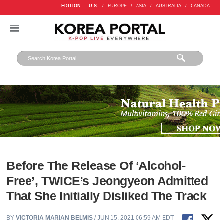
EDITION :
U.S.
/
EUROPE
/
ASIA
/
AUSTRALIA
/
CANADA
Before The Release Of ‘Alcohol-
Free’, TWICE’s Jeongyeon Admitted
That She Initially Disliked The Track
BY
VICTORIA MARIAN BELMIS
/ JUN 15, 2021 06:59 AM EDT