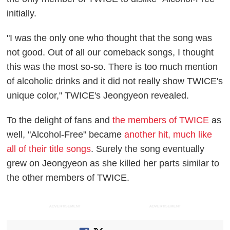
initially.
"I was the only one who thought that the song was
not good. Out of all our comeback songs, I thought
this was the most so-so. There is too much mention
of alcoholic drinks and it did not really show TWICE's
unique color," TWICE's Jeongyeon revealed.
To the delight of fans and
the members of TWICE
as
well, "Alcohol-Free" became
another hit, much like
all of their title songs
. Surely the song eventually
grew on Jeongyeon as she killed her parts similar to
the other members of TWICE.
ADVERTISEMENT
ADVERTISEMENT