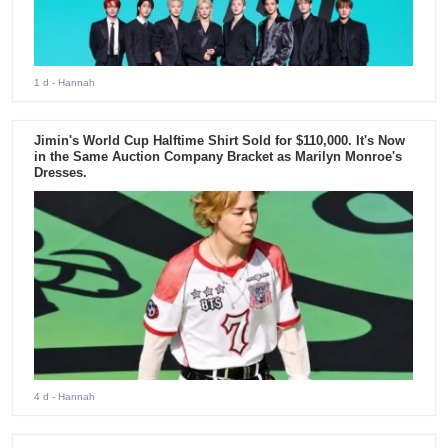
1 d
- Hannah
Jimin's World Cup Halftime Shirt Sold for $110,000. It's Now
in the Same Auction Company Bracket as Marilyn Monroe's
Dresses.
4 d
- Hannah