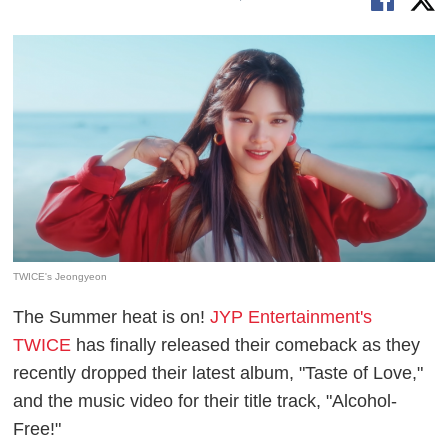
TWICE's Jeongyeon
The Summer heat is on!
JYP Entertainment's
TWICE
has finally released their comeback as they
recently dropped their latest album, "Taste of Love,"
and the music video for their title track, "Alcohol-
Free!"