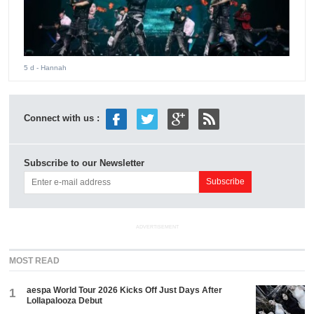
5 d
- Hannah
Connect with us :
Subscribe to our Newsletter
ADVERTISEMENT
MOST READ
aespa World Tour 2026 Kicks Off Just Days After
1
Lollapalooza Debut