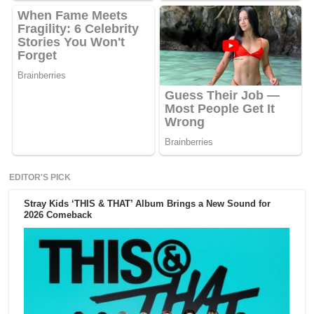
EDITOR'S PICK
Stray Kids ‘THIS & THAT’ Album Brings a New Sound for
2026 Comeback