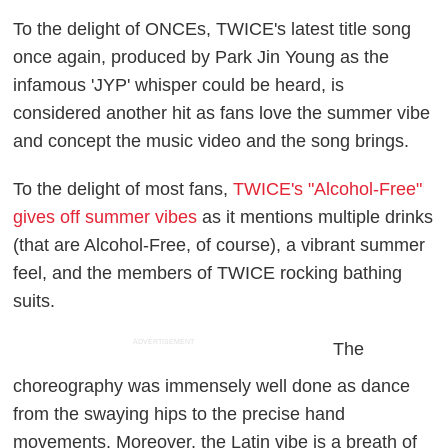
To the delight of ONCEs, TWICE's latest title song
once again, produced by Park Jin Young as the
infamous 'JYP' whisper could be heard, is
considered another hit as fans love the summer vibe
and concept the music video and the song brings.
To the delight of most fans,
TWICE's "Alcohol-Free"
gives off summer vibes
as it mentions multiple drinks
(that are Alcohol-Free, of course), a vibrant summer
feel, and the members of TWICE rocking bathing
suits.
ADVERTISEMENT
The
choreography was immensely well done as dance
from the swaying hips to the precise hand
movements. Moreover, the Latin vibe is a breath of