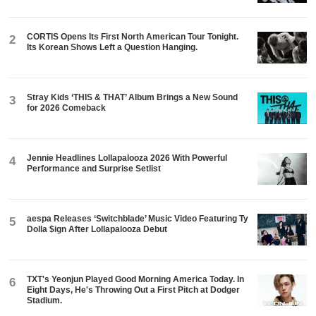
CORTIS Opens Its First North American Tour Tonight.
2
Its Korean Shows Left a Question Hanging.
Stray Kids ‘THIS & THAT’ Album Brings a New Sound
3
for 2026 Comeback
Jennie Headlines Lollapalooza 2026 With Powerful
4
Performance and Surprise Setlist
aespa Releases ‘Switchblade’ Music Video Featuring Ty
5
Dolla $ign After Lollapalooza Debut
TXT's Yeonjun Played Good Morning America Today. In
6
Eight Days, He's Throwing Out a First Pitch at Dodger
Stadium.