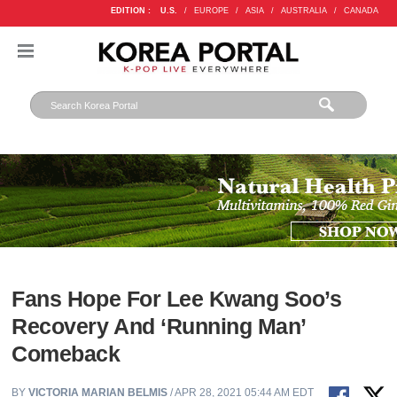
EDITION :
U.S.
/
EUROPE
/
ASIA
/
AUSTRALIA
/
CANADA
Fans Hope For Lee Kwang Soo’s
Recovery And ‘Running Man’
Comeback
BY
VICTORIA MARIAN BELMIS
/ APR 28, 2021 05:44 AM EDT