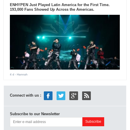
ENHYPEN Just Played Latin America for the First Time.
193,000 Fans Showed Up Across the Americas.
4 d
- Hannah
Connect with us :
Subscribe to our Newsletter