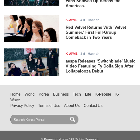
Fans Showed Up Across the
Americas.
K-WAVE
-
4 d
- Hannah
Red Velvet Returns With 'Velvet
Summer,' First Full-Group
Comeback in Two Years
K-WAVE
-
3 d
- Hannah
aespa Releases ‘Switchblade’ Music
Video Featuring Ty Dolla $ign After
Lollapalooza Debut
Home
World
Korea
Business
Tech
Life
K-People
K-
Wave
Privacy Policy
Terms of Use
About Us
Contact Us
© Koreaportal.com / All Rights Reserved.