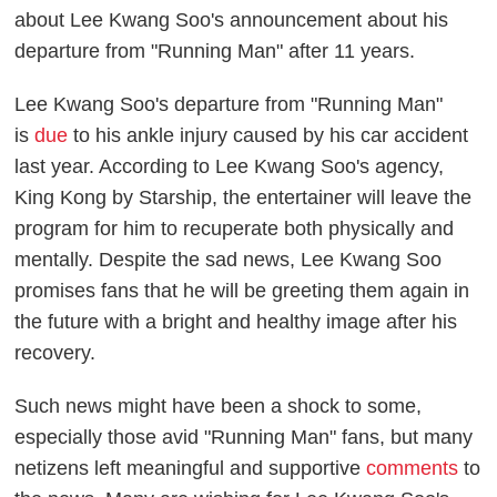
about Lee Kwang Soo's announcement about his
departure from "Running Man" after 11 years.
Lee Kwang Soo's departure from "Running Man"
is
due
to his ankle injury caused by his car accident
last year. According to Lee Kwang Soo's agency,
King Kong by Starship, the entertainer will leave the
program for him to recuperate both physically and
mentally. Despite the sad news, Lee Kwang Soo
promises fans that he will be greeting them again in
the future with a bright and healthy image after his
recovery.
Such news might have been a shock to some,
especially those avid "Running Man" fans, but many
netizens left meaningful and supportive
comments
to