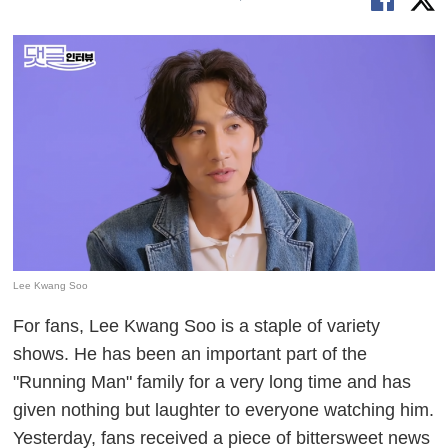
Lee Kwang Soo
For fans, Lee Kwang Soo is a staple of variety
shows. He has been an important part of the
"Running Man" family for a very long time and has
given nothing but laughter to everyone watching him.
Yesterday, fans received a piece of bittersweet news