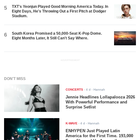
TXT's Yeonjun Played Good Morning America Today. In
5
Eight Days, He's Throwing Out a First Pitch at Dodger
Stadium.
South Korea Promised a 50,000-Seat K-Pop Dome.
6
Eight Months Later, It Still Can't Say Where.
ADVERTISEMENT
DON'T MISS
CONCERTS
-
4 d
- Hannah
Jennie Headlines Lollapalooza 2026
With Powerful Performance and
Surprise Setlist
K-WAVE
-
4 d
- Hannah
ENHYPEN Just Played Latin
America for the First Time. 193,000