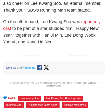
also cheer on Lee Kwang Soo, an 'eternal member.'
Thank you," SBS's Running Man team stated.
On the other hand, Lee Kwang Soo was
reportedly
cast
to be part of a star-studded film, "Happy New
Year," together with Han Ji Min, Lee Dong Wook,
YoonA, and Kang Ha Neul.
ADVERTISEMENT
ADVERTISEMENT
Like us
and
Follow us
© 2026 KOREA PORTAL, ALL RIGHTS RESERVED. DO NOT REPRODUCE WITHOUT
PERMISSION.
TAGS:
Lee Kwang Soo
,
Lee Kwang Soo Running Man
,
Running Man
,
running man latest news
,
running man news
,