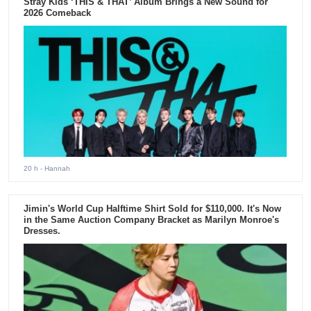
Stray Kids ‘THIS & THAT’ Album Brings a New Sound for
2026 Comeback
20 h
- Hannah
Jimin's World Cup Halftime Shirt Sold for $110,000. It's Now
in the Same Auction Company Bracket as Marilyn Monroe's
Dresses.