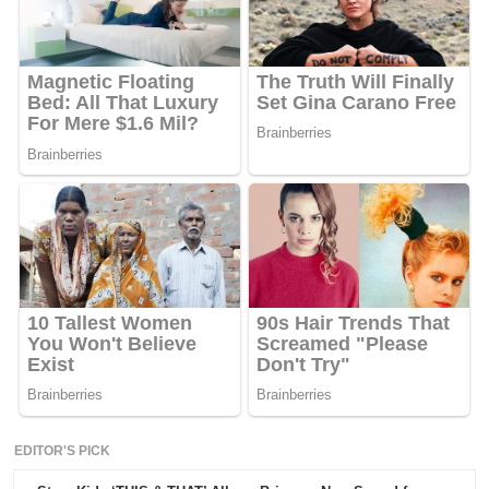
EDITOR'S PICK