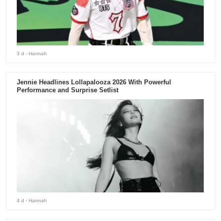
3 d
- Hannah
Jennie Headlines Lollapalooza 2026 With Powerful
Performance and Surprise Setlist
4 d
- Hannah