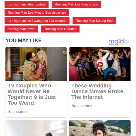
running man latest update
,
Running Man Lee Kwang Soo
,
Running Man Lee Kwang Soo departure
,
running man lee kwang soo last episode
,
Running Man Kwang Soo
,
running man news
,
Running Man Updates