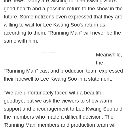
the news. Many are wishing for Lee Kwang Soo's
good health and a possible return to the show in the
future. Some netizens even expressed that they are
willing to wait for Lee Kwang Soo's return as,
according to them, "Running Man" will never be the
same with him.
ADVERTISEMENT
Meanwhile,
the
"Running Man" cast and production team expressed
their farewell to Lee Kwang Soo in a statement.
"We are unfortunately faced with a beautiful
goodbye, but we ask the viewers to show warm
support and encouragement to Lee Kwang Soo and
the members who made a difficult decision. The
'Running Man' members and production team will