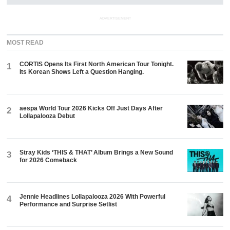
ADVERTISEMENT
MOST READ
CORTIS Opens Its First North American Tour Tonight.
1
Its Korean Shows Left a Question Hanging.
aespa World Tour 2026 Kicks Off Just Days After
2
Lollapalooza Debut
Stray Kids ‘THIS & THAT’ Album Brings a New Sound
3
for 2026 Comeback
Jennie Headlines Lollapalooza 2026 With Powerful
4
Performance and Surprise Setlist