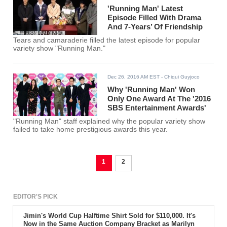
'Running Man' Latest
Episode Filled With Drama
And 7-Years’ Of Friendship
Tears and camaraderie filled the latest episode for popular
variety show "Running Man."
Dec 26, 2016 AM EST
- Chiqui Guyjoco
Why 'Running Man' Won
Only One Award At The '2016
SBS Entertainment Awards'
"Running Man" staff explained why the popular variety show
failed to take home prestigious awards this year.
1
2
EDITOR'S PICK
Jimin's World Cup Halftime Shirt Sold for $110,000. It's
Now in the Same Auction Company Bracket as Marilyn