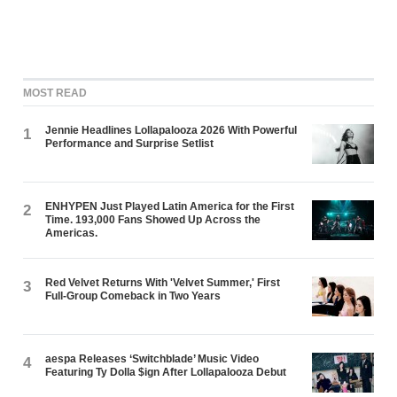
MOST READ
Jennie Headlines Lollapalooza 2026 With Powerful
1
Performance and Surprise Setlist
ENHYPEN Just Played Latin America for the First
2
Time. 193,000 Fans Showed Up Across the
Americas.
Red Velvet Returns With 'Velvet Summer,' First
3
Full-Group Comeback in Two Years
aespa Releases ‘Switchblade’ Music Video
4
Featuring Ty Dolla $ign After Lollapalooza Debut