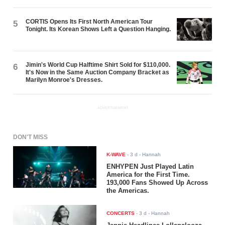
CORTIS Opens Its First North American Tour
5
Tonight. Its Korean Shows Left a Question Hanging.
Jimin's World Cup Halftime Shirt Sold for $110,000.
6
It's Now in the Same Auction Company Bracket as
Marilyn Monroe's Dresses.
ADVERTISEMENT
DON'T MISS
K-WAVE
-
3 d
- Hannah
ENHYPEN Just Played Latin
America for the First Time.
193,000 Fans Showed Up Across
the Americas.
CONCERTS
-
3 d
- Hannah