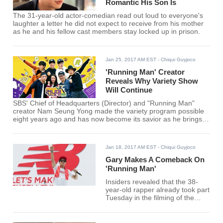
Romantic His Son Is
The 31-year-old actor-comedian read out loud to everyone's
laughter a letter he did not expect to receive from his mother
as he and his fellow cast members stay locked up in prison.
Jan 25, 2017 AM EST
- Chiqui Guyjoco
'Running Man' Creator
Reveals Why Variety Show
Will Continue
SBS' Chief of Headquarters (Director) and "Running Man"
creator Nam Seung Yong made the variety program possible
eight years ago and has now become its savior as he brings
the show back for good.
Jan 18, 2017 AM EST
- Chiqui Guyjoco
Gary Makes A Comeback On
'Running Man'
Insiders revealed that the 38-
year-old rapper already took part
Tuesday in the filming of the
widely popular SBS variety show
for an upcoming special episode
slated for January 29.