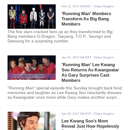
Feb 11, 2017 AM EST
- Chiqui Guyjoco
'Running Man' Members
Transform As Big Bang
Members
The five stars cracked fans up as they transformed to Big
Bang members G-Dragon, Taeyang, T.O.P., Seungri and
Daesung for a surprising number.
Jan 31, 2017 AM EST
- Chiqui Guyjoco
'Running Man' Lee Kwang
Soo Returns As Kwangvatar
As Gary Surprises Cast
Members
"Running Man" special episode this Sunday brought back fond
memories and laughter as Lee Kwang Soo reluctantly dresses
as Kwangvatar once more while Gary makes another surprise
guest appearance.
Jan 26, 2017 AM EST
- Chiqui Guyjoco
Lee Kwang Soo’s Mom
Reveal Just How Hopelessly