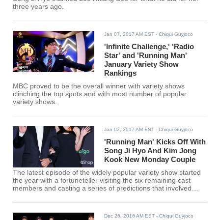
three years ago.
Jan 07, 2017 AM EST
- Chiqui Guyjoco
'Infinite Challenge,' 'Radio
Star' and 'Running Man'
January Variety Show
Rankings
MBC proved to be the overall winner with variety shows
clinching the top spots and with most number of popular
variety shows.
Jan 02, 2017 AM EST
- Chiqui Guyjoco
'Running Man' Kicks Off With
Song Ji Hyo And Kim Jong
Kook New Monday Couple
The latest episode of the widely popular variety show started
the year with a fortuneteller visiting the six remaining cast
members and casting a series of predictions that involved
romance and career fortune.
Dec 26, 2016 AM EST
- Chiqui Guyjoco