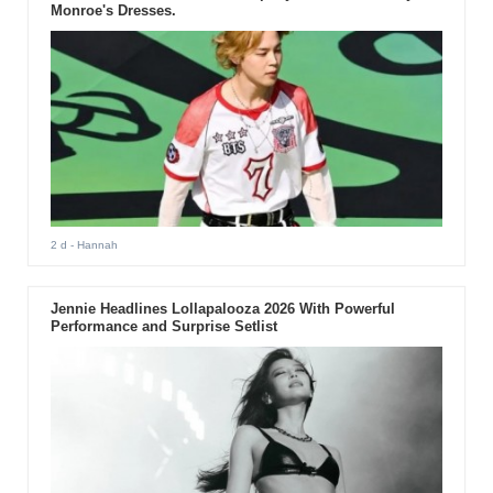
Monroe's Dresses.
2 d
- Hannah
Jennie Headlines Lollapalooza 2026 With Powerful
Performance and Surprise Setlist