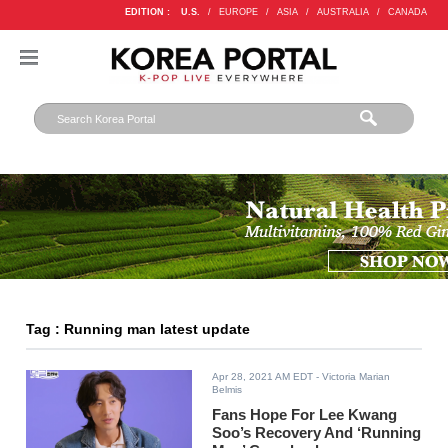
EDITION :
U.S.
/
EUROPE
/
ASIA
/
AUSTRALIA
/
CANADA
Tag : Running man latest update
Apr 28, 2021 AM EDT
- Victoria Marian
Belmis
Fans Hope For Lee Kwang
Soo’s Recovery And ‘Running