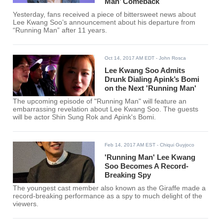
Man’ Comeback
Yesterday, fans received a piece of bittersweet news about
Lee Kwang Soo’s announcement about his departure from
“Running Man” after 11 years.
Oct 14, 2017 AM EDT
- John Rosca
Lee Kwang Soo Admits
Drunk Dialing Apink’s Bomi
on the Next 'Running Man'
The upcoming episode of "Running Man" will feature an
embarrassing revelation about Lee Kwang Soo. The guests
will be actor Shin Sung Rok and Apink's Bomi.
Feb 14, 2017 AM EST
- Chiqui Guyjoco
'Running Man' Lee Kwang
Soo Becomes A Record-
Breaking Spy
The youngest cast member also known as the Giraffe made a
record-breaking performance as a spy to much delight of the
viewers.