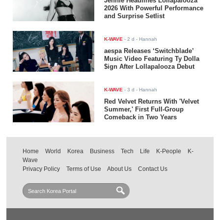
Jennie Headlines Lollapalooza
2026 With Powerful Performance
and Surprise Setlist
K-WAVE
-
2 d
- Hannah
aespa Releases ‘Switchblade’
Music Video Featuring Ty Dolla
$ign After Lollapalooza Debut
K-WAVE
-
3 d
- Hannah
Red Velvet Returns With 'Velvet
Summer,' First Full-Group
Comeback in Two Years
Home
World
Korea
Business
Tech
Life
K-People
K-
Wave
Privacy Policy
Terms of Use
About Us
Contact Us