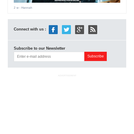
2 w
- Hannah
Connect with us :
Subscribe to our Newsletter
ADVERTISEMENT