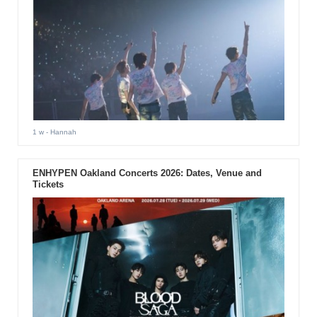
1 w
- Hannah
ENHYPEN Oakland Concerts 2026: Dates, Venue and
Tickets