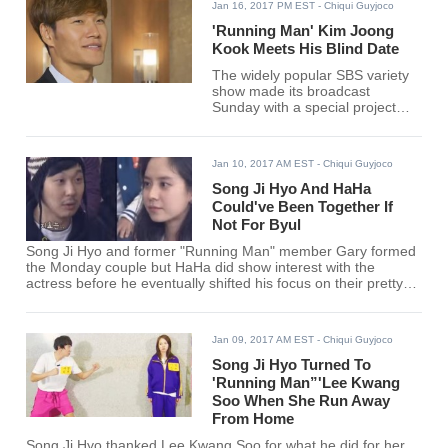
Jan 16, 2017 PM EST
- Chiqui Guyjoco
'Running Man' Kim Joong
Kook Meets His Blind Date
The widely popular SBS variety
show made its broadcast
Sunday with a special project
episode aptly titled "Our Ugly
Tiger Cub: Marrying off the
Tiger" in the hopes of finding the
Jan 10, 2017 AM EST
- Chiqui Guyjoco
right one for the 40-year-old
singer.
Song Ji Hyo And HaHa
Could've Been Together If
Not For Byul
Song Ji Hyo and former "Running Man" member Gary formed
the Monday couple but HaHa did show interest with the
actress before he eventually shifted his focus on their pretty
female guests.
Jan 09, 2017 AM EST
- Chiqui Guyjoco
Song Ji Hyo Turned To
'Running Man”'Lee Kwang
Soo When She Run Away
From Home
Song Ji Hyo thanked Lee Kwang Soo for what he did for her