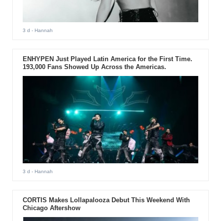
3 d
- Hannah
ENHYPEN Just Played Latin America for the First Time.
193,000 Fans Showed Up Across the Americas.
3 d
- Hannah
CORTIS Makes Lollapalooza Debut This Weekend With
Chicago Aftershow