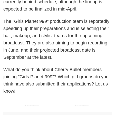
currently behind schedule, although the lineup is
expected to be finalized in mid-April.
The "Girls Planet 999" production team is reportedly
speeding up their preparations and is selecting their
hair, makeup, and stylist teams for the upcoming
broadcast. They are also aiming to begin recording
in June, and their projected broadcast date is
September at the latest.
What do you think about Cherry Bullet members
joining "Girls Planet 999"? Which girl groups do you
think have also submitted their applications? Let us
know!
ADVERTISEMENT
ADVERTISEMENT