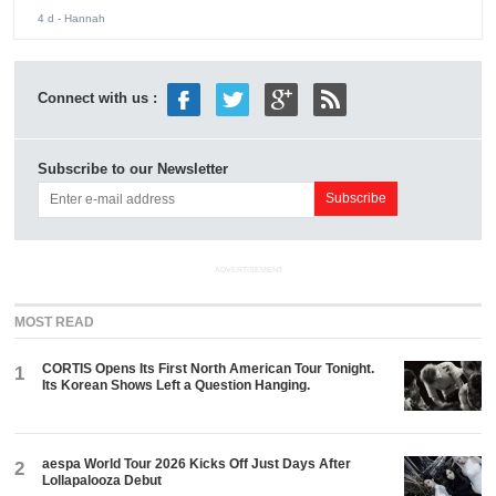
4 d
- Hannah
Connect with us :
Subscribe to our Newsletter
ADVERTISEMENT
MOST READ
CORTIS Opens Its First North American Tour Tonight.
1
Its Korean Shows Left a Question Hanging.
aespa World Tour 2026 Kicks Off Just Days After
2
Lollapalooza Debut