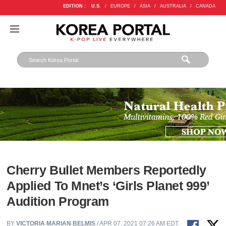
EDITION :
U.S.
/
EUROPE
/
ASIA
/
AUSTRALIA
/
CANADA
Cherry Bullet Members Reportedly
Applied To Mnet’s ‘Girls Planet 999’
Audition Program
BY
VICTORIA MARIAN BELMIS
/ APR 07, 2021 07:26 AM EDT