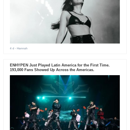
4 d
- Hannah
ENHYPEN Just Played Latin America for the First Time.
193,000 Fans Showed Up Across the Americas.