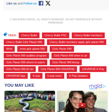
Like us
and
Follow us
© 2026 KOREA PORTAL, ALL RIGHTS RESERVED. DO NOT REPRODUCE WITHOUT
PERMISSION.
TAGS:
Cherry Bullet
,
Cherry Bullet FNC
,
Cherry Bullet members
,
Cherry Bullet Girls Planet 999
,
Cherry Bullet members apply girls planet 999
,
Mnet
,
mnet girls planet 999
,
Girls Planet 999
,
Girls Planet 999 audition program
,
Girls Planet 999 when to air
,
Girls Planet 999 where to watch
,
Girls Planet 999 lineup
,
Girls Planet 999 M-net
,
Girls Planet 999 UNIVERSE
,
UNIVERSE K-Pop
,
UNIVERSE App
,
K-pop
,
k-pop news
,
K-Pop Updates