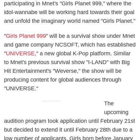
participating in Mnet's "Girls Planet 999," where the
idol-wannabe will be working hard towards their goal
and unfold the imaginary world named "Girls Planet."
"
Girls Planet 999
" will be a survival show under Mnet
and game company NCSOFT, which has established
"
UNIVERSE
," a new global K-Pop platform. Similar
to Mnet's previous survival show "I-LAND" with Big
Hit Entertainment's "Weverse," the show will be
producing content for global audiences through
"UNIVERSE."
ADVERTISEMENT
The
upcoming
audition program took application until February 21st
but decided to extend it until February 28th due to a
low number of applicants. Girls born before January