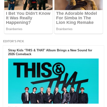
EDITOR'S PICK
Stray Kids ‘THIS & THAT’ Album Brings a New Sound for
2026 Comeback