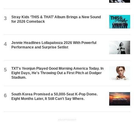
Stray Kids ‘THIS & THAT’ Album Brings a New Sound
3
for 2026 Comeback
Jennie Headlines Lollapalooza 2026 With Powerful
4
Performance and Surprise Setlist
TXT's Yeonjun Played Good Morning America Today. In
5
Eight Days, He's Throwing Out a First Pitch at Dodger
Stadium.
South Korea Promised a 50,000-Seat K-Pop Dome.
6
Eight Months Later, It Still Can't Say Where.
ADVERTISEMENT