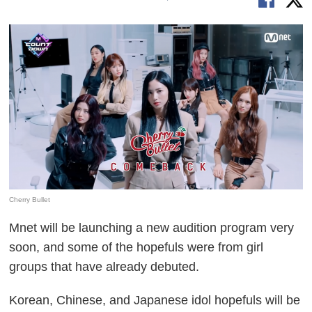
Cherry Bullet
Mnet will be launching a new audition program very
soon, and some of the hopefuls were from girl
groups that have already debuted.
Korean, Chinese, and Japanese idol hopefuls will be