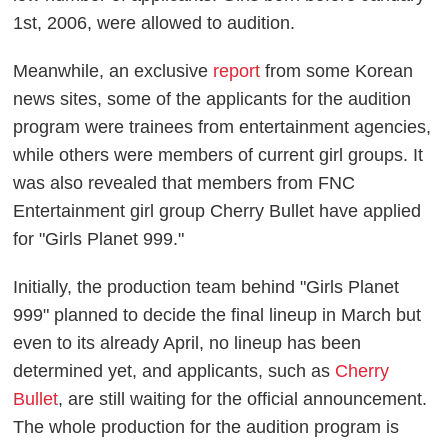
1st, 2006, were allowed to audition.
Meanwhile, an exclusive
report
from some Korean
news sites, some of the applicants for the audition
program were trainees from entertainment agencies,
while others were members of current girl groups. It
was also revealed that members from FNC
Entertainment girl group Cherry Bullet have applied
for "Girls Planet 999."
Initially, the production team behind "Girls Planet
999" planned to decide the final lineup in March but
even to its already April, no lineup has been
determined yet, and applicants, such as
Cherry
Bullet
, are still waiting for the official announcement.
The whole production for the audition program is