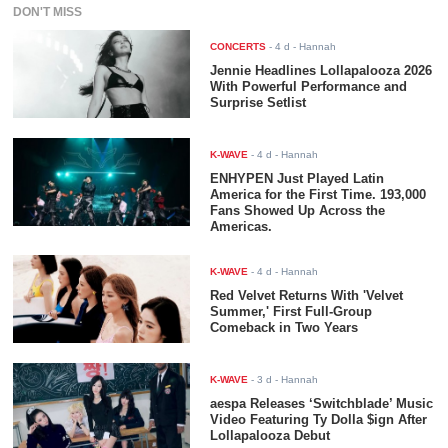
DON'T MISS
CONCERTS
-
4 d
- Hannah
Jennie Headlines Lollapalooza 2026
With Powerful Performance and
Surprise Setlist
K-WAVE
-
4 d
- Hannah
ENHYPEN Just Played Latin
America for the First Time. 193,000
Fans Showed Up Across the
Americas.
K-WAVE
-
4 d
- Hannah
Red Velvet Returns With 'Velvet
Summer,' First Full-Group
Comeback in Two Years
K-WAVE
-
3 d
- Hannah
aespa Releases ‘Switchblade’ Music
Video Featuring Ty Dolla $ign After
Lollapalooza Debut