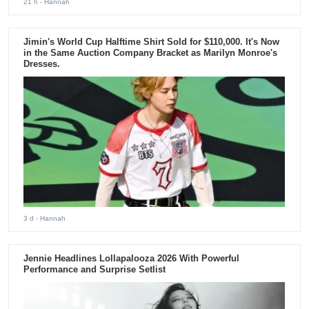
21 h
- Hannah
Jimin's World Cup Halftime Shirt Sold for $110,000. It's Now
in the Same Auction Company Bracket as Marilyn Monroe's
Dresses.
3 d
- Hannah
Jennie Headlines Lollapalooza 2026 With Powerful
Performance and Surprise Setlist