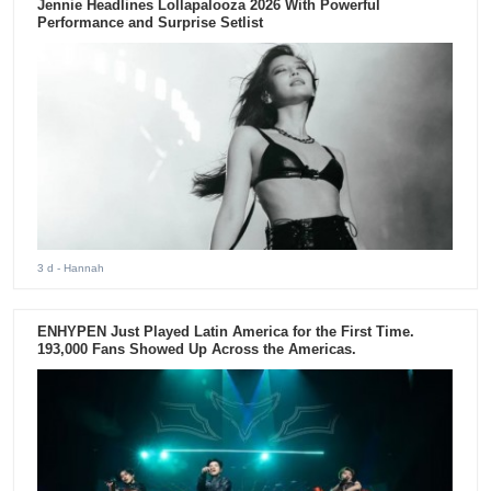
Jennie Headlines Lollapalooza 2026 With Powerful
Performance and Surprise Setlist
3 d
- Hannah
ENHYPEN Just Played Latin America for the First Time.
193,000 Fans Showed Up Across the Americas.