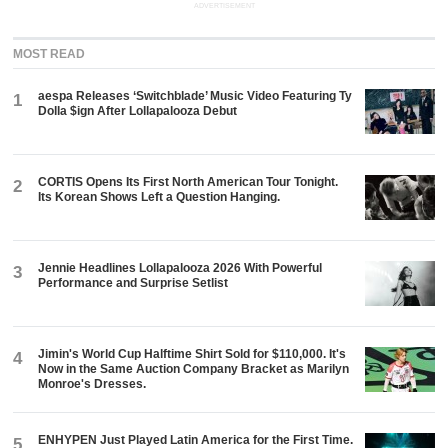
ADVERTISEMENT
MOST READ
aespa Releases ‘Switchblade’ Music Video Featuring Ty
1
Dolla $ign After Lollapalooza Debut
CORTIS Opens Its First North American Tour Tonight.
2
Its Korean Shows Left a Question Hanging.
Jennie Headlines Lollapalooza 2026 With Powerful
3
Performance and Surprise Setlist
Jimin's World Cup Halftime Shirt Sold for $110,000. It's
4
Now in the Same Auction Company Bracket as Marilyn
Monroe's Dresses.
ENHYPEN Just Played Latin America for the First Time.
5