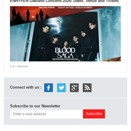
ENHYPEN Oakland Concerts 2026: Dates, Venue and Tickets
2 w
- Hannah
Connect with us :
Subscribe to our Newsletter