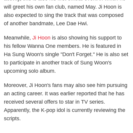
will greet his own fan club, named May. Ji Hoon is
also expected to sing the track that was composed
of another bandmate, Lee Dae Hwi.
Meanwhile,
Ji Hoon
is also showing his support to
his fellow Wanna One members. He is featured in
Ha Sung Woon's single "Don't Forget." He is also set
to participate in another track of Sung Woon's
upcoming solo album.
Moreover, Ji Hoon's fans may also see him pursuing
an acting career. It was earlier reported that he has
received several offers to star in TV series.
Apparently, the K-pop idol is currently reviewing the
scripts.