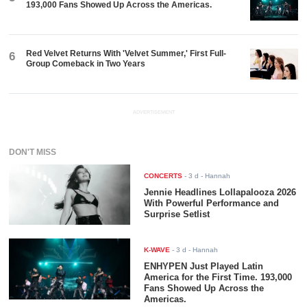
193,000 Fans Showed Up Across the Americas.
Red Velvet Returns With 'Velvet Summer,' First Full-
6
Group Comeback in Two Years
ADVERTISEMENT
DON'T MISS
CONCERTS
-
3 d
- Hannah
Jennie Headlines Lollapalooza 2026
With Powerful Performance and
Surprise Setlist
K-WAVE
-
3 d
- Hannah
ENHYPEN Just Played Latin
America for the First Time. 193,000
Fans Showed Up Across the
Americas.