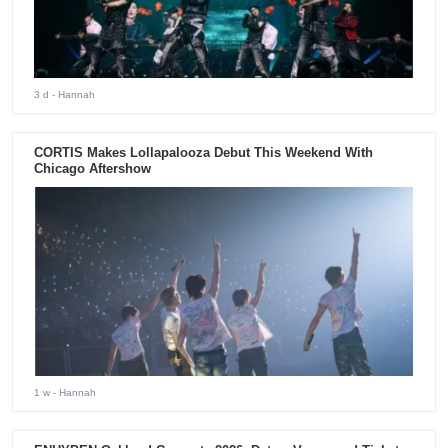
3 d
- Hannah
CORTIS Makes Lollapalooza Debut This Weekend With
Chicago Aftershow
1 w
- Hannah