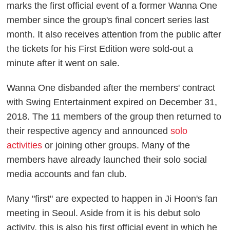
marks the first official event of a former Wanna One
member since the group's final concert series last
month. It also receives attention from the public after
the tickets for his First Edition were sold-out a
minute after it went on sale.
Wanna One disbanded after the members' contract
with Swing Entertainment expired on December 31,
2018. The 11 members of the group then returned to
their respective agency and announced
solo
activities
or joining other groups. Many of the
members have already launched their solo social
media accounts and fan club.
Many "first" are expected to happen in Ji Hoon's fan
meeting in Seoul. Aside from it is his debut solo
activity, this is also his first official event in which he