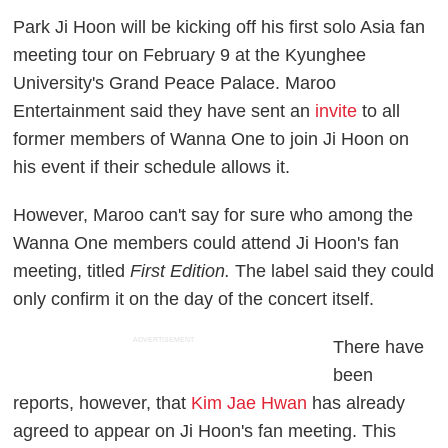
Park Ji Hoon will be kicking off his first solo Asia fan
meeting tour on February 9 at the Kyunghee
University's Grand Peace Palace. Maroo
Entertainment said they have sent an
invite
to all
former members of Wanna One to join Ji Hoon on
his event if their schedule allows it.
However, Maroo can't say for sure who among the
Wanna One members could attend Ji Hoon's fan
meeting, titled
First Edition.
The label said they could
only confirm it on the day of the concert itself.
ADVERTISEMENT
There have
been
reports, however, that
Kim Jae Hwan
has already
agreed to appear on Ji Hoon's fan meeting. This