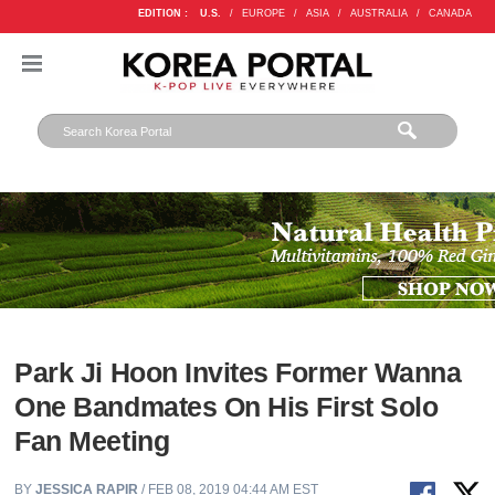
EDITION :
U.S.
/
EUROPE
/
ASIA
/
AUSTRALIA
/
CANADA
Park Ji Hoon Invites Former Wanna
One Bandmates On His First Solo
Fan Meeting
BY
JESSICA RAPIR
/ FEB 08, 2019 04:44 AM EST