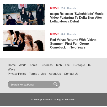
K-WAVE
-
2 d
- Hannah
aespa Releases ‘Switchblade’ Music
Video Featuring Ty Dolla $ign After
Lollapalooza Debut
K-WAVE
-
3 d
- Hannah
Red Velvet Returns With 'Velvet
Summer,' First Full-Group
Comeback in Two Years
Home
World
Korea
Business
Tech
Life
K-People
K-
Wave
Privacy Policy
Terms of Use
About Us
Contact Us
© Koreaportal.com / All Rights Reserved.