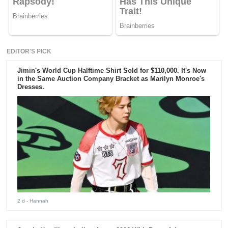
EDITOR'S PICK
Jimin's World Cup Halftime Shirt Sold for $110,000. It's Now
in the Same Auction Company Bracket as Marilyn Monroe's
Dresses.
2 d
- Hannah