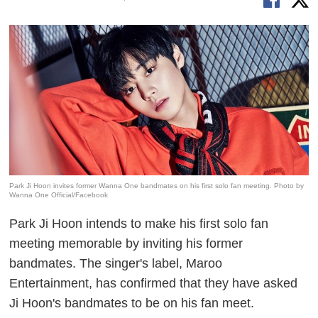
Park Ji Hoon invites former Wanna One bandmates on his first solo fan meeting. Photo by
Wanna One Official/Facebook
Park Ji Hoon intends to make his first solo fan
meeting memorable by inviting his former
bandmates. The singer's label, Maroo
Entertainment, has confirmed that they have asked
Ji Hoon's bandmates to be on his fan meet.