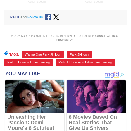
ADVERTISEMENT
ADVERTISEMENT
Like us
and
Follow us
© 2026 KOREA PORTAL, ALL RIGHTS RESERVED. DO NOT REPRODUCE WITHOUT
PERMISSION.
TAGS:
Wanna One Park Ji Hoon
,
Park Ji-Hoon
,
Park Ji Hoon solo fan meeting
,
Park Ji Hoon First Edition fan meeting