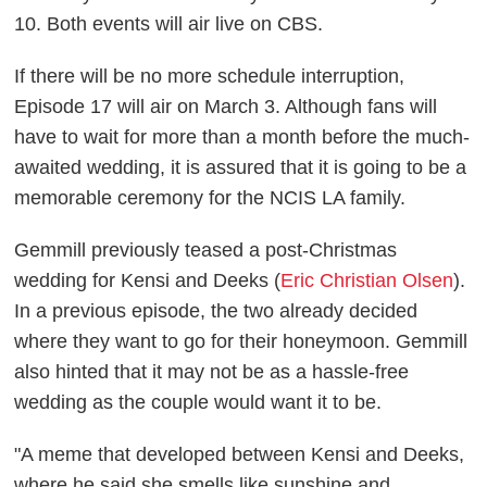
10. Both events will air live on CBS.
If there will be no more schedule interruption,
Episode 17 will air on March 3. Although fans will
have to wait for more than a month before the much-
awaited wedding, it is assured that it is going to be a
memorable ceremony for the NCIS LA family.
Gemmill previously teased a post-Christmas
wedding for Kensi and Deeks (
Eric Christian Olsen
).
In a previous episode, the two already decided
where they want to go for their honeymoon. Gemmill
also hinted that it may not be as a hassle-free
wedding as the couple would want it to be.
"A meme that developed between Kensi and Deeks,
where he said she smells like sunshine and