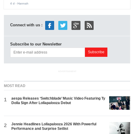
4 d
- Hannah
Connect with us :
Subscribe to our Newsletter
ADVERTISEMENT
MOST READ
aespa Releases ‘Switchblade’ Music Video Featuring Ty
1
Dolla $ign After Lollapalooza Debut
Jennie Headlines Lollapalooza 2026 With Powerful
2
Performance and Surprise Setlist