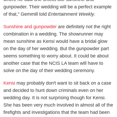
gunpowder. Their wedding will be a perfect example
of that," Gemmill told
Entertainment Weekly.
Sunshine and gunpowder
are definitely not the right
combination in a wedding. The showrunner may
mean sunshine as Kensi would have a bridal glow
on the day of her wedding. But the gunpowder part
seems something to worry about. It could be about
another case that the NCIS LA team will have to
solve on the day of their wedding ceremony.
Kensi
may probably don't want to sit back on a case
and decided to hunt down criminals even on her
wedding day. It is not surprising though for Kensi.
She has been very much involved in almost all of the
firefights and investigations that the team had been