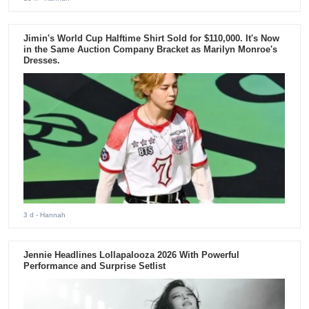
Jimin's World Cup Halftime Shirt Sold for $110,000. It's Now
in the Same Auction Company Bracket as Marilyn Monroe's
Dresses.
3 d
- Hannah
Jennie Headlines Lollapalooza 2026 With Powerful
Performance and Surprise Setlist