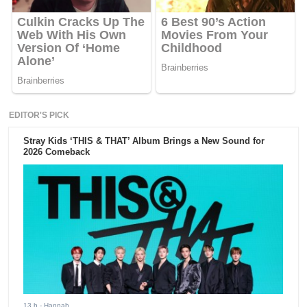
EDITOR'S PICK
Stray Kids ‘THIS & THAT’ Album Brings a New Sound for
2026 Comeback
13 h
- Hannah