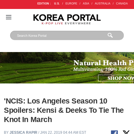
EDITION :
U.S.
/
EUROPE
/
ASIA
/
AUSTRALIA
/
CANADA
'NCIS: Los Angeles Season 10
Spoilers: Kensi & Deeks To Tie The
Knot In March
BY
JESSICA RAPIR
/ JAN 22, 2019 04:44 AM EST