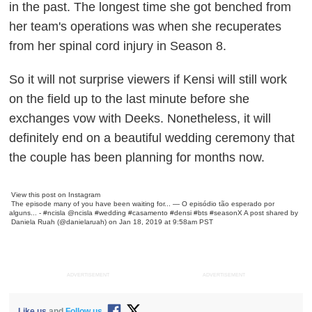
in the past. The longest time she got benched from
her team's operations was when she recuperates
from her spinal cord injury in Season 8.
So it will not surprise viewers if Kensi will still work
on the field up to the last minute before she
exchanges vow with Deeks. Nonetheless, it will
definitely end on a beautiful wedding ceremony that
the couple has been planning for months now.
View this post on Instagram
The episode many of you have been waiting for... — O episódio tão esperado por
alguns... - #ncisla @ncisla #wedding #casamento #densi #bts #seasonX
A post shared by
Daniela Ruah
(@danielaruah) on Jan 18, 2019 at 9:58am PST
ADVERTISEMENT
ADVERTISEMENT
Like us
and
Follow us