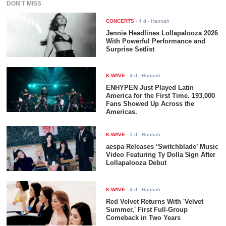
DON'T MISS
CONCERTS
-
4 d
- Hannah
Jennie Headlines Lollapalooza 2026
With Powerful Performance and
Surprise Setlist
K-WAVE
-
4 d
- Hannah
ENHYPEN Just Played Latin
America for the First Time. 193,000
Fans Showed Up Across the
Americas.
K-WAVE
-
3 d
- Hannah
aespa Releases ‘Switchblade’ Music
Video Featuring Ty Dolla $ign After
Lollapalooza Debut
K-WAVE
-
4 d
- Hannah
Red Velvet Returns With 'Velvet
Summer,' First Full-Group
Comeback in Two Years