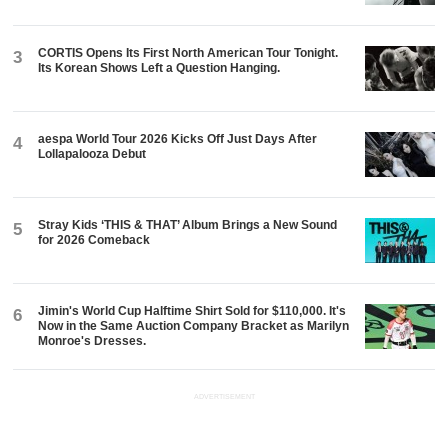
CORTIS Opens Its First North American Tour Tonight.
3
Its Korean Shows Left a Question Hanging.
aespa World Tour 2026 Kicks Off Just Days After
4
Lollapalooza Debut
Stray Kids ‘THIS & THAT’ Album Brings a New Sound
5
for 2026 Comeback
Jimin's World Cup Halftime Shirt Sold for $110,000. It's
6
Now in the Same Auction Company Bracket as Marilyn
Monroe's Dresses.
ADVERTISEMENT