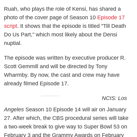
Ruah, who plays the role of Kensi, has shared a
photo of the cover page of Season 10
Episode 17
script
. It shows that the episode is titled "Till Death
Do Us Part," which most likely about the Densi
nuptial.
The episode was written by executive producer R.
Scott Gemmill and will be directed by Tony
Wharmby. By now, the cast and crew may have
already filmed Episode 17.
ADVERTISEMENT
NCIS: Los
Angeles
Season 10 Episode 14 will air on January
27. After which, the CBS procedural series will take
a two-week break to give way to Super Bowl 53 on
February 3 and the Grammy Awards on February