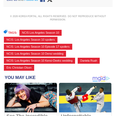
© 2026 KOREA PORTAL, ALL RIGHTS RESERVED. DO NOT REPRODUCE WITHOUT
PERMISSION.
TAGS:
NCIS Los Angeles Season 10
,
NCIS: Los Angeles Season 10 spoilers
,
NCIS: Los Angeles Season 10 Episode 17 spoilers
,
NCIS: Los Angeles Season 10 Densi wedding
,
NCIS: Los Angeles Season 10 Kensi-Deeks wedding
,
Daniela Ruah
,
Eric Christian Olsen