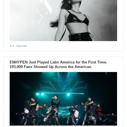
4 d
- Hannah
ENHYPEN Just Played Latin America for the First Time.
193,000 Fans Showed Up Across the Americas.