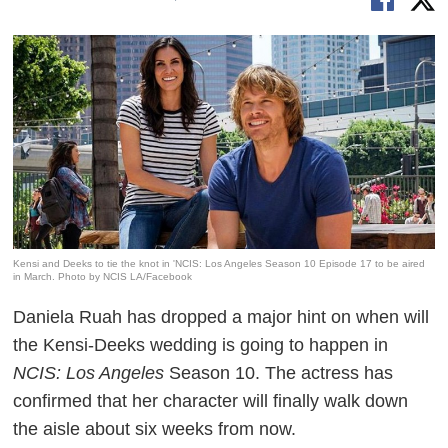
Kensi and Deeks to tie the knot in 'NCIS: Los Angeles Season 10 Episode 17 to be aired
in March. Photo by NCIS LA/Facebook
Daniela Ruah has dropped a major hint on when will
the Kensi-Deeks wedding is going to happen in
NCIS: Los Angeles
Season 10. The actress has
confirmed that her character will finally walk down
the aisle about six weeks from now.