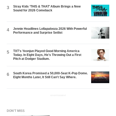
Stray Kids ‘THIS & THAT’ Album Brings a New
3
Sound for 2026 Comeback
Jennie Headlines Lollapalooza 2026 With Powerful
4
Performance and Surprise Setlist
TXT's Yeonjun Played Good Morning America
5
Today. In Eight Days, He's Throwing Out a First
Pitch at Dodger Stadium.
South Korea Promised a 50,000-Seat K-Pop Dome.
6
Eight Months Later, It Still Can't Say Where.
ADVERTISEMENT
DON'T MISS