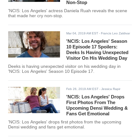
Non-Stop
'NCIS: Los Angeles' actress Daniela Ruah reveals the scene
that made her cry non-stop.
Mar 04, 2019 AM EST
- Francis Leo Zaldivar
'NCIS: Los Angeles' Season
10 Episode 17 Spoilers:
Deeks Is Having Unexpected
Visitor On His Wedding Day
Deeks is having unexpected visitor on his wedding day in
'NCIS: Los Angeles' Season 10 Episode 17.
Feb 26, 2019 AM EST
- Jessica Rapir
'NCIS: Los Angeles' Drops
First Photos From The
Upcoming Densi Wedding &
Fans Get Emotional
'NCIS: Los Angeles' drops first photos from the upcoming
Densi wedding and fans get emotional.