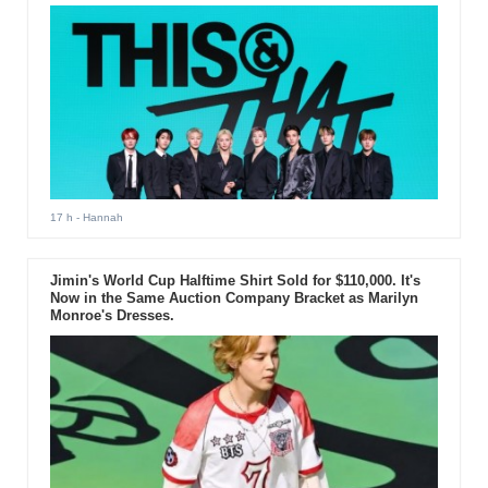
17 h
- Hannah
Jimin's World Cup Halftime Shirt Sold for $110,000. It's
Now in the Same Auction Company Bracket as Marilyn
Monroe's Dresses.