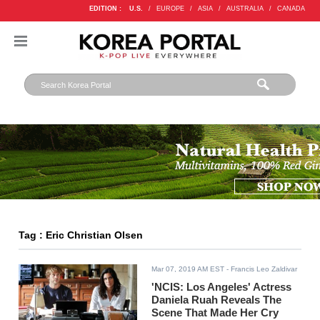
EDITION :
U.S.
/
EUROPE
/
ASIA
/
AUSTRALIA
/
CANADA
Tag : Eric Christian Olsen
Mar 07, 2019 AM EST
- Francis Leo Zaldivar
'NCIS: Los Angeles' Actress
Daniela Ruah Reveals The
Scene That Made Her Cry