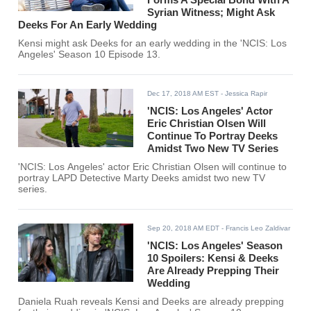
Syrian Witness; Might Ask
Deeks For An Early Wedding
Kensi might ask Deeks for an early wedding in the 'NCIS: Los
Angeles' Season 10 Episode 13.
Dec 17, 2018 AM EST
- Jessica Rapir
'NCIS: Los Angeles' Actor
Eric Christian Olsen Will
Continue To Portray Deeks
Amidst Two New TV Series
'NCIS: Los Angeles' actor Eric Christian Olsen will continue to
portray LAPD Detective Marty Deeks amidst two new TV
series.
Sep 20, 2018 AM EDT
- Francis Leo Zaldivar
'NCIS: Los Angeles' Season
10 Spoilers: Kensi & Deeks
Are Already Prepping Their
Wedding
Daniela Ruah reveals Kensi and Deeks are already prepping