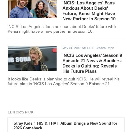
'NCIS: Los Angeles' Fans
Anxious About Deeks'
Future; Kensi Might Have
New Partner In Season 10
'NCIS: Los Angeles' fans anxious about Deeks' future while
Kensi might have a new partner in Season 10.
May 04, 2018 AM EDT
- Jessica Rapir
'NCIS Los Angeles' Season 9
Episode 21 News & Spoilers:
Deeks Is Quitting; Reveals
His Future Plans
It looks like Deeks is planning to quit NCIS. He will reveal his
future plan in 'NCIS Los Angeles' Season 9 Episode 21.
EDITOR'S PICK
Stray Kids ‘THIS & THAT’ Album Brings a New Sound for
2026 Comeback