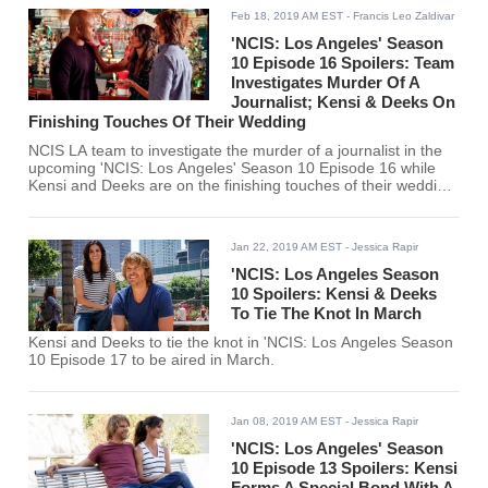
Feb 18, 2019 AM EST
- Francis Leo Zaldivar
'NCIS: Los Angeles' Season
10 Episode 16 Spoilers: Team
Investigates Murder Of A
Journalist; Kensi & Deeks On
Finishing Touches Of Their Wedding
NCIS LA team to investigate the murder of a journalist in the
upcoming 'NCIS: Los Angeles' Season 10 Episode 16 while
Kensi and Deeks are on the finishing touches of their wedding
preparation.
Jan 22, 2019 AM EST
- Jessica Rapir
'NCIS: Los Angeles Season
10 Spoilers: Kensi & Deeks
To Tie The Knot In March
Kensi and Deeks to tie the knot in 'NCIS: Los Angeles Season
10 Episode 17 to be aired in March.
Jan 08, 2019 AM EST
- Jessica Rapir
'NCIS: Los Angeles' Season
10 Episode 13 Spoilers: Kensi
Forms A Special Bond With A