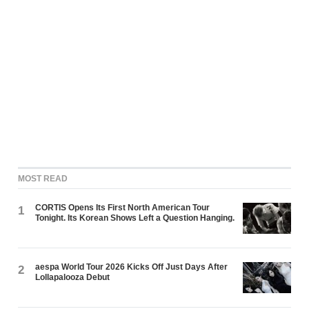
MOST READ
CORTIS Opens Its First North American Tour
1
Tonight. Its Korean Shows Left a Question Hanging.
aespa World Tour 2026 Kicks Off Just Days After
2
Lollapalooza Debut