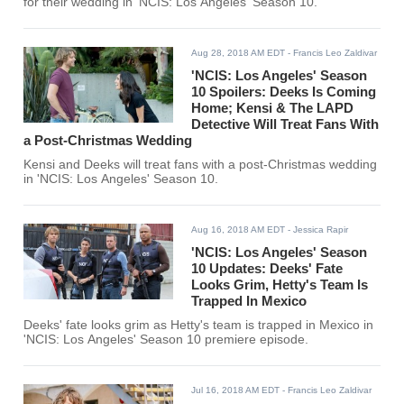
for their wedding in 'NCIS: Los Angeles' Season 10.
Aug 28, 2018 AM EDT
- Francis Leo Zaldivar
'NCIS: Los Angeles' Season
10 Spoilers: Deeks Is Coming
Home; Kensi & The LAPD
Detective Will Treat Fans With
a Post-Christmas Wedding
Kensi and Deeks will treat fans with a post-Christmas wedding
in 'NCIS: Los Angeles' Season 10.
Aug 16, 2018 AM EDT
- Jessica Rapir
'NCIS: Los Angeles' Season
10 Updates: Deeks' Fate
Looks Grim, Hetty's Team Is
Trapped In Mexico
Deeks' fate looks grim as Hetty's team is trapped in Mexico in
'NCIS: Los Angeles' Season 10 premiere episode.
Jul 16, 2018 AM EDT
- Francis Leo Zaldivar