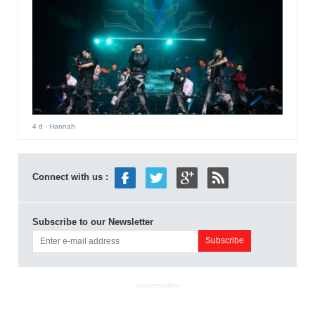
4 d
- Hannah
Connect with us :
Subscribe to our Newsletter
ADVERTISEMENT