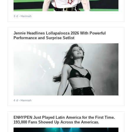
3 d
- Hannah
Jennie Headlines Lollapalooza 2026 With Powerful
Performance and Surprise Setlist
4 d
- Hannah
ENHYPEN Just Played Latin America for the First Time.
193,000 Fans Showed Up Across the Americas.