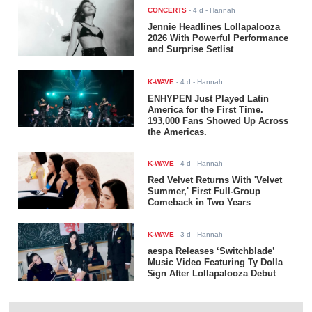
CONCERTS
-
4 d
- Hannah
Jennie Headlines Lollapalooza
2026 With Powerful Performance
and Surprise Setlist
K-WAVE
-
4 d
- Hannah
ENHYPEN Just Played Latin
America for the First Time.
193,000 Fans Showed Up Across
the Americas.
K-WAVE
-
4 d
- Hannah
Red Velvet Returns With 'Velvet
Summer,' First Full-Group
Comeback in Two Years
K-WAVE
-
3 d
- Hannah
aespa Releases ‘Switchblade’
Music Video Featuring Ty Dolla
$ign After Lollapalooza Debut