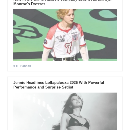
Monroe's Dresses.
5 d
- Hannah
Jennie Headlines Lollapalooza 2026 With Powerful
Performance and Surprise Setlist