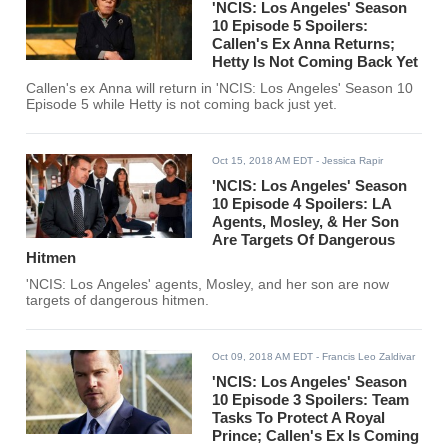
'NCIS: Los Angeles' Season
10 Episode 5 Spoilers:
Callen's Ex Anna Returns;
Hetty Is Not Coming Back Yet
Callen's ex Anna will return in 'NCIS: Los Angeles' Season 10
Episode 5 while Hetty is not coming back just yet.
Oct 15, 2018 AM EDT
- Jessica Rapir
'NCIS: Los Angeles' Season
10 Episode 4 Spoilers: LA
Agents, Mosley, & Her Son
Are Targets Of Dangerous
Hitmen
'NCIS: Los Angeles' agents, Mosley, and her son are now
targets of dangerous hitmen.
Oct 09, 2018 AM EDT
- Francis Leo Zaldivar
'NCIS: Los Angeles' Season
10 Episode 3 Spoilers: Team
Tasks To Protect A Royal
Prince; Callen's Ex Is Coming