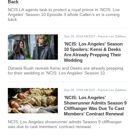
Back
NCIS LA agents task to protect a royal prince in 'NCIS: Los
Angeles' Season 10 Episode 3 whole Callen's ex is coming
back.
Sep 20, 2018 AM EDT
- Francis Leo Zaldivar
'NCIS: Los Angeles' Season
10 Spoilers: Kensi & Deeks
Are Already Prepping Their
Wedding
Daniela Ruah reveals Kensi and Deeks are already prepping
for their wedding in 'NCIS: Los Angeles' Season 10.
Sep 06, 2018 AM EDT
- Francis Leo Zaldivar
‘NCIS: Los Angeles’
Showrunner Admits Season 9
Cliffhanger Was Due To Cast
Members' Contract Renewal
NCIS: Los Angeles showrunner admits Season 9 cliffhanger
was due to cast members' contract renewal.