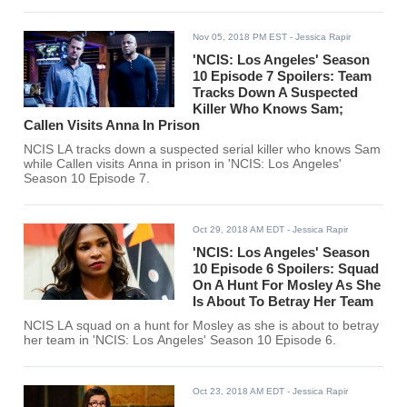
Nov 05, 2018 PM EST
- Jessica Rapir
'NCIS: Los Angeles' Season
10 Episode 7 Spoilers: Team
Tracks Down A Suspected
Killer Who Knows Sam;
Callen Visits Anna In Prison
NCIS LA tracks down a suspected serial killer who knows Sam
while Callen visits Anna in prison in 'NCIS: Los Angeles'
Season 10 Episode 7.
Oct 29, 2018 AM EDT
- Jessica Rapir
'NCIS: Los Angeles' Season
10 Episode 6 Spoilers: Squad
On A Hunt For Mosley As She
Is About To Betray Her Team
NCIS LA squad on a hunt for Mosley as she is about to betray
her team in 'NCIS: Los Angeles' Season 10 Episode 6.
Oct 23, 2018 AM EDT
- Jessica Rapir