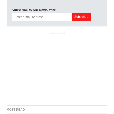
Subscribe to our Newsletter
ADVERTISEMENT
MOST READ