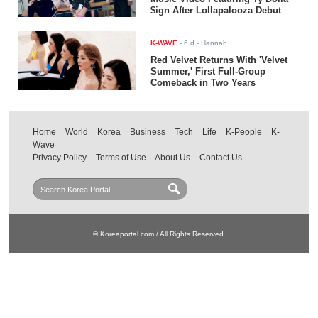
$ign After Lollapalooza Debut
K-WAVE
-
6 d
- Hannah
Red Velvet Returns With 'Velvet
Summer,' First Full-Group
Comeback in Two Years
Home
World
Korea
Business
Tech
Life
K-People
K-
Wave
Privacy Policy
Terms of Use
About Us
Contact Us
© Koreaportal.com / All Rights Reserved.