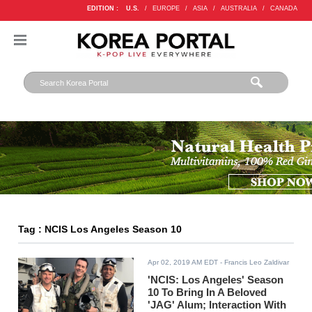
EDITION :
U.S.
/
EUROPE
/
ASIA
/
AUSTRALIA
/
CANADA
Tag : NCIS Los Angeles Season 10
Apr 02, 2019 AM EDT
- Francis Leo Zaldivar
'NCIS: Los Angeles' Season
10 To Bring In A Beloved
'JAG' Alum; Interaction With