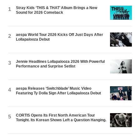
Stray Kids ‘THIS & THAT’ Album Brings a New
1
Sound for 2026 Comeback
aespa World Tour 2026 Kicks Off Just Days After
2
Lollapalooza Debut
Jennie Headlines Lollapalooza 2026 With Powerful
3
Performance and Surprise Setlist
aespa Releases ‘Switchblade’ Music Video
4
Featuring Ty Dolla $ign After Lollapalooza Debut
CORTIS Opens Its First North American Tour
5
Tonight. Its Korean Shows Left a Question Hanging.