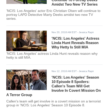
Amidst Two New TV Series
'NCIS: Los Angeles' actor Eric Christian Olsen will continue to
portray LAPD Detective Marty Deeks amidst two new TV
series.
Nov 20, 2018 AM EST
- Jessica Rapir
'NCIS: Los Angeles' Actress
Linda Hunt Reveals Reason
Why Hetty Is Still MIA
'NCIS: Los Angeles' actress Linda Hunt reveals reason why
hetty is still MIA.
Nov 12, 2018 AM EST
- Jessica Rapir
'NCIS: Los Angeles' Season
10 Episode 8 Spoilers:
Callen's Team Will Get
Involve In Covert Mission On
A Terror Group
Callen's team will get involve in a covert mission on a terrorist
group in 'NCIS: Los Angeles' Season 10 Episode 8.