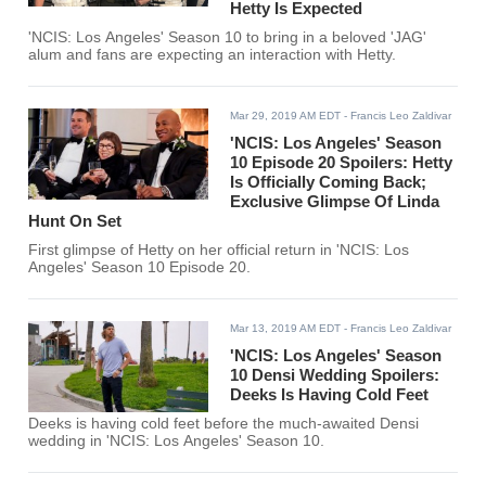
Hetty Is Expected
'NCIS: Los Angeles' Season 10 to bring in a beloved 'JAG'
alum and fans are expecting an interaction with Hetty.
Mar 29, 2019 AM EDT
- Francis Leo Zaldivar
'NCIS: Los Angeles' Season
10 Episode 20 Spoilers: Hetty
Is Officially Coming Back;
Exclusive Glimpse Of Linda
Hunt On Set
First glimpse of Hetty on her official return in 'NCIS: Los
Angeles' Season 10 Episode 20.
Mar 13, 2019 AM EDT
- Francis Leo Zaldivar
'NCIS: Los Angeles' Season
10 Densi Wedding Spoilers:
Deeks Is Having Cold Feet
Deeks is having cold feet before the much-awaited Densi
wedding in 'NCIS: Los Angeles' Season 10.