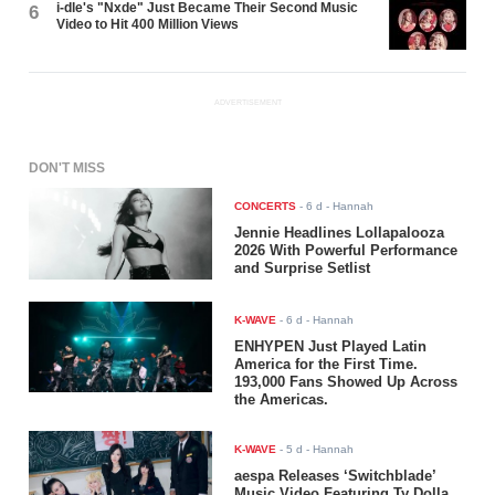
i-dle's "Nxde" Just Became Their Second Music
6
Video to Hit 400 Million Views
ADVERTISEMENT
DON'T MISS
CONCERTS
-
6 d
- Hannah
Jennie Headlines Lollapalooza
2026 With Powerful Performance
and Surprise Setlist
K-WAVE
-
6 d
- Hannah
ENHYPEN Just Played Latin
America for the First Time.
193,000 Fans Showed Up Across
the Americas.
K-WAVE
-
5 d
- Hannah
aespa Releases ‘Switchblade’
Music Video Featuring Ty Dolla