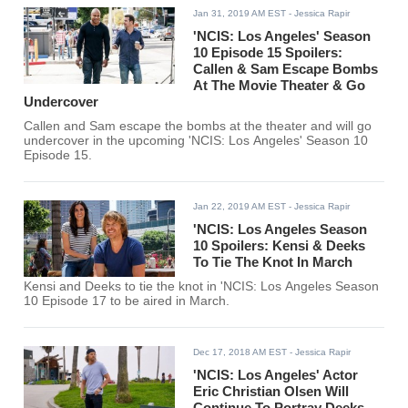
Jan 31, 2019 AM EST
- Jessica Rapir
'NCIS: Los Angeles' Season
10 Episode 15 Spoilers:
Callen & Sam Escape Bombs
At The Movie Theater & Go
Undercover
Callen and Sam escape the bombs at the theater and will go
undercover in the upcoming 'NCIS: Los Angeles' Season 10
Episode 15.
Jan 22, 2019 AM EST
- Jessica Rapir
'NCIS: Los Angeles Season
10 Spoilers: Kensi & Deeks
To Tie The Knot In March
Kensi and Deeks to tie the knot in 'NCIS: Los Angeles Season
10 Episode 17 to be aired in March.
Dec 17, 2018 AM EST
- Jessica Rapir
'NCIS: Los Angeles' Actor
Eric Christian Olsen Will
Continue To Portray Deeks