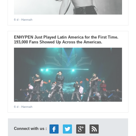
6 d
- Hannah
ENHYPEN Just Played Latin America for the First Time.
193,000 Fans Showed Up Across the Americas.
6 d
- Hannah
Connect with us :