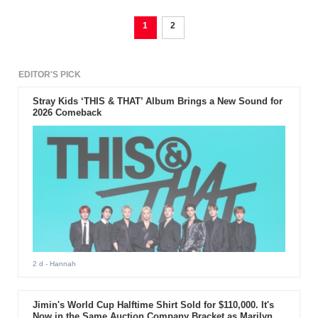
1
2
EDITOR'S PICK
Stray Kids ‘THIS & THAT’ Album Brings a New Sound for
2026 Comeback
2 d
- Hannah
Jimin's World Cup Halftime Shirt Sold for $110,000. It's
Now in the Same Auction Company Bracket as Marilyn