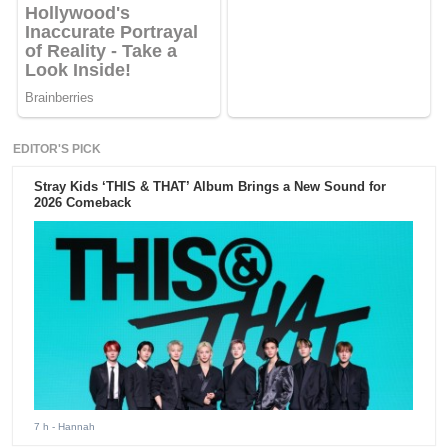
EDITOR'S PICK
Stray Kids ‘THIS & THAT’ Album Brings a New Sound for
2026 Comeback
7 h
- Hannah