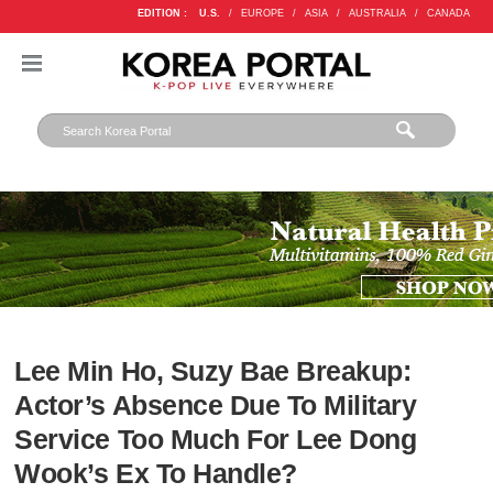
EDITION :
U.S.
/
EUROPE
/
ASIA
/
AUSTRALIA
/
CANADA
Lee Min Ho, Suzy Bae Breakup:
Actor’s Absence Due To Military
Service Too Much For Lee Dong
Wook’s Ex To Handle?