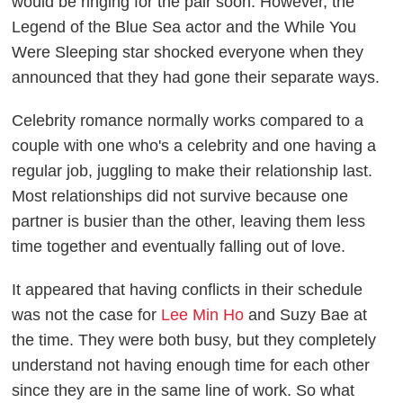
would be ringing for the pair soon. However, the
Legend of the Blue Sea actor and the While You
Were Sleeping star shocked everyone when they
announced that they had gone their separate ways.
Celebrity romance normally works compared to a
couple with one who's a celebrity and one having a
regular job, juggling to make their relationship last.
Most relationships did not survive because one
partner is busier than the other, leaving them less
time together and eventually falling out of love.
It appeared that having conflicts in their schedule
was not the case for
Lee Min Ho
and Suzy Bae at
the time. They were both busy, but they completely
understand not having enough time for each other
since they are in the same line of work. So what