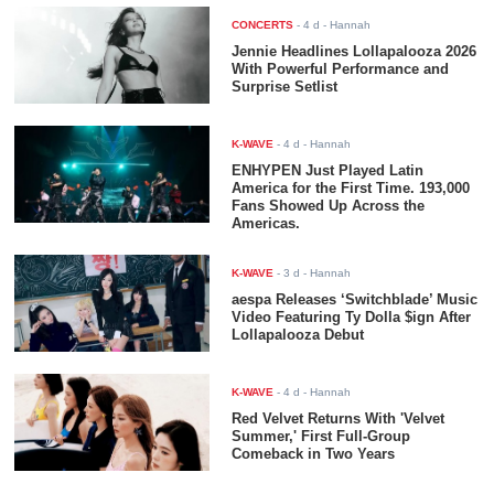
CONCERTS
-
4 d
- Hannah
Jennie Headlines Lollapalooza 2026
With Powerful Performance and
Surprise Setlist
K-WAVE
-
4 d
- Hannah
ENHYPEN Just Played Latin
America for the First Time. 193,000
Fans Showed Up Across the
Americas.
K-WAVE
-
3 d
- Hannah
aespa Releases ‘Switchblade’ Music
Video Featuring Ty Dolla $ign After
Lollapalooza Debut
K-WAVE
-
4 d
- Hannah
Red Velvet Returns With 'Velvet
Summer,' First Full-Group
Comeback in Two Years