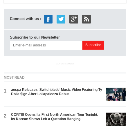
Connect with us :
Subscribe to our Newsletter
ADVERTISEMENT
MOST READ
aespa Releases ‘Switchblade’ Music Video Featuring Ty
1
Dolla $ign After Lollapalooza Debut
CORTIS Opens Its First North American Tour Tonight.
2
Its Korean Shows Left a Question Hanging.