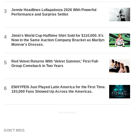
Jennie Headlines Lollapalooza 2026 With Powerful
3
Performance and Surprise Setlist
Jimin's World Cup Halftime Shirt Sold for $110,000. It's
4
Now in the Same Auction Company Bracket as Marilyn
Monroe's Dresses.
Red Velvet Returns With 'Velvet Summer,' First Full-
5
Group Comeback in Two Years
ENHYPEN Just Played Latin America for the First Time.
6
193,000 Fans Showed Up Across the Americas.
ADVERTISEMENT
DON'T MISS