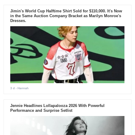
Jimin's World Cup Halftime Shirt Sold for $110,000. It's Now
in the Same Auction Company Bracket as Marilyn Monroe's
Dresses.
3 d
- Hannah
Jennie Headlines Lollapalooza 2026 With Powerful
Performance and Surprise Setlist