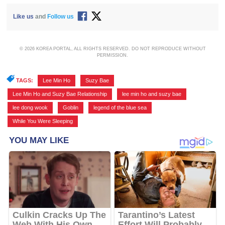
Like us
and
Follow us
© 2026 KOREA PORTAL, ALL RIGHTS RESERVED. DO NOT REPRODUCE WITHOUT
PERMISSION.
TAGS:
Lee Min Ho
,
Suzy Bae
,
Lee Min Ho and Suzy Bae Relationship
,
lee min ho and suzy bae
,
lee dong wook
,
Goblin
,
legend of the blue sea
,
While You Were Sleeping