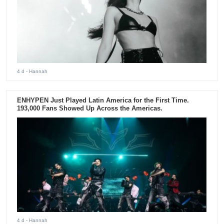
4 d
- Hannah
ENHYPEN Just Played Latin America for the First Time.
193,000 Fans Showed Up Across the Americas.
4 d
- Hannah