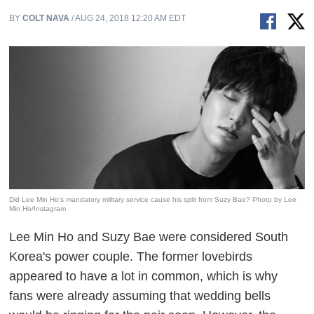
BY
COLT NAVA
/ AUG 24, 2018 12:20 AM EDT
Did Lee Min Ho's mandatory military service cause his split from Suzy Bae? Photo by Lee
Min Ho/Instagram
Lee Min Ho and Suzy Bae were considered South
Korea's power couple. The former lovebirds
appeared to have a lot in common, which is why
fans were already assuming that wedding bells