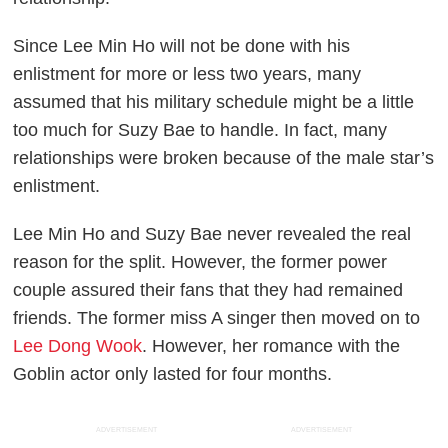
Since Lee Min Ho will not be done with his
enlistment for more or less two years, many
assumed that his military schedule might be a little
too much for Suzy Bae to handle. In fact, many
relationships were broken because of the male star’s
enlistment.
Lee Min Ho and Suzy Bae never revealed the real
reason for the split. However, the former power
couple assured their fans that they had remained
friends. The former miss A singer then moved on to
Lee Dong Wook
. However, her romance with the
Goblin actor only lasted for four months.
ADVERTISEMENT
ADVERTISEMENT