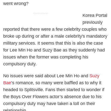
went wrong?
ADVERTISEMENT
Korea Portal
previously
reported that there were a few celebrity couples who
broke up during or after a male celebrity's mandatory
military services. It seems that this is also the case
for Lee Min Ho and Suzy Bae as they suddenly had
issues when the former was completing his
compulsory duty.
No issues were said about Lee Min Ho and
Suzy
Bae
’s romance, so many were baffled as to why it
headed to Splitsville. Fans then started to wonder if
the Boys Over Flowers actor’s absence due to his
compulsory duty may have taken a toll on their
relationship.