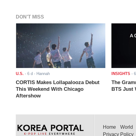
DON'T MISS
U.S.
-
6 d
- Hannah
INSIGHTS
-
6
CORTIS Makes Lollapalooza Debut
The Gramm
This Weekend With Chicago
BTS Just W
Aftershow
Home
World
Privacy Policy