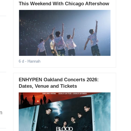
This Weekend With Chicago Aftershow
6 d
- Hannah
ENHYPEN Oakland Concerts 2026:
Dates, Venue and Tickets
n