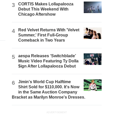
3
CORTIS Makes Lollapalooza
Debut This Weekend With
Chicago Aftershow
4
Red Velvet Returns With 'Velvet
Summer,' First Full-Group
Comeback in Two Years
5
aespa Releases ‘Switchblade’
Music Video Featuring Ty Dolla
$ign After Lollapalooza Debut
6
Jimin's World Cup Halftime
Shirt Sold for $110,000. It's Now
in the Same Auction Company
Bracket as Marilyn Monroe's Dresses.
ADVERTISEMENT