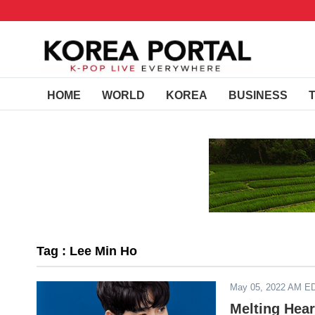
HOME
WORLD
KOREA
BUSINESS
Tag : Lee Min Ho
May 05, 2022 AM E
Melting Hear