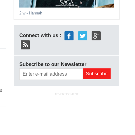
2 w
- Hannah
Connect with us :
Subscribe to our Newsletter
ke
ADVERTISEMENT