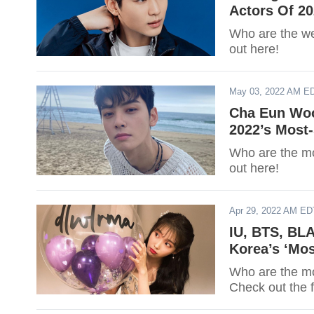
Actors Of 2
Who are the we
out here!
May 03, 2022 AM E
Cha Eun Woo
2022’s Most
Who are the mos
out here!
Apr 29, 2022 AM ED
IU, BTS, BL
Korea’s ‘Mos
Who are the mos
Check out the f