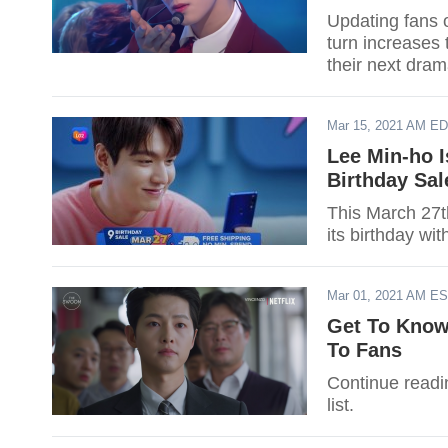
Updating fans o
turn increases 
their next drama
Mar 15, 2021 AM E
Lee Min-ho 
Birthday Sal
This March 27t
its birthday wit
Mar 01, 2021 AM E
Get To Know
To Fans
Continue readin
list.