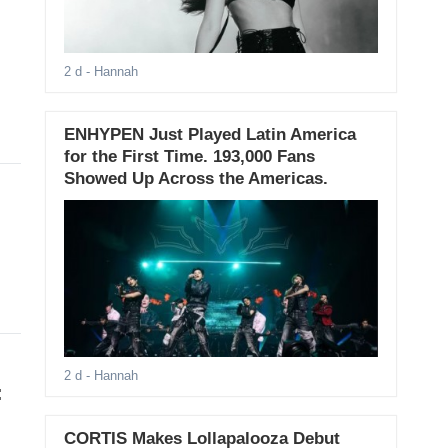
2 d
- Hannah
ENHYPEN Just Played Latin America
for the First Time. 193,000 Fans
Showed Up Across the Americas.
2 d
- Hannah
:
CORTIS Makes Lollapalooza Debut