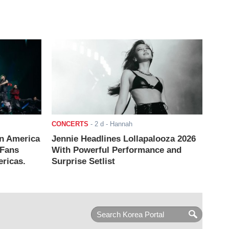
CONCERTS
-
2 d
- Hannah
n America
Jennie Headlines Lollapalooza 2026
 Fans
With Powerful Performance and
ricas.
Surprise Setlist