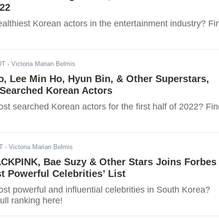
022
althiest Korean actors in the entertainment industry? Fi
DT
- Victoria Marian Belmis
, Lee Min Ho, Hyun Bin, & Other Superstars,
-Searched Korean Actors
t searched Korean actors for the first half of 2022? Fin
T
- Victoria Marian Belmis
ACKPINK, Bae Suzy & Other Stars Joins Forbes
t Powerful Celebrities’ List
t powerful and influential celebrities in South Korea?
ull ranking here!