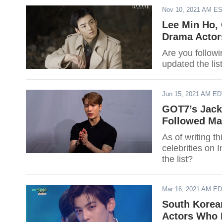
Nov 10, 2021 AM E
Lee Min Ho,
Drama Actor
Are you followi
updated the li
Jun 15, 2021 AM E
GOT7’s Jack
Followed Ma
As of writing t
celebrities on 
the list?
Mar 16, 2021 AM E
South Korea
Actors Who 