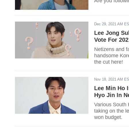
Are you follow
Dec 29, 2021 AM E
Lee Jong Su
Vote For 20
Netizens and f
handsome Korea
the cut here!
Nov 18, 2021 AM E
Lee Min Ho I
Hyo Jin In 
Various South 
taking on the l
won budget.