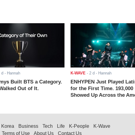
 d
- Hannah
K-WAVE
-
2 d
- Hannah
ys Built BTS a Category.
ENHYPEN Just Played Lati
alked Out of It.
for the First Time. 193,000
Showed Up Across the Ame
Korea
Business
Tech
Life
K-People
K-Wave
Terms of Use
About Us
Contact Us