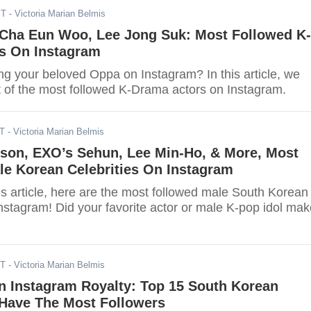
ST
- Victoria Marian Belmis
 Cha Eun Woo, Lee Jong Suk: Most Followed K-
s On Instagram
ng your beloved Oppa on Instagram? In this article, we
st of the most followed K-Drama actors on Instagram.
DT
- Victoria Marian Belmis
son, EXO’s Sehun, Lee Min-Ho, & More, Most
le Korean Celebrities On Instagram
his article, here are the most followed male South Korean
Instagram! Did your favorite actor or male K-pop idol ma
DT
- Victoria Marian Belmis
n Instagram Royalty: Top 15 South Korean
Have The Most Followers