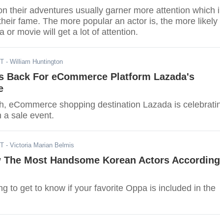
n their adventures usually garner more attention which 
their fame. The more popular an actor is, the more likely
 or movie will get a lot of attention.
DT
- William Huntington
Is Back For eCommerce Platform Lazada's
e
h, eCommerce shopping destination Lazada is celebrati
h a sale event.
ST
- Victoria Marian Belmis
 The Most Handsome Korean Actors According
g to get to know if your favorite Oppa is included in the