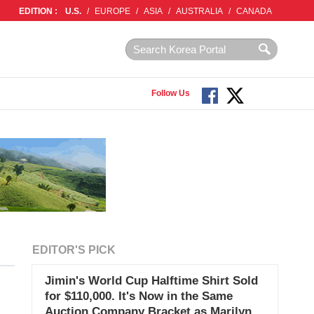
EDITION :
U.S.
/
EUROPE
/
ASIA
/
AUSTRALIA
/
CANADA
Follow Us
EDITOR'S PICK
Jimin's World Cup Halftime Shirt Sold
for $110,000. It's Now in the Same
n
Auction Company Bracket as Marilyn