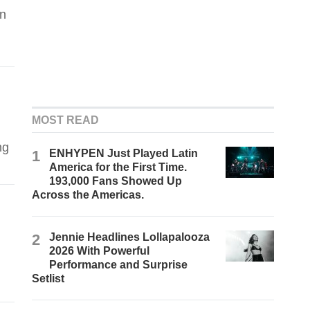
in
MOST READ
ng
1
ENHYPEN Just Played Latin
America for the First Time.
193,000 Fans Showed Up
Across the Americas.
2
Jennie Headlines Lollapalooza
2026 With Powerful
Performance and Surprise
Setlist