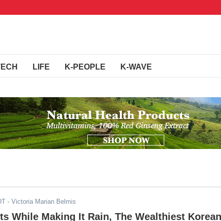
TECH
LIFE
K-PEOPLE
K-WAVE
DT
- Victoria Marian Belmis
ts While Making It Rain, The Wealthiest Korea