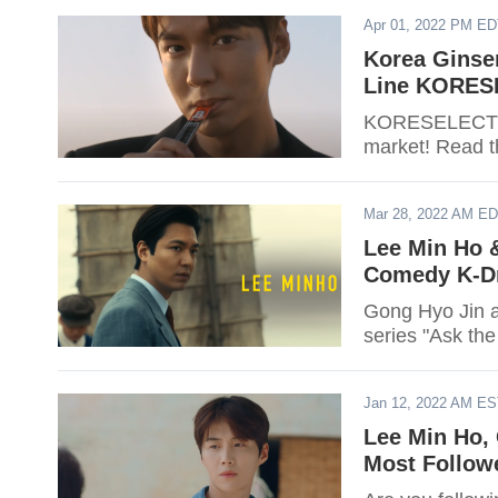
Apr 01, 2022 PM E
Korea Ginse
Line KORESE
KORESELECT of
market! Read th
Mar 28, 2022 AM E
Lee Min Ho 
Comedy K-D
Gong Hyo Jin a
series "Ask the
Jan 12, 2022 AM E
Lee Min Ho,
Most Follow