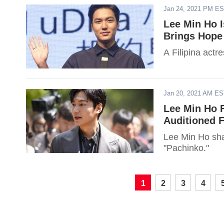
Jan 24, 2021 PM E
Lee Min Ho I
Brings Hope
A Filipina actr
Jan 20, 2021 AM E
Lee Min Ho F
Auditioned F
Lee Min Ho shar
"Pachinko."
1
2
3
4