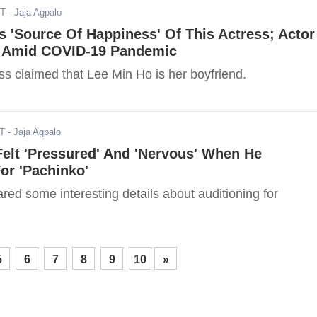
ST
- Jaja Agpalo
s 'Source Of Happiness' Of This Actress; Actor
 Amid COVID-19 Pandemic
ess claimed that Lee Min Ho is her boyfriend.
ST
- Jaja Agpalo
elt 'Pressured' And 'Nervous' When He
or 'Pachinko'
ed some interesting details about auditioning for
5
6
7
8
9
10
»