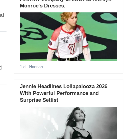
Monroe's Dresses.
nd
d
1 d
- Hannah
Jennie Headlines Lollapalooza 2026
With Powerful Performance and
Surprise Setlist