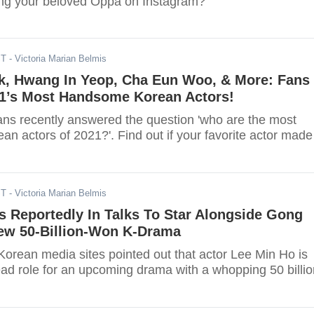
ing your beloved Oppa on Instagram?
ST
- Victoria Marian Belmis
k, Hwang In Yeop, Cha Eun Woo, & More: Fans
21’s Most Handsome Korean Actors!
ans recently answered the question 'who are the most
n actors of 2021?'. Find out if your favorite actor made
ST
- Victoria Marian Belmis
s Reportedly In Talks To Star Alongside Gong
New 50-Billion-Won K-Drama
Korean media sites pointed out that actor Lee Min Ho is
ead role for an upcoming drama with a whopping 50 billio