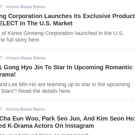
DT
- Victoria Marian Belmis
ng Corporation Launches Its Exclusive Product
LECT In The U.S. Market
 Korea Ginseng Corporation launched in the U.S.
e full story here.
DT
- Victoria Marian Belmis
& Gong Hyo Jin To Star In Upcoming Romantic
rama!
nd Lee Min Ho are teaming up to star in the upcoming
 Stars"! Read the details here.
ST
- Victoria Marian Belmis
 Cha Eun Woo, Park Seo Jun, And Kim Seon Ho
ed K-Drama Actors On Instagram